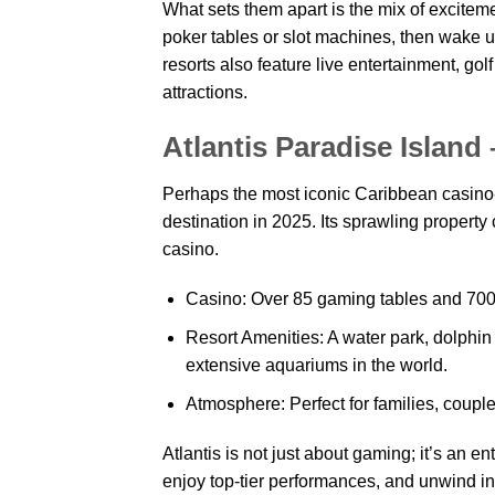
What sets them apart is the mix of excitem
poker tables or slot machines, then wake 
resorts also feature live entertainment, go
attractions.
Atlantis Paradise Islan
Perhaps the most iconic Caribbean casino-
destination in 2025. Its sprawling property
casino.
Casino: Over 85 gaming tables and 700 s
Resort Amenities: A water park, dolphin 
extensive aquariums in the world.
Atmosphere: Perfect for families, couples
Atlantis is not just about gaming; it’s an e
enjoy top-tier performances, and unwind i