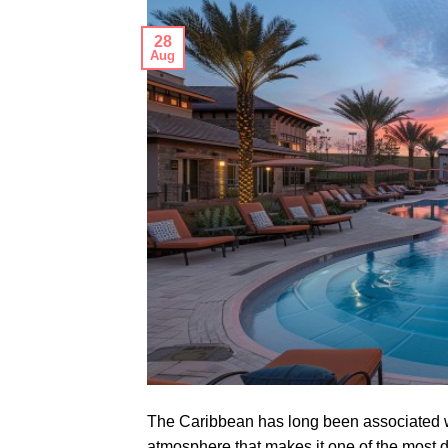
28
Aug
The Caribbean has long been associated 
atmosphere that makes it one of the most d