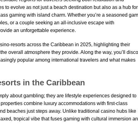
 to evolve as not just a beach destination but also as a hub for
class gaming with island charm. Whether you’re a seasoned gam
bles, or a couple seeking an all-inclusive escape with
rovide an unforgettable experience.
asino-resorts across the Caribbean in 2025, highlighting their
 the overall atmosphere they provide. Along the way, you’ll disc
asingly popular among international travelers and what makes
sorts in the Caribbean
mply about gambling; they are lifestyle experiences designed to
se properties combine luxury accommodations with first-class
 and beaches just steps away. Unlike traditional casino hubs like
axed, tropical vibe that fuses gaming with cultural immersion a