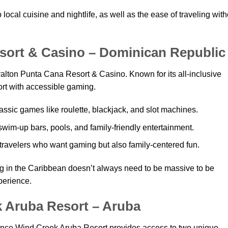
ocal cuisine and nightlife, as well as the ease of traveling with
sort & Casino – Dominican Republic
alton Punta Cana Resort & Casino. Known for its all-inclusive
ort with accessible gaming.
assic games like roulette, blackjack, and slot machines.
swim-up bars, pools, and family-friendly entertainment.
travelers who want gaming but also family-centered fun.
ng in the Caribbean doesn’t always need to be massive to be
perience.
 Aruba Resort – Aruba
sance Wind Creek Aruba Resort provides access to two unique