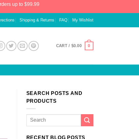
rders up to $99.99
irections
Shipping & Returns
FAQ
My Wishlist
0
CART /
$
0.00
SEARCH POSTS AND
PRODUCTS
RECENT BLOG POSTS