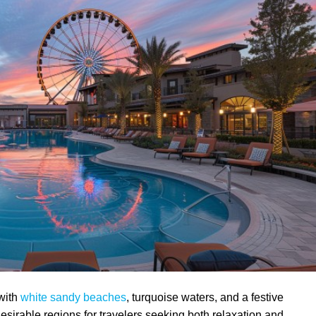
a one-time use coupon. Will not work with
any other discount code.
We hope you enjoy!
Shop Now!
with
white sandy beaches
, turquoise waters, and a festive
esirable regions for travelers seeking both relaxation and