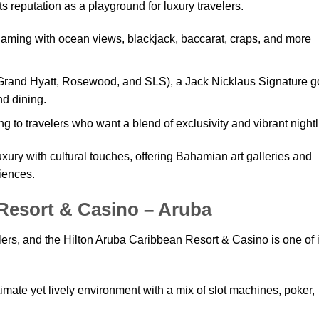
s reputation as a playground for luxury travelers.
gaming with ocean views, blackjack, baccarat, craps, and more
(Grand Hyatt, Rosewood, and SLS), a Jack Nicklaus Signature go
nd dining.
to travelers who want a blend of exclusivity and vibrant nightli
xury with cultural touches, offering Bahamian art galleries and
iences.
Resort & Casino – Aruba
ers, and the Hilton Aruba Caribbean Resort & Casino is one of i
timate yet lively environment with a mix of slot machines, poker,