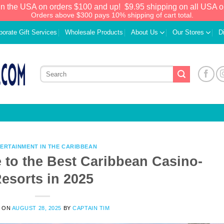
in the USA on orders $100 and up!
$9.95 shipping on all USA o
Orders above $300 pays 10% shipping of cart total.
porate Gift Services
Wholesale Products
About Us
Our Stores
D
ERTAINMENT IN THE CARIBBEAN
e to the Best Caribbean Casino-
esorts in 2025
We have an extensive curated collection of
authentic Caribbean Treasures waiting just
ahead. Enter
SHOPNOW20
and receive a
 ON
AUGUST 28, 2025
BY
CAPTAIN TIM
20% discount on your entire order! This is