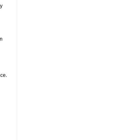
ty
an
nce.