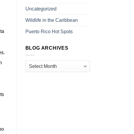
Uncategorized
Wildlife in the Caribbean
ta
Puerto Rico Hot Spots
BLOG ARCHIVES
es.
m
ts
no