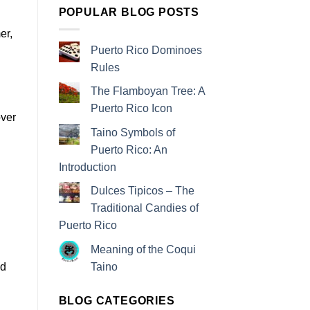
POPULAR BLOG POSTS
er,
Puerto Rico Dominoes
Rules
The Flamboyan Tree: A
Puerto Rico Icon
over
Taino Symbols of
Puerto Rico: An
Introduction
Dulces Tipicos – The
Traditional Candies of
Puerto Rico
Meaning of the Coqui
Taino
nd
BLOG CATEGORIES