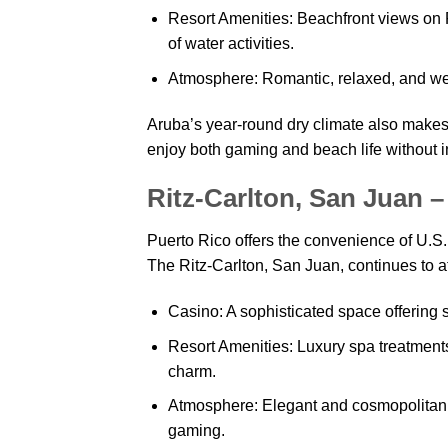
Resort Amenities: Beachfront views on P
of water activities.
Atmosphere: Romantic, relaxed, and wel
Aruba’s year-round dry climate also makes 
enjoy both gaming and beach life without in
Ritz-Carlton, San Juan –
Puerto Rico offers the convenience of U.S. 
The Ritz-Carlton, San Juan, continues to at
Casino: A sophisticated space offering s
Resort Amenities: Luxury spa treatments
charm.
Atmosphere: Elegant and cosmopolitan, 
gaming.