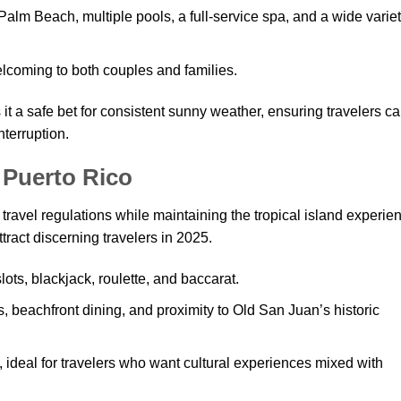
alm Beach, multiple pools, a full-service spa, and a wide varie
coming to both couples and families.
it a safe bet for consistent sunny weather, ensuring travelers c
terruption.
 Puerto Rico
travel regulations while maintaining the tropical island experie
tract discerning travelers in 2025.
lots, blackjack, roulette, and baccarat.
, beachfront dining, and proximity to Old San Juan’s historic
ideal for travelers who want cultural experiences mixed with