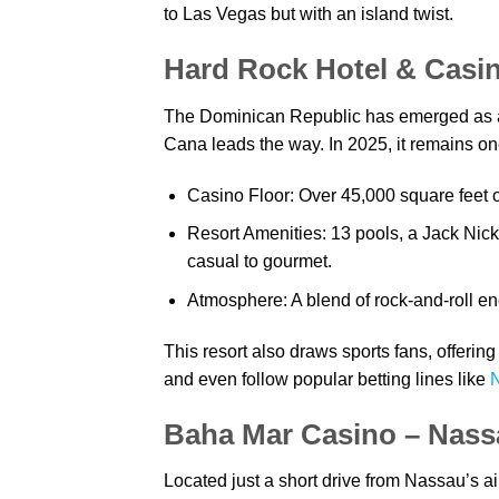
to Las Vegas but with an island twist.
Hard Rock Hotel & Casi
The Dominican Republic has emerged as a
Cana leads the way. In 2025, it remains on
Casino Floor: Over 45,000 square feet o
Resort Amenities: 13 pools, a Jack Nick
casual to gourmet.
Atmosphere: A blend of rock-and-roll e
This resort also draws sports fans, offerin
and even follow popular betting lines like
Baha Mar Casino – Nas
Located just a short drive from Nassau’s ai