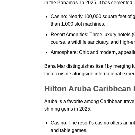
in the Bahamas. In 2025, it has cemented it
Casino: Nearly 100,000 square feet of 
than 1,000 slot machines.
Resort Amenities: Three luxury hotels 
course, a wildlife sanctuary, and high-e
Atmosphere: Chic and modern, appealing 
Baha Mar distinguishes itself by merging lu
local cuisine alongside international exper
Hilton Aruba Caribbean 
Aruba is a favorite among Caribbean travel
shining gems in 2025.
Casino: The resort’s casino offers an in
and table games.