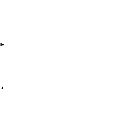
lf
fe.
ts