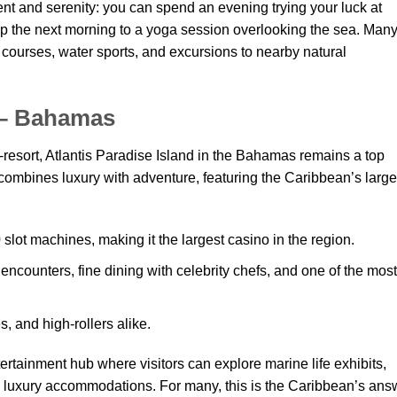
ent and serenity: you can spend an evening trying your luck at
up the next morning to a yoga session overlooking the sea. Man
lf courses, water sports, and excursions to nearby natural
d – Bahamas
resort, Atlantis Paradise Island in the Bahamas remains a top
 combines luxury with adventure, featuring the Caribbean’s large
lot machines, making it the largest casino in the region.
encounters, fine dining with celebrity chefs, and one of the most
, and high-rollers alike.
ntertainment hub where visitors can explore marine life exhibits,
n luxury accommodations. For many, this is the Caribbean’s ans