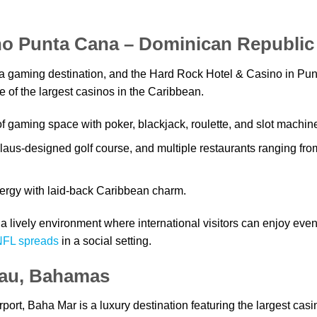
no Punta Cana – Dominican Republic
 gaming destination, and the Hard Rock Hotel & Casino in Pun
e of the largest casinos in the Caribbean.
f gaming space with poker, blackjack, roulette, and slot machin
laus-designed golf course, and multiple restaurants ranging fro
nergy with laid-back Caribbean charm.
g a lively environment where international visitors can enjoy even
NFL spreads
in a social setting.
sau, Bahamas
rport, Baha Mar is a luxury destination featuring the largest casi