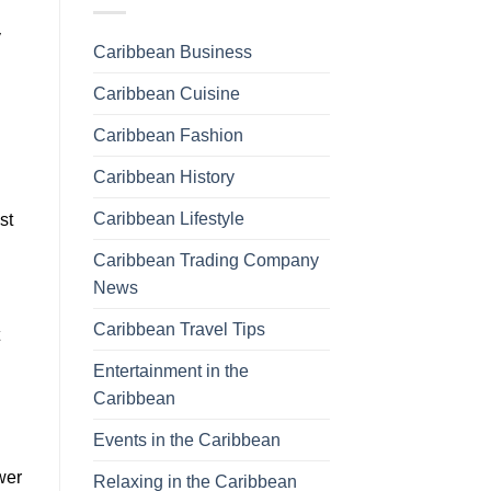
y
Caribbean Business
Caribbean Cuisine
Caribbean Fashion
Caribbean History
Caribbean Lifestyle
st
Caribbean Trading Company
News
Caribbean Travel Tips
Entertainment in the
Caribbean
Events in the Caribbean
wer
Relaxing in the Caribbean