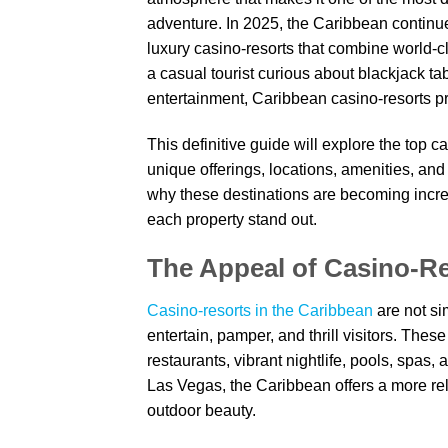
adventure. In 2025, the Caribbean continues
luxury casino-resorts that combine world-
a casual tourist curious about blackjack ta
entertainment, Caribbean casino-resorts p
This definitive guide will explore the top c
unique offerings, locations, amenities, and
why these destinations are becoming incre
each property stand out.
The Appeal of Casino-Re
Casino-resorts in the Caribbean
are not si
entertain, pamper, and thrill visitors. The
restaurants, vibrant nightlife, pools, spas,
Las Vegas, the Caribbean offers a more rel
outdoor beauty.