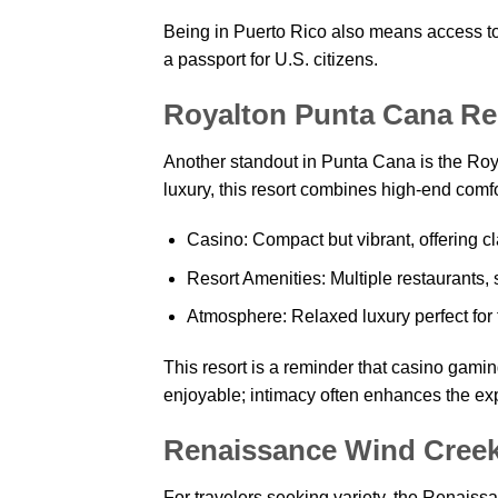
Being in Puerto Rico also means access to l
a passport for U.S. citizens.
Royalton Punta Cana Re
Another standout in Punta Cana is the Roy
luxury, this resort combines high-end comf
Casino: Compact but vibrant, offering cl
Resort Amenities: Multiple restaurants, 
Atmosphere: Relaxed luxury perfect for 
This resort is a reminder that casino gami
enjoyable; intimacy often enhances the ex
Renaissance Wind Creek
For travelers seeking variety, the Renais