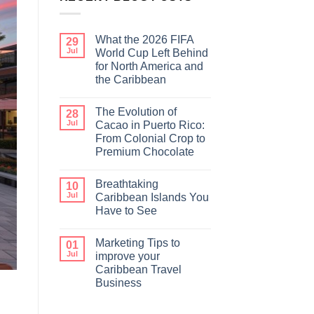
What the 2026 FIFA
29
Jul
World Cup Left Behind
for North America and
the Caribbean
The Evolution of
28
Jul
Cacao in Puerto Rico:
From Colonial Crop to
Premium Chocolate
Breathtaking
10
Jul
Caribbean Islands You
Have to See
Marketing Tips to
01
Jul
improve your
Caribbean Travel
Business