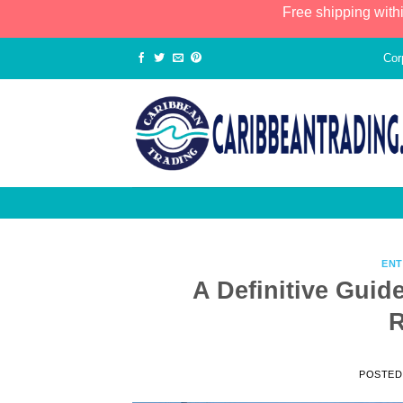
Free shipping with
Cor
ENT
A Definitive Guid
R
POSTED