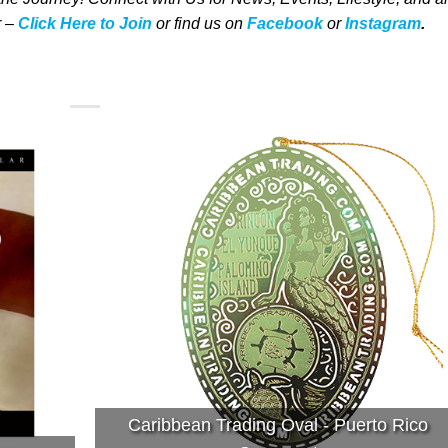
 –
Click Here to Join
o
r
f
ind us on
Facebook
or
Instagram
.
Caribbean Trading Oval - Puerto Rico