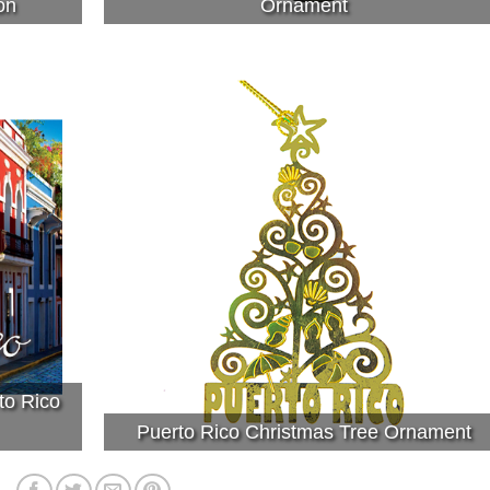
on
Ornament
to Rico
Puerto Rico Christmas Tree Ornament