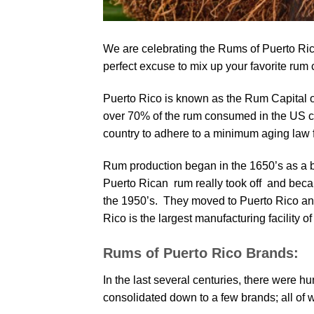
We are celebrating the Rums of Puerto Ri
perfect excuse to mix up your favorite rum c
Puerto Rico is known as the Rum Capital of 
over 70% of the rum consumed in the US c
country to adhere to a minimum aging law f
Rum production began in the 1650’s as a b
Puerto Rican rum really took off and bec
the 1950’s. They moved to Puerto Rico and 
Rico is the largest manufacturing facility of
Rums of Puerto Rico Brands:
In the last several centuries, there were 
consolidated down to a few brands; all of 