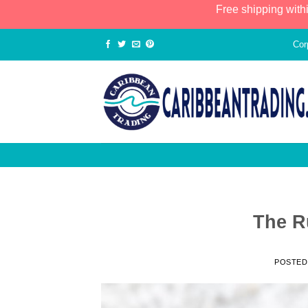
Free shipping with
Cor
The R
POSTED