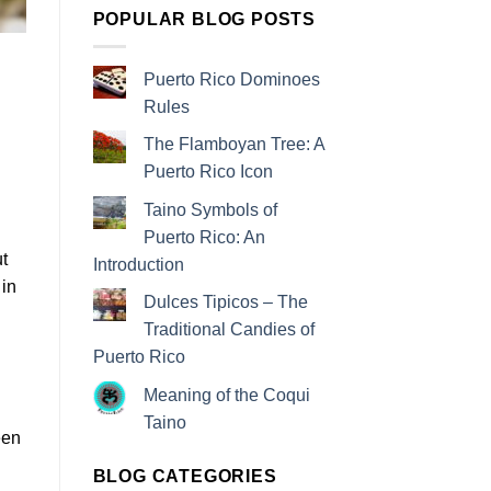
POPULAR BLOG POSTS
Puerto Rico Dominoes
Rules
The Flamboyan Tree: A
Puerto Rico Icon
Taino Symbols of
Puerto Rico: An
t
Introduction
 in
Dulces Tipicos – The
Traditional Candies of
Puerto Rico
Meaning of the Coqui
Taino
been
BLOG CATEGORIES