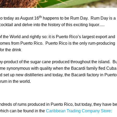
th
co today as August 16
happens to be Rum Day. Rum Day is a
ocktail and delve into the history of this exciting liquor….
the World and rightly so: it is Puerto Rico’s largest export and
omes from Puerto Rico. Puerto Rico is the only rum-producing
or the drink
y-product of the sugar cane produced throughout the island. Bu
ame synonymous with quality when the Bacardi family fled Cuba
set up new distilleries and today, the Bacardi factory in Puerto
 rum in the world.
hundreds of rums produced in Puerto Rico, but today, they have 
which can be found in the
Caribbean Trading Company Store: