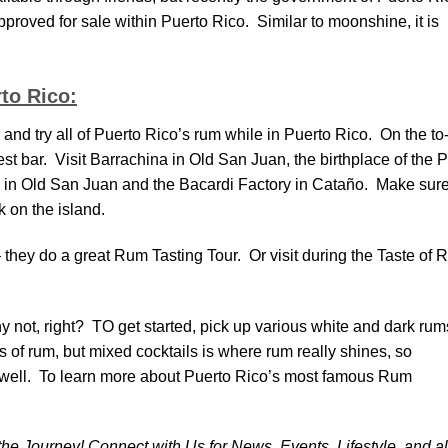
pproved for sale within Puerto Rico. Similar to moonshine, it is
to Rico:
nd try all of Puerto Rico’s rum while in Puerto Rico. On the to
arest bar. Visit Barrachina in Old San Juan, the birthplace of the 
 in Old San Juan and the Bacardi Factory in Cataño. Make sure
 on the island.
they do a great Rum Tasting Tour. Or visit during the Taste of
not, right? TO get started, pick up various white and dark rum
 of rum, but mixed cocktails is where rum really shines, so
 well. To learn more about Puerto Rico’s most famous Rum
 the Journey! Connect with Us for News, Events, Lifestyle, and al