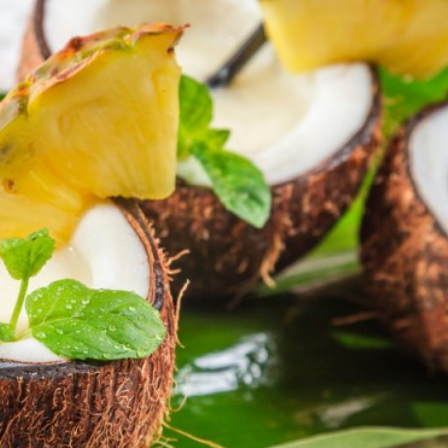
a one-time use coupon. Will not work with
any other discount code.
We hope you enjoy!
Shop Now!