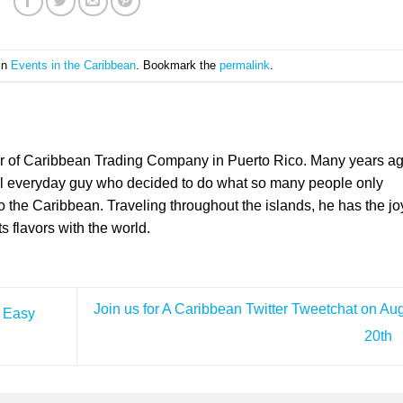
 in
Events in the Caribbean
. Bookmark the
permalink
.
er of Caribbean Trading Company in Puerto Rico. Many years a
l everyday guy who decided to do what so many people only
the Caribbean. Traveling throughout the islands, he has the jo
ts flavors with the world.
Join us for A Caribbean Twitter Tweetchat on Au
d Easy
20th