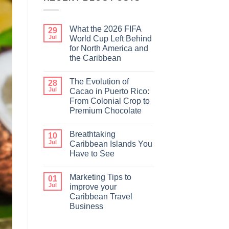
What the 2026 FIFA
29
Jul
World Cup Left Behind
for North America and
the Caribbean
The Evolution of
28
Jul
Cacao in Puerto Rico:
From Colonial Crop to
Premium Chocolate
Breathtaking
10
Jul
Caribbean Islands You
Have to See
Marketing Tips to
01
Jul
improve your
Caribbean Travel
Business