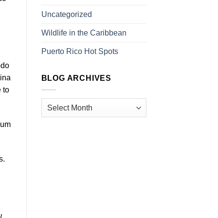
Uncategorized
Wildlife in the Caribbean
Puerto Rico Hot Spots
-do
Pina
BLOG ARCHIVES
 to
 Rum
s.
l