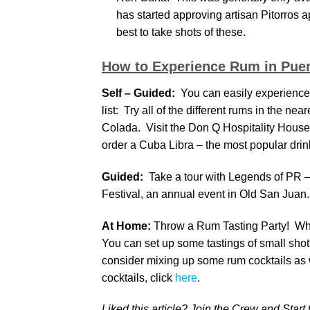
has started approving artisan Pitorros a
best to take shots of these.
How to Experience Rum in Puer
Self – Guided:
You can easily experience a
list: Try all of the different rums in the ne
Colada. Visit the Don Q Hospitality House
order a Cuba Libra – the most popular drink
Guided:
Take a tour with Legends of PR – 
Festival, an annual event in Old San Juan.
At Home:
Throw a Rum Tasting Party! Why 
You can set up some tastings of small shots
consider mixing up some rum cocktails as
cocktails, click
here
.
Liked this article? Join the Crew and Start