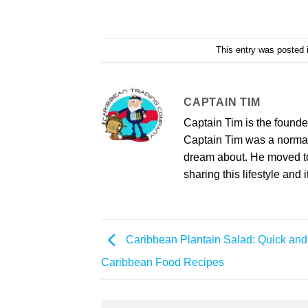
This entry was posted
CAPTAIN TIM
Captain Tim is the found
Captain Tim was a norma
dream about. He moved to 
sharing this lifestyle and i
Caribbean Plantain Salad: Quick an
Caribbean Food Recipes