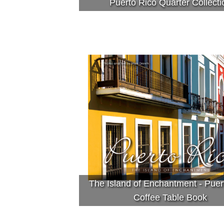
Puerto Rico Quarter Collecti
The Island of Enchantment - Puer
Coffee Table Book