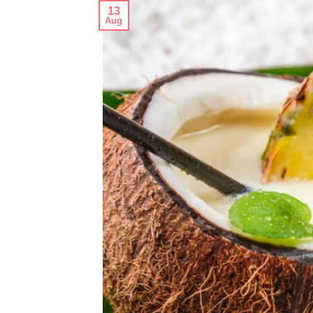
13
Aug