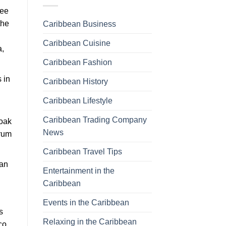
ree
the
Caribbean Business
Caribbean Cuisine
a,
Caribbean Fashion
 in
Caribbean History
Caribbean Lifestyle
Caribbean Trading Company
 oak
News
 rum
Caribbean Travel Tips
can
Entertainment in the
Caribbean
Events in the Caribbean
s
Relaxing in the Caribbean
co