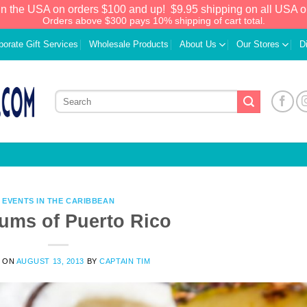
in the USA on orders $100 and up!
$9.95 shipping on all USA o
Orders above $300 pays 10% shipping of cart total.
porate Gift Services
Wholesale Products
About Us
Our Stores
D
EVENTS IN THE CARIBBEAN
ums of Puerto Rico
We have an extensive curated collection of
 ON
AUGUST 13, 2013
BY
CAPTAIN TIM
authentic Caribbean Treasures waiting just
ahead. Enter
SHOPNOW20
and receive a
20% discount on your entire order! This is