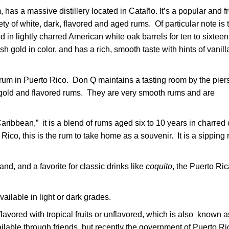
has a massive distillery located in Cataño. It’s a popular and f
ariety of white, dark, flavored and aged rums. Of particular note is 
in lightly charred American white oak barrels for ten to sixteen
h gold in color, and has a rich, smooth taste with hints of vanill
rum in Puerto Rico. Don Q maintains a tasting room by the piers
, gold and flavored rums. They are very smooth rums and are
aribbean,” it is a blend of rums aged six to 10 years in charred
Rico, this is the rum to take home as a souvenir. It is a sipping
and, and a favorite for classic drinks like
coquito
, the Puerto Ri
ailable in light or dark grades.
lavored with tropical fruits or unflavored, which is also known a
lable through friends, but recently the government of Puerto Ri