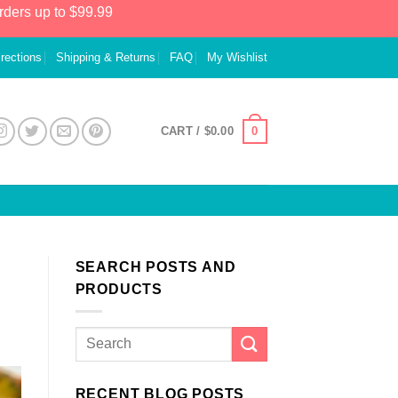
rders up to $99.99
irections
Shipping & Returns
FAQ
My Wishlist
0
CART /
$
0.00
SEARCH POSTS AND
PRODUCTS
RECENT BLOG POSTS