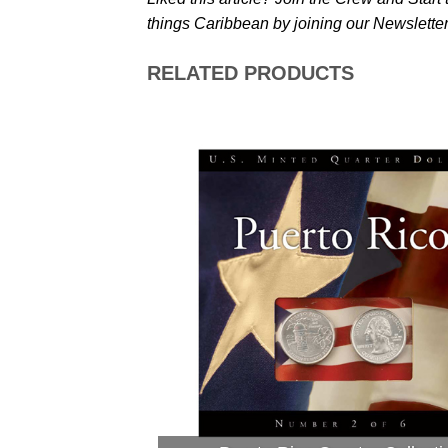
things Caribbean by joining our Newsletter
RELATED PRODUCTS