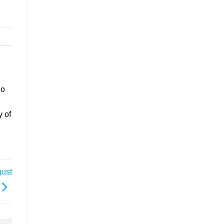
go
y of
gust