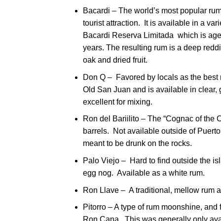
Bacardi – The world’s most popular rum, 
tourist attraction. It is available in a v
Bacardi Reserva Limitada which is aged 
years. The resulting rum is a deep reddis
oak and dried fruit.
Don Q – Favored by locals as the best 
Old San Juan and is available in clear
excellent for mixing.
Ron del Bariilito – The “Cognac of the C
barrels. Not available outside of Puerto 
meant to be drunk on the rocks.
Palo Viejo – Hard to find outside the isl
egg nog. Available as a white rum.
Ron Llave – A traditional, mellow rum av
Pitorro – A type of rum moonshine, and f
Ron Cana. This was generally only avai