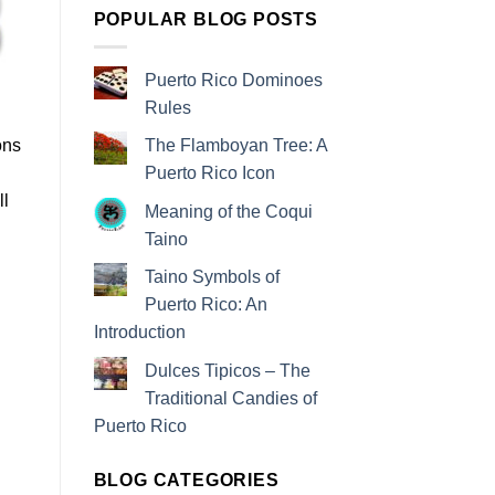
POPULAR BLOG POSTS
Puerto Rico Dominoes
Rules
ons
The Flamboyan Tree: A
Puerto Rico Icon
ll
Meaning of the Coqui
Taino
Taino Symbols of
Puerto Rico: An
Introduction
Dulces Tipicos – The
Traditional Candies of
Puerto Rico
BLOG CATEGORIES