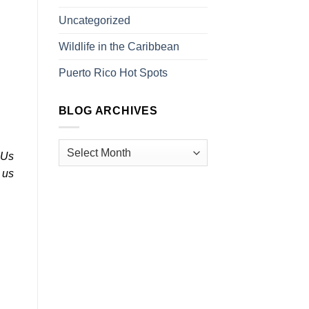
Uncategorized
n
Wildlife in the Caribbean
Puerto Rico Hot Spots
BLOG ARCHIVES
 Us
 us