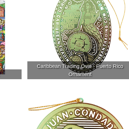
Caribbean Trading Oval - Puerto Rico
Ornament