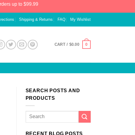
rders up to $99.99
irections
Shipping & Returns
FAQ
My Wishlist
0
CART /
$
0.00
SEARCH POSTS AND
PRODUCTS
RECENT BLOG POSTS