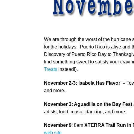
We are through the worst of the hurrican
for the holidays. Puerto Rico is alive and 
Discovery of Puerto Rico Day to Thanksgivi
find something sweet to satisfy your cravin
Treats
instead!).
November 2-3: Isabela Has Flavor –
Tow
and more.
November 3: Aguadilla on the Bay Fest a
artists, food, music, dancing, and more.
November 9
: 8am
XTERRA Trail Run in 
web site