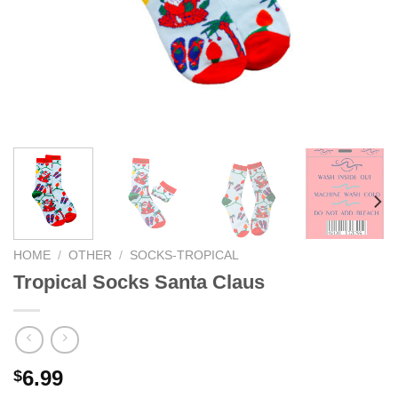
HOME
/
OTHER
/
SOCKS-TROPICAL
Tropical Socks Santa Claus
6.99
$