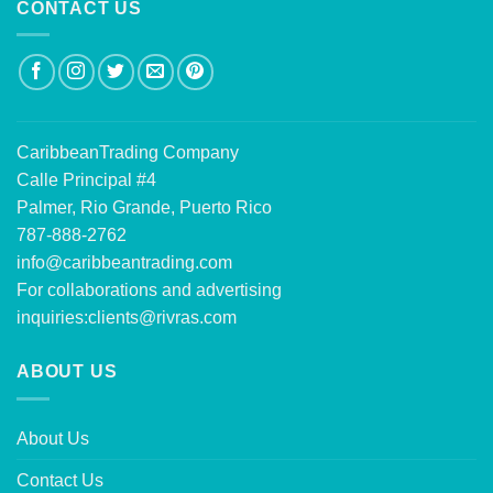
CONTACT US
CaribbeanTrading Company
Calle Principal #4
Palmer, Rio Grande, Puerto Rico
787-888-2762
info@caribbeantrading.com
For collaborations and advertising
inquiries:
clients@rivras.com
ABOUT US
About Us
Contact Us