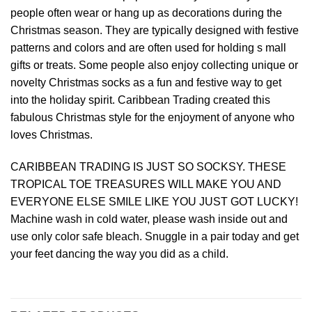
people often wear or hang up as decorations during the
Christmas season. They are typically designed with festive
patterns and colors and are often used for holding s mall
gifts or treats. Some people also enjoy collecting unique or
novelty Christmas socks as a fun and festive way to get
into the holiday spirit. Caribbean Trading created this
fabulous Christmas style for the enjoyment of anyone who
loves Christmas.
CARIBBEAN TRADING IS JUST SO SOCKSY. THESE
TROPICAL TOE TREASURES WILL MAKE YOU AND
EVERYONE ELSE SMILE LIKE YOU JUST GOT LUCKY!
Machine wash in cold water, please wash inside out and
use only color safe bleach. Snuggle in a pair today and get
your feet dancing the way you did as a child.