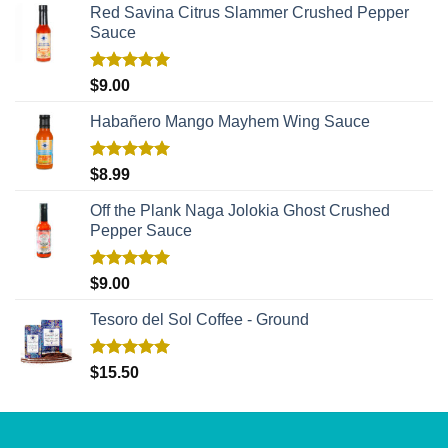
Red Savina Citrus Slammer Crushed Pepper
Sauce
Rated
5.00
$
9.00
out of 5
Habañero Mango Mayhem Wing Sauce
Rated
5.00
$
8.99
out of 5
Off the Plank Naga Jolokia Ghost Crushed
Pepper Sauce
Rated
5.00
$
9.00
out of 5
Tesoro del Sol Coffee - Ground
Rated
5.00
$
15.50
out of 5