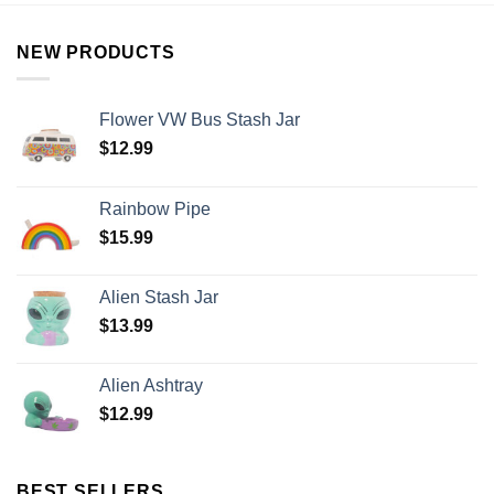
NEW PRODUCTS
Flower VW Bus Stash Jar
$
12.99
Rainbow Pipe
$
15.99
Alien Stash Jar
$
13.99
Alien Ashtray
$
12.99
BEST SELLERS