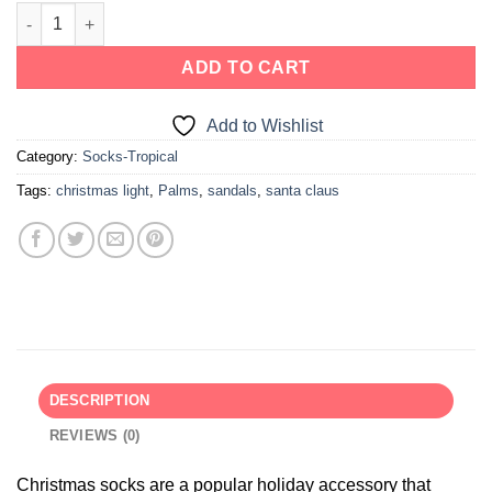
ADD TO CART
Add to Wishlist
Category:
Socks-Tropical
Tags:
christmas light
,
Palms
,
sandals
,
santa claus
DESCRIPTION
REVIEWS (0)
Christmas socks are a popular holiday accessory that