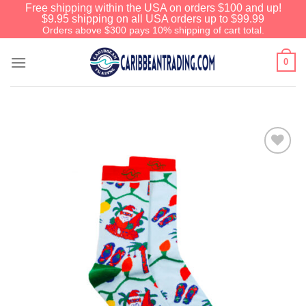
Free shipping within the USA on orders $100 and up!
$9.95 shipping on all USA orders up to $99.99
Orders above $300 pays 10% shipping of cart total.
0
Add to
Wishlist