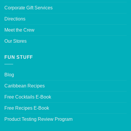
Corporate Gift Services
Directions
Meet the Crew
Our Stores
FUN STUFF
Blog
Caribbean Recipes
Free Cocktails E-Book
Free Recipes E-Book
Product Testing Review Program