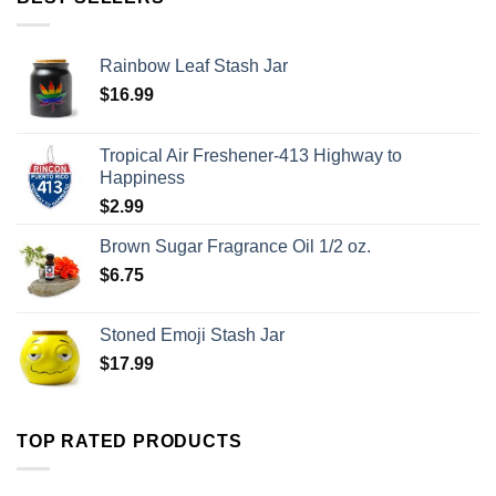
Rainbow Leaf Stash Jar
$
16.99
Tropical Air Freshener-413 Highway to
Happiness
$
2.99
Brown Sugar Fragrance Oil 1/2 oz.
$
6.75
Stoned Emoji Stash Jar
$
17.99
TOP RATED PRODUCTS