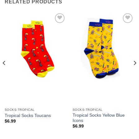
RELATED PRODUCTS
Add to
Add to
Wishlist
Wishlist
SOCKS-TROPICAL
SOCKS-TROPICAL
Tropical Socks Yellow Blue
Tropical Socks Toucans
Icons
$
6.99
$
6.99