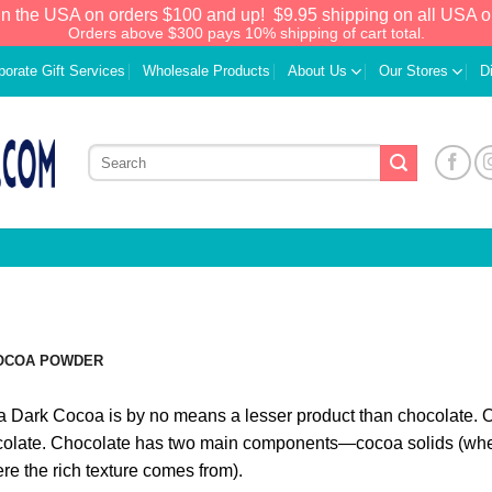
in the USA on orders $100 and up!
$9.95 shipping on all USA o
Orders above $300 pays 10% shipping of cart total.
porate Gift Services
Wholesale Products
About Us
Our Stores
D
OCOA POWDER
a Dark Cocoa is by no means a lesser product than chocolate. On 
olate. Chocolate has two main components—cocoa solids (wher
re the rich texture comes from).