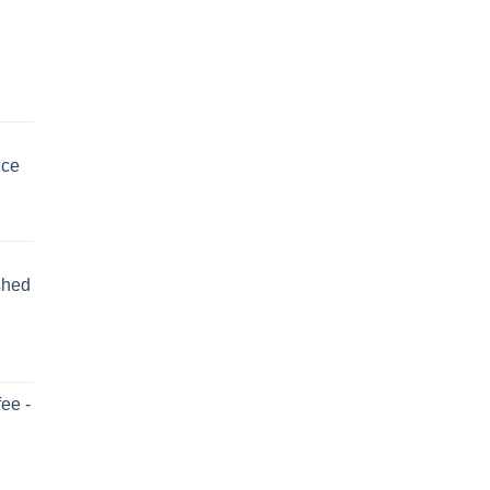
uce
shed
ee -