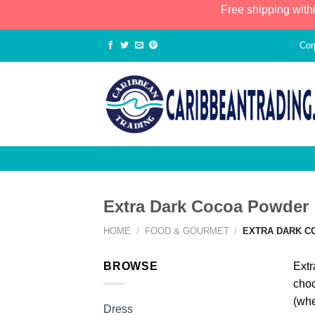
Free shipping with
Cor
Extra Dark Cocoa Powder
HOME
/
FOOD & GOURMET
/
EXTRA DARK C
BROWSE
Extr
choc
(whe
Dress