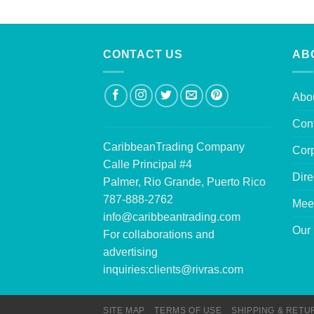
CONTACT US
AB
Abo
Con
CaribbeanTrading Company
Corp
Calle Principal #4
Dire
Palmer, Rio Grande, Puerto Rico
787-888-2762
Mee
info@caribbeantrading.com
Our 
For collaborations and
advertising
inquiries:
clients@rivras.com
SITE MAP
TERMS OF USE
SHIPPING & RETU