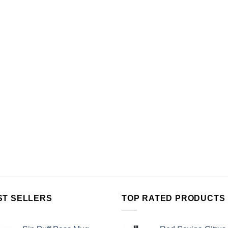
ST SELLERS
TOP RATED PRODUCTS