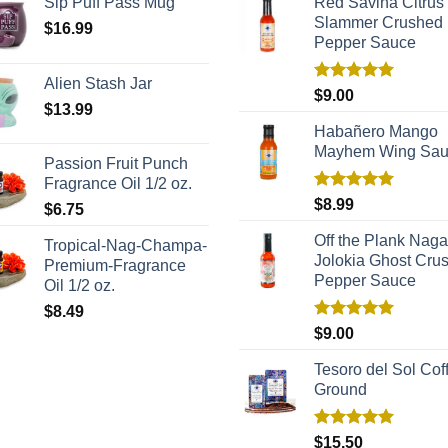
Sip Puff Pass Mug
Red Savina Citrus
Slammer Crushed
$
16.99
Pepper Sauce
Alien Stash Jar
Rated
5.00
$
9.00
$
13.99
out of 5
Habañero Mango
Mayhem Wing Sa
Passion Fruit Punch
Fragrance Oil 1/2 oz.
Rated
5.00
$
8.99
$
6.75
out of 5
Off the Plank Naga
Tropical-Nag-Champa-
Jolokia Ghost Cru
Premium-Fragrance
Pepper Sauce
Oil 1/2 oz.
$
8.49
Rated
5.00
$
9.00
out of 5
Tesoro del Sol Coff
Ground
Rated
5.00
$
15.50