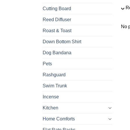
R
Cutting Board
Reed Diffuser
No p
Roast & Toast
Down Bottom Shirt
Dog Bandana
Pets
Rashguard
Swim Trunk
Incense
Kitchen
Home Comforts
Flat Rate Packs