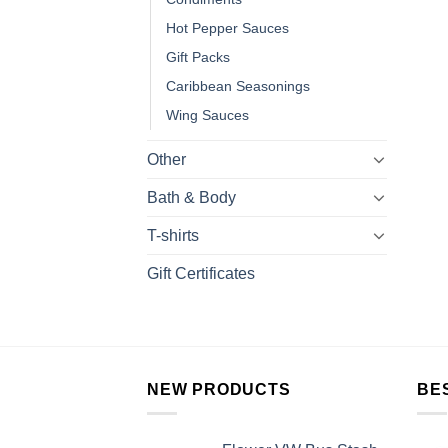
Hot Pepper Sauces
Gift Packs
Caribbean Seasonings
Wing Sauces
Other
Bath & Body
T-shirts
Gift Certificates
NEW PRODUCTS
BE