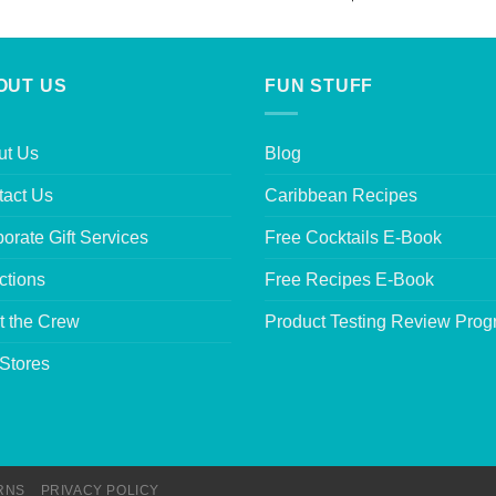
out of 5
OUT US
FUN STUFF
ut Us
Blog
tact Us
Caribbean Recipes
orate Gift Services
Free Cocktails E-Book
ctions
Free Recipes E-Book
t the Crew
Product Testing Review Pro
Stores
RNS
PRIVACY POLICY