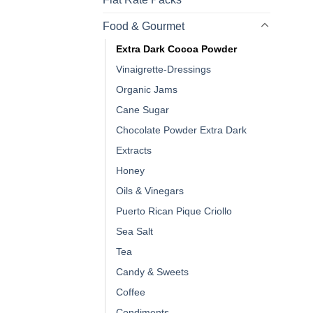
Food & Gourmet
Extra Dark Cocoa Powder
Vinaigrette-Dressings
Organic Jams
Cane Sugar
Chocolate Powder Extra Dark
Extracts
Honey
Oils & Vinegars
Puerto Rican Pique Criollo
Sea Salt
Tea
Candy & Sweets
Coffee
Condiments