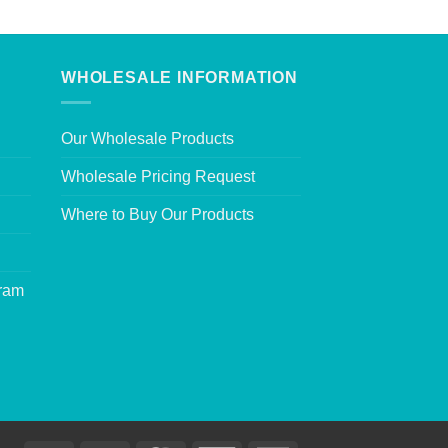
WHOLESALE INFORMATION
Our Wholesale Products
Wholesale Pricing Request
Where to Buy Our Products
gram