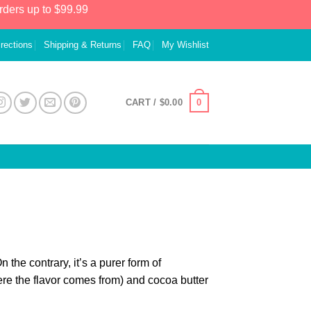
rders up to $99.99
irections
Shipping & Returns
FAQ
My Wishlist
0
CART /
$
0.00
the contrary, it’s a purer form of
e the flavor comes from) and cocoa butter