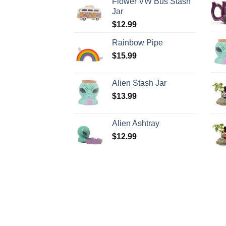
Flower VW Bus Stash
Jar
$
12.99
Rainbow Pipe
$
15.99
Alien Stash Jar
$
13.99
Alien Ashtray
$
12.99