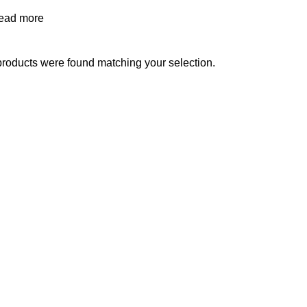
ead more
roducts were found matching your selection.