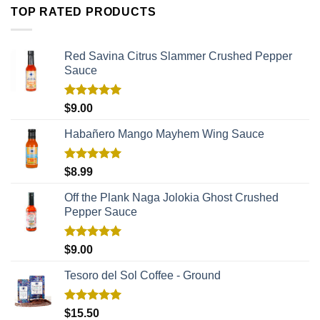
TOP RATED PRODUCTS
Red Savina Citrus Slammer Crushed Pepper
Sauce
Rated
5.00
$
9.00
out of 5
Habañero Mango Mayhem Wing Sauce
Rated
5.00
$
8.99
out of 5
Off the Plank Naga Jolokia Ghost Crushed
Pepper Sauce
Rated
5.00
$
9.00
out of 5
Tesoro del Sol Coffee - Ground
Rated
5.00
$
15.50