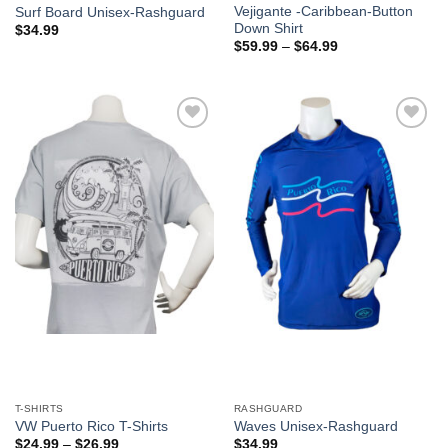
Vejigante -Caribbean-Button
Surf Board Unisex-Rashguard
Down Shirt
$
34.99
$
59.99
–
$
64.99
Add to
Add to
Wishlist
Wishlist
T-SHIRTS
RASHGUARD
VW Puerto Rico T-Shirts
Waves Unisex-Rashguard
$
24.99
–
$
26.99
$
34.99