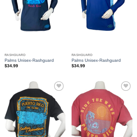
RASHGUARD
RASHGUARD
Palms Unisex-Rashguard
Palms Unisex-Rashguard
$
34.99
$
34.99
Add to
Add to
Wishlist
Wishlist