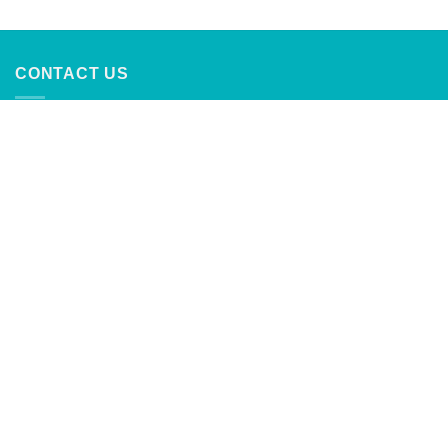
out of 5
CONTACT US
CaribbeanTrading Company
Calle Principal #4
Palmer, Rio Grande, Puerto Rico
787-888-2762
info@caribbeantrading.com
For collaborations and advertising
inquiries:
clients@rivras.com
ABOUT US