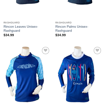
RASHGUARD
RASHGUARD
Rincon Leaves Unisex-
Rincon Palms Unisex-
Rashguard
Rashguard
$
34.99
$
34.99
Add to
Add to
Wishlist
Wishlist