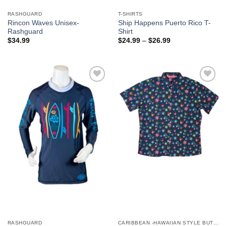
RASHGUARD
T-SHIRTS
Rincon Waves Unisex-
Ship Happens Puerto Rico T-
Rashguard
Shirt
$
34.99
$
24.99
–
$
26.99
Add to
Add to
Wishlist
Wishlist
RASHGUARD
CARIBBEAN -HAWAIIAN STYLE BUTTON DOWN MEN'S SHIRTS