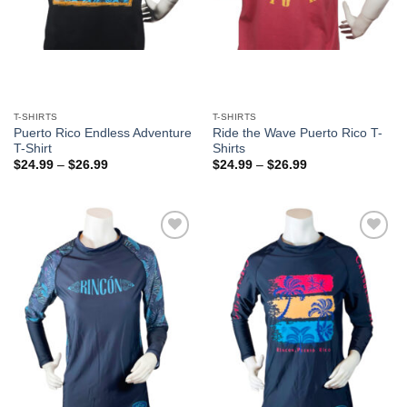
T-SHIRTS
T-SHIRTS
Puerto Rico Endless Adventure
Ride the Wave Puerto Rico T-
T-Shirt
Shirts
$
24.99
–
$
26.99
$
24.99
–
$
26.99
Add to
Add to
Wishlist
Wishlist