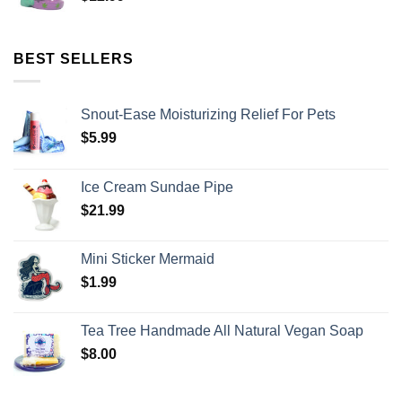
BEST SELLERS
Snout-Ease Moisturizing Relief For Pets
$
5.99
Ice Cream Sundae Pipe
$
21.99
Mini Sticker Mermaid
$
1.99
Tea Tree Handmade All Natural Vegan Soap
$
8.00