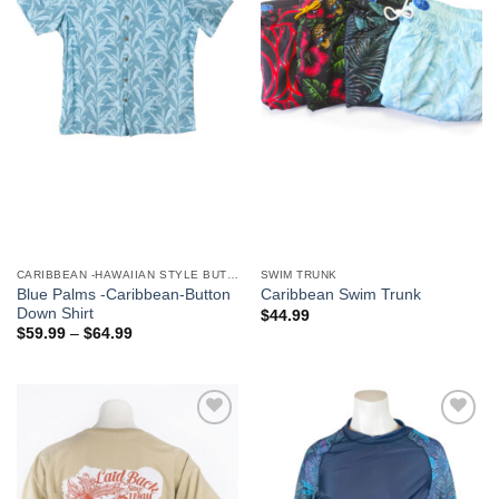
We hope you enjoy!
Shop Now!
CARIBBEAN -HAWAIIAN STYLE BUTTON DOWN MEN'S SHIRTS
SWIM TRUNK
Blue Palms -Caribbean-Button
Caribbean Swim Trunk
Down Shirt
$
44.99
$
59.99
–
$
64.99
Add to
Add to
Wishlist
Wishlist