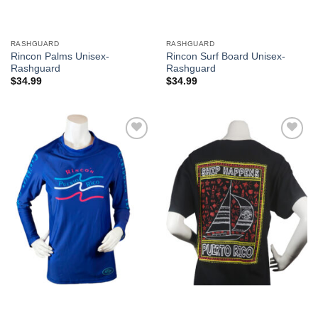
RASHGUARD
RASHGUARD
Rincon Palms Unisex-
Rincon Surf Board Unisex-
Rashguard
Rashguard
$
34.99
$
34.99
Add to
Add to
Wishlist
Wishlist