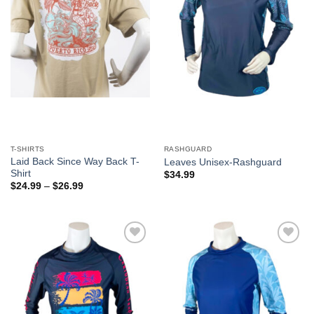
T-SHIRTS
RASHGUARD
Laid Back Since Way Back T-
Leaves Unisex-Rashguard
Shirt
$
34.99
$
24.99
–
$
26.99
Add to
Add to
Wishlist
Wishlist