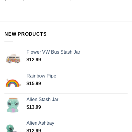
NEW PRODUCTS
Flower VW Bus Stash Jar
$
12.99
Rainbow Pipe
$
15.99
Alien Stash Jar
$
13.99
Alien Ashtray
$
12.99