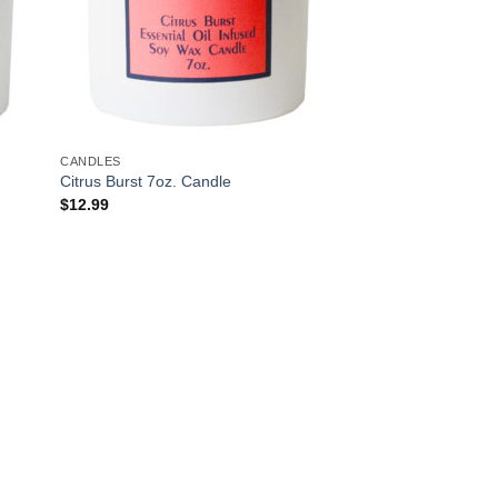
CANDLES
Citrus Burst 7oz. Candle
$
12.99