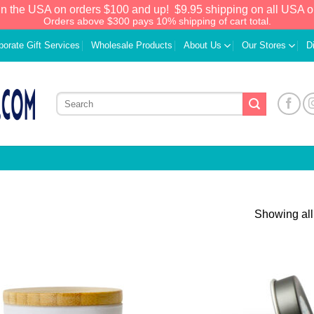
in the USA on orders $100 and up!
$9.95 shipping on all USA o
Orders above $300 pays 10% shipping of cart total.
porate Gift Services
Wholesale Products
About Us
Our Stores
D
Showing all
Add to
Add
Wishlist
Wish