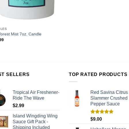
DLES
forest Mist 7oz. Candle
99
ST SELLERS
TOP RATED PRODUCTS
Tropical Air Freshener-
Red Savina Citrus
Ride The Wave
Slammer Crushed
Pepper Sauce
$
2.99
Island Wingding Wing
Rated
5.00
$
9.00
Sauce Gift Pack -
out of 5
Shipping Included