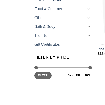
Food & Gourmet
Other
Bath & Body
T-shirts
Gift Certificates
CAN
Pina
$
12.
FILTER BY PRICE
Price:
$0
—
$20
FILTER