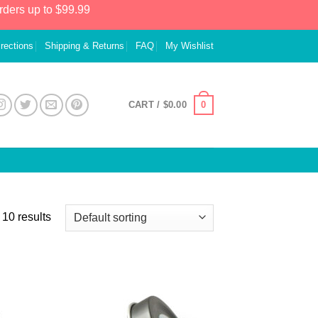
rders up to $99.99
irections
Shipping & Returns
FAQ
My Wishlist
0
CART /
$
0.00
 10 results
 to
Add to
list
Wishlist