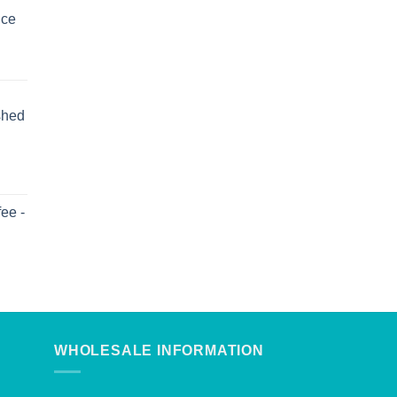
uce
shed
ee -
WHOLESALE INFORMATION