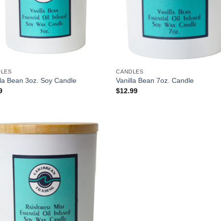
DLES
CANDLES
lla Bean 3oz. Soy Candle
Vanilla Bean 7oz. Candle
9
$
12.99
Add to
Wishlist