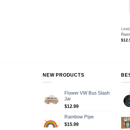
CAN
Rain
$
12.
NEW PRODUCTS
BE
Flower VW Bus Stash
Jar
$
12.99
Rainbow Pipe
$
15.99