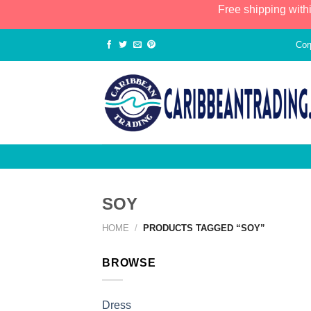
Free shipping with
Cor
SOY
HOME
/
PRODUCTS TAGGED “SOY”
BROWSE
Dress