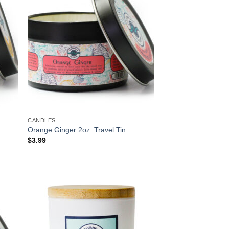
CANDLES
Orange Ginger 2oz. Travel Tin
$
3.99
 to
Add to
list
Wishlist