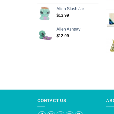
Alien Stash Jar
$
13.99
Alien Ashtray
$
12.99
CONTACT US
AB