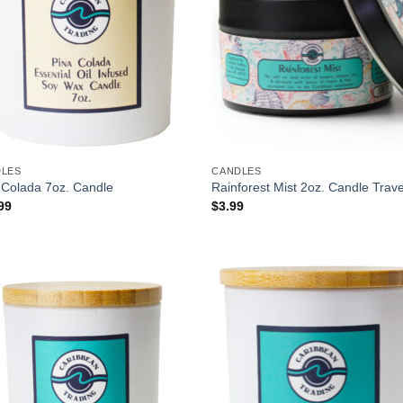
DLES
CANDLES
 Colada 7oz. Candle
Rainforest Mist 2oz. Candle Trave
99
$
3.99
Add to
Add
Wishlist
Wish