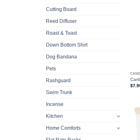
Cutting Board
Reed Diffuser
Roast & Toast
Down Bottom Shirt
Dog Bandana
Pets
CAN
Cari
Rashguard
$
7.9
Swim Trunk
Incense
Kitchen
Home Comforts
Flat Rate Packs