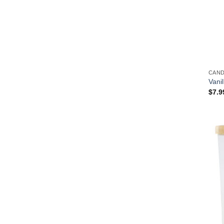
CAN
Vani
$
7.9