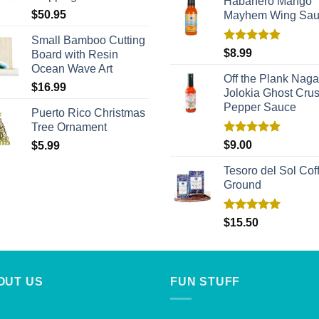
Habañero Mango
$
50.95
Mayhem Wing Sa
Small Bamboo Cutting
Rated
5.00
$
8.99
Board with Resin
out of 5
Ocean Wave Art
Off the Plank Naga
$
16.99
Jolokia Ghost Cru
Pepper Sauce
Puerto Rico Christmas
Tree Ornament
Rated
5.00
$
9.00
$
5.99
out of 5
Tesoro del Sol Coff
Ground
Rated
5.00
$
15.50
out of 5
OUT US
FUN STUFF