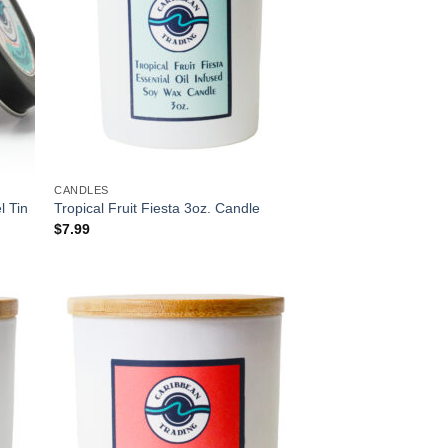
CANDLES
l Tin
Tropical Fruit Fiesta 3oz. Candle
$
7.99
 to
Add to
list
Wishlist