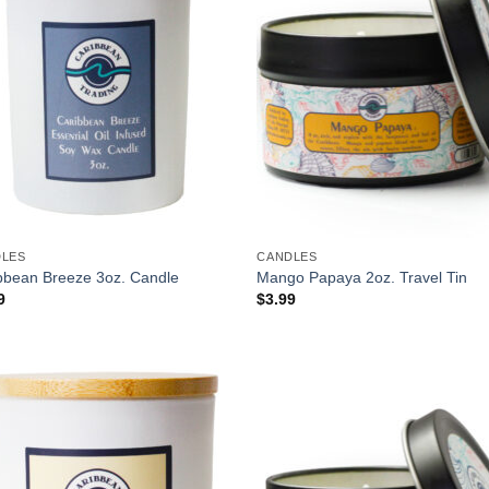
DLES
CANDLES
bbean Breeze 3oz. Candle
Mango Papaya 2oz. Travel Tin
9
$
3.99
Add to
Add
Wishlist
Wish