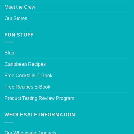
Meet the Crew
Our Stores
FUN STUFF
Blog
Caribbean Recipes
Free Cocktails E-Book
Free Recipes E-Book
Product Testing Review Program
WHOLESALE INFORMATION
Our Wholesale Products