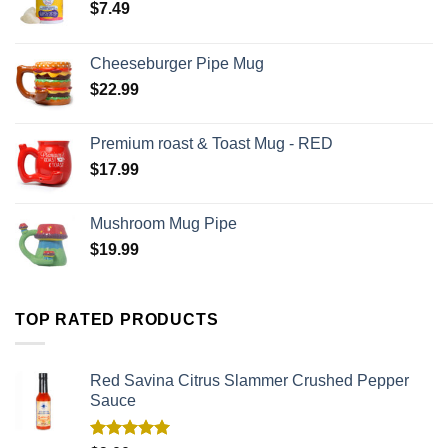
$
7.49
Cheeseburger Pipe Mug
$
22.99
Premium roast & Toast Mug - RED
$
17.99
Mushroom Mug Pipe
$
19.99
TOP RATED PRODUCTS
Red Savina Citrus Slammer Crushed Pepper
Sauce