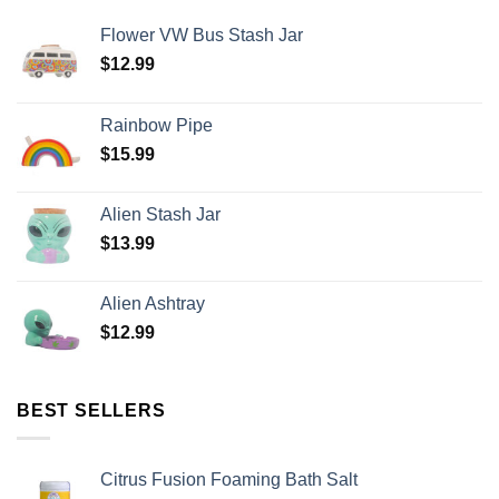
Flower VW Bus Stash Jar
$
12.99
Rainbow Pipe
$
15.99
Alien Stash Jar
$
13.99
Alien Ashtray
$
12.99
BEST SELLERS
Citrus Fusion Foaming Bath Salt