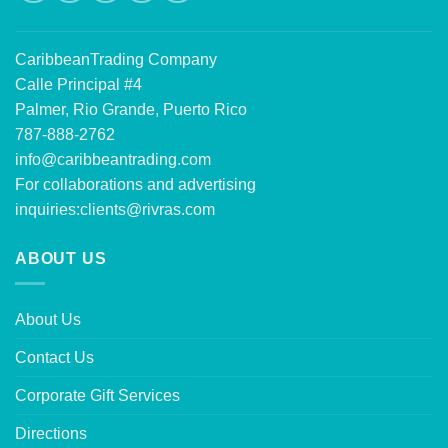
CaribbeanTrading Company
Calle Principal #4
Palmer, Rio Grande, Puerto Rico
787-888-2762
info@caribbeantrading.com
For collaborations and advertising
inquiries:
clients@rivras.com
ABOUT US
About Us
Contact Us
Corporate Gift Services
Directions