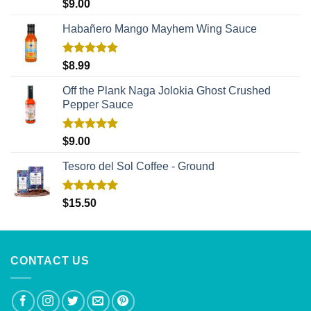
Rated
5.00
$
9.00
out of 5
Habañero Mango Mayhem Wing Sauce
Rated
5.00
$
8.99
out of 5
Off the Plank Naga Jolokia Ghost Crushed
Pepper Sauce
Rated
5.00
$
9.00
out of 5
Tesoro del Sol Coffee - Ground
Rated
5.00
$
15.50
out of 5
CONTACT US