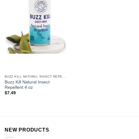
BUZZ KILL NATURAL INSECT REPELLENT
Buzz Kill Natural Insect
Repellent 4 oz
$
7.49
NEW PRODUCTS