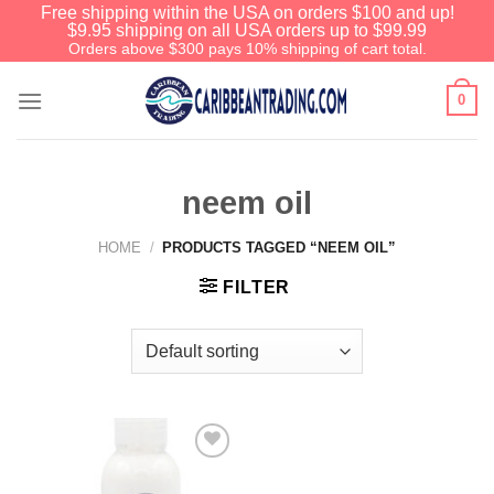
Free shipping within the USA on orders $100 and up!
$9.95 shipping on all USA orders up to $99.99
Orders above $300 pays 10% shipping of cart total.
0
neem oil
HOME
/
PRODUCTS TAGGED “NEEM OIL”
FILTER
Add to
Wishlist