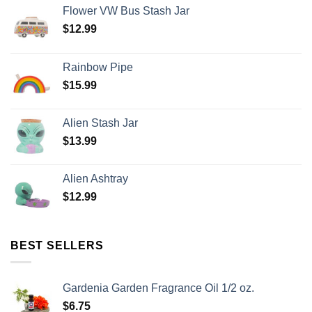
Flower VW Bus Stash Jar
$
12.99
Rainbow Pipe
$
15.99
Alien Stash Jar
$
13.99
Alien Ashtray
$
12.99
BEST SELLERS
Gardenia Garden Fragrance Oil 1/2 oz.
$
6.75