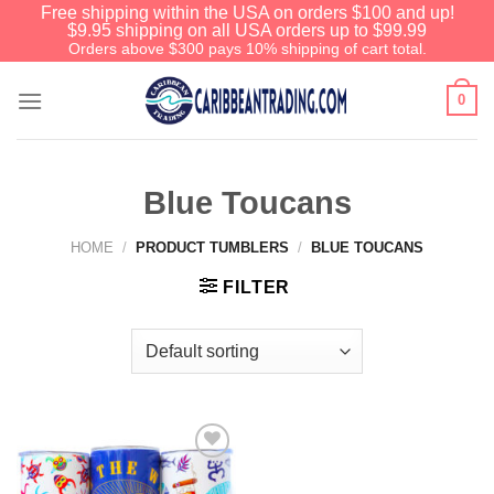
Free shipping within the USA on orders $100 and up!
$9.95 shipping on all USA orders up to $99.99
Orders above $300 pays 10% shipping of cart total.
0
Blue Toucans
HOME
/
PRODUCT TUMBLERS
/
BLUE TOUCANS
FILTER
Add to
Wishlist