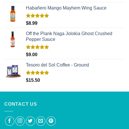
out of 5
Habañero Mango Mayhem Wing Sauce
Rated
5.00
$
8.99
out of 5
Off the Plank Naga Jolokia Ghost Crushed
Pepper Sauce
Rated
5.00
$
9.00
out of 5
Tesoro del Sol Coffee - Ground
Rated
5.00
$
15.50
out of 5
CONTACT US