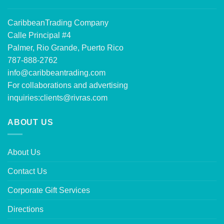
CaribbeanTrading Company
Calle Principal #4
Palmer, Rio Grande, Puerto Rico
787-888-2762
info@caribbeantrading.com
For collaborations and advertising
inquiries:
clients@rivras.com
ABOUT US
About Us
Contact Us
Corporate Gift Services
Directions