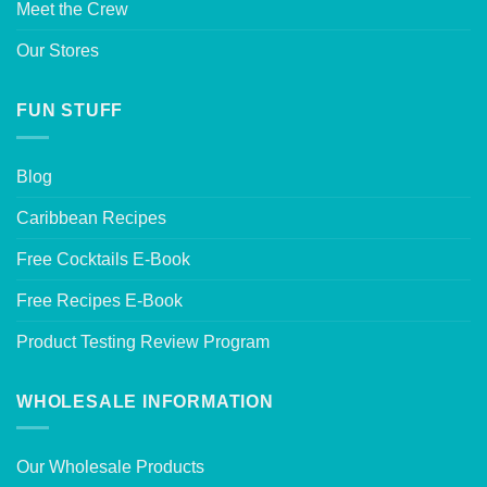
Meet the Crew
Our Stores
FUN STUFF
Blog
Caribbean Recipes
Free Cocktails E-Book
Free Recipes E-Book
Product Testing Review Program
WHOLESALE INFORMATION
Our Wholesale Products