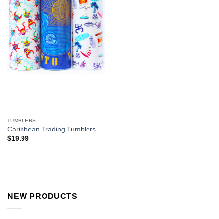
TUMBLERS
Caribbean Trading Tumblers
$
19.99
NEW PRODUCTS