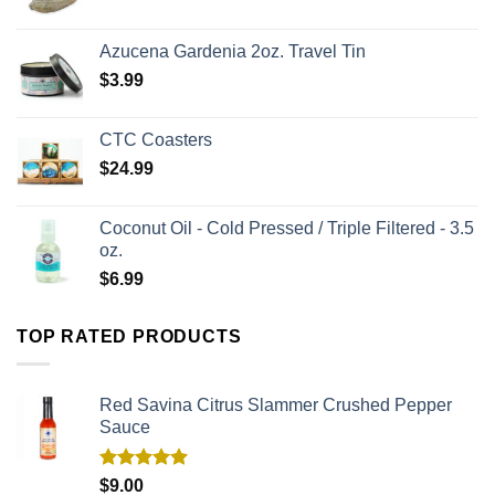
Azucena Gardenia 2oz. Travel Tin
$
3.99
CTC Coasters
$
24.99
Coconut Oil - Cold Pressed / Triple Filtered - 3.5
oz.
$
6.99
TOP RATED PRODUCTS
Red Savina Citrus Slammer Crushed Pepper
Sauce
Rated
5.00
$
9.00