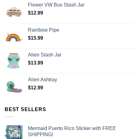
Flower VW Bus Stash Jar
$
12.99
Rainbow Pipe
$
15.99
Alien Stash Jar
$
13.99
Alien Ashtray
$
12.99
BEST SELLERS
Mermaid Puerto Rico Sticker with FREE
SHIPPING!