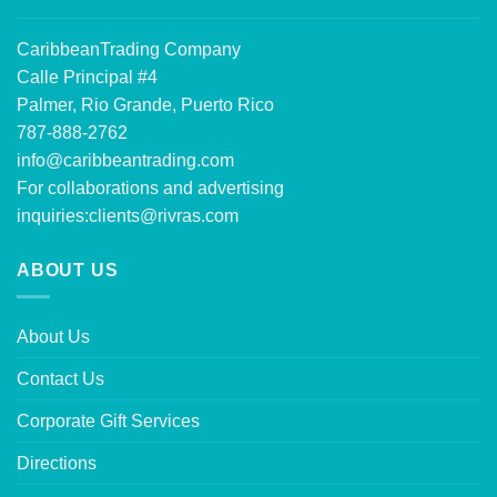
CaribbeanTrading Company
Calle Principal #4
Palmer, Rio Grande, Puerto Rico
787-888-2762
info@caribbeantrading.com
For collaborations and advertising
inquiries:
clients@rivras.com
ABOUT US
About Us
Contact Us
Corporate Gift Services
Directions