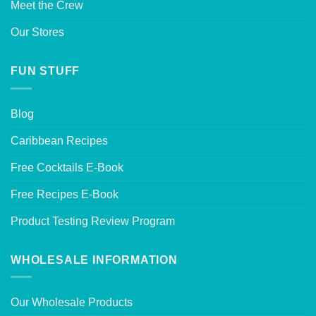
Meet the Crew
Our Stores
FUN STUFF
Blog
Caribbean Recipes
Free Cocktails E-Book
Free Recipes E-Book
Product Testing Review Program
WHOLESALE INFORMATION
Our Wholesale Products