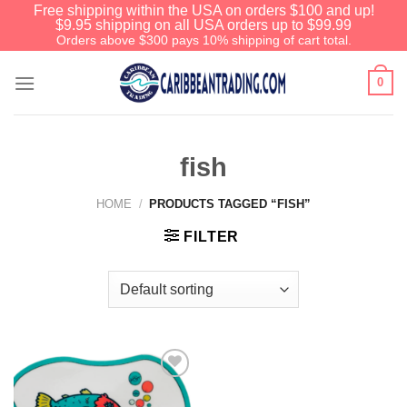
Free shipping within the USA on orders $100 and up!
$9.95 shipping on all USA orders up to $99.99
Orders above $300 pays 10% shipping of cart total.
0
fish
HOME
/
PRODUCTS TAGGED “FISH”
FILTER
Add to
Wishlist