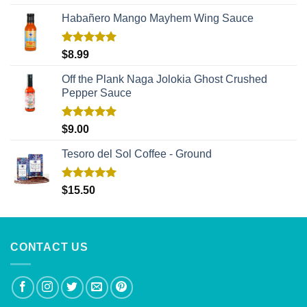
out of 5
Habañero Mango Mayhem Wing Sauce
Rated
5.00
$
8.99
out of 5
Off the Plank Naga Jolokia Ghost Crushed
Pepper Sauce
Rated
5.00
$
9.00
out of 5
Tesoro del Sol Coffee - Ground
Rated
5.00
$
15.50
out of 5
CONTACT US