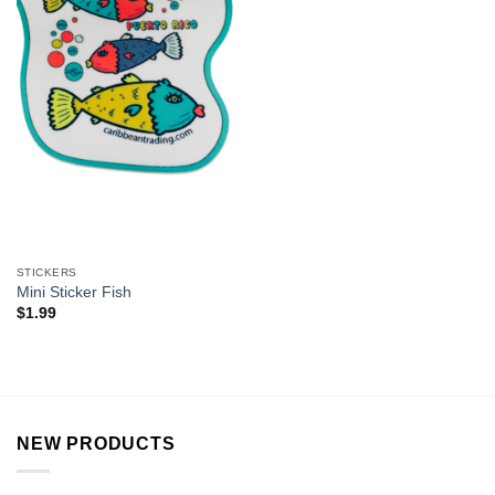
STICKERS
Mini Sticker Fish
$
1.99
NEW PRODUCTS