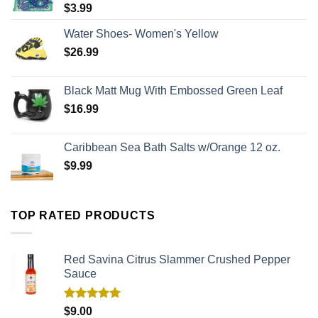
$
3.99
Water Shoes- Women's Yellow
$
26.99
Black Matt Mug With Embossed Green Leaf
$
16.99
Caribbean Sea Bath Salts w/Orange 12 oz.
$
9.99
TOP RATED PRODUCTS
Red Savina Citrus Slammer Crushed Pepper
Sauce
Rated
5.00
$
9.00