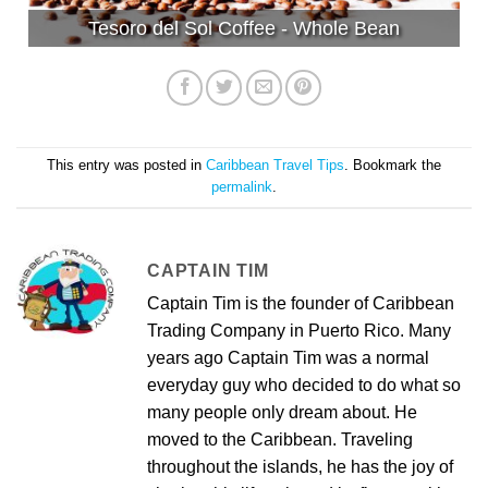
Tesoro del Sol Coffee - Whole Bean
This entry was posted in
Caribbean Travel Tips
. Bookmark the
permalink
.
CAPTAIN TIM
Captain Tim is the founder of Caribbean
Trading Company in Puerto Rico. Many
years ago Captain Tim was a normal
everyday guy who decided to do what so
many people only dream about. He
moved to the Caribbean. Traveling
throughout the islands, he has the joy of