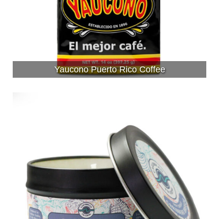
Yaucono Puerto Rico Coffee