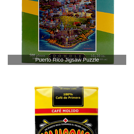
Puerto Rico Jigsaw Puzzle