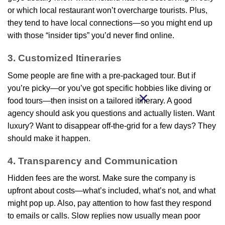
or which local restaurant won’t overcharge tourists. Plus,
they tend to have local connections—so you might end up
with those “insider tips” you’d never find online.
3. Customized Itineraries
Some people are fine with a pre-packaged tour. But if
you’re picky—or you’ve got specific hobbies like diving or
food tours—then insist on a tailored itinerary. A good
agency should ask you questions and actually listen. Want
luxury? Want to disappear off-the-grid for a few days? They
should make it happen.
4. Transparency and Communication
Hidden fees are the worst. Make sure the company is
upfront about costs—what’s included, what’s not, and what
might pop up. Also, pay attention to how fast they respond
to emails or calls. Slow replies now usually mean poor