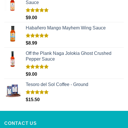
Sauce
Rated
5.00
$
9.00
out of 5
Habañero Mango Mayhem Wing Sauce
Rated
5.00
$
8.99
out of 5
Off the Plank Naga Jolokia Ghost Crushed
Pepper Sauce
Rated
5.00
$
9.00
out of 5
Tesoro del Sol Coffee - Ground
Rated
5.00
$
15.50
out of 5
CONTACT US