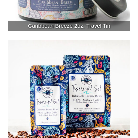
Caribbean Breeze 2oz. Travel Tin