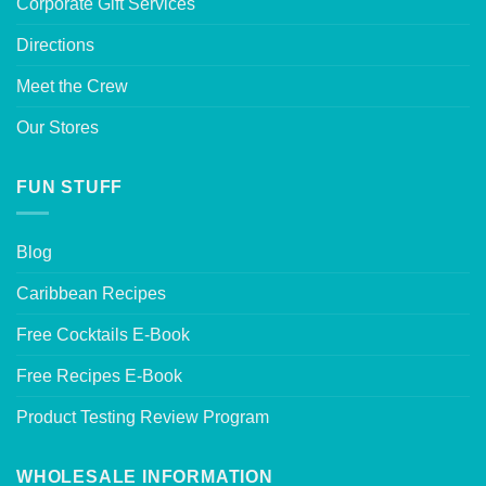
Corporate Gift Services
Directions
Meet the Crew
Our Stores
FUN STUFF
Blog
Caribbean Recipes
Free Cocktails E-Book
Free Recipes E-Book
Product Testing Review Program
WHOLESALE INFORMATION