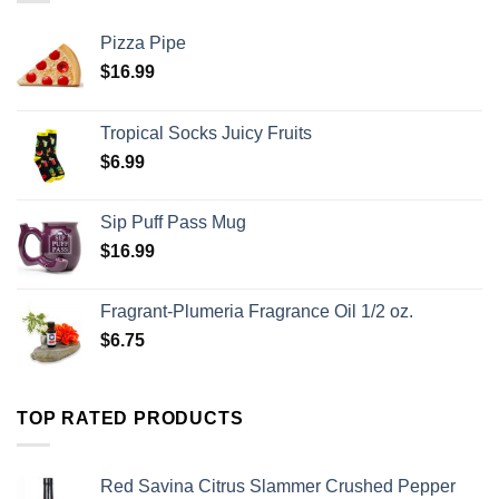
Pizza Pipe
$
16.99
Tropical Socks Juicy Fruits
$
6.99
Sip Puff Pass Mug
$
16.99
Fragrant-Plumeria Fragrance Oil 1/2 oz.
$
6.75
TOP RATED PRODUCTS
Red Savina Citrus Slammer Crushed Pepper