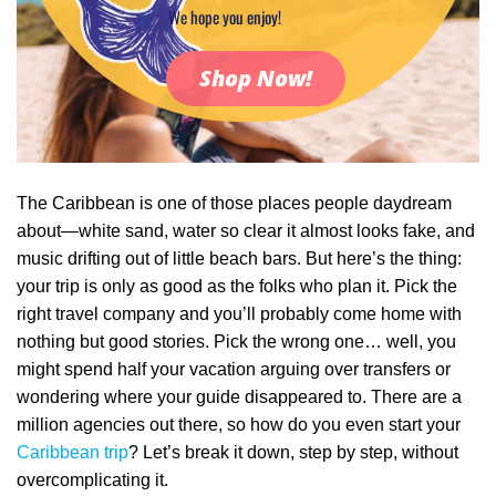
We hope you enjoy!
Shop Now!
The Caribbean is one of those places people daydream
about—white sand, water so clear it almost looks fake, and
music drifting out of little beach bars. But here’s the thing:
your trip is only as good as the folks who plan it. Pick the
right travel company and you’ll probably come home with
nothing but good stories. Pick the wrong one… well, you
might spend half your vacation arguing over transfers or
wondering where your guide disappeared to. There are a
million agencies out there, so how do you even start your
Caribbean trip
? Let’s break it down, step by step, without
overcomplicating it.