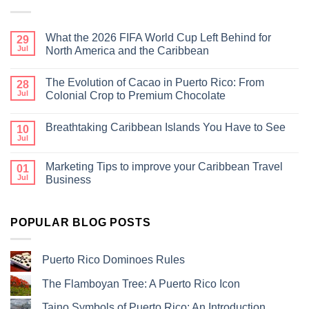
What the 2026 FIFA World Cup Left Behind for
29
Jul
North America and the Caribbean
The Evolution of Cacao in Puerto Rico: From
28
Jul
Colonial Crop to Premium Chocolate
Breathtaking Caribbean Islands You Have to See
10
Jul
Marketing Tips to improve your Caribbean Travel
01
Jul
Business
POPULAR BLOG POSTS
Puerto Rico Dominoes Rules
The Flamboyan Tree: A Puerto Rico Icon
Taino Symbols of Puerto Rico: An Introduction