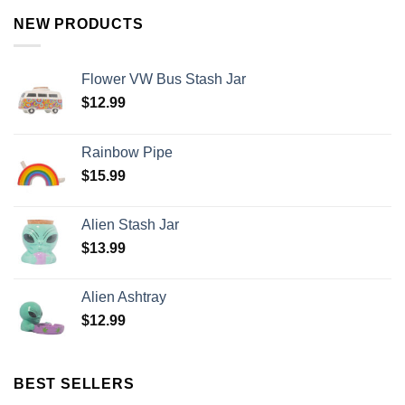
NEW PRODUCTS
Flower VW Bus Stash Jar
$
12.99
Rainbow Pipe
$
15.99
Alien Stash Jar
$
13.99
Alien Ashtray
$
12.99
BEST SELLERS