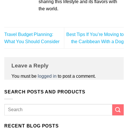
sharing this lifestyle and its flavors with
the world.
Travel Budget Planning:
Best Tips If You’re Moving to
What You Should Consider
the Caribbean With a Dog
Leave a Reply
You must be
logged in
to post a comment.
SEARCH POSTS AND PRODUCTS
RECENT BLOG POSTS