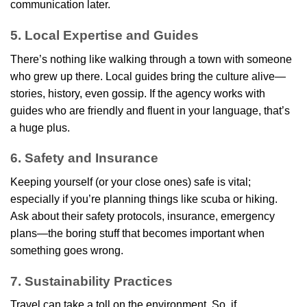
communication later.
5. Local Expertise and Guides
There’s nothing like walking through a town with someone
who grew up there. Local guides bring the culture alive—
stories, history, even gossip. If the agency works with
guides who are friendly and fluent in your language, that’s
a huge plus.
6. Safety and Insurance
Keeping yourself (or your close ones) safe is vital;
especially if you’re planning things like scuba or hiking.
Ask about their safety protocols, insurance, emergency
plans—the boring stuff that becomes important when
something goes wrong.
7. Sustainability Practices
Travel can take a toll on the environment. So, if