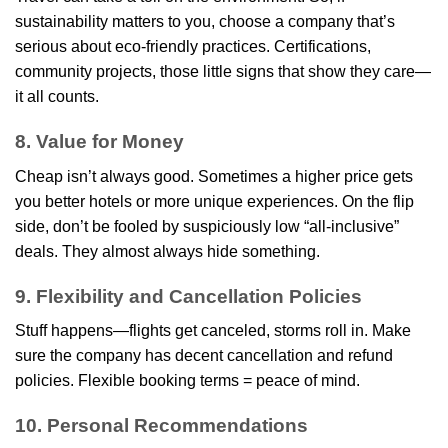
sustainability matters to you, choose a company that’s
serious about eco-friendly practices. Certifications,
community projects, those little signs that show they care—
it all counts.
8. Value for Money
Cheap isn’t always good. Sometimes a higher price gets
you better hotels or more unique experiences. On the flip
side, don’t be fooled by suspiciously low “all-inclusive”
deals. They almost always hide something.
9. Flexibility and Cancellation Policies
Stuff happens—flights get canceled, storms roll in. Make
sure the company has decent cancellation and refund
policies. Flexible booking terms = peace of mind.
10. Personal Recommendations