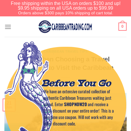
Free shipping within the USA on orders $100 and up!
$9.95 shipping on all USA orders up to $99.99
Orders above $300 pays 10% shipping of cart total.
0
CARIBBEAN TRAVEL TIPS
Tips When Choosing a Travel
Company to Visit the Caribbean
Before You Go
POSTED ON
JUNE 21, 2024
BY
CAPTAIN TIM
We have an extensive curated collection of
authentic Caribbean Treasures waiting just
21
ahead. Enter
SHOPNOW20
and receive a
Jun
20% discount on your entire order! This is a
one-time use coupon. Will not work with any
other discount code.