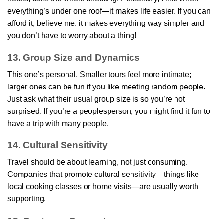
everything’s under one roof—it makes life easier. If you can
afford it, believe me: it makes everything way simpler and
you don’t have to worry about a thing!
13. Group Size and Dynamics
This one’s personal. Smaller tours feel more intimate;
larger ones can be fun if you like meeting random people.
Just ask what their usual group size is so you’re not
surprised. If you’re a peoplesperson, you might find it fun to
have a trip with many people.
14. Cultural Sensitivity
Travel should be about learning, not just consuming.
Companies that promote cultural sensitivity—things like
local cooking classes or home visits—are usually worth
supporting.