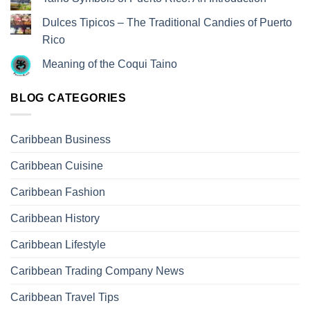
Dulces Tipicos – The Traditional Candies of Puerto
Rico
Meaning of the Coqui Taino
BLOG CATEGORIES
Caribbean Business
Caribbean Cuisine
Caribbean Fashion
Caribbean History
Caribbean Lifestyle
Caribbean Trading Company News
Caribbean Travel Tips