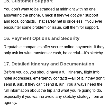
15. Customer Support
You don’t want to be stranded at midnight with no one
answering the phone. Check if they’ve got 24/7 support
and local contacts. That safety net is priceless. If you ever
encounter some problem or issue, call them for support.
16. Payment Options and Security
Reputable companies offer secure online payments. If they
only ask for wire transfers or cash, be careful—it’s sketchy.
17. Detailed Itinerary and Documentation
Before you go, you should have a full itinerary, flight info,
hotel addresses, emergency contacts—all of it. If they don’t
send it, ask. If they can’t send it, run. You always need the
full information about the trip and what you’re going to do,
especially if you wanna avoid any sketchy strategy from an
agency.