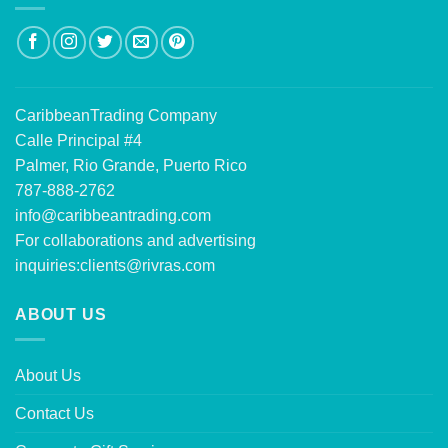
CaribbeanTrading Company
Calle Principal #4
Palmer, Rio Grande, Puerto Rico
787-888-2762
info@caribbeantrading.com
For collaborations and advertising
inquiries:
clients@rivras.com
ABOUT US
About Us
Contact Us