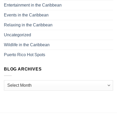
Entertainment in the Caribbean
Events in the Caribbean
Relaxing in the Caribbean
Uncategorized
Wildlife in the Caribbean
Puerto Rico Hot Spots
BLOG ARCHIVES