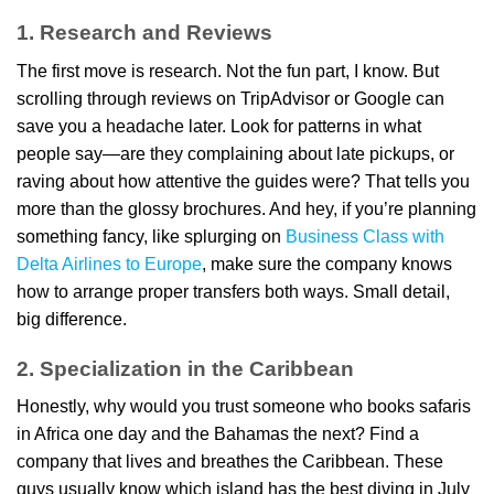
1. Research and Reviews
The first move is research. Not the fun part, I know. But
scrolling through reviews on TripAdvisor or Google can
save you a headache later. Look for patterns in what
people say—are they complaining about late pickups, or
raving about how attentive the guides were? That tells you
more than the glossy brochures. And hey, if you’re planning
something fancy, like splurging on
Business Class with
Delta Airlines to Europe
, make sure the company knows
how to arrange proper transfers both ways. Small detail,
big difference.
2. Specialization in the Caribbean
Honestly, why would you trust someone who books safaris
in Africa one day and the Bahamas the next? Find a
company that lives and breathes the Caribbean. These
guys usually know which island has the best diving in July