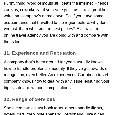
Funny thing, word of mouth still beats the internet. Friends,
cousins, coworkers—if someone you trust had a great trip,
write that company’s name down. So, if you have some
acquaintance that travelled to the region before, why dont
you ask them what are the best places? Evaluate the
online travel agency you are going with and compare with
theirs too!
11. Experience and Reputation
A company that’s been around for years usually knows
how to handle problems smoothly. If they’ve got awards or
recognition, even better. An experienced Caribbean travel
company knows how to deal with any issue, ensuring your
trip is safe and without complications.
12. Range of Services
Some companies just book tours, others handle flights,
hotels, cars, the whole shebang. Personally, I like when