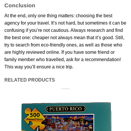
Conclusion
At the end, only one thing matters: choosing the best
agency for your travel. It’s not hard, but sometimes it can be
confusing if you’re not cautious. Always research and find
the best one: cheaper not always mean that it’s good. Still,
try to search from eco-friendly ones, as well as those who
are highly reviewed online. If you have some friend or
family member who travelled, ask for a recommendation!
This way you’ll ensure a nice trip.
RELATED PRODUCTS