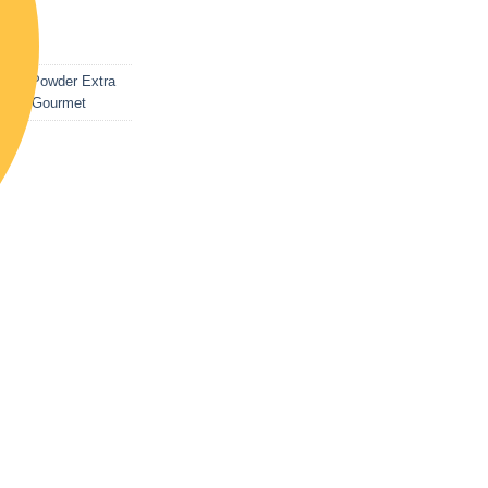
list
late Powder Extra
od & Gourmet