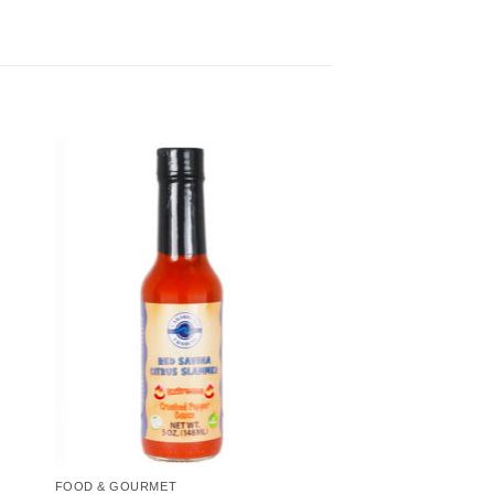
to
Add to
ist
Wishlist
FOOD & GOURMET