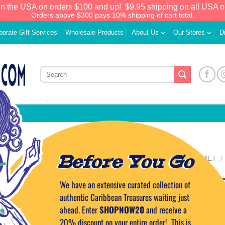
in the USA on orders $100 and up!
$9.95 shipping on all USA o
Orders above $300 pays 10% shipping of cart total.
porate Gift Services
Wholesale Products
About Us
Our Stores
D
Before You Go
HOME
/
FOOD & GOURMET
/
SWEETS
Artisan Cocoa T
We have an extensive curated collection of
Add to
Wishlist
authentic Caribbean Treasures waiting just
ahead. Enter
SHOPNOW20
and receive a
11.99
$
20% discount on your entire order! This is