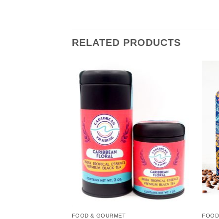
RELATED PRODUCTS
Add to
Add to
Wishlist
Wishlist
FOOD & GOURMET
FOOD