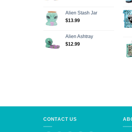
Alien Stash Jar
$
13.99
Alien Ashtray
$
12.99
CONTACT US
AB