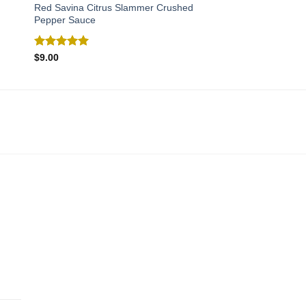
Red Savina Citrus Slammer Crushed
Pepper Sauce
Rated
5.00
$
9.00
out of 5