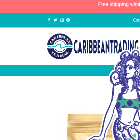
Free shipping with
Cor