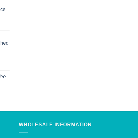
uce
shed
ee -
WHOLESALE INFORMATION