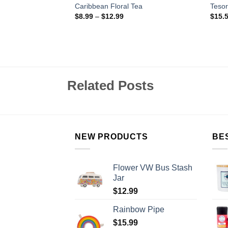
ffee – Ground
Caribbean Floral Tea
Tesor
$
8.99
–
$
12.99
$
15.
Related Posts
NEW PRODUCTS
BE
Flower VW Bus Stash
Jar
$
12.99
Rainbow Pipe
$
15.99