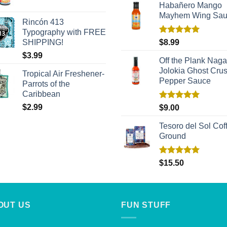
Habañero Mango
Mayhem Wing Sa
Rincón 413
Typography with FREE
Rated
5.00
SHIPPING!
$
8.99
out of 5
$
3.99
Off the Plank Naga
Jolokia Ghost Cru
Tropical Air Freshener-
Pepper Sauce
Parrots of the
Caribbean
Rated
5.00
$
2.99
$
9.00
out of 5
Tesoro del Sol Coff
Ground
Rated
5.00
$
15.50
out of 5
OUT US
FUN STUFF