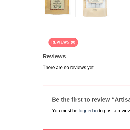
REVIEWS (0)
Reviews
There are no reviews yet.
Be the first to review “Art
You must be
logged in
to post a revie