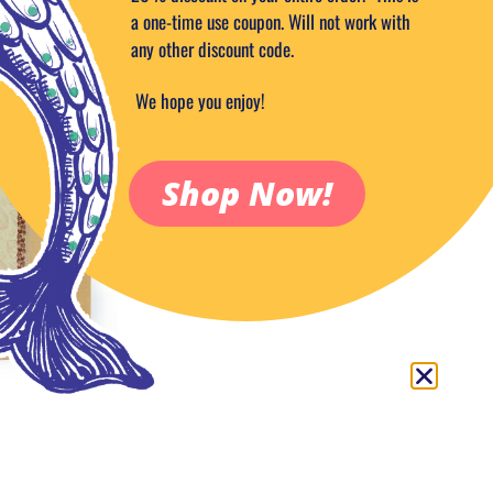
Out of stock
a one-time use coupon. Will not work with
any other discount code.
Add to Wish
Categories:
Candy & Sweets
,
Choco
We hope you enjoy!
Dark
,
Extra Dark Cocoa Powder
,
Fo
Tags:
artisan
,
COCOA
,
tablets
Shop Now!