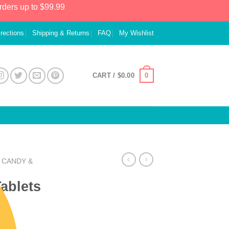
rders up to $99.99
irections
Shipping & Returns
FAQ
My Wishlist
0
CART /
$
0.00
CANDY &
ablets