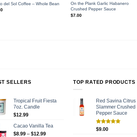
On the Plank Garlic Habanero
o del Sol Coffee – Whole Bean
Crushed Pepper Sauce
50
$
7.00
ST SELLERS
TOP RATED PRODUCTS
Tropical Fruit Fiesta
Red Savina Citrus
7oz. Candle
Slammer Crushed
Pepper Sauce
$
12.99
Cacao Vanilla Tea
Rated
5.00
$
9.00
out of 5
$
8.99
–
$
12.99