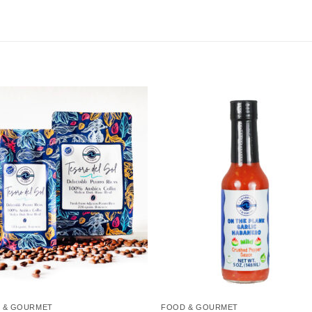
Add to
Add 
Wishlist
Wishl
 & GOURMET
FOOD & GOURMET