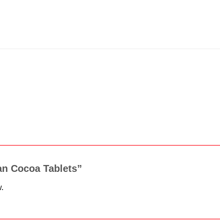
isan Cocoa Tablets”
w.