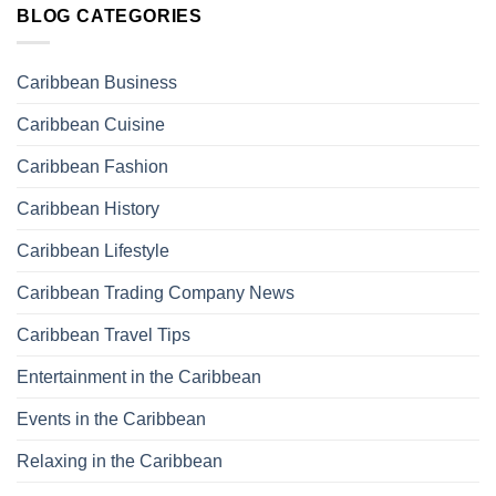
BLOG CATEGORIES
Caribbean Business
Caribbean Cuisine
Caribbean Fashion
Caribbean History
Caribbean Lifestyle
Caribbean Trading Company News
Caribbean Travel Tips
Entertainment in the Caribbean
Events in the Caribbean
Relaxing in the Caribbean