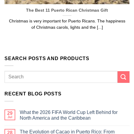
The Best 11 Puerto Rican Christmas Gift
Christmas is very important for Puerto Ricans. The happiness
of Christmas carols, lights and the [...]
SEARCH POSTS AND PRODUCTS
RECENT BLOG POSTS
What the 2026 FIFA World Cup Left Behind for
29
Jul
North America and the Caribbean
The Evolution of Cacao in Puerto Rico: From
28