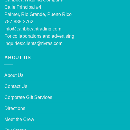
Calle Principal #4
Palmer, Rio Grande, Puerto Rico
787-888-2762
info@caribbeantrading.com
For collaborations and advertising
inquiries:
clients@rivras.com
ABOUT US
About Us
Contact Us
Corporate Gift Services
Directions
Meet the Crew