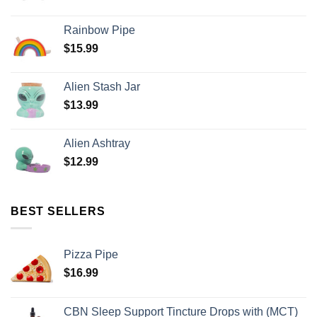
Rainbow Pipe
$
15.99
Alien Stash Jar
$
13.99
Alien Ashtray
$
12.99
BEST SELLERS
Pizza Pipe
$
16.99
CBN Sleep Support Tincture Drops with (MCT)