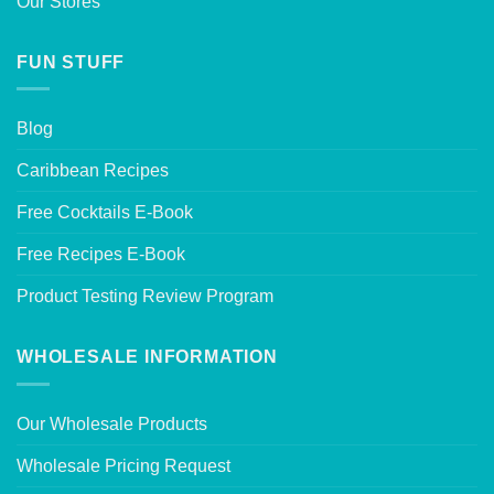
Our Stores
FUN STUFF
Blog
Caribbean Recipes
Free Cocktails E-Book
Free Recipes E-Book
Product Testing Review Program
WHOLESALE INFORMATION
Our Wholesale Products
Wholesale Pricing Request