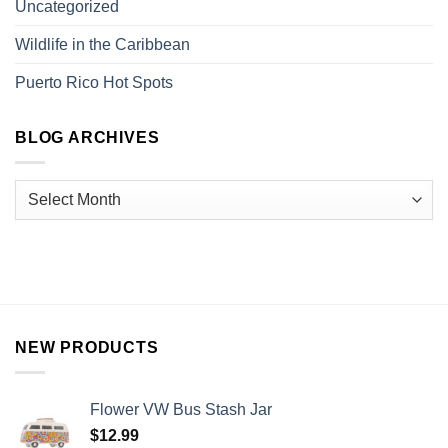
Uncategorized
Wildlife in the Caribbean
Puerto Rico Hot Spots
BLOG ARCHIVES
NEW PRODUCTS
Flower VW Bus Stash Jar
$
12.99