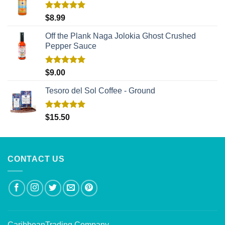
Rated
5.00
$
8.99
out of 5
Off the Plank Naga Jolokia Ghost Crushed
Pepper Sauce
Rated
5.00
$
9.00
out of 5
Tesoro del Sol Coffee - Ground
Rated
5.00
$
15.50
out of 5
CONTACT US
CaribbeanTrading Company