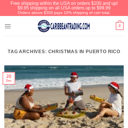
Free shipping within the USA on orders $100 and up!
$9.95 shipping on all USA orders up to $99.99
Orders above $300 pays 10% shipping of cart total.
0
TAG ARCHIVES:
CHRISTMAS IN PUERTO RICO
20
Dec