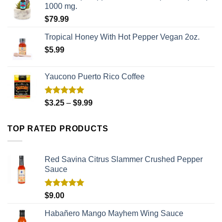
1000 mg.
$
79.99
Tropical Honey With Hot Pepper Vegan 2oz.
$
5.99
Yaucono Puerto Rico Coffee
Rated
5.00
$
3.25
–
$
9.99
out of 5
TOP RATED PRODUCTS
Red Savina Citrus Slammer Crushed Pepper
Sauce
Rated
5.00
$
9.00
out of 5
Habañero Mango Mayhem Wing Sauce