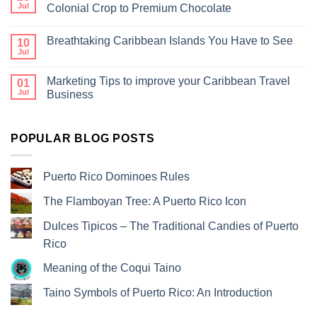
Jul
Colonial Crop to Premium Chocolate
Breathtaking Caribbean Islands You Have to See
10
Jul
Marketing Tips to improve your Caribbean Travel
01
Jul
Business
POPULAR BLOG POSTS
Puerto Rico Dominoes Rules
The Flamboyan Tree: A Puerto Rico Icon
Dulces Tipicos – The Traditional Candies of Puerto
Rico
Meaning of the Coqui Taino
Taino Symbols of Puerto Rico: An Introduction