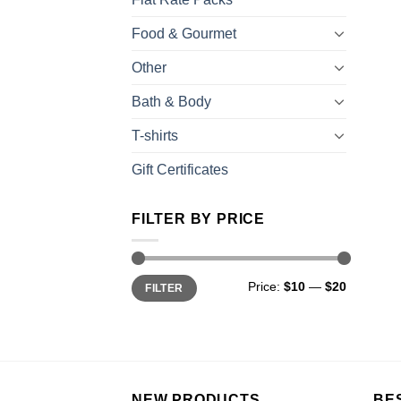
Food & Gourmet
Other
Bath & Body
T-shirts
Gift Certificates
FILTER BY PRICE
Price:
$10
—
$20
FILTER
NEW PRODUCTS
BE