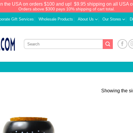
in the USA on orders $100 and up!
$9.95 shipping on all USA o
Orders above $300 pays 10% shipping of cart total.
porate Gift Services
Wholesale Products
About Us
Our Stores
D
Showing the si
Add to
Wishlist