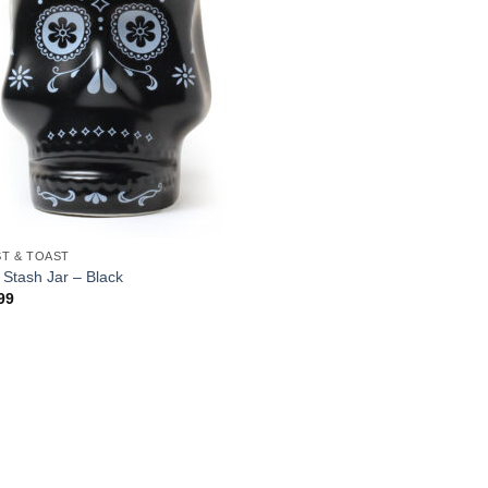
T & TOAST
l Stash Jar – Black
99