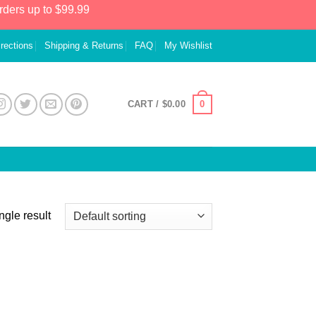
rders up to $99.99
irections
Shipping & Returns
FAQ
My Wishlist
0
CART /
$
0.00
ngle result