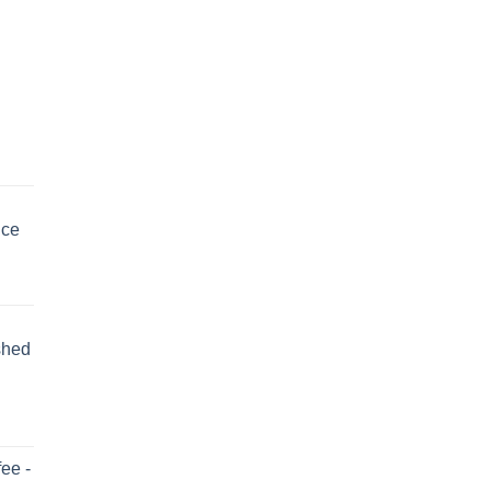
uce
shed
ee -