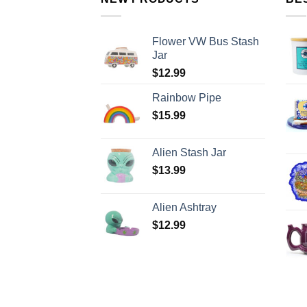
Flower VW Bus Stash
Jar
$
12.99
Rainbow Pipe
$
15.99
Alien Stash Jar
$
13.99
Alien Ashtray
$
12.99