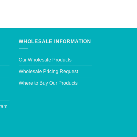
WHOLESALE INFORMATION
Our Wholesale Products
Wholesale Pricing Request
Where to Buy Our Products
gram