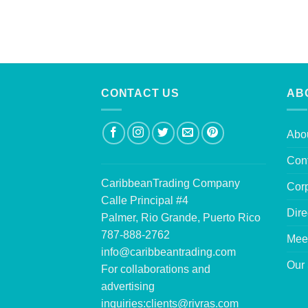
CONTACT US
AB
Abo
Con
CaribbeanTrading Company
Corp
Calle Principal #4
Dire
Palmer, Rio Grande, Puerto Rico
787-888-2762
Mee
info@caribbeantrading.com
Our 
For collaborations and
advertising
inquiries:
clients@rivras.com