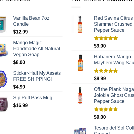
Vanilla Bean 7oz.
Red Savina Citrus
Candle
Slammer Crushed
Pepper Sauce
$
12.99
Mango Magic
Rated
5.00
$
9.00
Handmade All Natural
out of 5
Vegan Soap
Habañero Mango
$
8.00
Mayhem Wing Sa
Sticker-Half My Assets
Rated
5.00
$
8.99
FREE SHIPPING!
out of 5
$
4.99
Off the Plank Naga
Jolokia Ghost Cru
Sip Puff Pass Mug
Pepper Sauce
$
16.99
Rated
5.00
$
9.00
out of 5
Tesoro del Sol Coff
Ground