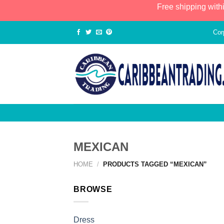
Free shipping with
Cor
MEXICAN
HOME
/
PRODUCTS TAGGED “MEXICAN”
BROWSE
Dress