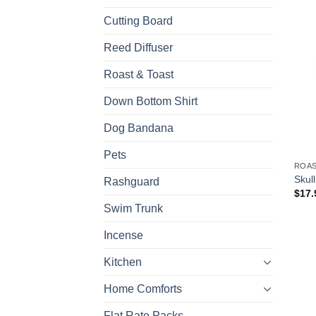
Cutting Board
Reed Diffuser
Roast & Toast
Down Bottom Shirt
Dog Bandana
Pets
ROAS
Skul
Rashguard
$
17.
Swim Trunk
Incense
Kitchen
Home Comforts
Flat Rate Packs