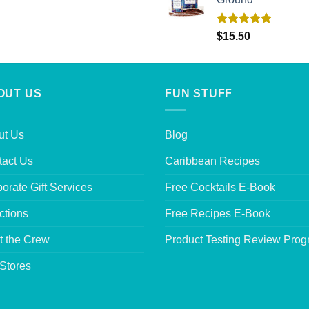
Rated
5.00
$
15.50
out of 5
OUT US
FUN STUFF
ut Us
Blog
tact Us
Caribbean Recipes
orate Gift Services
Free Cocktails E-Book
ctions
Free Recipes E-Book
t the Crew
Product Testing Review Pro
Stores