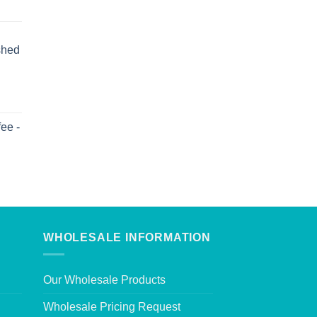
shed
ee -
WHOLESALE INFORMATION
Our Wholesale Products
Wholesale Pricing Request