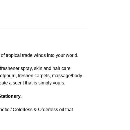
f tropical trade winds into your world.
freshener spray, skin and hair care
 potpourri, freshen carpets, massage/body
te a scent that is simply yours.
tationery.
tic / Colorless & Orderless oil that