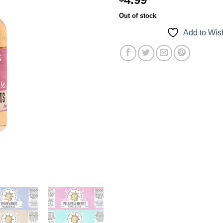
Out of stock
Add to Wish