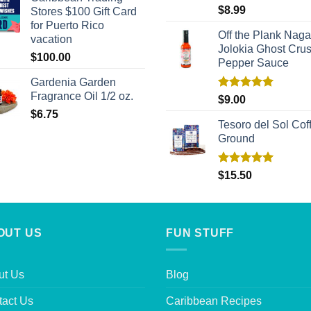
Rated
5.00
$
8.99
Stores $100 Gift Card
out of 5
for Puerto Rico
Off the Plank Naga
vacation
Jolokia Ghost Cru
$
100.00
Pepper Sauce
Gardenia Garden
Fragrance Oil 1/2 oz.
Rated
5.00
$
9.00
out of 5
$
6.75
Tesoro del Sol Coff
Ground
Rated
5.00
$
15.50
out of 5
OUT US
FUN STUFF
ut Us
Blog
tact Us
Caribbean Recipes