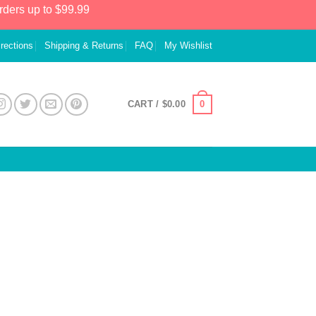
rders up to $99.99
irections
Shipping & Returns
FAQ
My Wishlist
0
CART /
$
0.00
s