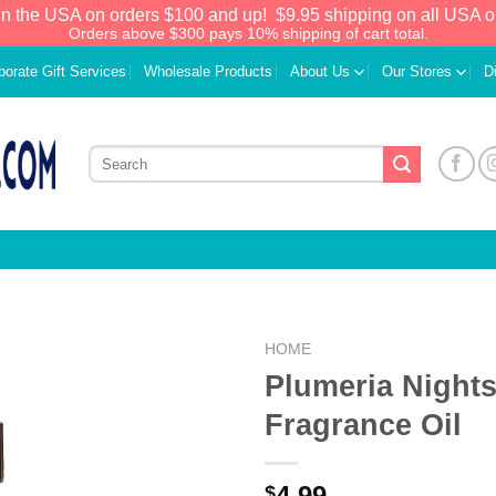
in the USA on orders $100 and up!
$9.95 shipping on all USA o
Orders above $300 pays 10% shipping of cart total.
porate Gift Services
Wholesale Products
About Us
Our Stores
D
HOME
Plumeria Night
Add to
Fragrance Oil
Wishlist
4.99
$