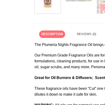
DESCRIPTION
REVIEWS (0)
The Plumeria Nights Fragrance Oil brings ex
Our Premium Grade Fragrance Oils are formu
formulations, cleaning products, for use i
oil, sugar scrubs, and many more. Personal
Great for Oil Burners & Diffusers; Sce
These fragrance oils have been “Cut” one t
dilutes it down to make it safe for skin.