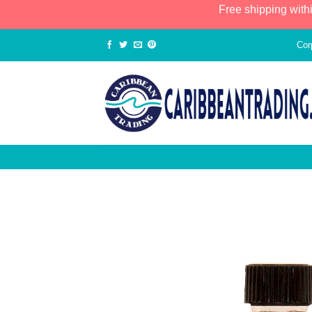
Free shipping with
Cor