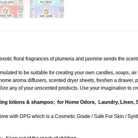
otic floral fragrances of plumeria and jasmine sends the scent o
lated to be suitable for creating your own candles, soaps, air 
n home aroma diffusers, scented dryer sheets, freshen a drawer,
ize any of your unscented products. Use your imagination to crea
nting lotions & shampoo; for Home Odors, Laundry, Linen, S
ime with DPG which is a Cosmetic Grade / Safe For Skin / Synthe