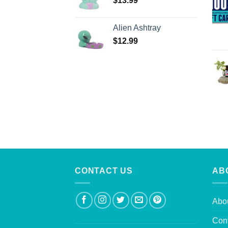
$
13.99
Alien Ashtray
$
12.99
CONTACT US
AB
Abo
Con