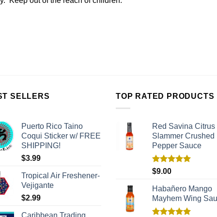
ly. Keep out of the reach of children.
ST SELLERS
TOP RATED PRODUCTS
Puerto Rico Taino
Red Savina Citrus
Coqui Sticker w/ FREE
Slammer Crushed
SHIPPING!
Pepper Sauce
$
3.99
Rated
5.00
$
9.00
Tropical Air Freshener-
out of 5
Vejigante
Habañero Mango
$
2.99
Mayhem Wing Sa
Caribbean Trading