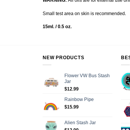
WARNING:
All oils are for external use on
Small test area on skin is recommended.
15ml. / 0.5 oz.
NEW PRODUCTS
BE
Flower VW Bus Stash
Jar
$
12.99
Rainbow Pipe
$
15.99
Alien Stash Jar