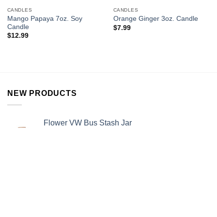
CANDLES
CANDLES
Mango Papaya 7oz. Soy
Orange Ginger 3oz. Candle
Candle
$
7.99
$
12.99
NEW PRODUCTS
Flower VW Bus Stash Jar
$
12.99
Rainbow Pipe
$
15.99
Alien Stash Jar
$
13.99