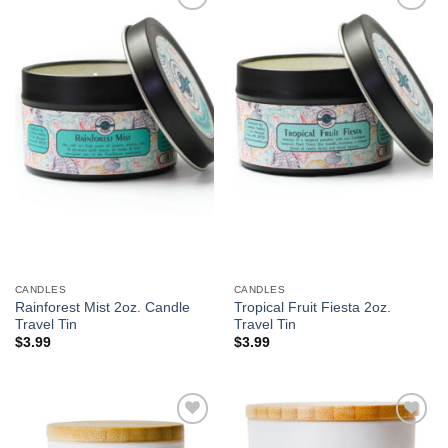
Add to
Add to
Wishlist
Wishlist
CANDLES
CANDLES
Rainforest Mist 2oz. Candle
Tropical Fruit Fiesta 2oz.
Travel Tin
Travel Tin
$
3.99
$
3.99
Add to
Add to