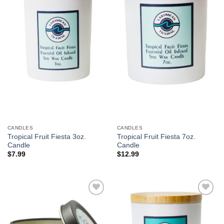
Wishlist
Wishlist
CANDLES
CANDLES
Tropical Fruit Fiesta 3oz.
Tropical Fruit Fiesta 7oz.
Candle
Candle
$
7.99
$
12.99
Add to
Add to
Wishlist
Wishlist