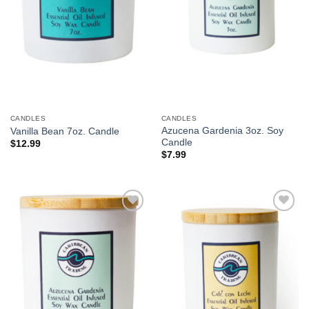
CANDLES
CANDLES
Azucena Gardenia 3oz. Soy
Vanilla Bean 7oz. Candle
Candle
$
12.99
$
7.99
Add to
Add to
Wishlist
Wishlist