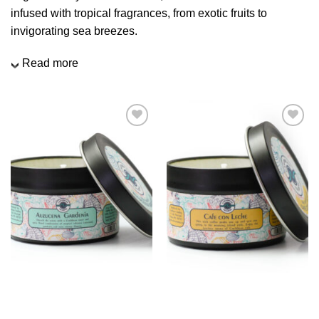
We hope you enjoy!
infused with tropical fragrances, from exotic fruits to
invigorating sea breezes.
Shop Now!
Read more
Add to
Add to
Wishlist
Wishlist