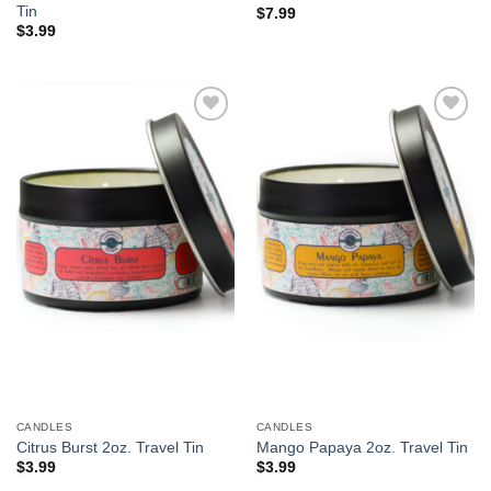
Tin
$
7.99
$
3.99
Add to
Add to
Wishlist
Wishlist
CANDLES
CANDLES
Citrus Burst 2oz. Travel Tin
Mango Papaya 2oz. Travel Tin
$
3.99
$
3.99