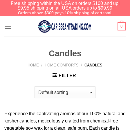
Free shipping within the USA on orders $100 and up!
$9.95 shipping on all USA orders up to $99.99
Orders above $300 pays 10% shipping of cart total.
0
Candles
HOME
/
HOME COMFORTS
/
CANDLES
FILTER
Before You Go
We have an extensive curated collection of
authentic Caribbean Treasures waiting just
ahead. Enter
SHOPNOW20
and receive a
20% discount on your entire order! This is a
Experience the captivating aromas of our 100% natural and
one-time use coupon. Will not work with any
kosher candles, meticulously crafted from chemical-free
other discount code.
vegetable soy wax for a clean, safe burn. Each candle is