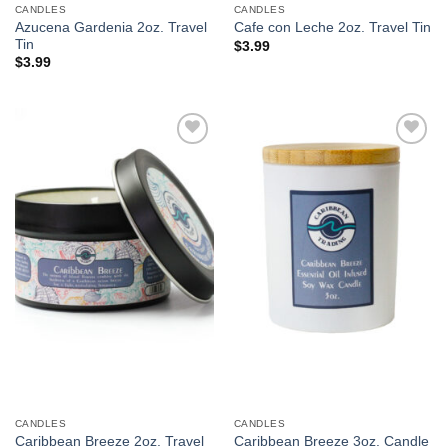
CANDLES
CANDLES
Azucena Gardenia 2oz. Travel
Cafe con Leche 2oz. Travel Tin
Tin
$
3.99
$
3.99
Add to
Add to
Wishlist
Wishlist
CANDLES
CANDLES
Caribbean Breeze 2oz. Travel
Caribbean Breeze 3oz. Candle