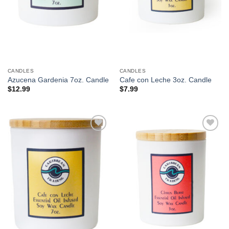
CANDLES
CANDLES
Azucena Gardenia 7oz. Candle
Cafe con Leche 3oz. Candle
$
12.99
$
7.99
Add to
Add to
Wishlist
Wishlist