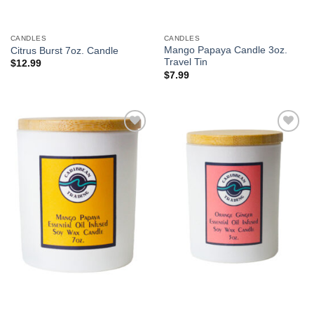
CANDLES
CANDLES
Mango Papaya Candle 3oz.
Citrus Burst 7oz. Candle
Travel Tin
$
12.99
$
7.99
Add to
Add to
Wishlist
Wishlist