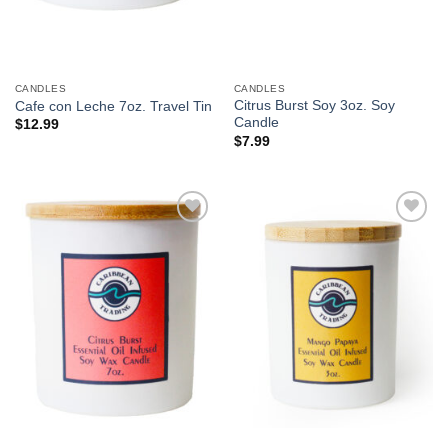
CANDLES
CANDLES
Citrus Burst Soy 3oz. Soy
Cafe con Leche 7oz. Travel Tin
Candle
$
12.99
$
7.99
Add to
Add to
Wishlist
Wishlist