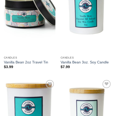
CANDLES
CANDLES
Vanilla Bean 2oz Travel Tin
Vanilla Bean 3oz. Soy Candle
$
3.99
$
7.99
Add to
Add to
Wishlist
Wishlist