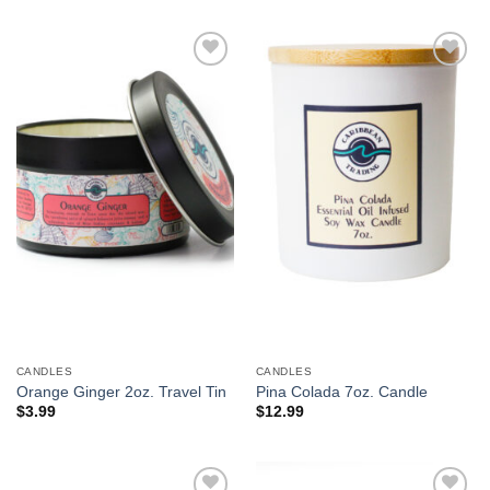
Add to
Add to
Wishlist
Wishlist
CANDLES
CANDLES
Orange Ginger 2oz. Travel Tin
Pina Colada 7oz. Candle
$
3.99
$
12.99