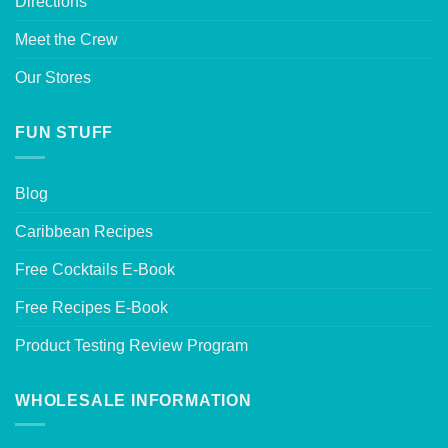
Directions
Meet the Crew
Our Stores
FUN STUFF
Blog
Caribbean Recipes
Free Cocktails E-Book
Free Recipes E-Book
Product Testing Review Program
WHOLESALE INFORMATION