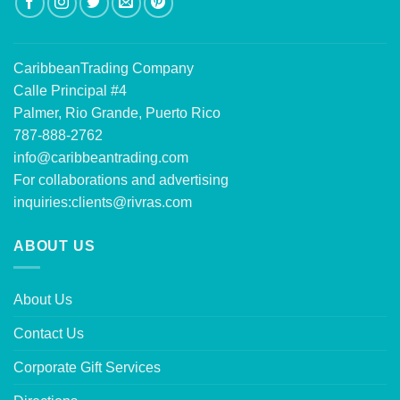
CaribbeanTrading Company
Calle Principal #4
Palmer, Rio Grande, Puerto Rico
787-888-2762
info@caribbeantrading.com
For collaborations and advertising
inquiries:
clients@rivras.com
ABOUT US
About Us
Contact Us
Corporate Gift Services