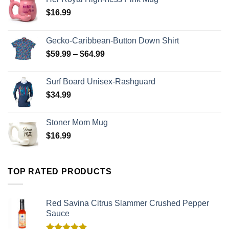
$
16.99
Gecko-Caribbean-Button Down Shirt
$
59.99
–
$
64.99
Surf Board Unisex-Rashguard
$
34.99
Stoner Mom Mug
$
16.99
TOP RATED PRODUCTS
Red Savina Citrus Slammer Crushed Pepper
Sauce