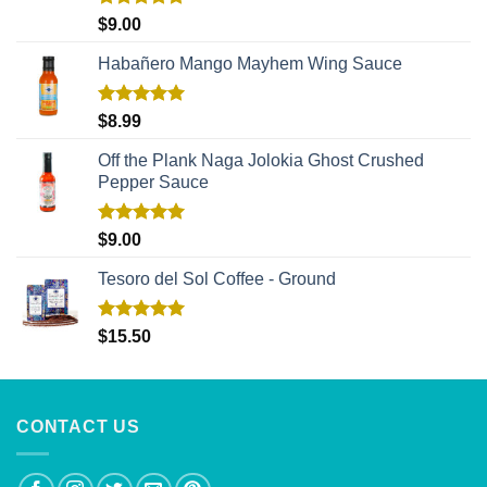
Rated
5.00
$
9.00
out of 5
Habañero Mango Mayhem Wing Sauce
Rated
5.00
$
8.99
out of 5
Off the Plank Naga Jolokia Ghost Crushed
Pepper Sauce
Rated
5.00
$
9.00
out of 5
Tesoro del Sol Coffee - Ground
Rated
5.00
$
15.50
out of 5
CONTACT US