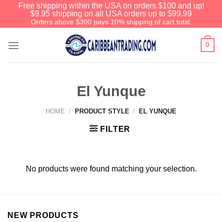
Free shipping within the USA on orders $100 and up!
$9.95 shipping on all USA orders up to $99.99
Orders above $300 pays 10% shipping of cart total.
0
El Yunque
HOME
/
PRODUCT STYLE
/
EL YUNQUE
FILTER
No products were found matching your selection.
NEW PRODUCTS