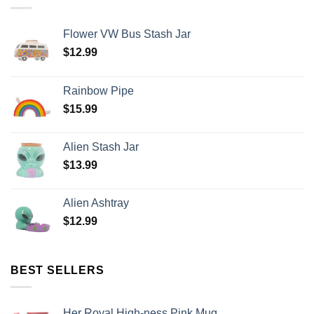
Flower VW Bus Stash Jar
$
12.99
Rainbow Pipe
$
15.99
Alien Stash Jar
$
13.99
Alien Ashtray
$
12.99
BEST SELLERS
Her Royal High-ness Pink Mug