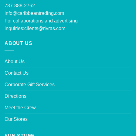
787-888-2762
info@caribbeantrading.com
For collaborations and advertising
inquiries:
clients@rivras.com
ABOUT US
About Us
Contact Us
Corporate Gift Services
Directions
Meet the Crew
Our Stores
FUN STUFF