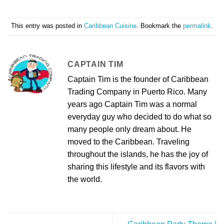
This entry was posted in
Caribbean Cuisine
. Bookmark the
permalink
.
CAPTAIN TIM
Captain Tim is the founder of Caribbean
Trading Company in Puerto Rico. Many
years ago Captain Tim was a normal
everyday guy who decided to do what so
many people only dream about. He
moved to the Caribbean. Traveling
throughout the islands, he has the joy of
sharing this lifestyle and its flavors with
the world.