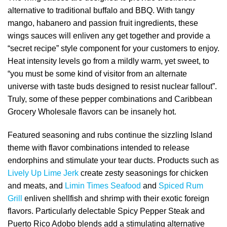
alternative to traditional buffalo and BBQ. With tangy
mango, habanero and passion fruit ingredients, these
wings sauces will enliven any get together and provide a
“secret recipe” style component for your customers to enjoy.
Heat intensity levels go from a mildly warm, yet sweet, to
“you must be some kind of visitor from an alternate
universe with taste buds designed to resist nuclear fallout”.
Truly, some of these pepper combinations and Caribbean
Grocery Wholesale flavors can be insanely hot.
Featured seasoning and rubs continue the sizzling Island
theme with flavor combinations intended to release
endorphins and stimulate your tear ducts. Products such as
Lively Up Lime Jerk
create zesty seasonings for chicken
and meats, and
Limin Times Seafood
and
Spiced Rum
Grill
enliven shellfish and shrimp with their exotic foreign
flavors. Particularly delectable Spicy Pepper Steak and
Puerto Rico Adobo blends add a stimulating alternative