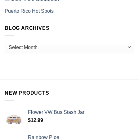
Puerto Rico Hot Spots
BLOG ARCHIVES
NEW PRODUCTS
Flower VW Bus Stash Jar
$
12.99
Rainbow Pipe