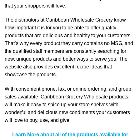
that your shoppers will love.
The distributors at Caribbean Wholesale Grocery know
how important it is for you to be able to offer quality
products that are delicious and healthy to your customers.
That’s why every product they carry contains no MSG, and
the qualified staff members are constantly searching for
new, unique products and better ways to serve you. The
website also provides excellent recipe ideas that
showcase the products.
With convenient phone, fax, or online ordering, and group
sales available, Caribbean Grocery Wholesale products
will make it easy to spice up your store shelves with
wonderful and delicious new condiments your customers
will love to buy, use, and give.
Learn More about all of the products available for