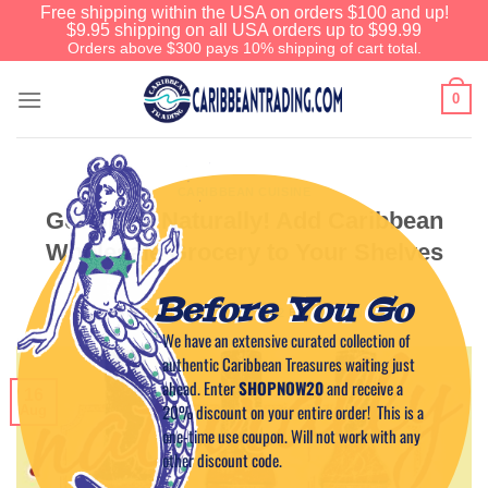
Free shipping within the USA on orders $100 and up!
$9.95 shipping on all USA orders up to $99.99
Orders above $300 pays 10% shipping of cart total.
0
CARIBBEAN CUISINE
Get Spicy Naturally! Add Caribbean
Wholesale Grocery to Your Shelves
Before You Go
POSTED ON
AUGUST 16, 2012
BY
CAPTAIN TIM
We have an extensive curated collection of
authentic Caribbean Treasures waiting just
ahead. Enter
SHOPNOW20
and receive a
16
20% discount on your entire order! This is a
Aug
one-time use coupon. Will not work with any
other discount code.