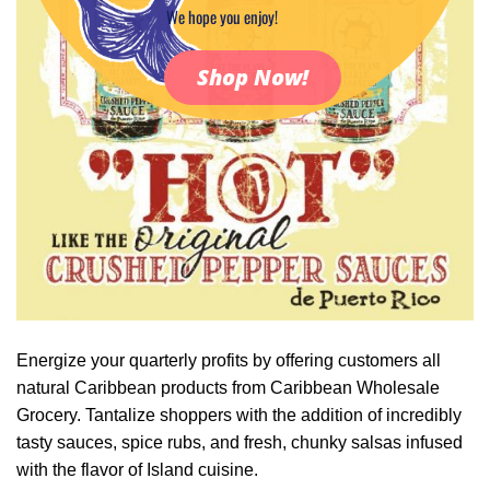
We hope you enjoy!
Shop Now!
Energize your quarterly profits by offering customers all
natural Caribbean products from Caribbean Wholesale
Grocery. Tantalize shoppers with the addition of incredibly
tasty sauces, spice rubs, and fresh, chunky salsas infused
with the flavor of Island cuisine.