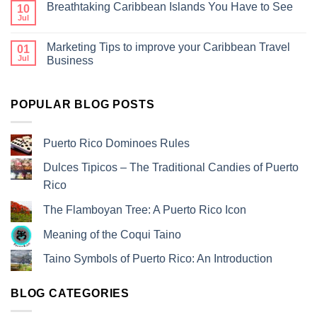
Breathtaking Caribbean Islands You Have to See
10
Jul
Marketing Tips to improve your Caribbean Travel
01
Jul
Business
POPULAR BLOG POSTS
Puerto Rico Dominoes Rules
Dulces Tipicos – The Traditional Candies of Puerto
Rico
The Flamboyan Tree: A Puerto Rico Icon
Meaning of the Coqui Taino
Taino Symbols of Puerto Rico: An Introduction
BLOG CATEGORIES