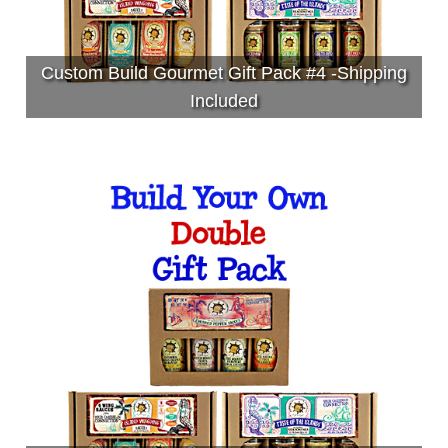
Custom Build Gourmet Gift Pack #4 -Shipping
Included