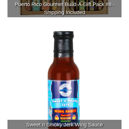
Puerto Rico Gourmet Build-A-Gift Pack #8 -
Shipping Included
Sweet n Smoky Jerk Wing Sauce