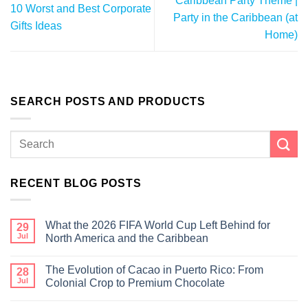
Caribbean Party Theme |
10 Worst and Best Corporate
Party in the Caribbean (at
Gifts Ideas
Home)
SEARCH POSTS AND PRODUCTS
RECENT BLOG POSTS
What the 2026 FIFA World Cup Left Behind for
29
Jul
North America and the Caribbean
The Evolution of Cacao in Puerto Rico: From
28
Jul
Colonial Crop to Premium Chocolate