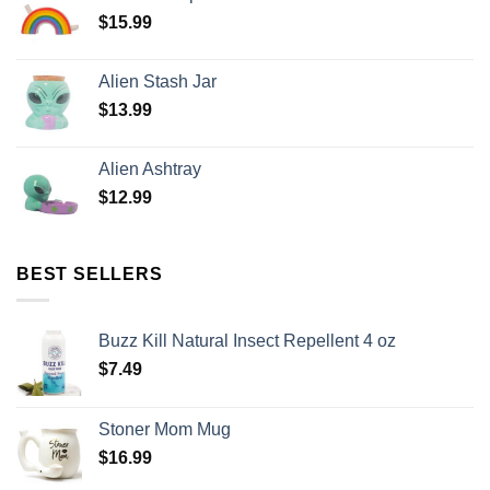
$
15.99
Alien Stash Jar
$
13.99
Alien Ashtray
$
12.99
BEST SELLERS
Buzz Kill Natural Insect Repellent 4 oz
$
7.49
Stoner Mom Mug
$
16.99