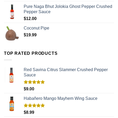
Pure Naga Bhut Jolokia Ghost Pepper Crushed
Pepper Sauce
$
12.00
Coconut Pipe
$
19.99
TOP RATED PRODUCTS
Red Savina Citrus Slammer Crushed Pepper
Sauce
Rated
5.00
$
9.00
out of 5
Habañero Mango Mayhem Wing Sauce
Rated
5.00
$
8.99
out of 5