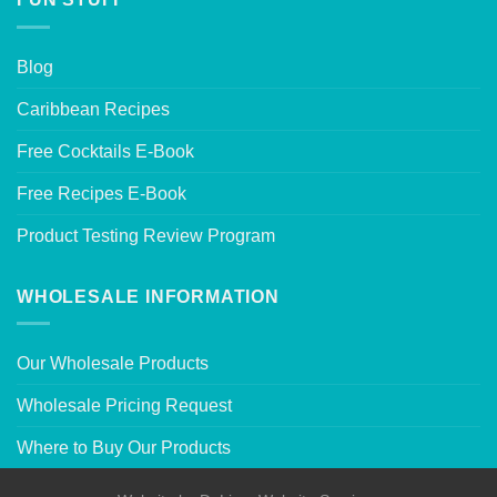
Blog
Caribbean Recipes
Free Cocktails E-Book
Free Recipes E-Book
Product Testing Review Program
WHOLESALE INFORMATION
Our Wholesale Products
Wholesale Pricing Request
Where to Buy Our Products