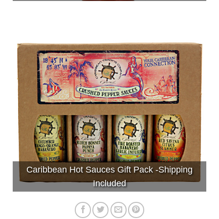
Caribbean Hot Sauces Gift Pack -Shipping
Included