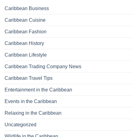
Caribbean Business
Caribbean Cuisine
Caribbean Fashion
Caribbean History
Caribbean Lifestyle
Caribbean Trading Company News
Caribbean Travel Tips
Entertainment in the Caribbean
Events in the Caribbean
Relaxing in the Caribbean
Uncategorized
Wildlife in the Caribbean