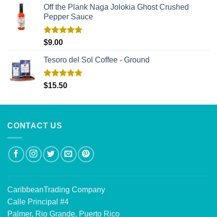
Off the Plank Naga Jolokia Ghost Crushed
Pepper Sauce
Rated
5.00
$
9.00
out of 5
Tesoro del Sol Coffee - Ground
Rated
5.00
$
15.50
out of 5
CONTACT US
CaribbeanTrading Company
Calle Principal #4
Palmer, Rio Grande, Puerto Rico