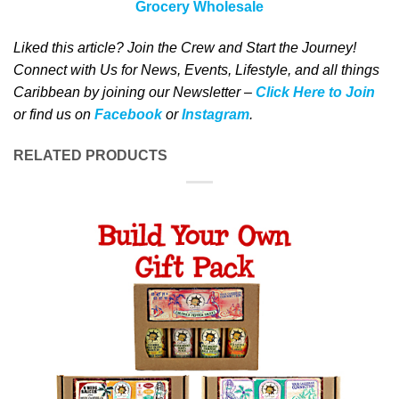
Grocery Wholesale
Liked this article? Join the Crew and Start the Journey!
Connect with Us for News, Events, Lifestyle, and all things
Caribbean by joining our Newsletter –
Click Here to Join
or find us on
Facebook
or
Instagram
.
RELATED PRODUCTS