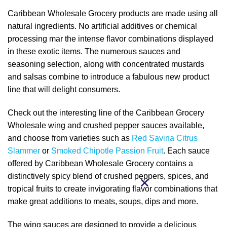
Caribbean Wholesale Grocery products are made using all
natural ingredients. No artificial additives or chemical
processing mar the intense flavor combinations displayed
in these exotic items. The numerous sauces and
seasoning selection, along with concentrated mustards
and salsas combine to introduce a fabulous new product
line that will delight consumers.
Check out the interesting line of the Caribbean Grocery
Wholesale wing and crushed pepper sauces available,
and choose from varieties such as
Red Savina Citrus
Slammer
or
Smoked Chipotle Passion Fruit
. Each sauce
offered by Caribbean Wholesale Grocery contains a
distinctively spicy blend of crushed peppers, spices, and
tropical fruits to create invigorating flavor combinations that
make great additions to meats, soups, dips and more.
The wing sauces are designed to provide a delicious