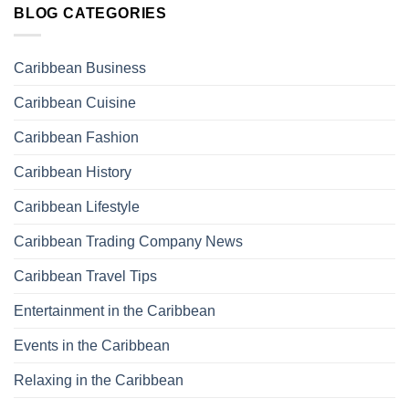
BLOG CATEGORIES
Caribbean Business
Caribbean Cuisine
Caribbean Fashion
Caribbean History
Caribbean Lifestyle
Caribbean Trading Company News
Caribbean Travel Tips
Entertainment in the Caribbean
Events in the Caribbean
Relaxing in the Caribbean