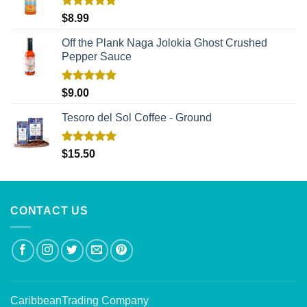
Rated
5.00
$
8.99
out of 5
Off the Plank Naga Jolokia Ghost Crushed
Pepper Sauce
Rated
5.00
$
9.00
out of 5
Tesoro del Sol Coffee - Ground
Rated
5.00
$
15.50
out of 5
CONTACT US
CaribbeanTrading Company