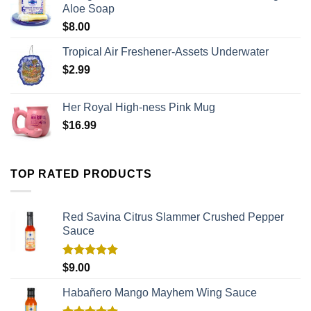
Aloe Soap
$
8.00
Tropical Air Freshener-Assets Underwater
$
2.99
Her Royal High-ness Pink Mug
$
16.99
TOP RATED PRODUCTS
Red Savina Citrus Slammer Crushed Pepper
Sauce
Rated
5.00
$
9.00
out of 5
Habañero Mango Mayhem Wing Sauce