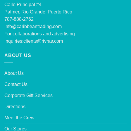
Calle Principal #4
Palmer, Rio Grande, Puerto Rico
787-888-2762
info@caribbeantrading.com
For collaborations and advertising
inquiries:
clients@rivras.com
ABOUT US
About Us
Contact Us
Corporate Gift Services
Directions
Meet the Crew
Our Stores