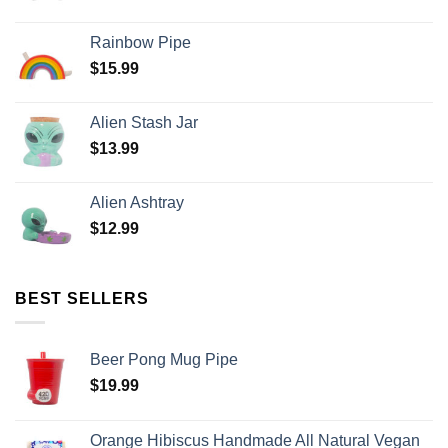
Rainbow Pipe
$
15.99
Alien Stash Jar
$
13.99
Alien Ashtray
$
12.99
BEST SELLERS
Beer Pong Mug Pipe
$
19.99
Orange Hibiscus Handmade All Natural Vegan