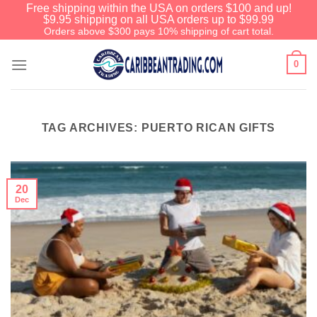
Free shipping within the USA on orders $100 and up!
$9.95 shipping on all USA orders up to $99.99
Orders above $300 pays 10% shipping of cart total.
0
TAG ARCHIVES:
PUERTO RICAN GIFTS
20
Dec