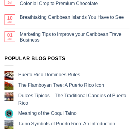
Jul
Colonial Crop to Premium Chocolate
Breathtaking Caribbean Islands You Have to See
10
Jul
Marketing Tips to improve your Caribbean Travel
01
Jul
Business
POPULAR BLOG POSTS
Puerto Rico Dominoes Rules
The Flamboyan Tree: A Puerto Rico Icon
Dulces Tipicos – The Traditional Candies of Puerto
Rico
Meaning of the Coqui Taino
Taino Symbols of Puerto Rico: An Introduction