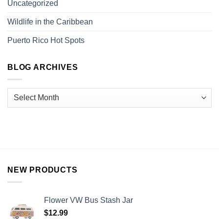
Uncategorized
Wildlife in the Caribbean
Puerto Rico Hot Spots
BLOG ARCHIVES
NEW PRODUCTS
Flower VW Bus Stash Jar
$
12.99