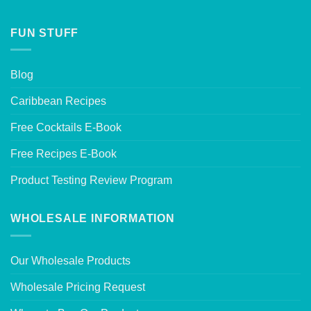
FUN STUFF
Blog
Caribbean Recipes
Free Cocktails E-Book
Free Recipes E-Book
Product Testing Review Program
WHOLESALE INFORMATION
Our Wholesale Products
Wholesale Pricing Request