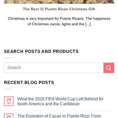
The Best 11 Puerto Rican Christmas Gift
Christmas is very important for Puerto Ricans. The happiness
of Christmas carols, lights and the [...]
SEARCH POSTS AND PRODUCTS
RECENT BLOG POSTS
What the 2026 FIFA World Cup Left Behind for
29
Jul
North America and the Caribbean
The Evolution of Cacao in Puerto Rico: From
28