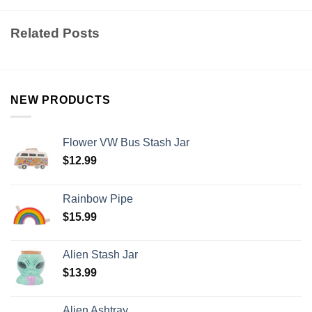
Related Posts
NEW PRODUCTS
Flower VW Bus Stash Jar
$
12.99
Rainbow Pipe
$
15.99
Alien Stash Jar
$
13.99
Alien Ashtray