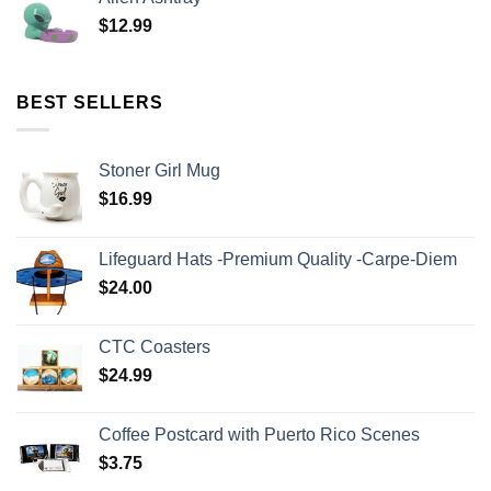
$
12.99
BEST SELLERS
Stoner Girl Mug
$
16.99
Lifeguard Hats -Premium Quality -Carpe-Diem
$
24.00
CTC Coasters
$
24.99
Coffee Postcard with Puerto Rico Scenes
$
3.75