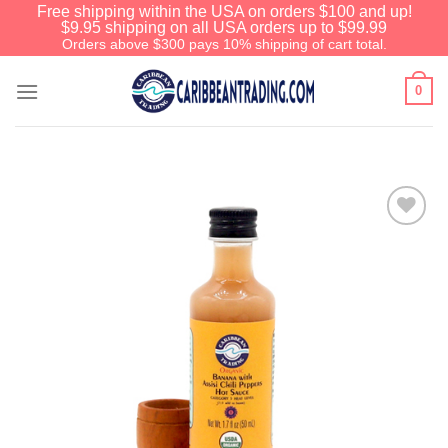
Free shipping within the USA on orders $100 and up!
$9.95 shipping on all USA orders up to $99.99
Orders above $300 pays 10% shipping of cart total.
0
Add to
Wishlist