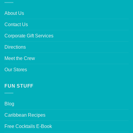
About Us
Contact Us
Corporate Gift Services
Directions
Meet the Crew
Our Stores
FUN STUFF
Blog
Caribbean Recipes
Free Cocktails E-Book