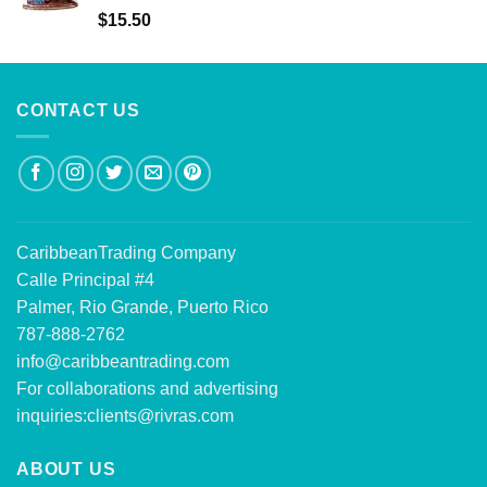
Rated
5.00
$
15.50
out of 5
CONTACT US
CaribbeanTrading Company
Calle Principal #4
Palmer, Rio Grande, Puerto Rico
787-888-2762
info@caribbeantrading.com
For collaborations and advertising
inquiries:
clients@rivras.com
ABOUT US