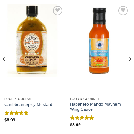
Add to
Add to
Wishlist
Wishlist
FOOD & GOURMET
FOOD & GOURMET
Habañero Mango Mayhem
Caribbean Spicy Mustard
Wing Sauce
Rated
5.00
$
8.99
out of 5
Rated
5.00
$
8.99
out of 5