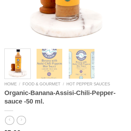
HOME
/
FOOD & GOURMET
/
HOT PEPPER SAUCES
Organic-Banana-Assisi-Chili-Pepper-
sauce -50 ml.