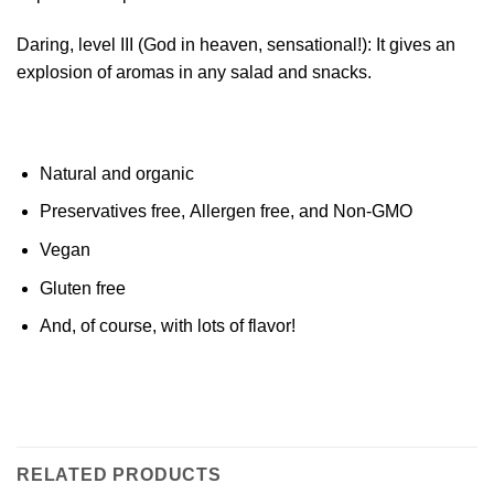
Daring, level III (God in heaven, sensational!): It gives an
explosion of aromas in any salad and snacks.
Natural and organic
Preservatives free, Allergen free, and Non-GMO
Vegan
Gluten free
And, of course, with lots of flavor!
RELATED PRODUCTS