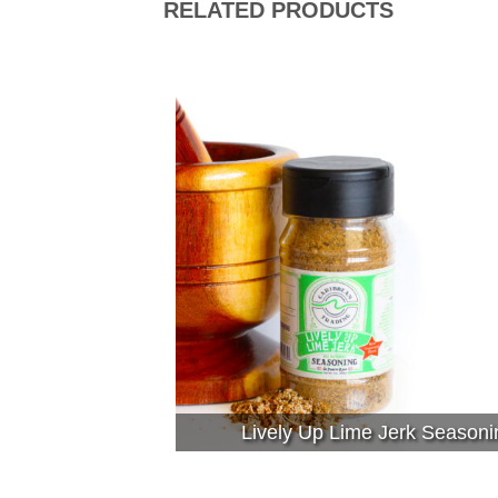
RELATED PRODUCTS
Lively Up Lime Jerk Seasoni