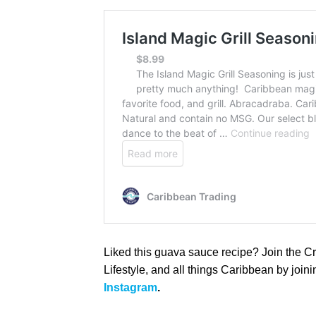
Liked this guava sauce recipe? Join the C
Lifestyle, and all things Caribbean by join
Instagram
.