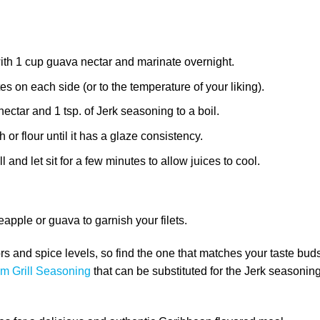
with 1 cup guava nectar and marinate overnight.
tes on each side (or to the temperature of your liking).
ctar and 1 tsp. of Jerk seasoning to a boil.
or flour until it has a glaze consistency.
 and let sit for a few minutes to allow juices to cool.
eapple or guava to garnish your filets.
rs and spice levels, so find the one that matches your taste bud
m Grill Seasoning
that can be substituted for the Jerk seasoning