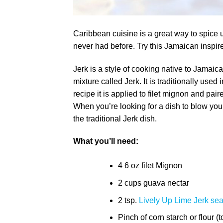
Caribbean cuisine is a great way to spice 
never had before. Try this Jamaican inspire
Jerk is a style of cooking native to Jamaic
mixture called Jerk. It is traditionally use
recipe it is applied to filet mignon and pair
When you’re looking for a dish to blow you 
the traditional Jerk dish.
What you’ll need:
4 6 oz filet Mignon
2 cups guava nectar
2 tsp.
Lively Up Lime Jerk se
Pinch of corn starch or flour (