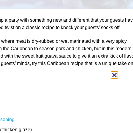
up a party with something new and different that your guests ha
d twist on a classic recipe to knock your guests’ socks off.
a where meat is dry-rubbed or wet marinated with a very spicy
d in the Caribbean to season pork and chicken, but in this modern
ed with the sweet fruit guava sauce to give it an extra kick of flavo
guests’ minds, try this Caribbean recipe that is a unique take o
asoning
to thicken glaze)