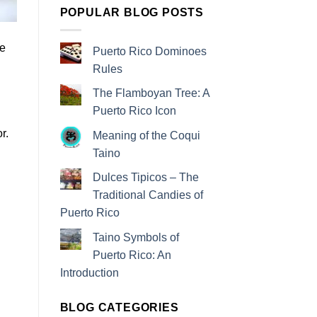
POPULAR BLOG POSTS
ve
Puerto Rico Dominoes
Rules
The Flamboyan Tree: A
Puerto Rico Icon
r.
Meaning of the Coqui
n
Taino
Dulces Tipicos – The
Traditional Candies of
Puerto Rico
Taino Symbols of
Puerto Rico: An
Introduction
BLOG CATEGORIES