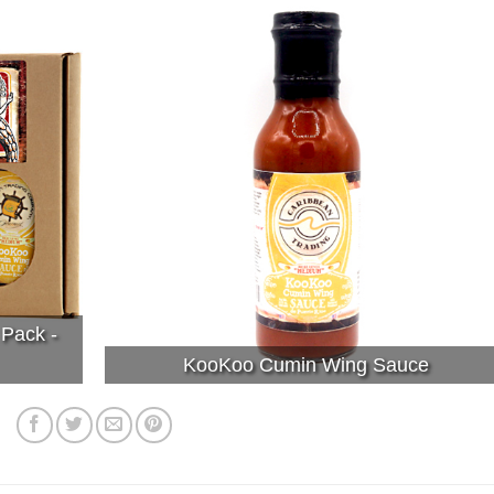
 Pack -
KooKoo Cumin Wing Sauce