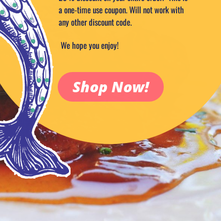
a one-time use coupon. Will not work with
any other discount code.
We hope you enjoy!
Shop Now!