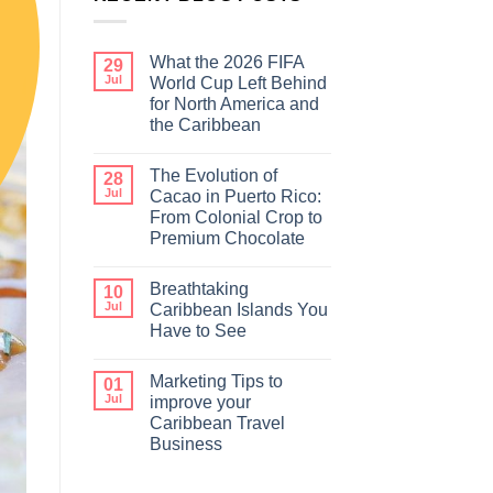
What the 2026 FIFA
29
Jul
World Cup Left Behind
for North America and
the Caribbean
The Evolution of
28
Jul
Cacao in Puerto Rico:
From Colonial Crop to
Premium Chocolate
Breathtaking
10
Jul
Caribbean Islands You
Have to See
Marketing Tips to
01
Jul
improve your
Caribbean Travel
Business