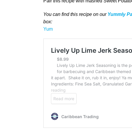
Pair this recipe with mashed Sweet Potatoe
You can find this recipe on our
Yummly P
box
:
Yum