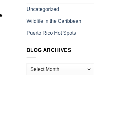
Uncategorized
pe
Wildlife in the Caribbean
Puerto Rico Hot Spots
BLOG ARCHIVES