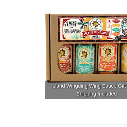
Island Wingding Wing Sauce Gift
Shipping Included