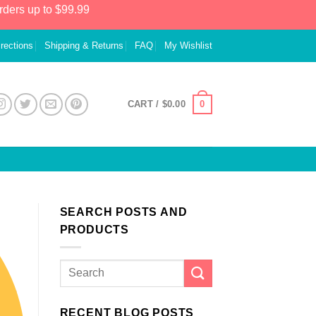
rders up to $99.99
irections
Shipping & Returns
FAQ
My Wishlist
0
CART /
$
0.00
SEARCH POSTS AND
PRODUCTS
RECENT BLOG POSTS