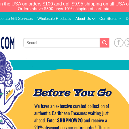
in the USA on orders $100 and up!
$9.95 shipping on all USA o
Orders above $300 pays 10% shipping of cart total.
porate Gift Services
Wholesale Products
About Us
Our Stores
D
CARIBBEAN CUISINE
Before You Go
ilet Mignon with Guava Sauce
We have an extensive curated collection of
D ON
MARCH 20, 2014
BY
CAPTAIN TIM
authentic Caribbean Treasures waiting just
ahead. Enter
SHOPNOW20
and receive a
20% discount on your entire order! This is