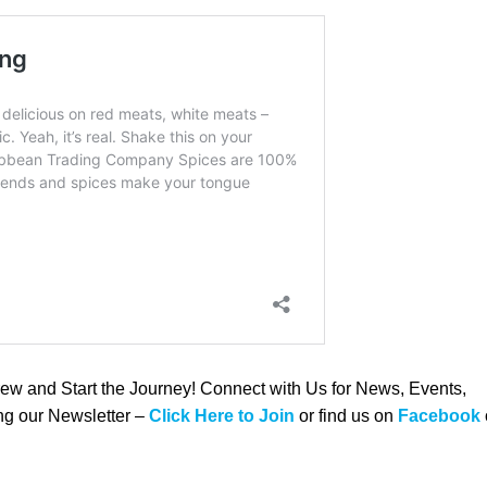
rew and Start the Journey! Connect with Us for News, Events,
ing our Newsletter –
Click Here to Join
or find us on
Facebook