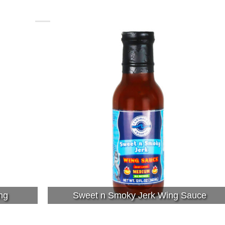
ng
Sweet n Smoky Jerk Wing Sauce