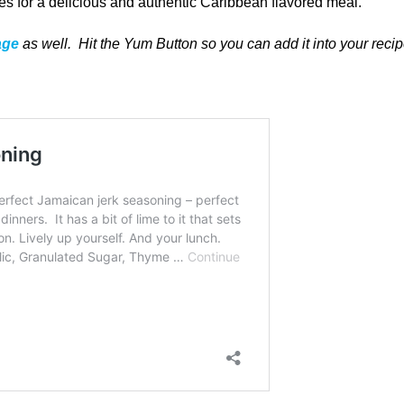
s for a delicious and authentic Caribbean flavored meal.
age
as well
. Hit the Yum Button
so you can add it into your reci