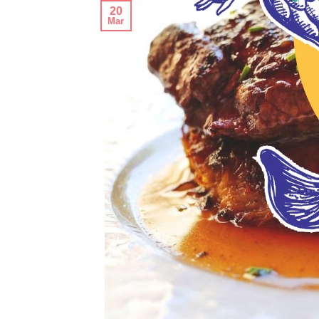
20
Mar