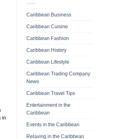
Caribbean Business
Caribbean Cuisine
Caribbean Fashion
Caribbean History
Caribbean Lifestyle
Caribbean Trading Company
News
Caribbean Travel Tips
Entertainment in the
s
Caribbean
 in
Events in the Caribbean
Relaxing in the Caribbean