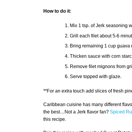
How to do it:
Mix 1 tsp. of Jerk seasoning 
Grill each filet about 5-6 minu
Bring remaining 1 cup guava ne
Thicken sauce with corn starch 
Remove filet mignons from grill
Serve topped with glaze.
**For an extra touch add slices of fresh pin
Caribbean cuisine has many different flavo
the best…Not a Jerk flavor fan?
Spiced Ru
this recipe.