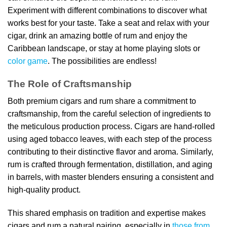
Experiment with different combinations to discover what
works best for your taste. Take a seat and relax with your
cigar, drink an amazing bottle of rum and enjoy the
Caribbean landscape, or stay at home playing slots or
color game
. The possibilities are endless!
The Role of Craftsmanship
Both premium cigars and rum share a commitment to
craftsmanship, from the careful selection of ingredients to
the meticulous production process. Cigars are hand-rolled
using aged tobacco leaves, with each step of the process
contributing to their distinctive flavor and aroma. Similarly,
rum is crafted through fermentation, distillation, and aging
in barrels, with master blenders ensuring a consistent and
high-quality product.
This shared emphasis on tradition and expertise makes
cigars and rum a natural pairing, especially in
those from