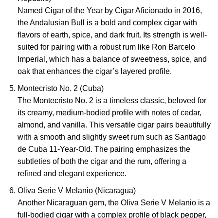
Named Cigar of the Year by Cigar Aficionado in 2016,
the Andalusian Bull is a bold and complex cigar with
flavors of earth, spice, and dark fruit. Its strength is well-
suited for pairing with a robust rum like Ron Barcelo
Imperial, which has a balance of sweetness, spice, and
oak that enhances the cigar’s layered profile.
Montecristo No. 2 (Cuba)
The Montecristo No. 2 is a timeless classic, beloved for
its creamy, medium-bodied profile with notes of cedar,
almond, and vanilla. This versatile cigar pairs beautifully
with a smooth and slightly sweet rum such as Santiago
de Cuba 11-Year-Old. The pairing emphasizes the
subtleties of both the cigar and the rum, offering a
refined and elegant experience.
Oliva Serie V Melanio (Nicaragua)
Another Nicaraguan gem, the Oliva Serie V Melanio is a
full-bodied cigar with a complex profile of black pepper,