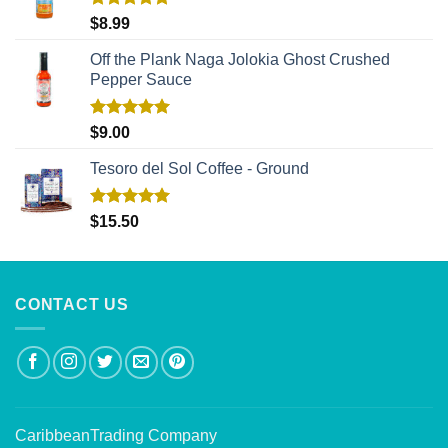
Rated
5.00
$
8.99
out of 5
Off the Plank Naga Jolokia Ghost Crushed
Pepper Sauce
Rated
5.00
$
9.00
out of 5
Tesoro del Sol Coffee - Ground
Rated
5.00
$
15.50
out of 5
CONTACT US
CaribbeanTrading Company