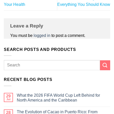
Your Health
Everything You Should Know
Leave a Reply
You must be
logged in
to post a comment.
SEARCH POSTS AND PRODUCTS
RECENT BLOG POSTS
What the 2026 FIFA World Cup Left Behind for
29
Jul
North America and the Caribbean
The Evolution of Cacao in Puerto Rico: From
28