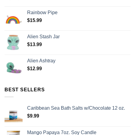
Rainbow Pipe
$
15.99
Alien Stash Jar
$
13.99
Alien Ashtray
$
12.99
BEST SELLERS
Caribbean Sea Bath Salts w/Chocolate 12 oz.
$
9.99
Mango Papaya 7oz. Soy Candle