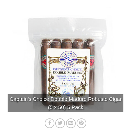
Captain's Choice Double Maduro Robusto Cigar
(5 x 50) 5 Pack