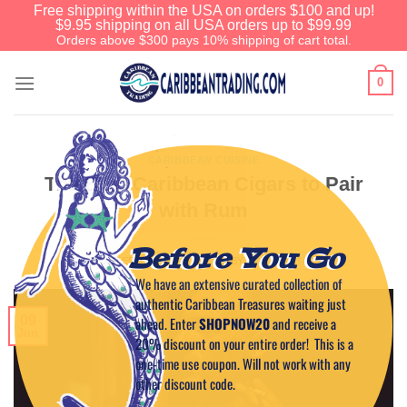
Free shipping within the USA on orders $100 and up!
$9.95 shipping on all USA orders up to $99.99
Orders above $300 pays 10% shipping of cart total.
0
CARIBBEAN CUISINE
The Best Caribbean Cigars to Pair
with Rum
Before You Go
POSTED ON
JUNE 9, 2025
BY
CAPTAIN TIM
We have an extensive curated collection of
authentic Caribbean Treasures waiting just
09
ahead. Enter
SHOPNOW20
and receive a
Jun
20% discount on your entire order! This is a
one-time use coupon. Will not work with any
other discount code.