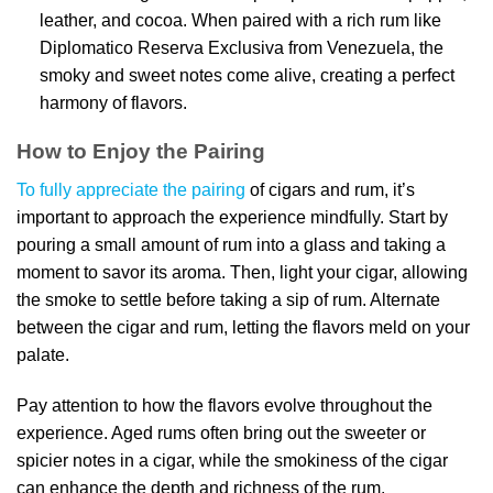
leather, and cocoa. When paired with a rich rum like
Diplomatico Reserva Exclusiva from Venezuela, the
smoky and sweet notes come alive, creating a perfect
harmony of flavors.
How to Enjoy the Pairing
To fully appreciate the pairing
of cigars and rum, it’s
important to approach the experience mindfully. Start by
pouring a small amount of rum into a glass and taking a
moment to savor its aroma. Then, light your cigar, allowing
the smoke to settle before taking a sip of rum. Alternate
between the cigar and rum, letting the flavors meld on your
palate.
Pay attention to how the flavors evolve throughout the
experience. Aged rums often bring out the sweeter or
spicier notes in a cigar, while the smokiness of the cigar
can enhance the depth and richness of the rum.