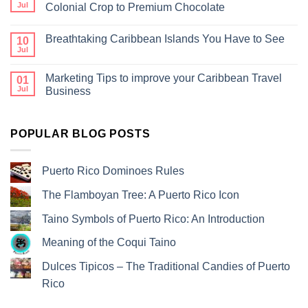
Jul
Colonial Crop to Premium Chocolate
Breathtaking Caribbean Islands You Have to See
10
Jul
Marketing Tips to improve your Caribbean Travel
01
Jul
Business
POPULAR BLOG POSTS
Puerto Rico Dominoes Rules
The Flamboyan Tree: A Puerto Rico Icon
Taino Symbols of Puerto Rico: An Introduction
Meaning of the Coqui Taino
Dulces Tipicos – The Traditional Candies of Puerto
Rico