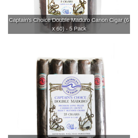
Captain's Choice Double Maduro Canon Cigar (6
x 60) - 5 Pack