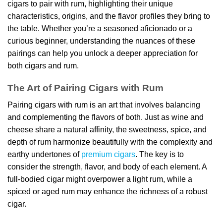
cigars to pair with rum, highlighting their unique
characteristics, origins, and the flavor profiles they bring to
the table. Whether you’re a seasoned aficionado or a
curious beginner, understanding the nuances of these
pairings can help you unlock a deeper appreciation for
both cigars and rum.
The Art of Pairing Cigars with Rum
Pairing cigars with rum is an art that involves balancing
and complementing the flavors of both. Just as wine and
cheese share a natural affinity, the sweetness, spice, and
depth of rum harmonize beautifully with the complexity and
earthy undertones of
premium cigars
. The key is to
consider the strength, flavor, and body of each element. A
full-bodied cigar might overpower a light rum, while a
spiced or aged rum may enhance the richness of a robust
cigar.