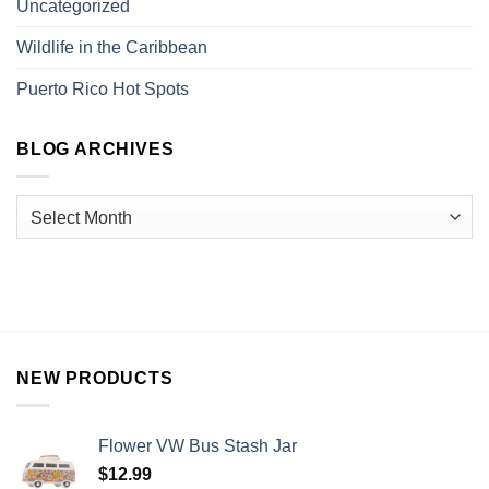
Uncategorized
Wildlife in the Caribbean
Puerto Rico Hot Spots
BLOG ARCHIVES
NEW PRODUCTS
Flower VW Bus Stash Jar
$
12.99