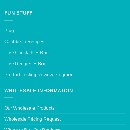
FUN STUFF
Blog
Caribbean Recipes
Free Cocktails E-Book
Free Recipes E-Book
Product Testing Review Program
WHOLESALE INFORMATION
Our Wholesale Products
Wholesale Pricing Request