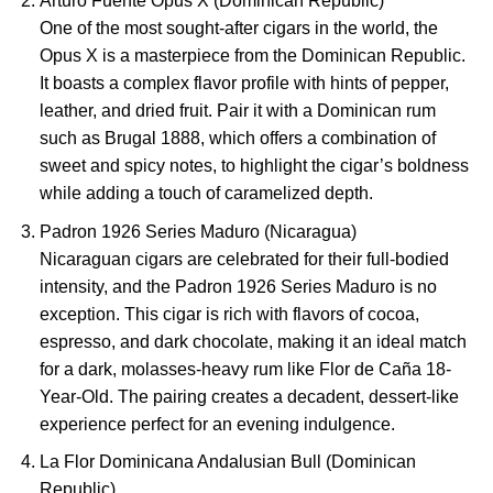
Arturo Fuente Opus X (Dominican Republic)
One of the most sought-after cigars in the world, the
Opus X is a masterpiece from the Dominican Republic.
It boasts a complex flavor profile with hints of pepper,
leather, and dried fruit. Pair it with a Dominican rum
such as Brugal 1888, which offers a combination of
sweet and spicy notes, to highlight the cigar’s boldness
while adding a touch of caramelized depth.
Padron 1926 Series Maduro (Nicaragua)
Nicaraguan cigars are celebrated for their full-bodied
intensity, and the Padron 1926 Series Maduro is no
exception. This cigar is rich with flavors of cocoa,
espresso, and dark chocolate, making it an ideal match
for a dark, molasses-heavy rum like Flor de Caña 18-
Year-Old. The pairing creates a decadent, dessert-like
experience perfect for an evening indulgence.
La Flor Dominicana Andalusian Bull (Dominican
Republic)