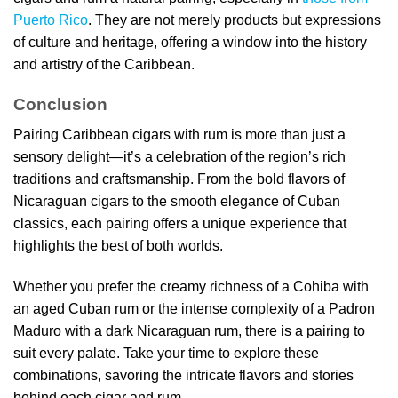
Puerto Rico
. They are not merely products but expressions
of culture and heritage, offering a window into the history
and artistry of the Caribbean.
Conclusion
Pairing Caribbean cigars with rum is more than just a
sensory delight—it’s a celebration of the region’s rich
traditions and craftsmanship. From the bold flavors of
Nicaraguan cigars to the smooth elegance of Cuban
classics, each pairing offers a unique experience that
highlights the best of both worlds.
Whether you prefer the creamy richness of a Cohiba with
an aged Cuban rum or the intense complexity of a Padron
Maduro with a dark Nicaraguan rum, there is a pairing to
suit every palate. Take your time to explore these
combinations, savoring the intricate flavors and stories
behind each cigar and rum.