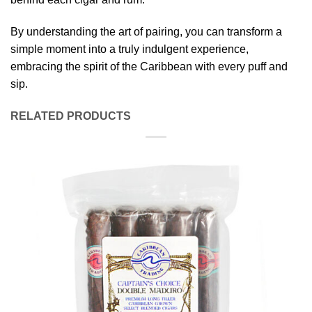
By understanding the art of pairing, you can transform a
simple moment into a truly indulgent experience,
embracing the spirit of the Caribbean with every puff and
sip.
RELATED PRODUCTS