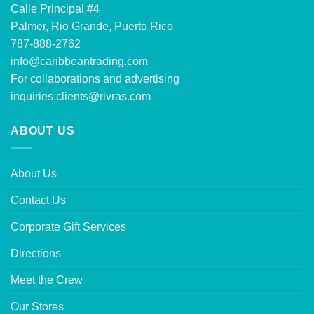
Calle Principal #4
Palmer, Rio Grande, Puerto Rico
787-888-2762
info@caribbeantrading.com
For collaborations and advertising
inquiries:
clients@rivras.com
ABOUT US
About Us
Contact Us
Corporate Gift Services
Directions
Meet the Crew
Our Stores