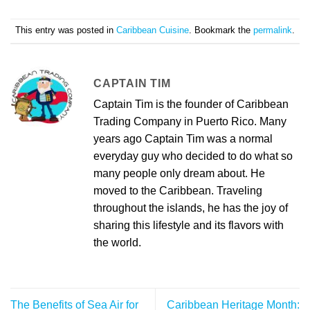
This entry was posted in
Caribbean Cuisine
. Bookmark the
permalink
.
CAPTAIN TIM
Captain Tim is the founder of Caribbean
Trading Company in Puerto Rico. Many
years ago Captain Tim was a normal
everyday guy who decided to do what so
many people only dream about. He
moved to the Caribbean. Traveling
throughout the islands, he has the joy of
sharing this lifestyle and its flavors with
the world.
The Benefits of Sea Air for
Caribbean Heritage Month: