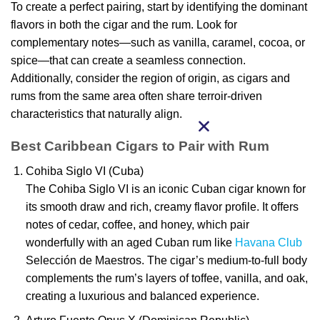
To create a perfect pairing, start by identifying the dominant
flavors in both the cigar and the rum. Look for
complementary notes—such as vanilla, caramel, cocoa, or
spice—that can create a seamless connection.
Additionally, consider the region of origin, as cigars and
rums from the same area often share terroir-driven
characteristics that naturally align.
Best Caribbean Cigars to Pair with Rum
Cohiba Siglo VI (Cuba)
The Cohiba Siglo VI is an iconic Cuban cigar known for
its smooth draw and rich, creamy flavor profile. It offers
notes of cedar, coffee, and honey, which pair
wonderfully with an aged Cuban rum like
Havana Club
Selección de Maestros. The cigar’s medium-to-full body
complements the rum’s layers of toffee, vanilla, and oak,
creating a luxurious and balanced experience.