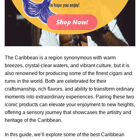
We hope you enjoy!
Shop Now!
The Caribbean is a region synonymous with warm
breezes, crystal-clear waters, and vibrant culture, but it is
also renowned for producing some of the finest cigars and
rums in the world. Both are celebrated for their
craftsmanship, rich flavors, and ability to transform ordinary
moments into extraordinary experiences. Pairing these two
iconic products can elevate your enjoyment to new heights,
offering a sensory journey that showcases the artistry and
heritage of the Caribbean.
In this guide, we’ll explore some of the best Caribbean