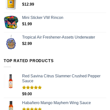
$
12.99
Mini Sticker VW Rincon
$
1.99
Tropical Air Freshener-Assets Underwater
$
2.99
TOP RATED PRODUCTS
Red Savina Citrus Slammer Crushed Pepper
Sauce
Rated
5.00
$
9.00
out of 5
Habañero Mango Mayhem Wing Sauce