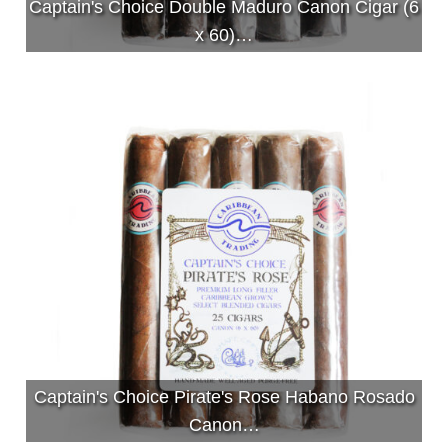
Captain's Choice Double Maduro Canon Cigar (6
x 60)…
Captain's Choice Pirate's Rose Habano Rosado
Canon…