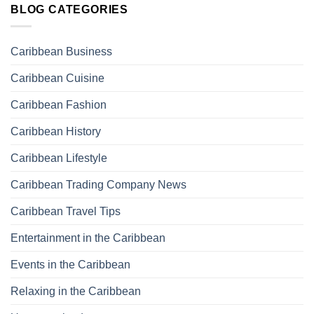
BLOG CATEGORIES
Caribbean Business
Caribbean Cuisine
Caribbean Fashion
Caribbean History
Caribbean Lifestyle
Caribbean Trading Company News
Caribbean Travel Tips
Entertainment in the Caribbean
Events in the Caribbean
Relaxing in the Caribbean