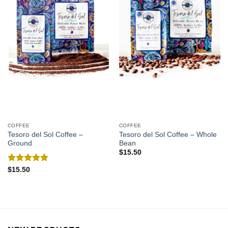
COFFEE
COFFEE
Tesoro del Sol Coffee –
Tesoro del Sol Coffee – Whole
Ground
Bean
$
15.50
Rated
5.00
$
15.50
out of 5