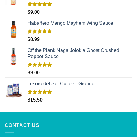
Rated
5.00
$
9.00
out of 5
Habañero Mango Mayhem Wing Sauce
Rated
5.00
$
8.99
out of 5
Off the Plank Naga Jolokia Ghost Crushed
Pepper Sauce
Rated
5.00
$
9.00
out of 5
Tesoro del Sol Coffee - Ground
Rated
5.00
$
15.50
out of 5
CONTACT US