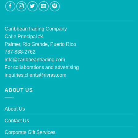
CaribbeanTrading Company
Calle Principal #4
Palmer, Rio Grande, Puerto Rico
787-888-2762
info@caribbeantrading.com
For collaborations and advertising
inquiries:
clients@rivras.com
ABOUT US
About Us
Contact Us
Corporate Gift Services