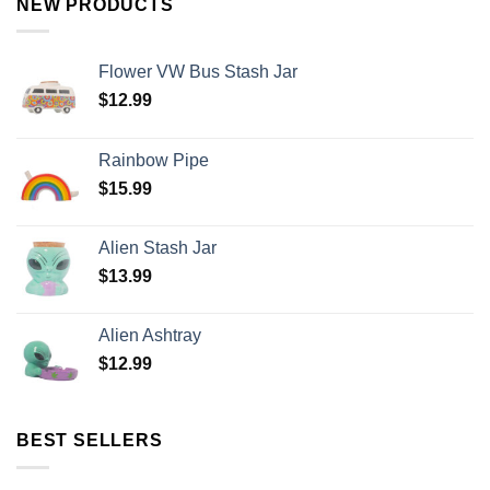
NEW PRODUCTS
Flower VW Bus Stash Jar
$
12.99
Rainbow Pipe
$
15.99
Alien Stash Jar
$
13.99
Alien Ashtray
$
12.99
BEST SELLERS