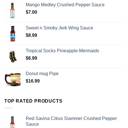
Mango Medley Crushed Pepper Sauce
$
7.00
Sweet n Smoky Jerk Wing Sauce
$
8.99
Tropical Socks Pineapple-Mermaids
$
6.99
Donut mug Pipe
$
16.99
TOP RATED PRODUCTS
Red Savina Citrus Slammer Crushed Pepper
Sauce