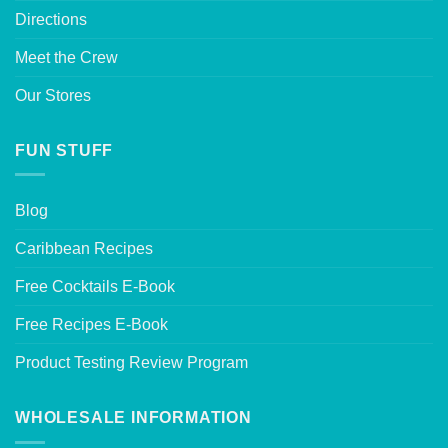
Directions
Meet the Crew
Our Stores
FUN STUFF
Blog
Caribbean Recipes
Free Cocktails E-Book
Free Recipes E-Book
Product Testing Review Program
WHOLESALE INFORMATION