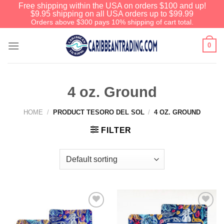
Free shipping within the USA on orders $100 and up!
$9.95 shipping on all USA orders up to $99.99
Orders above $300 pays 10% shipping of cart total.
0
4 oz. Ground
HOME
/
PRODUCT TESORO DEL SOL
/
4 OZ. GROUND
FILTER
Add to
Add to
Wishlist
Wishlist