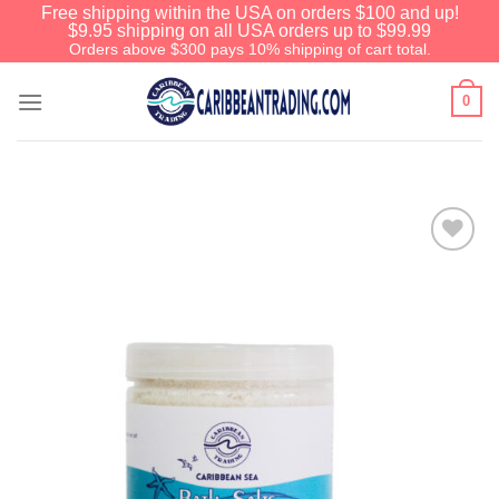
Free shipping within the USA on orders $100 and up!
$9.95 shipping on all USA orders up to $99.99
Orders above $300 pays 10% shipping of cart total.
0
Add to
Wishlist
We have an extensive curated collection of
authentic Caribbean Treasures waiting just
ahead. Enter
SHOPNOW20
and receive a
20% discount on your entire order! This is a
one-time use coupon. Will not work with any
other discount code.