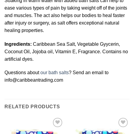
Soaking in warm water with added bath salts can help to
ease various types of pain by taking weight off of the joints
and muscles. The act also helps our bodies to heal faster
after injury or surgery, as salt offers exceptional natural
healing properties.
Ingredients:
Caribbean Sea Salt, Vegetable Gyycerin,
Coconut Oil, Jojoba oil, Vitamin E, Fragrance. Contains no
artificial dyes.
Questions about
our bath salts
? Send an email to
info@caribbeantrading.com
RELATED PRODUCTS
Add to
Add to