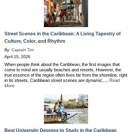
Street Scenes in the Caribbean: A Living Tapestry of
Culture, Color, and Rhythm
By:
Captain Tim
April 15, 2026
When people think about the Caribbean, the first images that
come to mind are usually beaches and resorts. However, the
true essence of the region often lives far from the shoreline, right
in its streets. Caribbean street scenes are dynamic, ...
Read
More
Best University Degrees to Study in the Caribbean