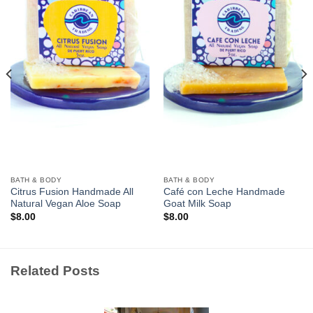
Wishlist
Wishlist
BATH & BODY
BATH & BODY
Citrus Fusion Handmade All
Café con Leche Handmade
Natural Vegan Aloe Soap
Goat Milk Soap
$
8.00
$
8.00
Related Posts