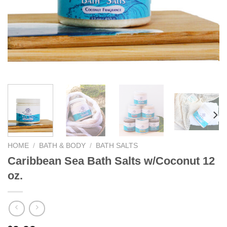
We hope you enjoy!
Shop Now!
HOME
/
BATH & BODY
/
BATH SALTS
Caribbean Sea Bath Salts w/Coconut 12
oz.