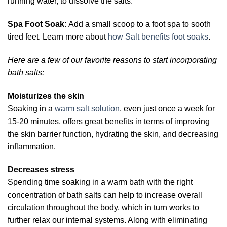
running water, to dissolve the salts.
Spa Foot Soak:
Add a small scoop to a foot spa to sooth
tired feet. Learn more about
how Salt benefits foot soaks
.
Here are a few of our favorite reasons to start incorporating
bath salts:
Moisturizes the skin
Soaking in a
warm salt solution
, even just once a week for
15-20 minutes, offers great benefits in terms of improving
the skin barrier function, hydrating the skin, and decreasing
inflammation.
Decreases stress
Spending time soaking in a warm bath with the right
concentration of bath salts can help to increase overall
circulation throughout the body, which in turn works to
further relax our internal systems. Along with eliminating