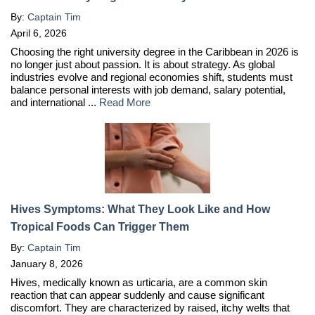
By:
Captain Tim
April 6, 2026
Choosing the right university degree in the Caribbean in 2026 is
no longer just about passion. It is about strategy. As global
industries evolve and regional economies shift, students must
balance personal interests with job demand, salary potential,
and international ...
Read More
Hives Symptoms: What They Look Like and How
Tropical Foods Can Trigger Them
By:
Captain Tim
January 8, 2026
Hives, medically known as urticaria, are a common skin
reaction that can appear suddenly and cause significant
discomfort. They are characterized by raised, itchy welts that