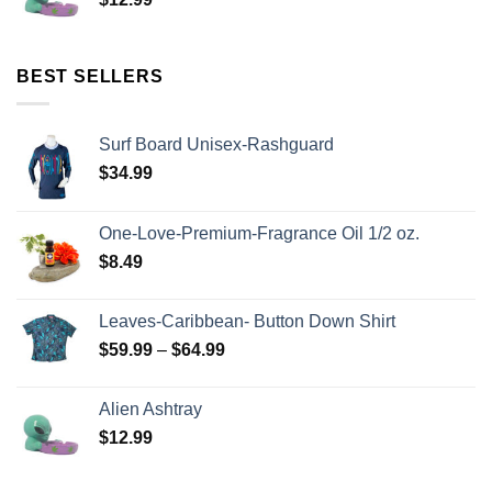
BEST SELLERS
Surf Board Unisex-Rashguard
$
34.99
One-Love-Premium-Fragrance Oil 1/2 oz.
$
8.49
Leaves-Caribbean- Button Down Shirt
$
59.99
–
$
64.99
Alien Ashtray
$
12.99