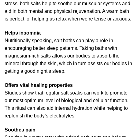
stress, bath salts help to soothe our muscular systems and
aid in both mental and physical rejuvenation. A warm bath
is perfect for helping us relax when we’re tense or anxious.
Helps insomnia
Nutritionally speaking, salt baths can play a role in
encouraging better sleep patterns. Taking baths with
magnesium-rich salts allows our bodies to absorb the
mineral through the skin, which in turn assists our bodies in
getting a good night’s sleep.
Offers vital healing properties
Studies show that regular salt soaks can work to promote
our most optimum level of biological and cellular function.
This ritual can also aid internal hydration while helping to
replenish the body’s electrolytes.
Soothes pain