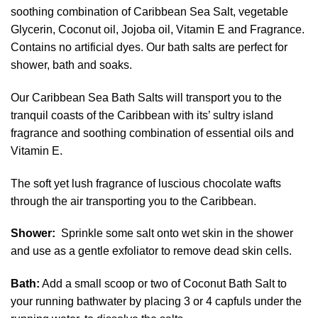
soothing combination of Caribbean Sea Salt, vegetable
Glycerin, Coconut oil, Jojoba oil, Vitamin E and Fragrance.
Contains no artificial dyes. Our bath salts are perfect for
shower, bath and soaks.
Our Caribbean Sea Bath Salts will transport you to the
tranquil coasts of the Caribbean with its’ sultry island
fragrance and soothing combination of essential oils and
Vitamin E.
The soft yet lush fragrance of luscious chocolate wafts
through the air transporting you to the Caribbean.
Shower:
Sprinkle some salt onto wet skin in the shower
and use as a gentle exfoliator to remove dead skin cells.
Bath:
Add a small scoop or two of Coconut Bath Salt to
your running bathwater by placing 3 or 4 capfuls under the