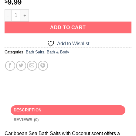
9.99
$
ADD TO CART
Add to Wishlist
Categories:
Bath Salts
,
Bath & Body
DESCRIPTION
REVIEWS (0)
Caribbean Sea Bath Salts with Coconut scent offers a