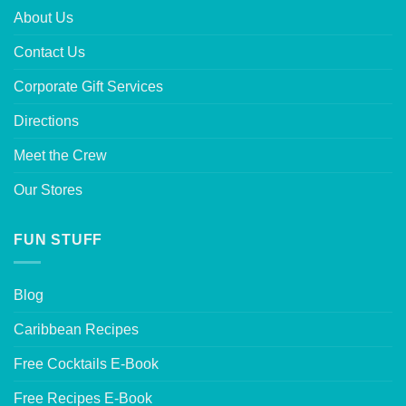
About Us
Contact Us
Corporate Gift Services
Directions
Meet the Crew
Our Stores
FUN STUFF
Blog
Caribbean Recipes
Free Cocktails E-Book
Free Recipes E-Book