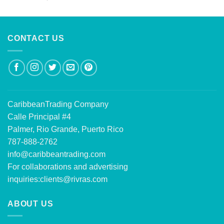
out of 5
CONTACT US
CaribbeanTrading Company
Calle Principal #4
Palmer, Rio Grande, Puerto Rico
787-888-2762
info@caribbeantrading.com
For collaborations and advertising
inquiries:
clients@rivras.com
ABOUT US