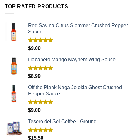
TOP RATED PRODUCTS
Red Savina Citrus Slammer Crushed Pepper
Sauce
Rated
5.00
$
9.00
out of 5
Habañero Mango Mayhem Wing Sauce
Rated
5.00
$
8.99
out of 5
Off the Plank Naga Jolokia Ghost Crushed
Pepper Sauce
Rated
5.00
$
9.00
out of 5
Tesoro del Sol Coffee - Ground
Rated
5.00
$
15.50