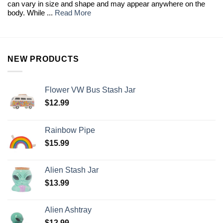
can vary in size and shape and may appear anywhere on the
body. While ...
Read More
NEW PRODUCTS
Flower VW Bus Stash Jar
$
12.99
Rainbow Pipe
$
15.99
Alien Stash Jar
$
13.99
Alien Ashtray
$
12.99