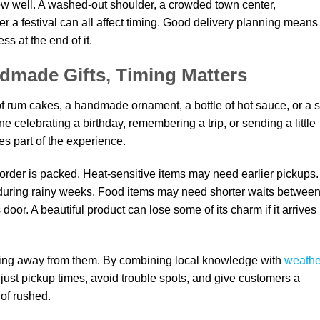
now well. A washed-out shoulder, a crowded town center,
fter a festival can all affect timing. Good delivery planning means
ss at the end of it.
made Gifts, Timing Matters
of rum cakes, a handmade ornament, a bottle of hot sauce, or a s
 celebrating a birthday, remembering a trip, or sending a little
s part of the experience.
 order is packed. Heat-sensitive items may need earlier pickups.
 during rainy weeks. Food items may need shorter waits betwee
 door. A beautiful product can lose some of its charm if it arrives
etting away from them. By combining local knowledge with
weathe
just pickup times, avoid trouble spots, and give customers a
 of rushed.