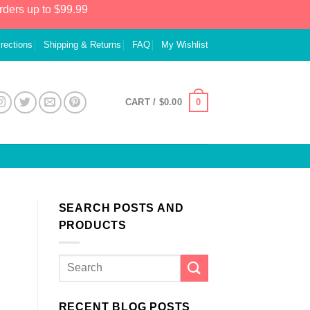
rders up to $99.99
irections
Shipping & Returns
FAQ
My Wishlist
0
CART /
$
0.00
SEARCH POSTS AND
PRODUCTS
RECENT BLOG POSTS