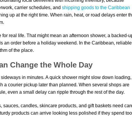
ordinating local deliveries with incoming inventory, because
work, carrier schedules, and
shipping goods to the Caribbean
ning up at the right time. When rain, heat, or road delays enter t
om.
e for real life. That might mean an afternoon shower, a backed-u
s an order before a holiday weekend. In the Caribbean, reliable
ythm of the place.
Can Change the Whole Day
 sideways in minutes. A quick shower might slow down loading,
ush a courier pickup later than planned. When several shops are
le, even a small delay can ripple through the rest of the day.
 sauces, candles, skincare products, and gift baskets need car
rdy products can arrive looking less polished if they spend too