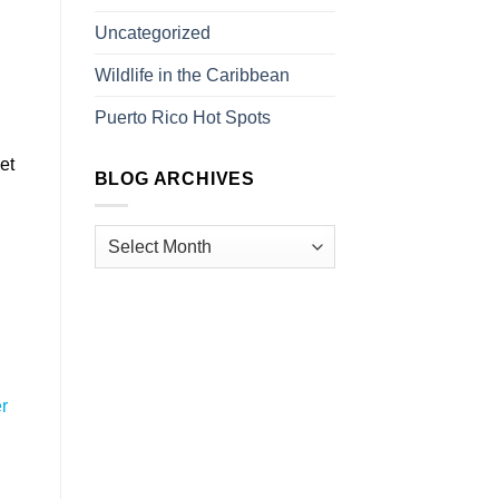
Uncategorized
Wildlife in the Caribbean
Puerto Rico Hot Spots
et
BLOG ARCHIVES
n
r