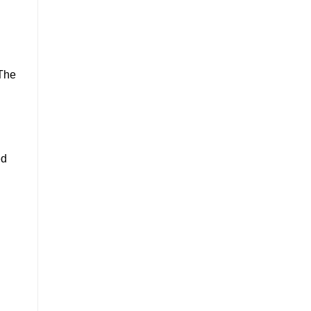
n
 The
ed