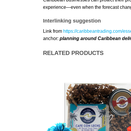
experience—even when the forecast chan
Interlinking suggestion
Link from
https://caribbeantrading.com/ess
anchor:
planning around Caribbean deli
RELATED PRODUCTS