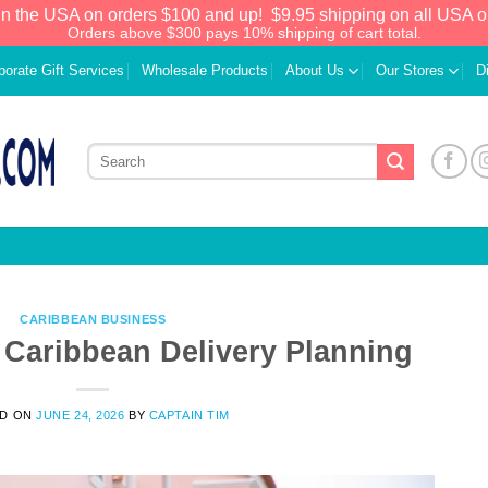
in the USA on orders $100 and up!
$9.95 shipping on all USA o
Orders above $300 pays 10% shipping of cart total.
porate Gift Services
Wholesale Products
About Us
Our Stores
D
CARIBBEAN BUSINESS
f Caribbean Delivery Planning
We have an extensive curated collection of
ED ON
JUNE 24, 2026
BY
CAPTAIN TIM
authentic Caribbean Treasures waiting just
ahead. Enter
SHOPNOW20
and receive a
20% discount on your entire order! This is