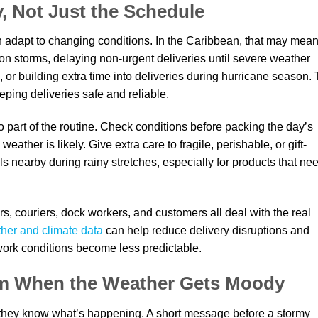
, Not Just the Schedule
n adapt to changing conditions. In the Caribbean, that may mea
oon storms, delaying non-urgent deliveries until severe weather
d, or building extra time into deliveries during hurricane season.
eping deliveries safe and reliable.
 part of the routine. Check conditions before packing the day’s
ather is likely. Give extra care to fragile, perishable, or gift-
 nearby during rainy stretches, especially for products that ne
rs, couriers, dock workers, and customers all deal with the real
her and climate data
can help reduce delivery disruptions and
 work conditions become less predictable.
m When the Weather Gets Moody
they know what’s happening. A short message before a stormy