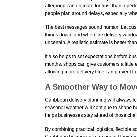
afternoon can do more for trust than a per
people plan around delays, especially when a
The best messages sound human. Let cust
things down, and when the delivery windo
uncertain. A realistic estimate is better than
It also helps to set expectations before 
months, shops can give customers a little 
allowing more delivery time can prevent fru
A Smoother Way to Mov
Caribbean delivery planning will always lea
seasonal weather will continue to shape h
helps businesses stay ahead of those chal
By combining practical logistics, flexible 
Caribbean businesses can protect their prod