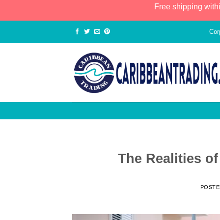
Free shipping with
Cor
The Realities o
POST