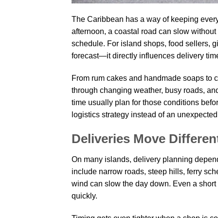
The Caribbean has a way of keeping every
afternoon, a coastal road can slow without
schedule. For island shops, food sellers, g
forecast—it directly influences delivery tim
From rum cakes and handmade soaps to cof
through changing weather, busy roads, and 
time usually plan for those conditions befo
logistics strategy instead of an unexpected
Deliveries Move Differen
On many islands, delivery planning depend
include narrow roads, steep hills, ferry sc
wind can slow the day down. Even a short 
quickly.