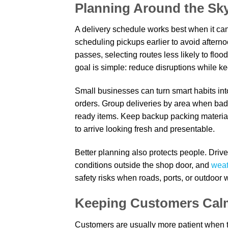
Planning Around the Sky
A delivery schedule works best when it ca
scheduling pickups earlier to avoid aftern
passes, selecting routes less likely to floo
goal is simple: reduce disruptions while ke
Small businesses can turn smart habits into
orders. Group deliveries by area when bad we
ready items. Keep backup packing materials
to arrive looking fresh and presentable.
Better planning also protects people. Drive
conditions outside the shop door, and
weat
safety risks when roads, ports, or outdoor
Keeping Customers Cal
Customers are usually more patient when 