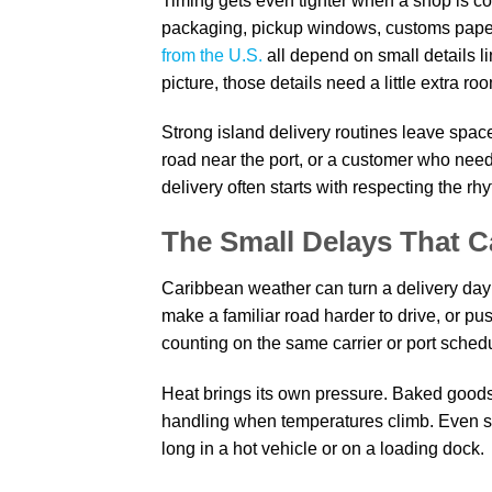
Timing gets even tighter when a shop is co
packaging, pickup windows, customs paper
from the U.S.
all depend on small details li
picture, those details need a little extra ro
Strong island delivery routines leave spac
road near the port, or a customer who need
delivery often starts with respecting the rh
The Small Delays That 
Caribbean weather can turn a delivery day
make a familiar road harder to drive, or p
counting on the same carrier or port schedu
Heat brings its own pressure. Baked goods,
handling when temperatures climb. Even stu
long in a hot vehicle or on a loading dock.