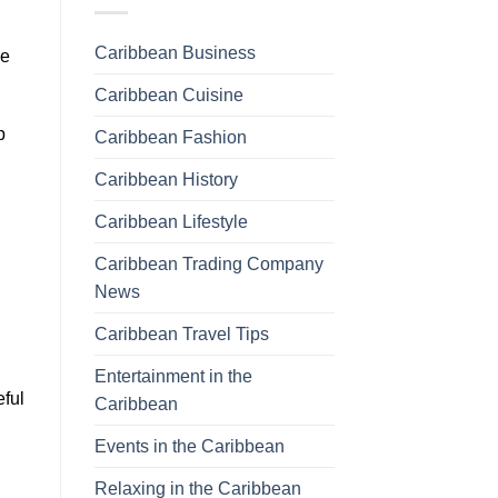
Caribbean Business
he
Caribbean Cuisine
p
Caribbean Fashion
Caribbean History
Caribbean Lifestyle
Caribbean Trading Company
News
Caribbean Travel Tips
Entertainment in the
eful
Caribbean
Events in the Caribbean
Relaxing in the Caribbean