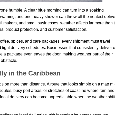
one humble. A clear blue morning can turn into a soaking
 warning, and one heavy shower can throw off the neatest delive
ift makers, and small businesses, weather affects far more than 
es, product protection, and customer satisfaction.
fee, spices, and care packages, every shipment must travel
tight delivery schedules. Businesses that consistently deliver 
re a package ever leaves the door, making weather part of their
 obstacle.
tly in the Caribbean
s on more than distance. A route that looks simple on a map mi
hedules, busy port areas, or stretches of coastline where rain and
local delivery can become unpredictable when the weather shif