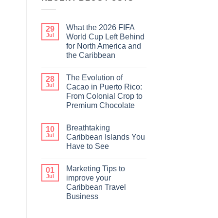
What the 2026 FIFA
29
Jul
World Cup Left Behind
for North America and
the Caribbean
The Evolution of
28
Jul
Cacao in Puerto Rico:
From Colonial Crop to
Premium Chocolate
Breathtaking
10
Jul
Caribbean Islands You
Have to See
Marketing Tips to
01
Jul
improve your
Caribbean Travel
Business