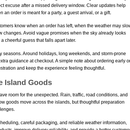
fect excuse after a missed delivery window. Clear updates help
n order is meant for a party, a guest arrival, or a gift.
omers know when an order has left, when the weather may slo
w changes. Avoid vague promises when the sky already looks
 a cheerful guess that falls apart later.
busy seasons. Around holidays, long weekends, and storm-prone
extra guidance at checkout. A simple note about ordering early o
stration and keep the experience feeling thoughtful.
e Island Goods
ve room for the unexpected. Rain, traffic, road conditions, and
ow goods move across the islands, but thoughtful preparation
lenges.
scheduling, careful packaging, and reliable weather information,
ucts, improve delivery reliability, and provide a better custome