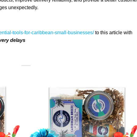
ges unexpectedly.
ential-tools-for-caribbean-small-businesses/
to this article with
very delays