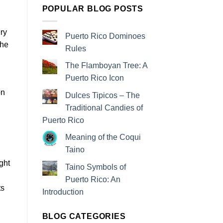
POPULAR BLOG POSTS
ry
Puerto Rico Dominoes
the
Rules
The Flamboyan Tree: A
Puerto Rico Icon
on
Dulces Tipicos – The
Traditional Candies of
Puerto Rico
Meaning of the Coqui
Taino
ght
Taino Symbols of
Puerto Rico: An
ts
Introduction
BLOG CATEGORIES