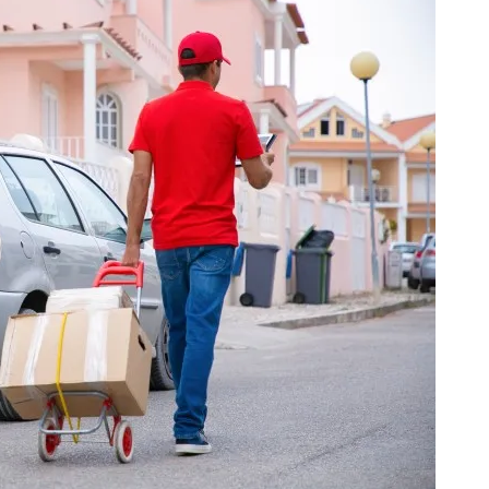
a one-time use coupon. Will not work with
any other discount code.
We hope you enjoy!
Shop Now!