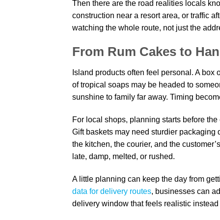
Then there are the road realities locals k
construction near a resort area, or traffic a
watching the whole route, not just the addre
From Rum Cakes to Hand
Island products often feel personal. A box 
of tropical soaps may be headed to someone
sunshine to family far away. Timing become
For local shops, planning starts before the
Gift baskets may need sturdier packaging
the kitchen, the courier, and the customer’s
late, damp, melted, or rushed.
A little planning can keep the day from g
data for delivery routes
, businesses can ad
delivery window that feels realistic instead