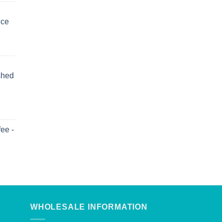
uce
shed
ee -
WHOLESALE INFORMATION