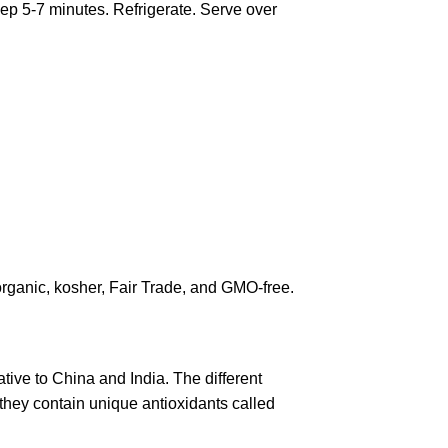
eep 5-7 minutes. Refrigerate. Serve over
rganic, kosher, Fair Trade, and GMO-free.
ative to China and India. The different
they contain unique antioxidants called