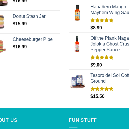
out of 5
$
16.99
Habañero Mango
Mayhem Wing Sa
Donut Stash Jar
$
15.99
Rated
5.00
$
8.99
out of 5
Off the Plank Naga
Cheeseburger Pipe
Jolokia Ghost Cru
$
16.99
Pepper Sauce
Rated
5.00
$
9.00
out of 5
Tesoro del Sol Coff
Ground
Rated
5.00
$
15.50
out of 5
OUT US
FUN STUFF