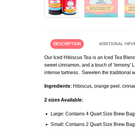
DESCRIPTION
ADDITIONAL INF
Our Iced Hibiscus Tea is an Iced Tea Blend.
sweet cinnamon, and a touch of ‘lemony’ Le
intense tartness. Sweeten the traditional 
Ingredients:
Hibiscus, orange peel, cinna
2 sizes Available:
Large: Contains 4 Quart Size Brew Bag
Small: Contains 2 Quart Size Brew Bag