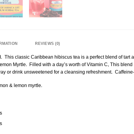
ORMATION
REVIEWS (0)
 This classic Caribbean hibiscus tea is a perfect blend of tart 
mon Myrtle. Filled with a day’s worth of Vitamin C, This blend b
way or drink unsweetened for a cleansing refreshment. Caffeine-
mon & lemon myrtle.
s
s