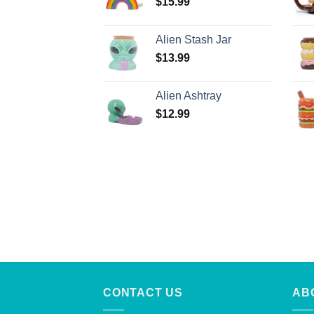
$
15.99
Alien Stash Jar
$
13.99
Alien Ashtray
$
12.99
CONTACT US
AB