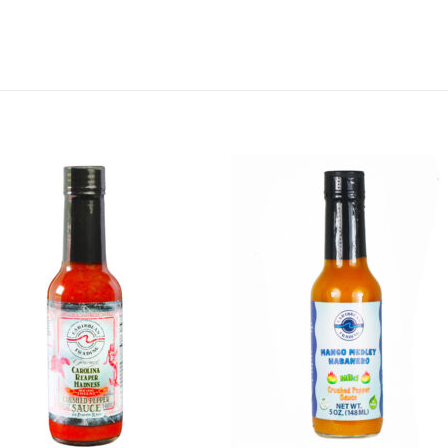
Add to
Add 
Wishlist
Wishl