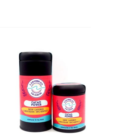
to
Add to
ist
Wishlist