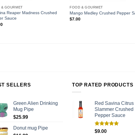
 & GOURMET
FOOD & GOURMET
lina Reaper Madness Crushed
Mango Medley Crushed Pepper S
er Sauce
$
7.00
00
ST SELLERS
TOP RATED PRODUCTS
Green Alien Drinking
Red Savina Citrus
Mug Pipe
Slammer Crushed
Pepper Sauce
$
25.99
Donut mug Pipe
Rated
5.00
$
9.00