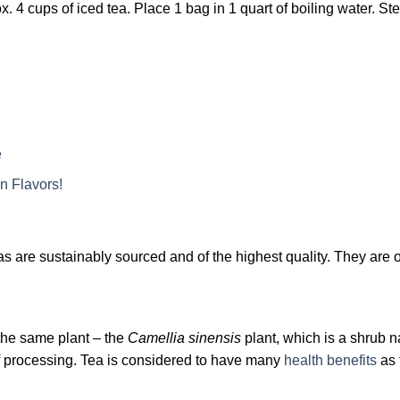
 4 cups of iced tea. Place 1 bag in 1 quart of boiling water. St
e
n Flavors!
are sustainably sourced and of the highest quality. They are o
the same plant – the
Camellia sinensis
plant, which is a shrub n
of processing. Tea is considered to have many
health benefits
as 