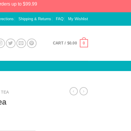
rders up to $99.99
irections
Shipping & Returns
FAQ
My Wishlist
0
CART /
$
0.00
TEA
ea