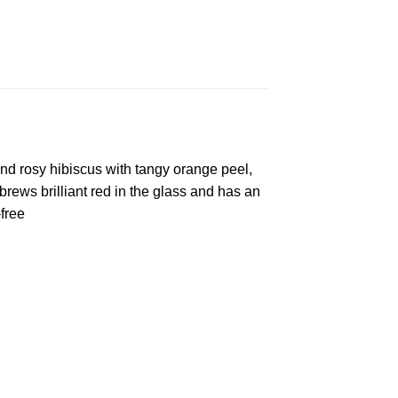
and rosy hibiscus with tangy orange peel,
rews brilliant red in the glass and has an
free