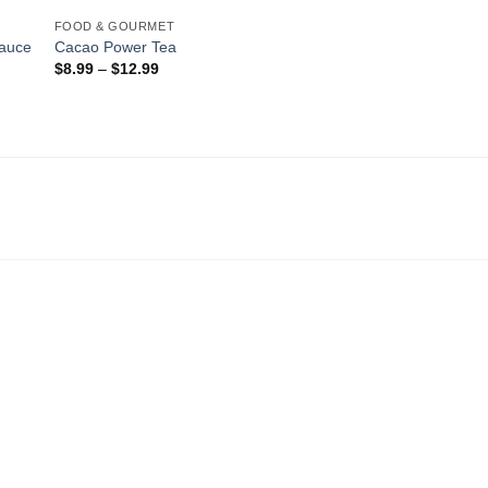
FOOD & GOURMET
auce
Cacao Power Tea
$
8.99
–
$
12.99