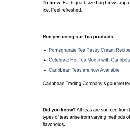
To brew:
Each quart-size bag brews approx.
ice. Feel refreshed.
Recipes using our Tea products:
Pomegranate Tea Pastry Cream Recip
Celebrate Hot Tea Month with Caribbea
Caribbean Teas are now Available
Caribbean Trading Company’s gourmet teas 
Did you know?
All teas are sourced from 
types of teas arise from varying methods 
flavonoids.