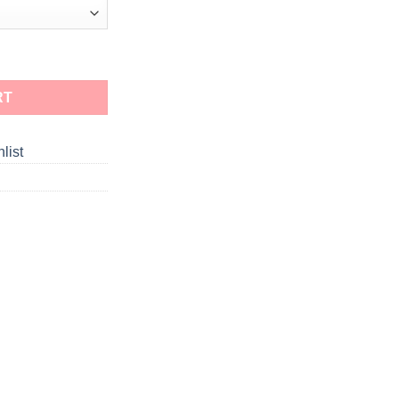
RT
list