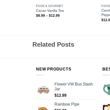
FOOD & GOURMET
FOOD
assion Fruit
Caro
Cacao Vanilla Tea
auce
Pepp
$
8.99
–
$
12.99
$
12.
Related Posts
NEW PRODUCTS
BE
Flower VW Bus Stash
Jar
$
12.99
Rainbow Pipe