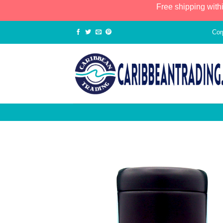
Free shipping with
Cor