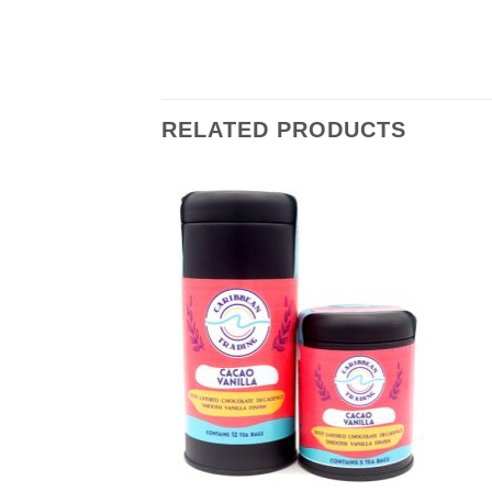
RELATED PRODUCTS
Add to
Add to
Wishlist
Wishlist