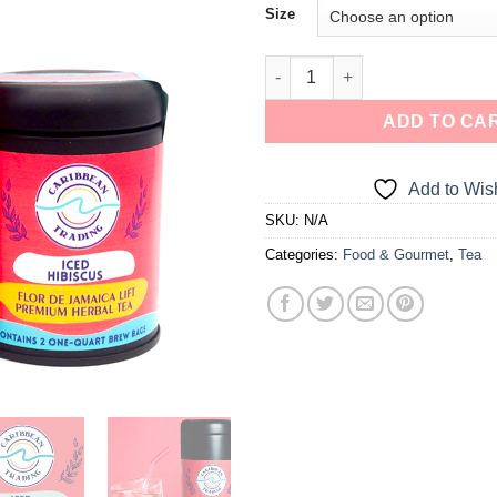
Size
a one-time use coupon. Will not work with
any other discount code.
We hope you enjoy!
ADD TO CA
Shop Now!
Add to Wish
SKU:
N/A
Categories:
Food & Gourmet
,
Tea