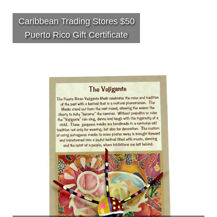
Caribbean Trading Stores $50
Puerto Rico Gift Certificate