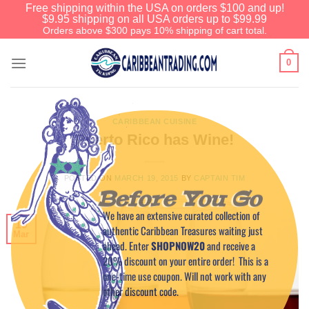
Free shipping within the USA on orders $100 and up!
$9.95 shipping on all USA orders up to $99.99
Orders above $300 pays 10% shipping of cart total.
0
CARIBBEAN CUISINE
Puerto Rico has Wine!
POSTED ON
MARCH 19, 2015
BY
CAPTAIN TIM
Before You Go
We have an extensive curated collection of
19
authentic Caribbean Treasures waiting just
Mar
ahead. Enter
SHOPNOW20
and receive a
20% discount on your entire order! This is a
one-time use coupon. Will not work with any
other discount code.