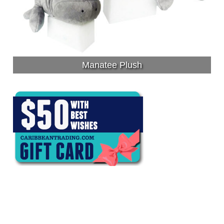
Manatee Plush