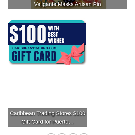
Vejigante Masks Artisan Pin
Caribbean Trading Stores $100
Gift Card for Puerto…