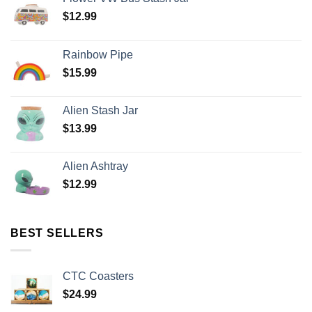
$
12.99
Rainbow Pipe
$
15.99
Alien Stash Jar
$
13.99
Alien Ashtray
$
12.99
BEST SELLERS
CTC Coasters
$
24.99