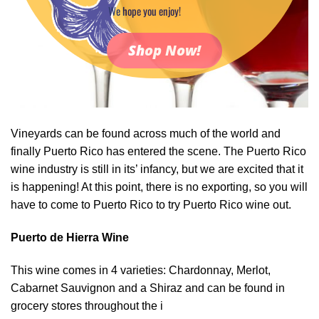
We hope you enjoy!
Shop Now!
Vineyards can be found across much of the world and
finally Puerto Rico has entered the scene. The Puerto Rico
wine industry is still in its’ infancy, but we are excited that it
is happening! At this point, there is no exporting, so you will
have to come to Puerto Rico to try Puerto Rico wine out.
Puerto de Hierra Wine
This wine comes in 4 varieties: Chardonnay, Merlot,
Cabarnet Sauvignon and a Shiraz and can be found in
grocery stores throughout the i