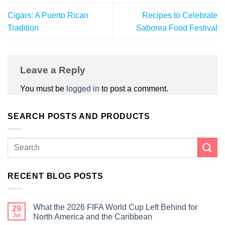
Cigars: A Puerto Rican
Recipes to Celebrate
Tradition
Saborea Food Festival
Leave a Reply
You must be
logged in
to post a comment.
SEARCH POSTS AND PRODUCTS
RECENT BLOG POSTS
What the 2026 FIFA World Cup Left Behind for
29
Jul
North America and the Caribbean