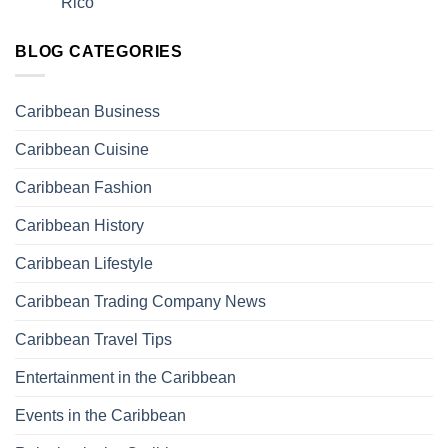
Rico
BLOG CATEGORIES
Caribbean Business
Caribbean Cuisine
Caribbean Fashion
Caribbean History
Caribbean Lifestyle
Caribbean Trading Company News
Caribbean Travel Tips
Entertainment in the Caribbean
Events in the Caribbean