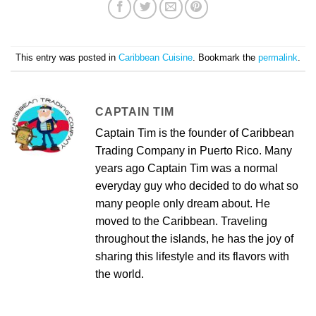
This entry was posted in
Caribbean Cuisine
. Bookmark the
permalink
.
CAPTAIN TIM
Captain Tim is the founder of Caribbean
Trading Company in Puerto Rico. Many
years ago Captain Tim was a normal
everyday guy who decided to do what so
many people only dream about. He
moved to the Caribbean. Traveling
throughout the islands, he has the joy of
sharing this lifestyle and its flavors with
the world.