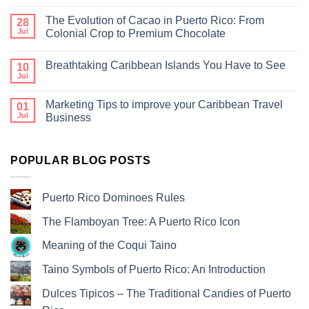
The Evolution of Cacao in Puerto Rico: From
28
Jul
Colonial Crop to Premium Chocolate
Breathtaking Caribbean Islands You Have to See
10
Jul
Marketing Tips to improve your Caribbean Travel
01
Jul
Business
POPULAR BLOG POSTS
Puerto Rico Dominoes Rules
The Flamboyan Tree: A Puerto Rico Icon
Meaning of the Coqui Taino
Taino Symbols of Puerto Rico: An Introduction
Dulces Tipicos – The Traditional Candies of Puerto