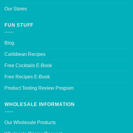
Our Stores
FUN STUFF
Blog
Caribbean Recipes
Free Cocktails E-Book
Free Recipes E-Book
Product Testing Review Program
WHOLESALE INFORMATION
Our Wholesale Products