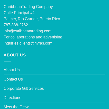
CaribbeanTrading Company
Calle Principal #4
Palmer, Rio Grande, Puerto Rico
787-888-2762
info@caribbeantrading.com
For collaborations and advertising
inquiries:
clients@rivras.com
ABOUT US
About Us
Contact Us
Corporate Gift Services
Directions
Meet the Crew