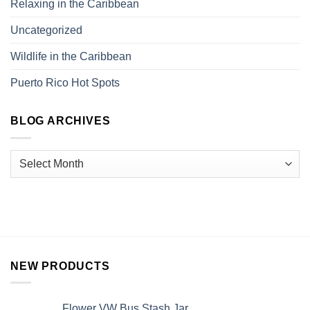
Relaxing in the Caribbean
Uncategorized
Wildlife in the Caribbean
Puerto Rico Hot Spots
BLOG ARCHIVES
NEW PRODUCTS
Flower VW Bus Stash Jar