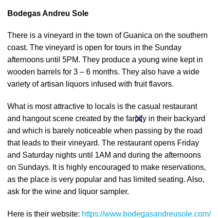
Bodegas Andreu Sole
There is a vineyard in the town of Guanica on the southern
coast. The vineyard is open for tours in the Sunday
afternoons until 5PM. They produce a young wine kept in
wooden barrels for 3 – 6 months. They also have a wide
variety of artisan liquors infused with fruit flavors.
What is most attractive to locals is the casual restaurant
and hangout scene created by the family in their backyard
and which is barely noticeable when passing by the road
that leads to their vineyard. The restaurant opens Friday
and Saturday nights until 1AM and during the afternoons
on Sundays. It is highly encouraged to make reservations,
as the place is very popular and has limited seating. Also,
ask for the wine and liquor sampler.
Here is their website:
https://www.bodegasandreusole.com/