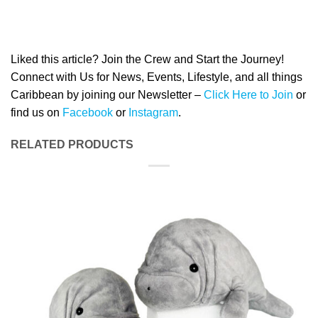
Liked this article? Join the Crew and Start the Journey!
Connect with Us for News, Events, Lifestyle, and all things
Caribbean by joining our Newsletter –
Click Here to Join
or
find us on
Facebook
or
Instagram
.
RELATED PRODUCTS