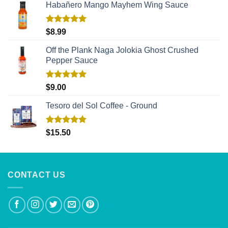
Habañero Mango Mayhem Wing Sauce
Rated
5.00
$
8.99
out of 5
Off the Plank Naga Jolokia Ghost Crushed
Pepper Sauce
Rated
5.00
$
9.00
out of 5
Tesoro del Sol Coffee - Ground
Rated
5.00
$
15.50
out of 5
CONTACT US