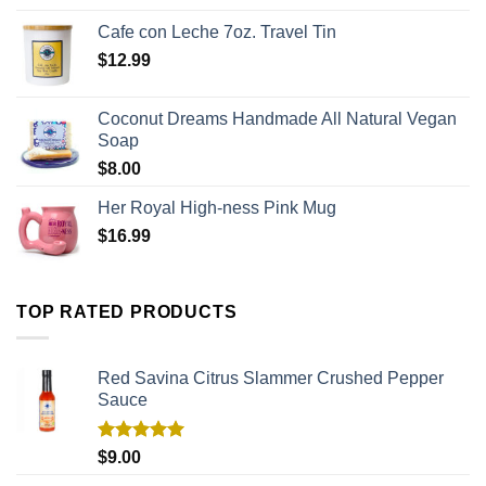
Cafe con Leche 7oz. Travel Tin
$
12.99
Coconut Dreams Handmade All Natural Vegan
Soap
$
8.00
Her Royal High-ness Pink Mug
$
16.99
TOP RATED PRODUCTS
Red Savina Citrus Slammer Crushed Pepper
Sauce
Rated
5.00
$
9.00
out of 5