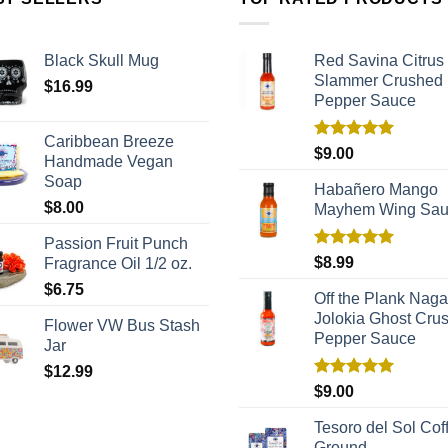
Black Skull Mug
Red Savina Citrus
Slammer Crushed
$
16.99
Pepper Sauce
Caribbean Breeze
Rated
5.00
$
9.00
Handmade Vegan
out of 5
Soap
Habañero Mango
$
8.00
Mayhem Wing Sa
Passion Fruit Punch
Rated
5.00
$
8.99
Fragrance Oil 1/2 oz.
out of 5
$
6.75
Off the Plank Naga
Jolokia Ghost Cru
Flower VW Bus Stash
Pepper Sauce
Jar
$
12.99
Rated
5.00
$
9.00
out of 5
Tesoro del Sol Coff
Ground