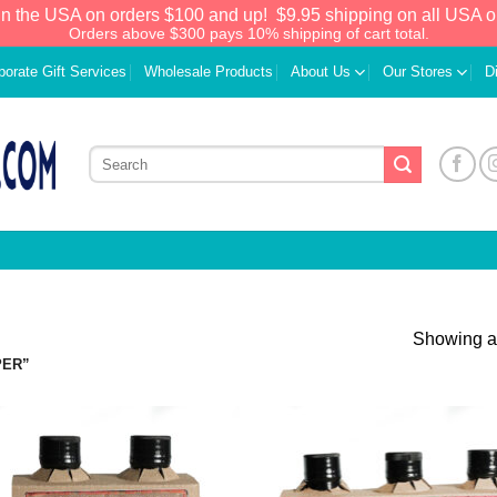
in the USA on orders $100 and up!
$9.95 shipping on all USA o
Orders above $300 pays 10% shipping of cart total.
porate Gift Services
Wholesale Products
About Us
Our Stores
D
Showing al
PER”
Add to
Add
Wishlist
Wish