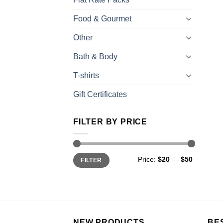
Food & Gourmet
Other
Bath & Body
T-shirts
Gift Certificates
FILTER BY PRICE
Price:
$20
—
$50
FILTER
NEW PRODUCTS
BE