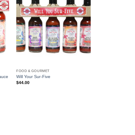
FOOD & GOURMET
Sauce
Will Your Sur-Five
$
44.00