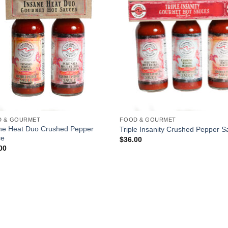
D & GOURMET
FOOD & GOURMET
ne Heat Duo Crushed Pepper
Triple Insanity Crushed Pepper 
ce
$
36.00
00