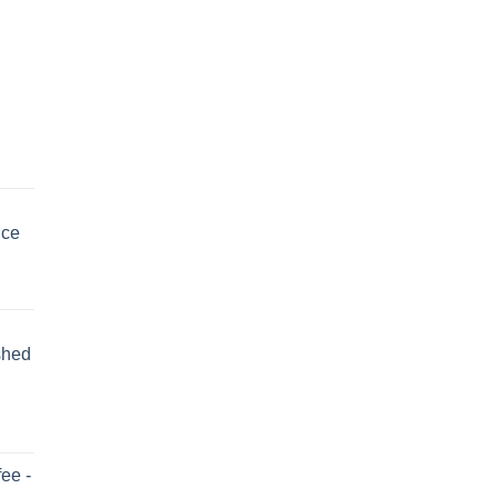
uce
shed
ee -