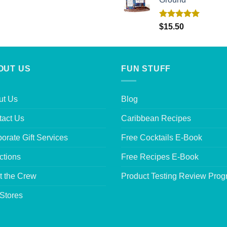
Rated
5.00
$
15.50
out of 5
OUT US
FUN STUFF
ut Us
Blog
tact Us
Caribbean Recipes
orate Gift Services
Free Cocktails E-Book
ctions
Free Recipes E-Book
t the Crew
Product Testing Review Pro
Stores