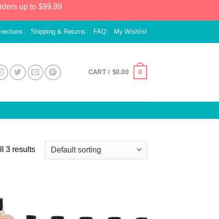
rders up to $99.99
irections
Shipping & Returns
FAQ
My Wishlist
0
CART /
$
0.00
l 3 results
 to
Add to
list
Wishlist