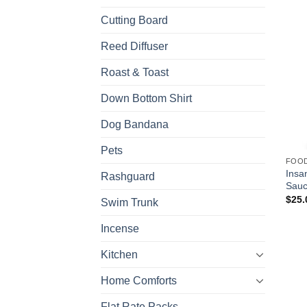
Cutting Board
Reed Diffuser
Roast & Toast
Down Bottom Shirt
Dog Bandana
Pets
FOO
Insa
Rashguard
Sau
$
25.
Swim Trunk
Incense
Kitchen
Home Comforts
Flat Rate Packs