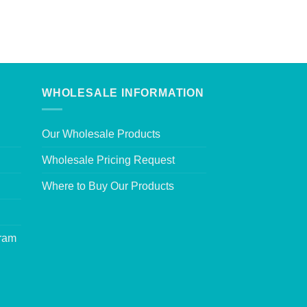
WHOLESALE INFORMATION
Our Wholesale Products
Wholesale Pricing Request
Where to Buy Our Products
gram