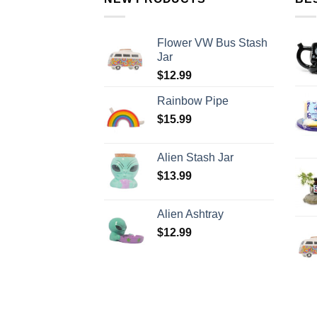
Flower VW Bus Stash
Jar
$
12.99
Rainbow Pipe
$
15.99
Alien Stash Jar
$
13.99
Alien Ashtray
$
12.99