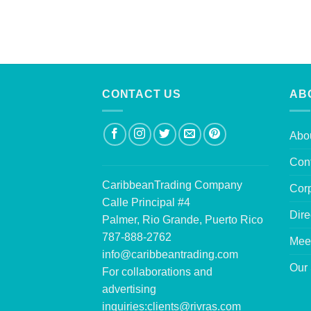
CONTACT US
AB
Abo
Con
CaribbeanTrading Company
Corp
Calle Principal #4
Dire
Palmer, Rio Grande, Puerto Rico
787-888-2762
Mee
info@caribbeantrading.com
Our 
For collaborations and
advertising
inquiries:
clients@rivras.com