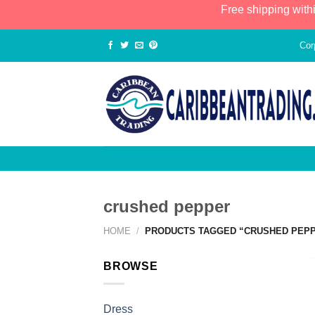
Free shipping with
Cor
crushed pepper
HOME
/
PRODUCTS TAGGED “CRUSHED PEP
BROWSE
Dress