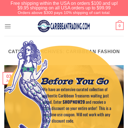
Free shipping within the USA on orders $100 and up!
$9.95 shipping on all USA orders up to $99.99
Orders above $300 pays 10% shipping of cart total.
0
CATEGORY ARCHIVES:
CARIBBEAN FASHION
03
Before You Go
Jun
We have an extensive curated collection of
authentic Caribbean Treasures waiting just
ahead. Enter
SHOPNOW20
and receive a
20% discount on your entire order! This is a
one-time use coupon. Will not work with any
other discount code.