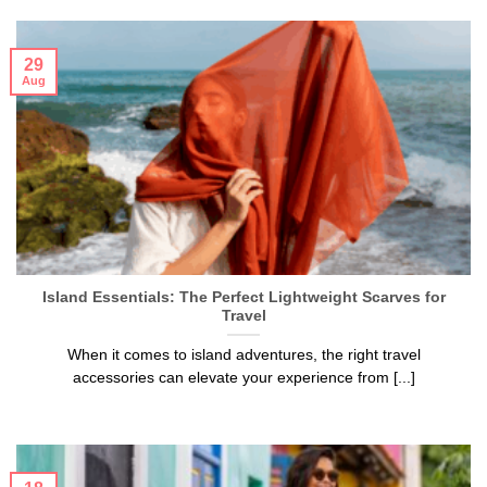
29
Aug
Island Essentials: The Perfect Lightweight Scarves for
Travel
When it comes to island adventures, the right travel
accessories can elevate your experience from [...]