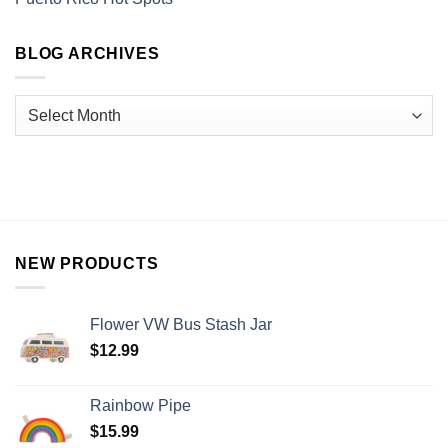
BLOG ARCHIVES
NEW PRODUCTS
Flower VW Bus Stash Jar
$
12.99
Rainbow Pipe
$
15.99