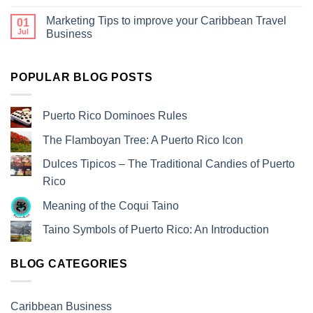
Marketing Tips to improve your Caribbean Travel
01
Jul
Business
POPULAR BLOG POSTS
Puerto Rico Dominoes Rules
The Flamboyan Tree: A Puerto Rico Icon
Dulces Tipicos – The Traditional Candies of Puerto
Rico
Meaning of the Coqui Taino
Taino Symbols of Puerto Rico: An Introduction
BLOG CATEGORIES
Caribbean Business