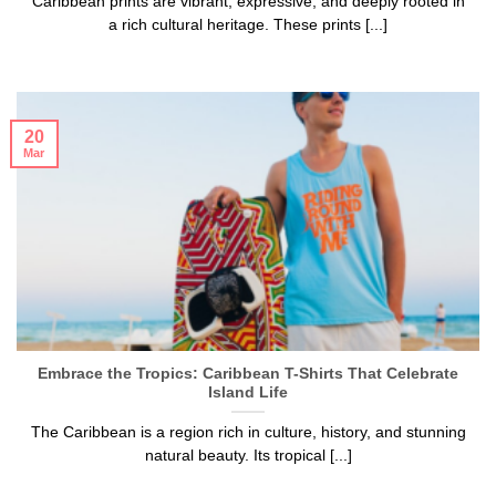
Caribbean prints are vibrant, expressive, and deeply rooted in
a rich cultural heritage. These prints [...]
20
Mar
Embrace the Tropics: Caribbean T-Shirts That Celebrate
Island Life
The Caribbean is a region rich in culture, history, and stunning
natural beauty. Its tropical [...]