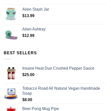
Alien Stash Jar
$
13.99
Alien Ashtray
$
12.99
BEST SELLERS
Insane Heat Duo Crushed Pepper Sauce
$
25.00
Tobacco Road All Natural Vegan Handmade
Soap
$
8.00
Beer Pong Mug Pipe