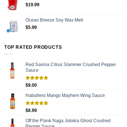
$
19.99
Ocean Breeze Soy Wax Melt
$
5.99
TOP RATED PRODUCTS
Red Savina Citrus Slammer Crushed Pepper
Sauce
Rated
5.00
$
9.00
out of 5
Habañero Mango Mayhem Wing Sauce
Rated
5.00
$
8.99
out of 5
Off the Plank Naga Jolokia Ghost Crushed
Pepper Sauce