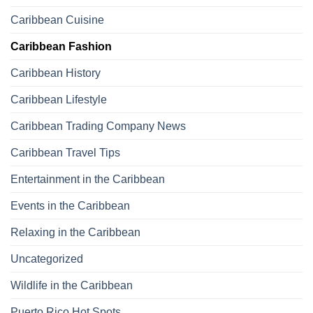
Caribbean Cuisine
Caribbean Fashion
Caribbean History
Caribbean Lifestyle
Caribbean Trading Company News
Caribbean Travel Tips
Entertainment in the Caribbean
Events in the Caribbean
Relaxing in the Caribbean
Uncategorized
Wildlife in the Caribbean
Puerto Rico Hot Spots