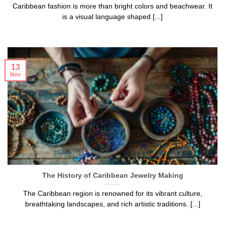
Caribbean fashion is more than bright colors and beachwear. It
is a visual language shaped [...]
13
Nov
The History of Caribbean Jewelry Making
The Caribbean region is renowned for its vibrant culture,
breathtaking landscapes, and rich artistic traditions. [...]