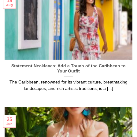
18
Aug
Statement Necklaces: Add a Touch of the Caribbean to
Your Outfit
The Caribbean, renowned for its vibrant culture, breathtaking
landscapes, and rich artistic traditions, is a [...]
25
Jun