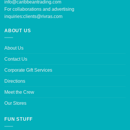
info@caribbeantrading.com
For collaborations and advertising
inquiries:
clients@rivras.com
ABOUT US
About Us
Contact Us
Corporate Gift Services
Directions
Meet the Crew
Our Stores
FUN STUFF