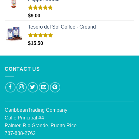
Rated
5.00
$
9.00
out of 5
Tesoro del Sol Coffee - Ground
Rated
5.00
$
15.50
out of 5
CONTACT US
CaribbeanTrading Company
Calle Principal #4
Palmer, Rio Grande, Puerto Rico
787-888-2762