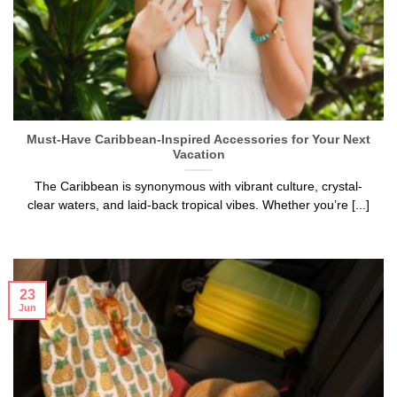
Must-Have Caribbean-Inspired Accessories for Your Next
Vacation
The Caribbean is synonymous with vibrant culture, crystal-
clear waters, and laid-back tropical vibes. Whether you’re [...]
23
Jun