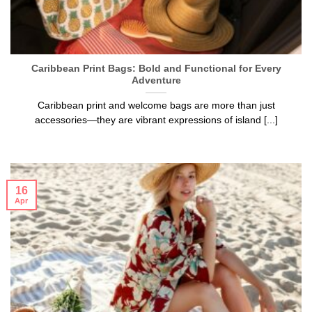
Caribbean Print Bags: Bold and Functional for Every
Adventure
Caribbean print and welcome bags are more than just
accessories—they are vibrant expressions of island [...]
16
Apr