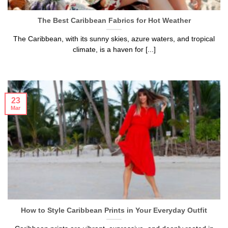
The Best Caribbean Fabrics for Hot Weather
The Caribbean, with its sunny skies, azure waters, and tropical
climate, is a haven for [...]
23
Mar
How to Style Caribbean Prints in Your Everyday Outfit