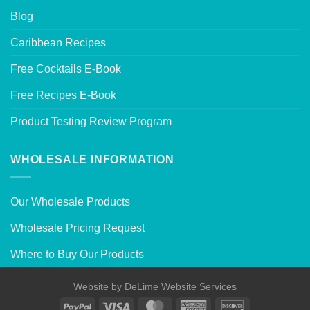
Blog
Caribbean Recipes
Free Cocktails E-Book
Free Recipes E-Book
Product Testing Review Program
WHOLESALE INFORMATION
Our Wholesale Products
Wholesale Pricing Request
Where to Buy Our Products
Website by
DeLime Website Services