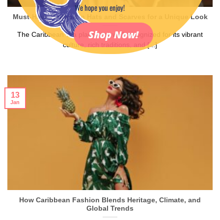
We hope you enjoy!
Must-Have Caribbean Hats and Scarves for a Unique Look
Shop Now!
The Caribbean is a place very well recognized for its vibrant
culture, rich traditions, and [...]
13
Jan
How Caribbean Fashion Blends Heritage, Climate, and
Global Trends