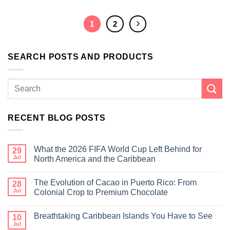
1
2
SEARCH POSTS AND PRODUCTS
RECENT BLOG POSTS
What the 2026 FIFA World Cup Left Behind for
29
Jul
North America and the Caribbean
The Evolution of Cacao in Puerto Rico: From
28
Jul
Colonial Crop to Premium Chocolate
Breathtaking Caribbean Islands You Have to See
10
Jul