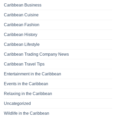
Caribbean Business
Caribbean Cuisine
Caribbean Fashion
Caribbean History
Caribbean Lifestyle
Caribbean Trading Company News
Caribbean Travel Tips
Entertainment in the Caribbean
Events in the Caribbean
Relaxing in the Caribbean
Uncategorized
Wildlife in the Caribbean