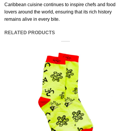
Caribbean cuisine continues to inspire chefs and food
lovers around the world, ensuring that its rich history
remains alive in every bite.
RELATED PRODUCTS