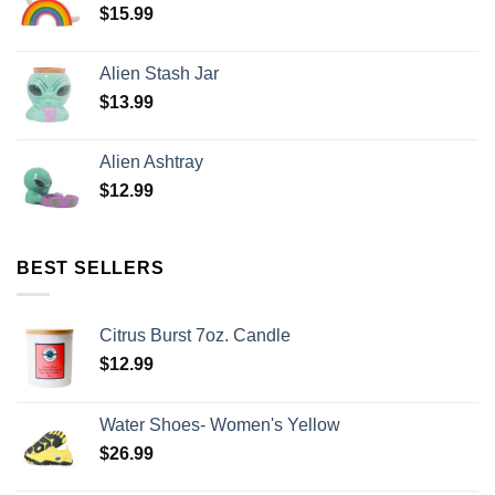
$
15.99
Alien Stash Jar
$
13.99
Alien Ashtray
$
12.99
BEST SELLERS
Citrus Burst 7oz. Candle
$
12.99
Water Shoes- Women's Yellow
$
26.99