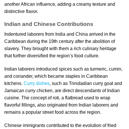
another African influence, adding a creamy texture and
distinctive flavor.
Indian and Chinese Contributions
Indentured laborers from India and China arrived in the
Caribbean during the 19th century after the abolition of
slavery. They brought with them a rich culinary heritage
that further diversified the region’s food culture.
Indian laborers introduced spices such as turmeric, cumin,
and coriander, which became staples in Caribbean
kitchens.
Curry dishes
, such as Trinidadian curry goat and
Jamaican curry chicken, are direct descendants of Indian
cuisine. The concept of roti, a flatbread used to wrap
flavorful fillings, also originated from Indian laborers and
remains a popular street food across the region.
Chinese immigrants contributed to the evolution of fried