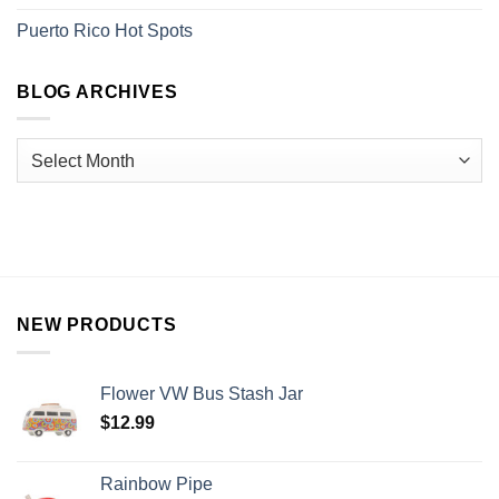
Puerto Rico Hot Spots
BLOG ARCHIVES
NEW PRODUCTS
Flower VW Bus Stash Jar
$
12.99
Rainbow Pipe