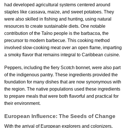
had developed agricultural systems centered around
staples like cassava, maize, and sweet potatoes. They
were also skilled in fishing and hunting, using natural
resources to create sustainable diets. One notable
contribution of the Taíno people is the barbacoa, the
precursor to modern barbecue. This cooking method
involved slow-cooking meat over an open flame, imparting
a smoky flavor that remains integral to Caribbean cuisine.
Peppers, including the fiery Scotch bonnet, were also part
of the indigenous pantry. These ingredients provided the
foundation for many dishes that are now synonymous with
the region. The native populations used these ingredients
to prepare meals that were both flavorful and practical for
their environment.
European Influence: The Seeds of Change
With the arrival of European explorers and colonizers,