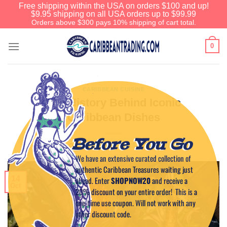
Free shipping within the USA on orders $100 and up!
$9.95 shipping on all USA orders up to $99.99
Orders above $300 pays 10% shipping of cart total.
0
CARIBBEAN CUISINE
The History Behind Iconic
Caribbean Dishes
Before You Go
POSTED ON
OCTOBER 14, 2025
BY
CAPTAIN TIM
We have an extensive curated collection of
authentic Caribbean Treasures waiting just
14
ahead. Enter
SHOPNOW20
and receive a
Oct
20% discount on your entire order! This is a
one-time use coupon. Will not work with any
other discount code.