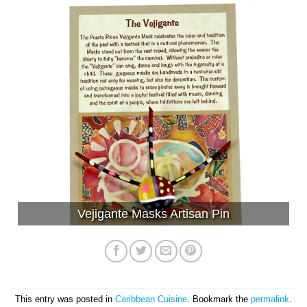
Vejigante Masks Artisan Pin
This entry was posted in
Caribbean Cuisine
. Bookmark the
permalink
.