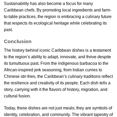
Sustainability has also become a focus for many
Caribbean chefs. By promoting local ingredients and farm-
to-table practices, the region is embracing a culinary future
that respects its ecological heritage while celebrating its
past.
Conclusion
The history behind iconic Caribbean dishes is a testament
to the region’s ability to adapt, innovate, and thrive despite
its tumultuous past. From the indigenous barbacoa to the
African-inspired jerk seasoning, from Indian curries to
Chinese stir-fries, the Caribbean’s culinary traditions reflect
the resilience and creativity of its people. Each dish tells a
story, carrying with it the flavors of history, migration, and
cultural fusion.
Today, these dishes are not just meals; they are symbols of
identity, celebration, and community. The vibrant tapestry of