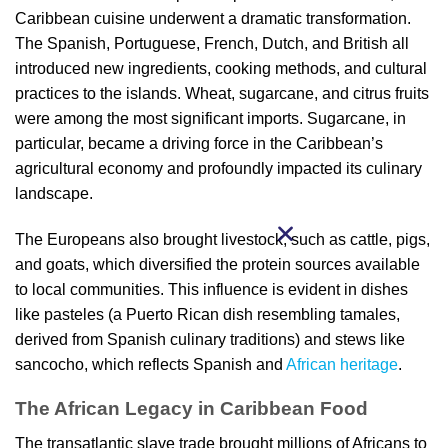
Caribbean cuisine underwent a dramatic transformation.
The Spanish, Portuguese, French, Dutch, and British all
introduced new ingredients, cooking methods, and cultural
practices to the islands. Wheat, sugarcane, and citrus fruits
were among the most significant imports. Sugarcane, in
particular, became a driving force in the Caribbean’s
agricultural economy and profoundly impacted its culinary
landscape.
The Europeans also brought livestock, such as cattle, pigs,
and goats, which diversified the protein sources available
to local communities. This influence is evident in dishes
like pasteles (a Puerto Rican dish resembling tamales,
derived from Spanish culinary traditions) and stews like
sancocho, which reflects Spanish and
African heritage
.
The African Legacy in Caribbean Food
The transatlantic slave trade brought millions of Africans to