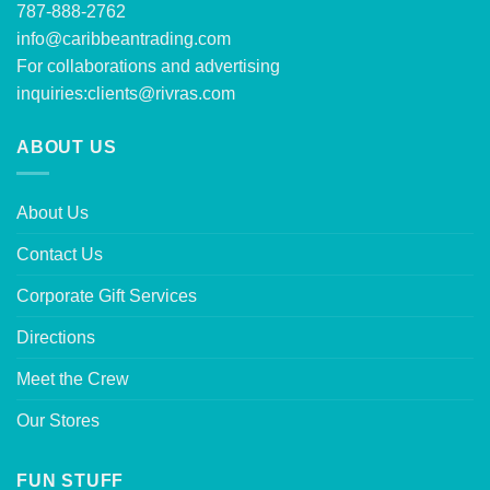
787-888-2762
info@caribbeantrading.com
For collaborations and advertising
inquiries:
clients@rivras.com
ABOUT US
About Us
Contact Us
Corporate Gift Services
Directions
Meet the Crew
Our Stores
FUN STUFF