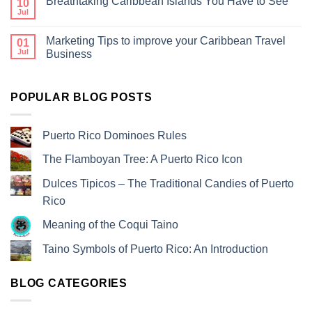
Breathtaking Caribbean Islands You Have to See
10
Jul
Marketing Tips to improve your Caribbean Travel
01
Jul
Business
POPULAR BLOG POSTS
Puerto Rico Dominoes Rules
The Flamboyan Tree: A Puerto Rico Icon
Dulces Tipicos – The Traditional Candies of Puerto
Rico
Meaning of the Coqui Taino
Taino Symbols of Puerto Rico: An Introduction
BLOG CATEGORIES