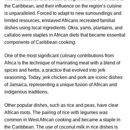
the Caribbean, and their influence on the region’s cuisine
is unparalleled. Forced to adapt to new surroundings and
limited resources, enslaved Africans recreated familiar
dishes using local ingredients. Okra, yams, plantains, and
callaloo were staples in African diets that became essential
components of Caribbean cooking.
One of the most significant culinary contributions from
Africa is the technique of marinating meat with a blend of
spices and herbs, a practice that evolved into jerk
seasoning. Today, jerk chicken and pork are iconic dishes
of Jamaica, representing a unique fusion of African and
indigenous traditions.
Other popular dishes, such as rice and peas, have clear
African roots. The pairing of rice with legumes was
common in West African cooking and became a staple in
the Caribbean. The use of coconut milk in rice dishes is