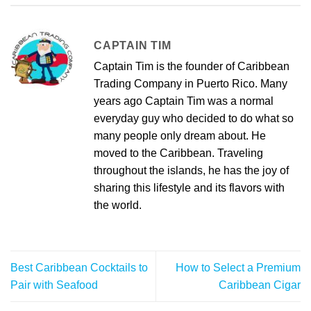
CAPTAIN TIM
Captain Tim is the founder of Caribbean
Trading Company in Puerto Rico. Many
years ago Captain Tim was a normal
everyday guy who decided to do what so
many people only dream about. He
moved to the Caribbean. Traveling
throughout the islands, he has the joy of
sharing this lifestyle and its flavors with
the world.
Best Caribbean Cocktails to
How to Select a Premium
Pair with Seafood
Caribbean Cigar