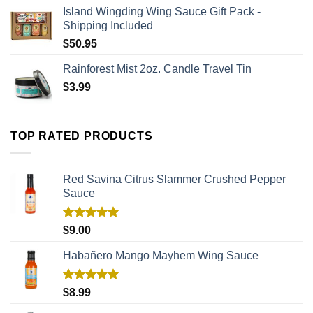
Island Wingding Wing Sauce Gift Pack -
Shipping Included
$
50.95
Rainforest Mist 2oz. Candle Travel Tin
$
3.99
TOP RATED PRODUCTS
Red Savina Citrus Slammer Crushed Pepper
Sauce
Rated
5.00
$
9.00
out of 5
Habañero Mango Mayhem Wing Sauce
Rated
5.00
$
8.99
out of 5