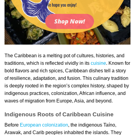
We hope you enjoy!
Shop Now!
The Caribbean is a melting pot of cultures, histories, and
traditions, which is reflected vividly in its
cuisine
. Known for
bold flavors and rich spices, Caribbean dishes tell a story
of resilience, adaptation, and fusion. This culinary tradition
is deeply rooted in the region’s complex history, shaped by
indigenous practices, colonization, African influence, and
waves of migration from Europe, Asia, and beyond.
Indigenous Roots of Caribbean Cuisine
Before
European colonization
, the indigenous Taíno,
Arawak, and Carib peoples inhabited the islands. They