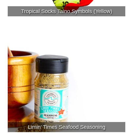
Tropical Socks Taino Symbols (Yellow)
Limin' Times Seafood Seasoning