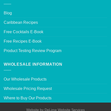
Blog
Caribbean Recipes
Free Cocktails E-Book
Free Recipes E-Book
Product Testing Review Program
WHOLESALE INFORMATION
Our Wholesale Products
Wholesale Pricing Request
Where to Buy Our Products
Website by
DeLime Website Services