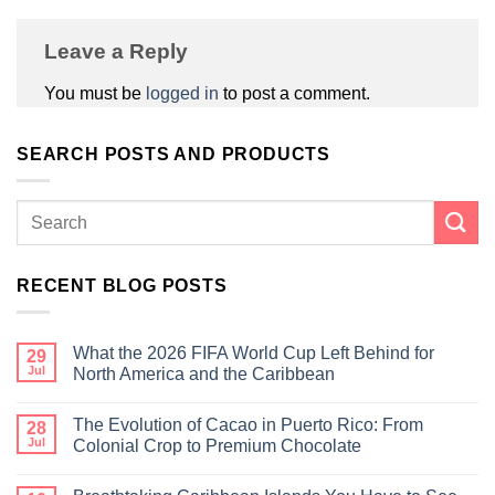
Leave a Reply
You must be
logged in
to post a comment.
SEARCH POSTS AND PRODUCTS
RECENT BLOG POSTS
What the 2026 FIFA World Cup Left Behind for
29
Jul
North America and the Caribbean
The Evolution of Cacao in Puerto Rico: From
28
Jul
Colonial Crop to Premium Chocolate