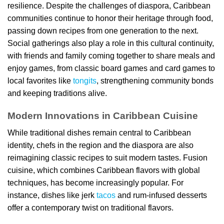
resilience. Despite the challenges of diaspora, Caribbean
communities continue to honor their heritage through food,
passing down recipes from one generation to the next.
Social gatherings also play a role in this cultural continuity,
with friends and family coming together to share meals and
enjoy games, from classic board games and card games to
local favorites like
tongits
, strengthening community bonds
and keeping traditions alive.
Modern Innovations in Caribbean Cuisine
While traditional dishes remain central to Caribbean
identity, chefs in the region and the diaspora are also
reimagining classic recipes to suit modern tastes. Fusion
cuisine, which combines Caribbean flavors with global
techniques, has become increasingly popular. For
instance, dishes like jerk
tacos
and rum-infused desserts
offer a contemporary twist on traditional flavors.