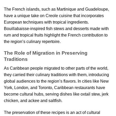
The French islands, such as Martinique and Guadeloupe,
have a unique take on Creole cuisine that incorporates
European techniques with tropical ingredients.
Bouillabaisse-inspired fish stews and desserts made with
rum and tropical fruits highlight the French contribution to
the region’s culinary repertoire.
The Role of Migration in Preserving
Traditions
As Caribbean people migrated to other parts of the world,
they carried their culinary traditions with them, introducing
global audiences to the region’s flavors. In cities like New
York, London, and Toronto, Caribbean restaurants have
become cultural hubs, serving dishes like oxtail stew, jerk
chicken, and ackee and saltfish.
The preservation of these recipes is an act of cultural