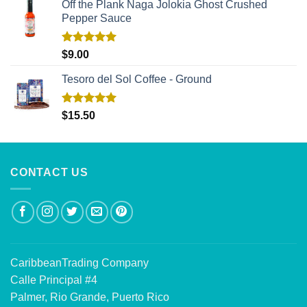
Off the Plank Naga Jolokia Ghost Crushed
Pepper Sauce
Rated
5.00
$
9.00
out of 5
Tesoro del Sol Coffee - Ground
Rated
5.00
$
15.50
out of 5
CONTACT US
CaribbeanTrading Company
Calle Principal #4
Palmer, Rio Grande, Puerto Rico