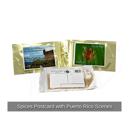
Spices Postcard with Puerto Rico Scenes