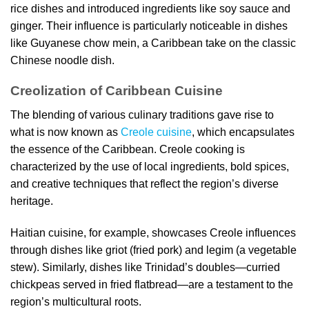
rice dishes and introduced ingredients like soy sauce and
ginger. Their influence is particularly noticeable in dishes
like Guyanese chow mein, a Caribbean take on the classic
Chinese noodle dish.
Creolization of Caribbean Cuisine
The blending of various culinary traditions gave rise to
what is now known as
Creole cuisine
, which encapsulates
the essence of the Caribbean. Creole cooking is
characterized by the use of local ingredients, bold spices,
and creative techniques that reflect the region’s diverse
heritage.
Haitian cuisine, for example, showcases Creole influences
through dishes like griot (fried pork) and legim (a vegetable
stew). Similarly, dishes like Trinidad’s doubles—curried
chickpeas served in fried flatbread—are a testament to the
region’s multicultural roots.