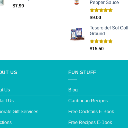
Pepper Sauce
$
7.99
Rated
5.00
$
9.00
out of 5
Tesoro del Sol Coff
Ground
Rated
5.00
$
15.50
out of 5
OUT US
FUN STUFF
ut Us
Blog
tact Us
Caribbean Recipes
orate Gift Services
Free Cocktails E-Book
ctions
Free Recipes E-Book