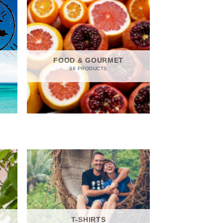
FOOD & GOURMET
38 PRODUCTS
T-SHIRTS