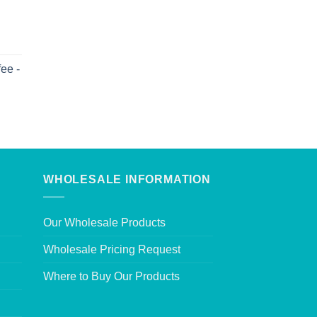
ee -
WHOLESALE INFORMATION
Our Wholesale Products
Wholesale Pricing Request
Where to Buy Our Products