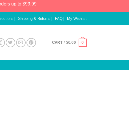
rders up to $99.99
irections
Shipping & Returns
FAQ
My Wishlist
0
CART /
$
0.00