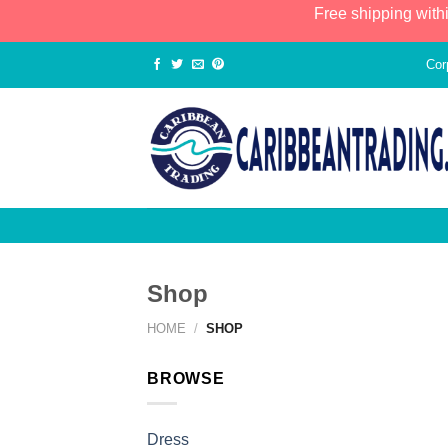
Free shipping with
Cor
Shop
HOME
/
SHOP
BROWSE
Dress