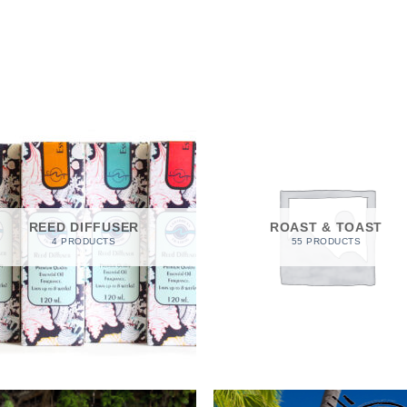
REED DIFFUSER
ROAST & TOAST
4 PRODUCTS
55 PRODUCTS