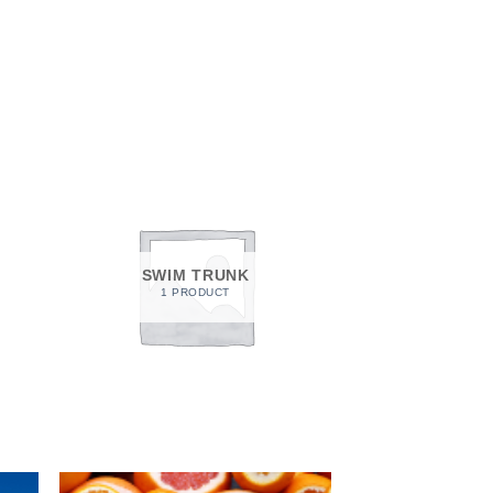
SWIM TRUNK
1 PRODUCT