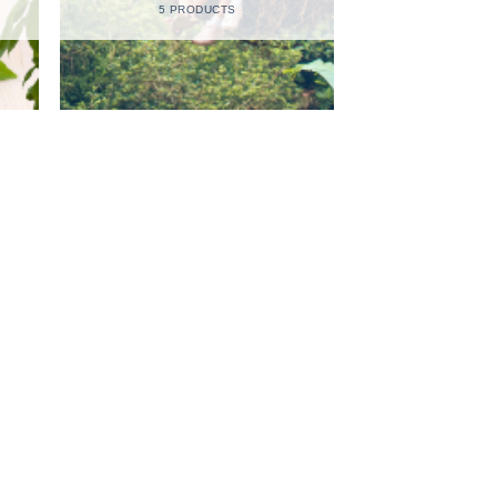
5 PRODUCTS