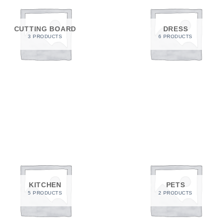
a one-time use coupon. Will not work with
any other discount code.
CUTTING BOARD
DRESS
3 PRODUCTS
6 PRODUCTS
We hope you enjoy!
Shop Now!
KITCHEN
PETS
5 PRODUCTS
2 PRODUCTS