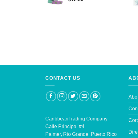
CONTACT US
AB
Abo
Con
CaribbeanTrading Company
Corp
Calle Principal #4
Dire
Palmer, Rio Grande, Puerto Rico