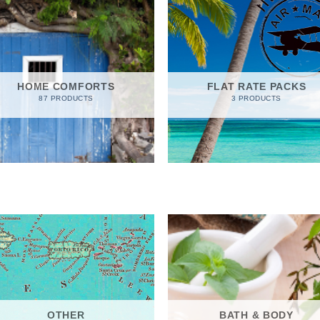
HOME COMFORTS
FLAT RATE PACKS
87 PRODUCTS
3 PRODUCTS
OTHER
BATH & BODY