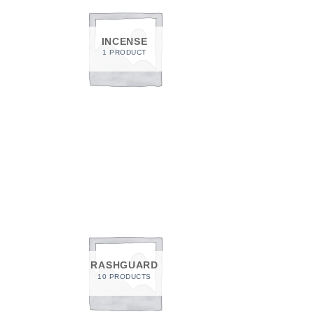
INCENSE
1 PRODUCT
RASHGUARD
10 PRODUCTS