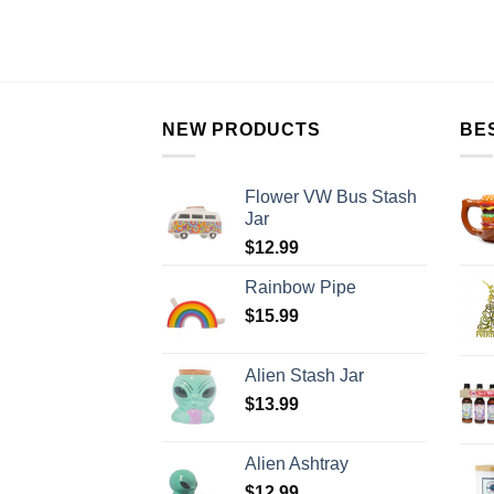
NEW PRODUCTS
BE
Flower VW Bus Stash
Jar
$
12.99
Rainbow Pipe
$
15.99
Alien Stash Jar
$
13.99
Alien Ashtray
$
12.99