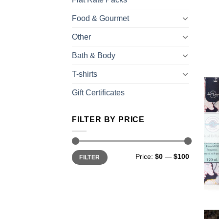
Food & Gourmet
Other
Bath & Body
T-shirts
Gift Certificates
FILTER BY PRICE
Price:
$0
—
$100
FILTER