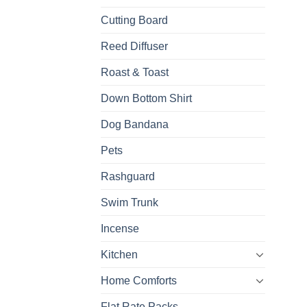
Cutting Board
Reed Diffuser
Roast & Toast
Down Bottom Shirt
Dog Bandana
Pets
Rashguard
Swim Trunk
Incense
Kitchen
Home Comforts
Flat Rate Packs