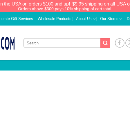
in the USA on orders $100 and up!
$9.95 shipping on all USA o
Orders above $300 pays 10% shipping of cart total.
porate Gift Services
Wholesale Products
About Us
Our Stores
D
We have an extensive curated collection of
authentic Caribbean Treasures waiting just
ahead. Enter
SHOPNOW20
and receive a
20% discount on your entire order! This is