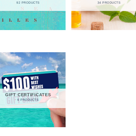
92 PRODUCTS
34 PRODUCTS
GIFT CERTIFICATES
6 PRODUCTS