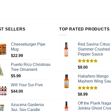
ST SELLERS
TOP RATED PRODUCTS
Cheeseburger Pipe
Red Savina Citrus
Mug
Slammer Crushed
Pepper Sauce
$
22.99
Puerto Rico Christmas
Rated
5.00
$
9.00
Tree Ornament
out of 5
$
5.99
Habañero Mango
Mayhem Wing Sa
Will Your Sur-Five
$
44.00
Rated
5.00
$
8.99
out of 5
Off the Plank Naga
Azucena Gardenia
Jolokia Ghost Cru
3oz. Soy Candle