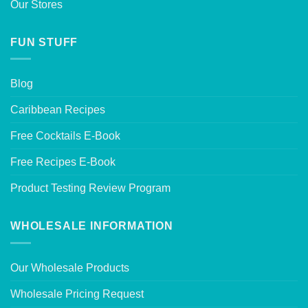
Our Stores
FUN STUFF
Blog
Caribbean Recipes
Free Cocktails E-Book
Free Recipes E-Book
Product Testing Review Program
WHOLESALE INFORMATION
Our Wholesale Products
Wholesale Pricing Request