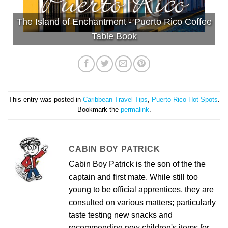
The Island of Enchantment - Puerto Rico Coffee
Table Book
This entry was posted in
Caribbean Travel Tips
,
Puerto Rico Hot Spots
.
Bookmark the
permalink
.
CABIN BOY PATRICK
Cabin Boy Patrick is the son of the the
captain and first mate. While still too
young to be official apprentices, they are
consulted on various matters; particularly
taste testing new snacks and
recommending new children's items for