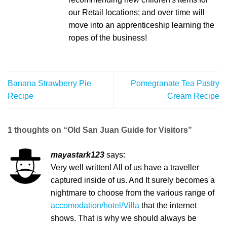
our Retail locations; and over time will
move into an apprenticeship learning the
ropes of the business!
Banana Strawberry Pie
Pomegranate Tea Pastry
Recipe
Cream Recipe
1 thoughts on “
Old San Juan Guide for Visitors
”
mayastark123
says:
Very well written! All of us have a traveller
captured inside of us. And It surely becomes a
nightmare to choose from the various range of
accomodation/hotel/Villa
that the internet
shows. That is why we should always be