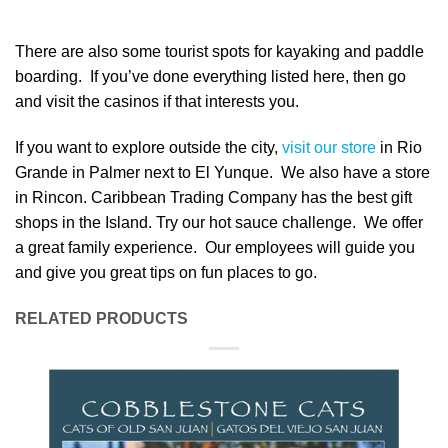
There are also some tourist spots for kayaking and paddle
boarding. If you’ve done everything listed here, then go
and visit the casinos if that interests you.
If you want to explore outside the city,
visit our store
in Rio
Grande in Palmer next to El Yunque. We also have a store
in Rincon. Caribbean Trading Company has the best gift
shops in the Island. Try our hot sauce challenge. We offer
a great family experience. Our employees will guide you
and give you great tips on fun places to go.
RELATED PRODUCTS