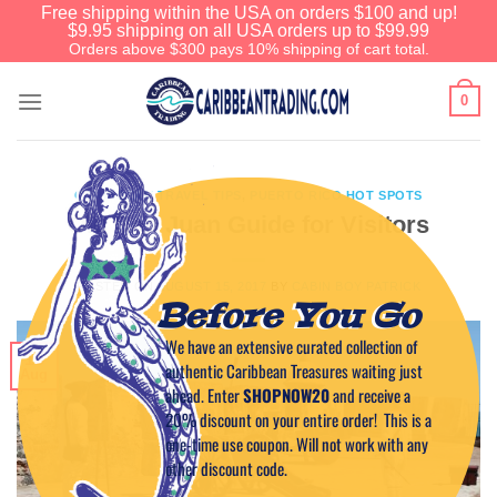
Free shipping within the USA on orders $100 and up!
$9.95 shipping on all USA orders up to $99.99
Orders above $300 pays 10% shipping of cart total.
0
CARIBBEAN TRAVEL TIPS
,
PUERTO RICO HOT SPOTS
Old San Juan Guide for Visitors
POSTED ON
AUGUST 15, 2017
BY
CABIN BOY PATRICK
Before You Go
We have an extensive curated collection of
15
authentic Caribbean Treasures waiting just
Aug
ahead. Enter
SHOPNOW20
and receive a
20% discount on your entire order! This is a
one-time use coupon. Will not work with any
other discount code.