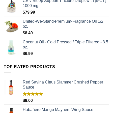
CBN Sleep Support Tincture Drops with (MCT)
1000 mg.
$
79.99
United-We-Stand-Premium-Fragrance Oil 1/2
oz.
$
8.49
Coconut Oil - Cold Pressed / Triple Filtered - 3.5
oz.
$
6.99
TOP RATED PRODUCTS
Red Savina Citrus Slammer Crushed Pepper
Sauce
Rated
5.00
$
9.00
out of 5
Habañero Mango Mayhem Wing Sauce