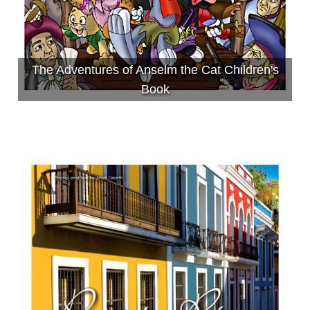
The Adventures of Anselm the Cat Children's
Book