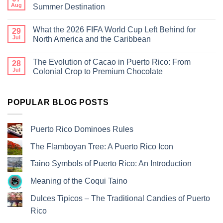
Aug
Summer Destination
What the 2026 FIFA World Cup Left Behind for
29
Jul
North America and the Caribbean
The Evolution of Cacao in Puerto Rico: From
28
Jul
Colonial Crop to Premium Chocolate
POPULAR BLOG POSTS
Puerto Rico Dominoes Rules
The Flamboyan Tree: A Puerto Rico Icon
Taino Symbols of Puerto Rico: An Introduction
Meaning of the Coqui Taino
Dulces Tipicos – The Traditional Candies of Puerto
Rico