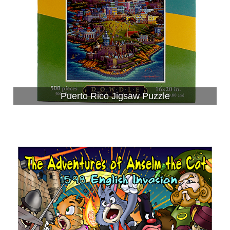
Puerto Rico Jigsaw Puzzle