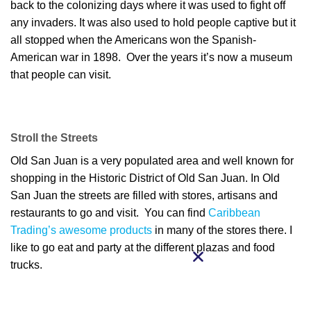
back to the colonizing days where it was used to fight off
any invaders. It was also used to hold people captive but it
all stopped when the Americans won the Spanish-
American war in 1898. Over the years it’s now a museum
that people can visit.
Stroll the Streets
Old San Juan is a very populated area and well known for
shopping in the Historic District of Old San Juan. In Old
San Juan the streets are filled with stores, artisans and
restaurants to go and visit. You can find
Caribbean
Trading’s awesome products
in many of the stores there. I
like to go eat and party at the different plazas and food
trucks.