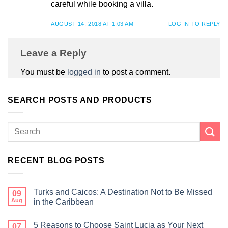
careful while booking a villa.
AUGUST 14, 2018 AT 1:03 AM
LOG IN TO REPLY
Leave a Reply
You must be
logged in
to post a comment.
SEARCH POSTS AND PRODUCTS
RECENT BLOG POSTS
Turks and Caicos: A Destination Not to Be Missed
09
Aug
in the Caribbean
5 Reasons to Choose Saint Lucia as Your Next
07