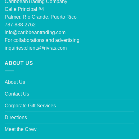
CaribbeanTrading Company
Calle Principal #4
Palmer, Rio Grande, Puerto Rico
787-888-2762
info@caribbeantrading.com
For collaborations and advertising
inquiries:
clients@rivras.com
ABOUT US
About Us
Contact Us
Corporate Gift Services
Directions
Meet the Crew