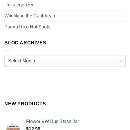
Uncategorized
Wildlife in the Caribbean
Puerto Rico Hot Spots
BLOG ARCHIVES
NEW PRODUCTS
Flower VW Bus Stash Jar
$
12.99