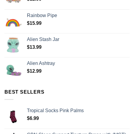
Rainbow Pipe
$
15.99
Alien Stash Jar
$
13.99
Alien Ashtray
$
12.99
BEST SELLERS
Tropical Socks Pink Palms
$
6.99