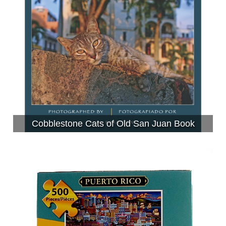
Cobblestone Cats of Old San Juan Book