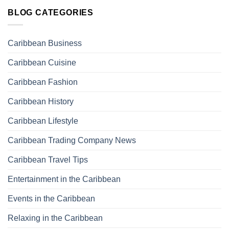
BLOG CATEGORIES
Caribbean Business
Caribbean Cuisine
Caribbean Fashion
Caribbean History
Caribbean Lifestyle
Caribbean Trading Company News
Caribbean Travel Tips
Entertainment in the Caribbean
Events in the Caribbean
Relaxing in the Caribbean