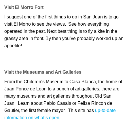
Visit El Morro Fort
I suggest one of the first things to do in San Juan is to go
visit El Morro to see the views. See how everything
operated in the past. Next best thing is to fly a kite in the
grassy area in front. By then you’ve probably worked up an
appetite! .
Visit the Museums and Art Galleries
From the Children’s Museum to Casa Blanca, the home of
Juan Ponce de Leon to a bunch of art galleries, there are
many museums and art galleries throughout Old San
Juan. Learn about Pablo Casals or Feliza Rincon de
Gautier, the first female mayor. This site has
up-to-date
information on what’s open
.