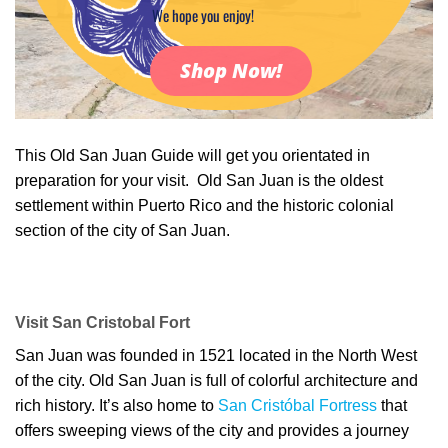
We hope you enjoy!
Shop Now!
This Old San Juan Guide will get you orientated in
preparation for your visit. Old San Juan is the oldest
settlement within Puerto Rico and the historic colonial
section of the city of San Juan.
Visit San Cristobal Fort
San Juan was founded in 1521 located in the North West
of the city. Old San Juan is full of colorful architecture and
rich history. It’s also home to
San Cristóbal Fortress
that
offers sweeping views of the city and provides a journey