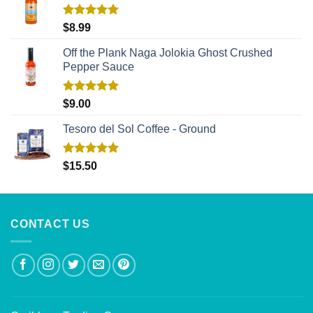
Rated
5.00
$
8.99
out of 5
Off the Plank Naga Jolokia Ghost Crushed
Pepper Sauce
Rated
5.00
$
9.00
out of 5
Tesoro del Sol Coffee - Ground
Rated
5.00
$
15.50
out of 5
CONTACT US