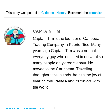
This entry was posted in
Caribbean History
. Bookmark the
permalink
.
CAPTAIN TIM
Captain Tim is the founder of Caribbean
Trading Company in Puerto Rico. Many
years ago Captain Tim was a normal
everyday guy who decided to do what so
many people only dream about. He
moved to the Caribbean. Traveling
throughout the islands, he has the joy of
sharing this lifestyle and its flavors with
the world.