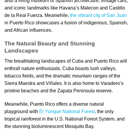
also a living museum of Spanish architecture, vintage cars,
and iconic landmarks like Havana’s Malecon and Castillo
de la Real Fuerza. Meanwhile,
the vibrant city of San Juan
in Puerto Rico showcases a fusion of indigenous, Spanish,
and African influences.
The Natural Beauty and Stunning
Landscapes
The breathtaking landscapes of Cuba and Puerto Rico will
enthrall nature enthusiasts. Cuba boasts lush valleys,
tobacco fields, and the dramatic mountain ranges of the
Sierra Maestra and Viñales. It is also home to Varadero’s
pristine beaches and the Zapata Peninsula reserve.
Meanwhile, Puerto Rico offers a diverse natural
playground with
El Yunque National Forest
, the only
tropical rainforest in the U.S. National Forest System, and
the stunning bioluminescent Mosquito Bay.