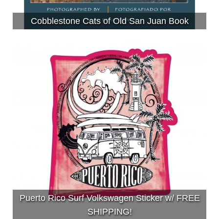
Cobblestone Cats of Old San Juan Book
Puerto Rico Surf Volkswagen Sticker w/ FREE
SHIPPING!