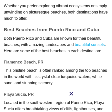
Whether you prefer exploring vibrant ecosystems or simply
unwinding on picturesque beaches, both destinations have
much to offer.
Best Beaches from Puerto Rico and Cuba
Both Puerto Rico and Cuba are known for their beautiful
beaches, with amazing landscapes and
beautiful sunsets
.
Here are some of the best beaches in each destination:
Flamenco Beach, PR
This pristine beach is often ranked among the top beaches
in the world with its crystal-clear turquoise waters, white
sand, and stunning scenery.
Playa Sucia, PR
Located in the southwestern region of Puerto Rico, Playa
Sucia offers breathtaking views of cliffs, lighthouses, and