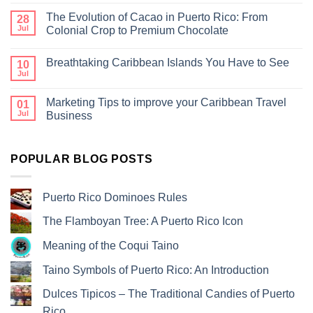
The Evolution of Cacao in Puerto Rico: From
28
Jul
Colonial Crop to Premium Chocolate
Breathtaking Caribbean Islands You Have to See
10
Jul
Marketing Tips to improve your Caribbean Travel
01
Jul
Business
POPULAR BLOG POSTS
Puerto Rico Dominoes Rules
The Flamboyan Tree: A Puerto Rico Icon
Meaning of the Coqui Taino
Taino Symbols of Puerto Rico: An Introduction
Dulces Tipicos – The Traditional Candies of Puerto
Rico