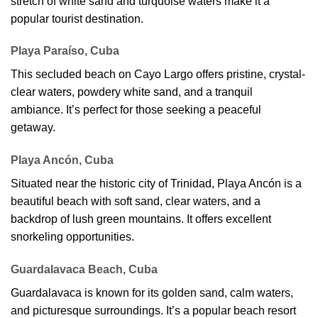
stretch of white sand and turquoise waters make it a
popular tourist destination.
Playa Paraíso, Cuba
This secluded beach on Cayo Largo offers pristine, crystal-
clear waters, powdery white sand, and a tranquil
ambiance. It’s perfect for those seeking a peaceful
getaway.
Playa Ancón, Cuba
Situated near the historic city of Trinidad, Playa Ancón is a
beautiful beach with soft sand, clear waters, and a
backdrop of lush green mountains. It offers excellent
snorkeling opportunities.
Guardalavaca Beach, Cuba
Guardalavaca is known for its golden sand, calm waters,
and picturesque surroundings. It’s a popular beach resort