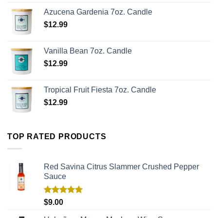
Azucena Gardenia 7oz. Candle
$
12.99
Vanilla Bean 7oz. Candle
$
12.99
Tropical Fruit Fiesta 7oz. Candle
$
12.99
TOP RATED PRODUCTS
Red Savina Citrus Slammer Crushed Pepper
Sauce
Rated
5.00
$
9.00
out of 5