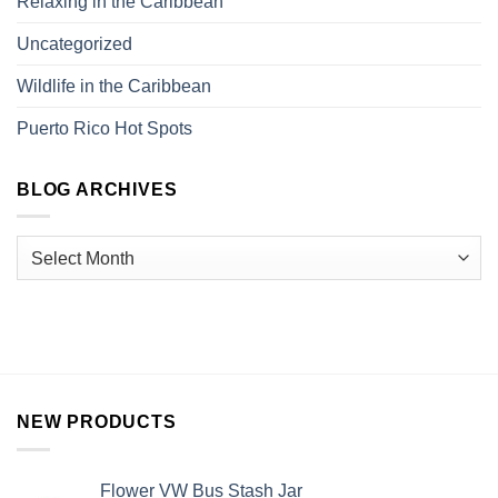
Relaxing in the Caribbean
Uncategorized
Wildlife in the Caribbean
Puerto Rico Hot Spots
BLOG ARCHIVES
NEW PRODUCTS
Flower VW Bus Stash Jar