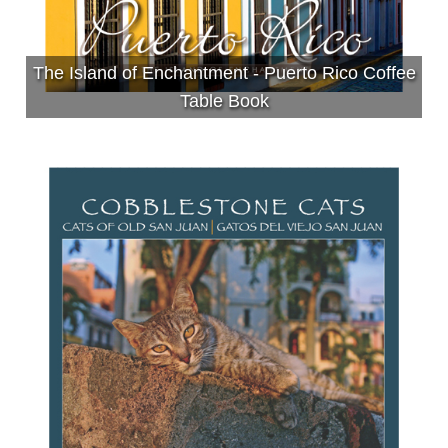
The Island of Enchantment - Puerto Rico Coffee
Table Book