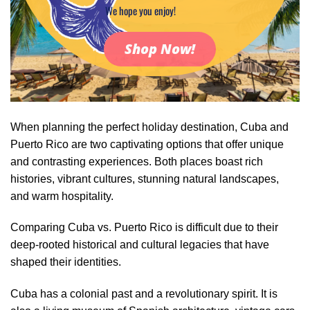
We hope you enjoy!
Shop Now!
When planning the perfect holiday destination, Cuba and
Puerto Rico are two captivating options that offer unique
and contrasting experiences. Both places boast rich
histories, vibrant cultures, stunning natural landscapes,
and warm hospitality.
Comparing Cuba vs. Puerto Rico is difficult due to their
deep-rooted historical and cultural legacies that have
shaped their identities.
Cuba has a colonial past and a revolutionary spirit. It is