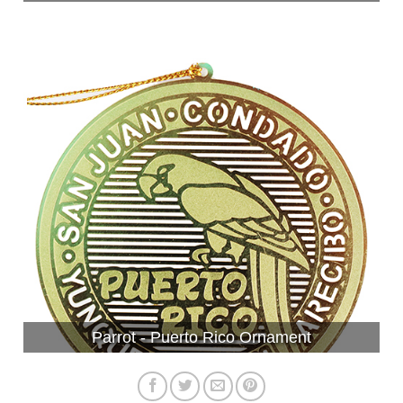
Parrot - Puerto Rico Ornament