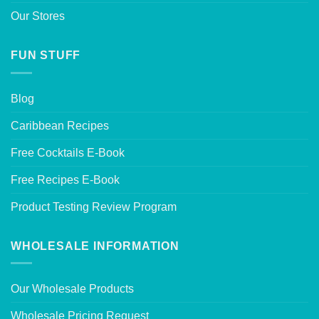
Our Stores
FUN STUFF
Blog
Caribbean Recipes
Free Cocktails E-Book
Free Recipes E-Book
Product Testing Review Program
WHOLESALE INFORMATION
Our Wholesale Products
Wholesale Pricing Request