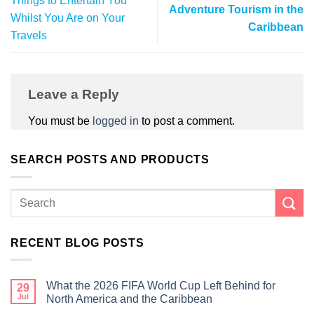
Things to Entertain You
Adventure Tourism in the
Whilst You Are on Your
Caribbean
Travels
Leave a Reply
You must be
logged in
to post a comment.
SEARCH POSTS AND PRODUCTS
RECENT BLOG POSTS
What the 2026 FIFA World Cup Left Behind for
29
Jul
North America and the Caribbean