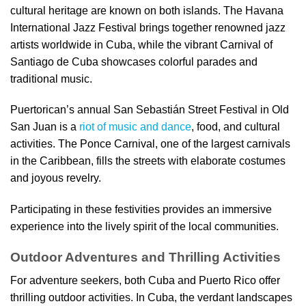
cultural heritage are known on both islands. The Havana
International Jazz Festival brings together renowned jazz
artists worldwide in Cuba, while the vibrant Carnival of
Santiago de Cuba showcases colorful parades and
traditional music.
Puertorican’s annual San Sebastián Street Festival in Old
San Juan is a
riot of music and dance
, food, and cultural
activities. The Ponce Carnival, one of the largest carnivals
in the Caribbean, fills the streets with elaborate costumes
and joyous revelry.
Participating in these festivities provides an immersive
experience into the lively spirit of the local communities.
Outdoor Adventures and Thrilling Activities
For adventure seekers, both Cuba and Puerto Rico offer
thrilling outdoor activities. In Cuba, the verdant landscapes