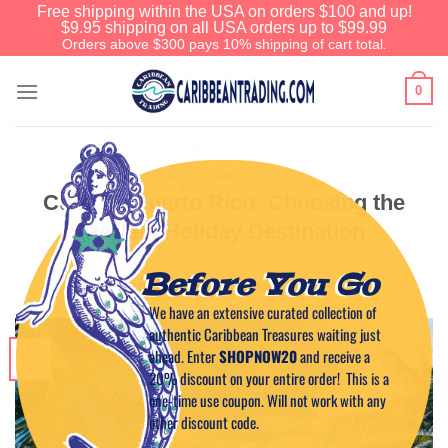
Free shipping within the USA on orders $100 and up!
$9.95 shipping on all USA orders up to $99.99
Orders above $300 pays 10% shipping of cart total.
0
CARIBBEAN HISTORY
Cuba vs Puerto Rico: Choosing the
Perfect Holiday Destination
Before You Go
POSTED ON
JUNE 27, 2023
BY
CAPTAIN TIM
We have an extensive curated collection of
authentic Caribbean Treasures waiting just
27
ahead. Enter
SHOPNOW20
and receive a
Jun
20% discount on your entire order! This is a
one-time use coupon. Will not work with any
other discount code.