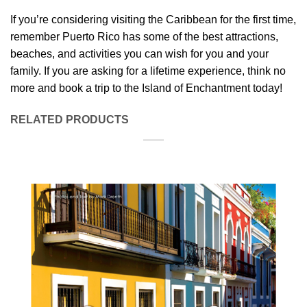
If you’re considering visiting the Caribbean for the first time,
remember Puerto Rico has some of the best attractions,
beaches, and activities you can wish for you and your
family. If you are asking for a lifetime experience, think no
more and book a trip to the Island of Enchantment today!
RELATED PRODUCTS