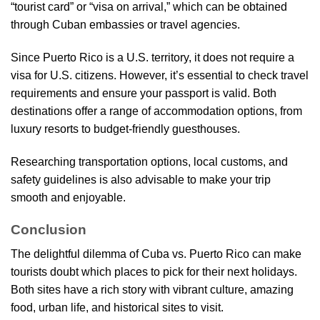
“tourist card” or “visa on arrival,” which can be obtained
through Cuban embassies or travel agencies.
Since Puerto Rico is a U.S. territory, it does not require a
visa for U.S. citizens. However, it’s essential to check travel
requirements and ensure your passport is valid. Both
destinations offer a range of accommodation options, from
luxury resorts to budget-friendly guesthouses.
Researching transportation options, local customs, and
safety guidelines is also advisable to make your trip
smooth and enjoyable.
Conclusion
The delightful dilemma of Cuba vs. Puerto Rico can make
tourists doubt which places to pick for their next holidays.
Both sites have a rich story with vibrant culture, amazing
food, urban life, and historical sites to visit.