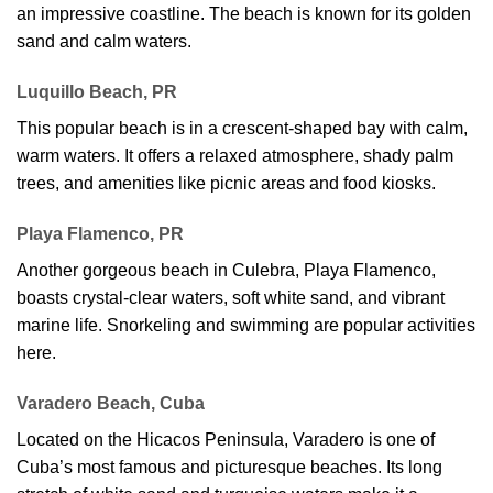
an impressive coastline. The beach is known for its golden
sand and calm waters.
Luquillo Beach, PR
This popular beach is in a crescent-shaped bay with calm,
warm waters. It offers a relaxed atmosphere, shady palm
trees, and amenities like picnic areas and food kiosks.
Playa Flamenco, PR
Another gorgeous beach in Culebra, Playa Flamenco,
boasts crystal-clear waters, soft white sand, and vibrant
marine life. Snorkeling and swimming are popular activities
here.
Varadero Beach, Cuba
Located on the Hicacos Peninsula, Varadero is one of
Cuba’s most famous and picturesque beaches. Its long