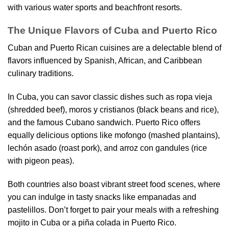
with various water sports and beachfront resorts.
The Unique Flavors of Cuba and Puerto Rico
Cuban and Puerto Rican cuisines are a delectable blend of
flavors influenced by Spanish, African, and Caribbean
culinary traditions.
In Cuba, you can savor classic dishes such as ropa vieja
(shredded beef), moros y cristianos (black beans and rice),
and the famous Cubano sandwich. Puerto Rico offers
equally delicious options like mofongo (mashed plantains),
lechón asado (roast pork), and arroz con gandules (rice
with pigeon peas).
Both countries also boast vibrant street food scenes, where
you can indulge in tasty snacks like empanadas and
pastelillos. Don’t forget to pair your meals with a refreshing
mojito in Cuba or a piña colada in Puerto Rico.