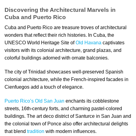
Discovering the Architectural Marvels in
Cuba and Puerto Rico
Cuba and Puerto Rico are treasure troves of architectural
wonders that reflect their rich histories. In Cuba, the
UNESCO World Heritage Site of
Old Havana
captivates
visitors with its colonial architecture, grand plazas, and
colorful buildings adorned with ornate balconies.
The city of Trinidad showcases well-preserved Spanish
colonial architecture, while the French-inspired facades in
Cienfuegos add a touch of elegance.
Puerto Rico’s Old San Juan
enchants its cobblestone
streets, 16th-century forts, and charming pastel-colored
buildings. The art deco district of Santurce in San Juan and
the colonial town of Ponce also offer architectural delights
that blend
tradition
with modern influences.