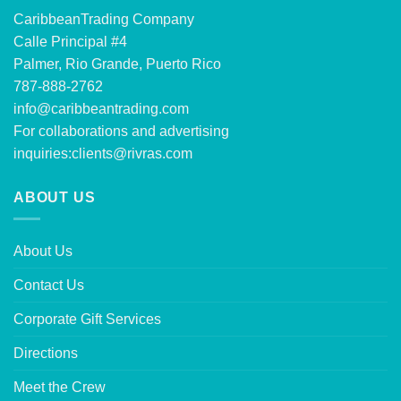
CaribbeanTrading Company
Calle Principal #4
Palmer, Rio Grande, Puerto Rico
787-888-2762
info@caribbeantrading.com
For collaborations and advertising
inquiries:
clients@rivras.com
ABOUT US
About Us
Contact Us
Corporate Gift Services
Directions
Meet the Crew