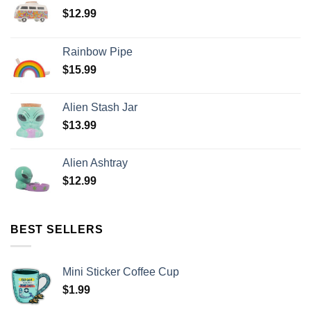
$
12.99
Rainbow Pipe
$
15.99
Alien Stash Jar
$
13.99
Alien Ashtray
$
12.99
BEST SELLERS
Mini Sticker Coffee Cup
$
1.99