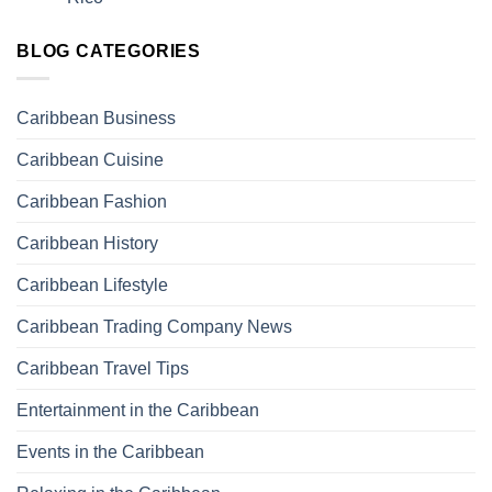
BLOG CATEGORIES
Caribbean Business
Caribbean Cuisine
Caribbean Fashion
Caribbean History
Caribbean Lifestyle
Caribbean Trading Company News
Caribbean Travel Tips
Entertainment in the Caribbean
Events in the Caribbean