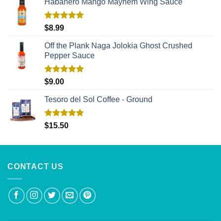
Habañero Mango Mayhem Wing Sauce
Rated
5.00
$
8.99
out of 5
Off the Plank Naga Jolokia Ghost Crushed
Pepper Sauce
Rated
5.00
$
9.00
out of 5
Tesoro del Sol Coffee - Ground
Rated
5.00
$
15.50
out of 5
CONTACT US