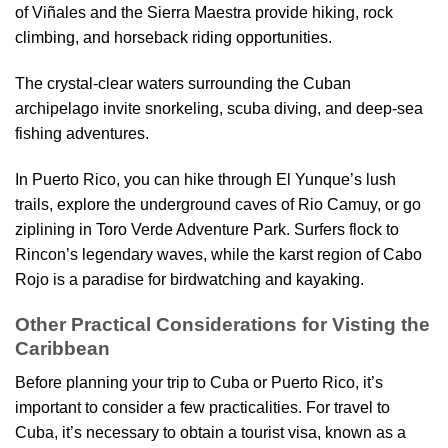
of Viñales and the Sierra Maestra provide hiking, rock
climbing, and horseback riding opportunities.
The crystal-clear waters surrounding the Cuban
archipelago invite snorkeling, scuba diving, and deep-sea
fishing adventures.
In Puerto Rico, you can hike through El Yunque’s lush
trails, explore the underground caves of Rio Camuy, or go
ziplining in Toro Verde Adventure Park. Surfers flock to
Rincon’s legendary waves, while the karst region of Cabo
Rojo is a paradise for birdwatching and kayaking.
Other Practical Considerations for Visting the
Caribbean
Before planning your trip to Cuba or Puerto Rico, it’s
important to consider a few practicalities. For travel to
Cuba, it’s necessary to obtain a tourist visa, known as a