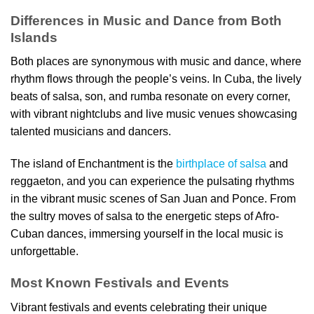
Differences in Music and Dance from Both
Islands
Both places are synonymous with music and dance, where
rhythm flows through the people’s veins. In Cuba, the lively
beats of salsa, son, and rumba resonate on every corner,
with vibrant nightclubs and live music venues showcasing
talented musicians and dancers.
The island of Enchantment is the
birthplace of salsa
and
reggaeton, and you can experience the pulsating rhythms
in the vibrant music scenes of San Juan and Ponce. From
the sultry moves of salsa to the energetic steps of Afro-
Cuban dances, immersing yourself in the local music is
unforgettable.
Most Known Festivals and Events
Vibrant festivals and events celebrating their unique