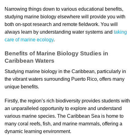
Narrowing things down to various educational benefits,
studying marine biology elsewhere will provide you with
both on-spot research and remote fieldwork. You will
always learn by understanding water systems and
taking
care of marine ecology
.
Benefits of Marine Biology Studies in
Caribbean Waters
Studying marine biology in the Caribbean, particularly in
the vibrant waters surrounding Puerto Rico, offers many
unique benefits.
Firstly, the region’s rich biodiversity provides students with
an unparalleled opportunity to explore and understand
various marine species. The Caribbean Sea is home to
many coral reefs, fish, and marine mammals, offering a
dynamic learning environment.