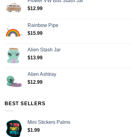
Flower VW Bus Stash Jar
$
12.99
Rainbow Pipe
$
15.99
Alien Stash Jar
$
13.99
Alien Ashtray
$
12.99
BEST SELLERS
Mini Stickers Palms
$
1.99