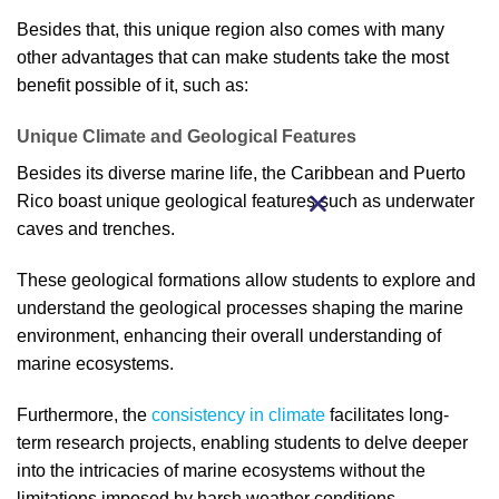
Besides that, this unique region also comes with many
other advantages that can make students take the most
benefit possible of it, such as:
Unique Climate and Geological Features
Besides its diverse marine life, the Caribbean and Puerto
Rico boast unique geological features such as underwater
caves and trenches.
These geological formations allow students to explore and
understand the geological processes shaping the marine
environment, enhancing their overall understanding of
marine ecosystems.
Furthermore, the
consistency in climate
facilitates long-
term research projects, enabling students to delve deeper
into the intricacies of marine ecosystems without the
limitations imposed by harsh weather conditions.