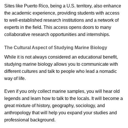
Sites like Puerto Rico, being a U.S. territory, also enhance
the academic experience, providing students with access
to well-established research institutions and a network of
experts in the field. This access opens doors to many
collaborative research opportunities and internships.
The Cultural Aspect of Studying Marine Biology
While it is not always considered an educational benefit,
studying marine biology allows you to communicate with
different cultures and talk to people who lead a nomadic
way of life.
Even if you only collect marine samples, you will hear old
legends and learn how to talk to the locals. It will become a
great mixture of history, geography, sociology, and
anthropology that will help you expand your studies and
professional background.