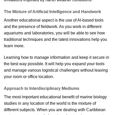
The Mixture of Artificial Intelligence and Handwork
Another educational aspect is the use of AI-based tools
and the presence of fieldwork. As you work in different
aquariums and laboratories, you will be able to see how
traditional techniques and the latest innovations help you
learn more.
Learning how to manage information and keep it secure in
the best way possible. It will help you expand your tools
and manage various logistical challenges without leaving
your room or office location.
Approach to Interdisciplinary Mediums
The most important educational benefit of marine biology
studies in any location of the world is the mixture of
different subjects. When you are dealing with Caribbean