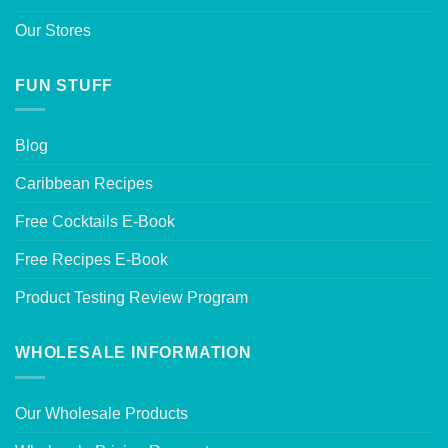
Our Stores
FUN STUFF
Blog
Caribbean Recipes
Free Cocktails E-Book
Free Recipes E-Book
Product Testing Review Program
WHOLESALE INFORMATION
Our Wholesale Products