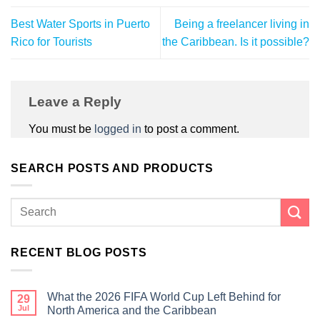
Best Water Sports in Puerto
Being a freelancer living in
Rico for Tourists
the Caribbean. Is it possible?
Leave a Reply
You must be
logged in
to post a comment.
SEARCH POSTS AND PRODUCTS
RECENT BLOG POSTS
What the 2026 FIFA World Cup Left Behind for
29
Jul
North America and the Caribbean