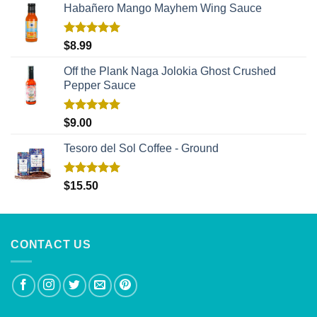
Habañero Mango Mayhem Wing Sauce
Rated
5.00
$
8.99
out of 5
Off the Plank Naga Jolokia Ghost Crushed
Pepper Sauce
Rated
5.00
$
9.00
out of 5
Tesoro del Sol Coffee - Ground
Rated
5.00
$
15.50
out of 5
CONTACT US