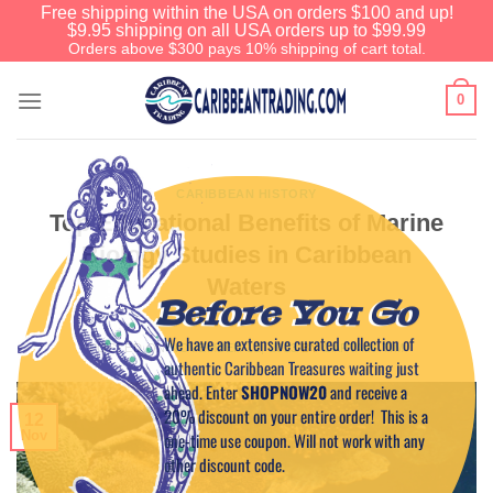
Free shipping within the USA on orders $100 and up!
$9.95 shipping on all USA orders up to $99.99
Orders above $300 pays 10% shipping of cart total.
0
CARIBBEAN HISTORY
Top Educational Benefits of Marine
Biology Studies in Caribbean
Waters
Before You Go
We have an extensive curated collection of
POSTED ON
NOVEMBER 12, 2023
BY
CAPTAIN TIM
authentic Caribbean Treasures waiting just
ahead. Enter
SHOPNOW20
and receive a
20% discount on your entire order! This is a
12
Nov
one-time use coupon. Will not work with any
other discount code.