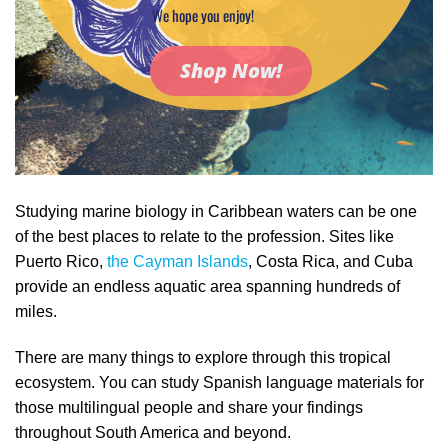
We hope you enjoy!
Shop Now!
Studying marine biology in Caribbean waters can be one
of the best places to relate to the profession. Sites like
Puerto Rico,
the Cayman Islands
, Costa Rica, and Cuba
provide an endless aquatic area spanning hundreds of
miles.
There are many things to explore through this tropical
ecosystem. You can study Spanish language materials for
those multilingual people and share your findings
throughout South America and beyond.