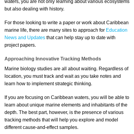
waters, you are not only learning about various ecosystems
but also dealing with history.
For those looking to write a paper or work about Caribbean
marine life, there are many sites to approach for
Education
News and Updates
that can help stay up to date with
project papers.
Approaching Innovative Tracking Methods
Marine biology studies are all about waiting. Regardless of
location, you must track and wait as you take notes and
learn how to implement strategic thinking.
If you are focusing on Caribbean waters, you will be able to
learn about unique marine elements and inhabitants of the
depth. The best part, however, is the presence of various
tracking methods that will help you explore and model
different cause-and-effect samples.