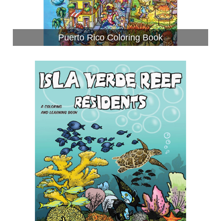
Puerto Rico Coloring Book