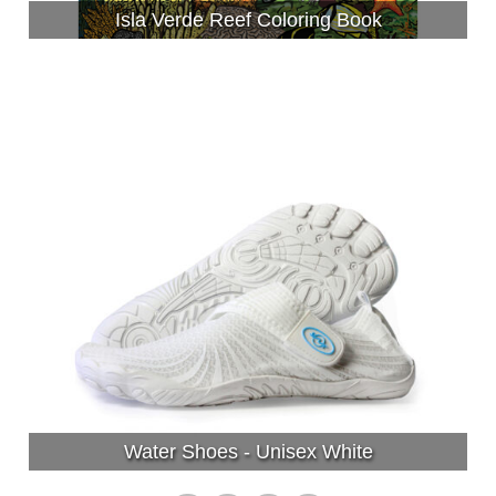
Isla Verde Reef Coloring Book
Water Shoes - Unisex White