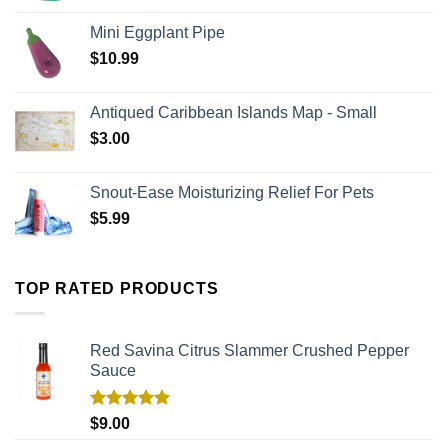
Mini Eggplant Pipe
$
10.99
Antiqued Caribbean Islands Map - Small
$
3.00
Snout-Ease Moisturizing Relief For Pets
$
5.99
TOP RATED PRODUCTS
Red Savina Citrus Slammer Crushed Pepper
Sauce
Rated
5.00
$
9.00
out of 5