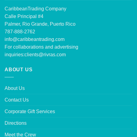
CaribbeanTrading Company
Calle Principal #4
Palmer, Rio Grande, Puerto Rico
787-888-2762
info@caribbeantrading.com
For collaborations and advertising
inquiries:
clients@rivras.com
ABOUT US
About Us
Contact Us
Corporate Gift Services
Directions
Meet the Crew