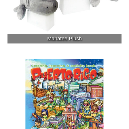
Manatee Plush