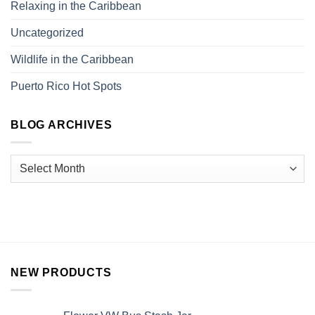
Relaxing in the Caribbean
Uncategorized
Wildlife in the Caribbean
Puerto Rico Hot Spots
BLOG ARCHIVES
NEW PRODUCTS