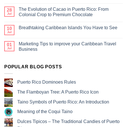
The Evolution of Cacao in Puerto Rico: From
28
Jul
Colonial Crop to Premium Chocolate
Breathtaking Caribbean Islands You Have to See
10
Jul
Marketing Tips to improve your Caribbean Travel
01
Jul
Business
POPULAR BLOG POSTS
Puerto Rico Dominoes Rules
The Flamboyan Tree: A Puerto Rico Icon
Taino Symbols of Puerto Rico: An Introduction
Meaning of the Coqui Taino
Dulces Tipicos – The Traditional Candies of Puerto