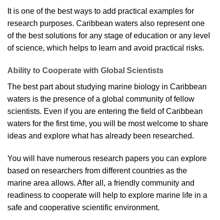
It is one of the best ways to add practical examples for
research purposes. Caribbean waters also represent one
of the best solutions for any stage of education or any level
of science, which helps to learn and avoid practical risks.
Ability to Cooperate with Global Scientists
The best part about studying marine biology in Caribbean
waters is the presence of a global community of fellow
scientists. Even if you are entering the field of Caribbean
waters for the first time, you will be most welcome to share
ideas and explore what has already been researched.
You will have numerous research papers you can explore
based on researchers from different countries as the
marine area allows. After all, a friendly community and
readiness to cooperate will help to explore marine life in a
safe and cooperative scientific environment.