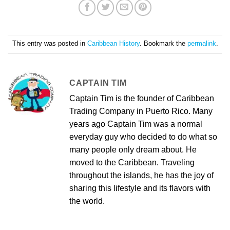
This entry was posted in
Caribbean History
. Bookmark the
permalink
.
CAPTAIN TIM
Captain Tim is the founder of Caribbean
Trading Company in Puerto Rico. Many
years ago Captain Tim was a normal
everyday guy who decided to do what so
many people only dream about. He
moved to the Caribbean. Traveling
throughout the islands, he has the joy of
sharing this lifestyle and its flavors with
the world.