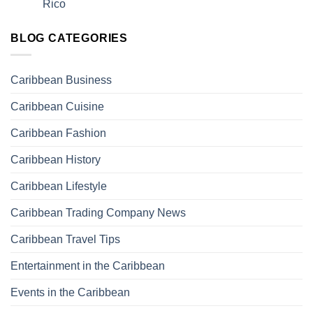
Rico
BLOG CATEGORIES
Caribbean Business
Caribbean Cuisine
Caribbean Fashion
Caribbean History
Caribbean Lifestyle
Caribbean Trading Company News
Caribbean Travel Tips
Entertainment in the Caribbean
Events in the Caribbean