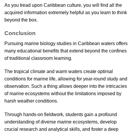
As you tread upon Caribbean culture, you will find all the
acquired information extremely helpful as you learn to think
beyond the box.
Conclusion
Pursuing marine biology studies in Caribbean waters offers
many educational benefits that extend beyond the confines
of traditional classroom learning.
The tropical climate and warm waters create optimal
conditions for marine life, allowing for year-round study and
observation. Such a thing allows deeper into the intricacies
of marine ecosystems without the limitations imposed by
harsh weather conditions.
Through hands-on fieldwork, students gain a profound
understanding of diverse marine ecosystems, develop
crucial research and analytical skills, and foster a deep