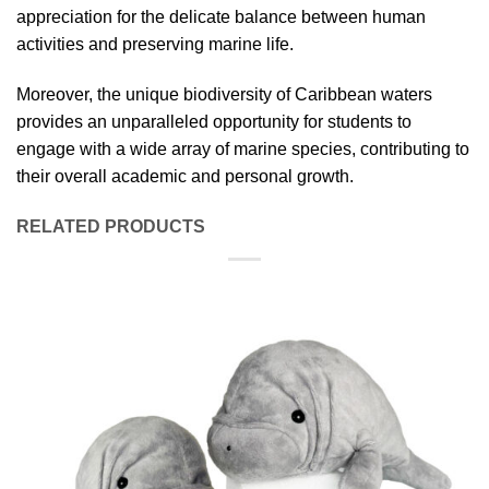
appreciation for the delicate balance between human
activities and preserving marine life.
Moreover, the unique biodiversity of Caribbean waters
provides an unparalleled opportunity for students to
engage with a wide array of marine species, contributing to
their overall academic and personal growth.
RELATED PRODUCTS