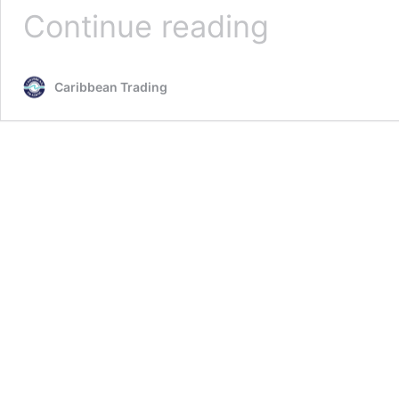
El
Continue reading
Yunque
Caribbean Trading