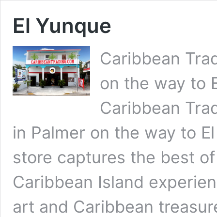
El Yunque
Caribbean Tra
on the way to 
Caribbean Trad
in Palmer on the way to E
store captures the best 
Caribbean Island experien
art and Caribbean treasur