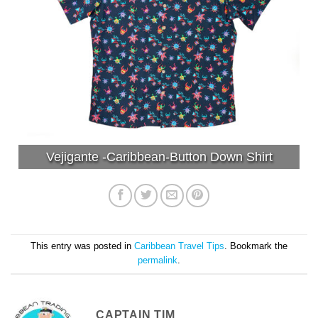
Vejigante -Caribbean-Button Down Shirt
This entry was posted in
Caribbean Travel Tips
. Bookmark the
permalink
.
CAPTAIN TIM