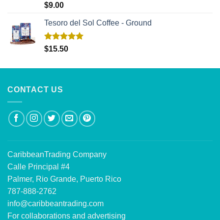
Rated
5.00
$
9.00
out of 5
Tesoro del Sol Coffee - Ground
Rated
5.00
$
15.50
out of 5
CONTACT US
CaribbeanTrading Company
Calle Principal #4
Palmer, Rio Grande, Puerto Rico
787-888-2762
info@caribbeantrading.com
For collaborations and advertising