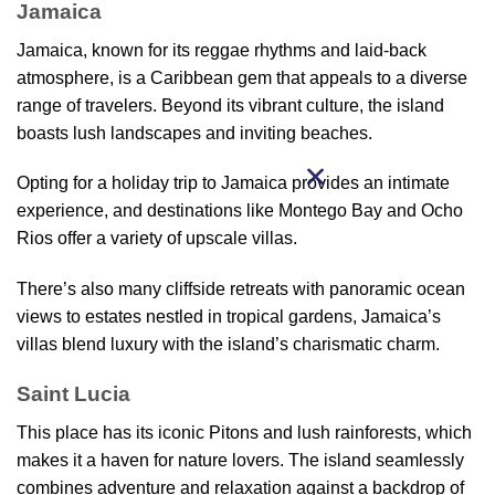
Jamaica
Jamaica, known for its reggae rhythms and laid-back
atmosphere, is a Caribbean gem that appeals to a diverse
range of travelers. Beyond its vibrant culture, the island
boasts lush landscapes and inviting beaches.
Opting for a holiday trip to Jamaica provides an intimate
experience, and destinations like Montego Bay and Ocho
Rios offer a variety of upscale villas.
There’s also many cliffside retreats with panoramic ocean
views to estates nestled in tropical gardens, Jamaica’s
villas blend luxury with the island’s charismatic charm.
Saint Lucia
This place has its iconic Pitons and lush rainforests, which
makes it a haven for nature lovers. The island seamlessly
combines adventure and relaxation against a backdrop of