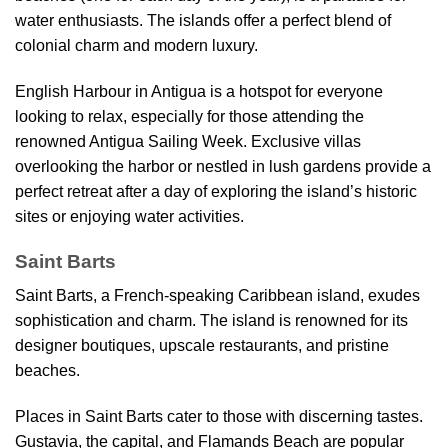
water enthusiasts. The islands offer a perfect blend of
colonial charm and modern luxury.
English Harbour in Antigua is a hotspot for everyone
looking to relax, especially for those attending the
renowned Antigua Sailing Week. Exclusive villas
overlooking the harbor or nestled in lush gardens provide a
perfect retreat after a day of exploring the island’s historic
sites or enjoying water activities.
Saint Barts
Saint Barts, a French-speaking Caribbean island, exudes
sophistication and charm. The island is renowned for its
designer boutiques, upscale restaurants, and pristine
beaches.
Places in Saint Barts cater to those with discerning tastes.
Gustavia, the capital, and Flamands Beach are popular