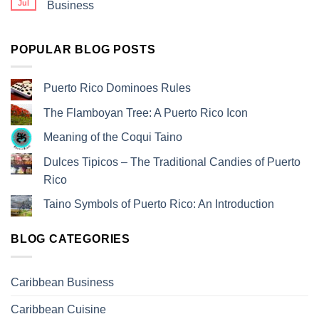
Jul
Business
POPULAR BLOG POSTS
Puerto Rico Dominoes Rules
The Flamboyan Tree: A Puerto Rico Icon
Meaning of the Coqui Taino
Dulces Tipicos – The Traditional Candies of Puerto
Rico
Taino Symbols of Puerto Rico: An Introduction
BLOG CATEGORIES
Caribbean Business
Caribbean Cuisine