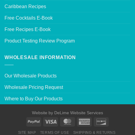
Caribbean Recipes
Free Cocktails E-Book
Free Recipes E-Book
Product Testing Review Program
WHOLESALE INFORMATION
Our Wholesale Products
Wholesale Pricing Request
Where to Buy Our Products
Website by
DeLime Website Services
SITE MAP
TERMS OF USE
SHIPPING & RETURNS