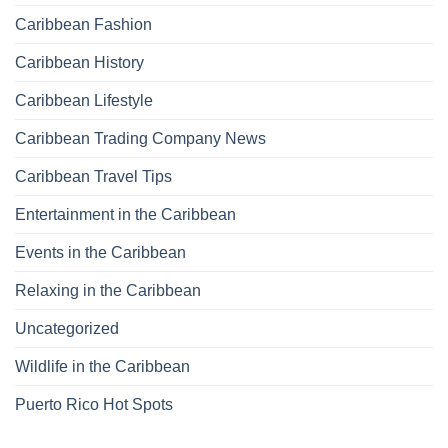
Caribbean Fashion
Caribbean History
Caribbean Lifestyle
Caribbean Trading Company News
Caribbean Travel Tips
Entertainment in the Caribbean
Events in the Caribbean
Relaxing in the Caribbean
Uncategorized
Wildlife in the Caribbean
Puerto Rico Hot Spots