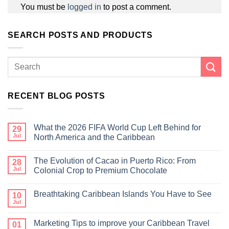
You must be
logged in
to post a comment.
SEARCH POSTS AND PRODUCTS
RECENT BLOG POSTS
What the 2026 FIFA World Cup Left Behind for
29
Jul
North America and the Caribbean
The Evolution of Cacao in Puerto Rico: From
28
Jul
Colonial Crop to Premium Chocolate
Breathtaking Caribbean Islands You Have to See
10
Jul
Marketing Tips to improve your Caribbean Travel
01