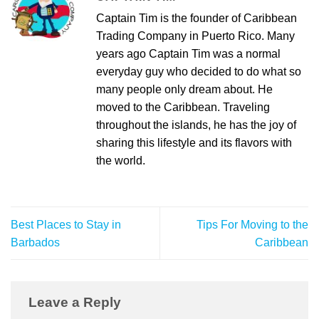
Captain Tim is the founder of Caribbean
Trading Company in Puerto Rico. Many
years ago Captain Tim was a normal
everyday guy who decided to do what so
many people only dream about. He
moved to the Caribbean. Traveling
throughout the islands, he has the joy of
sharing this lifestyle and its flavors with
the world.
Best Places to Stay in
Tips For Moving to the
Barbados
Caribbean
Leave a Reply