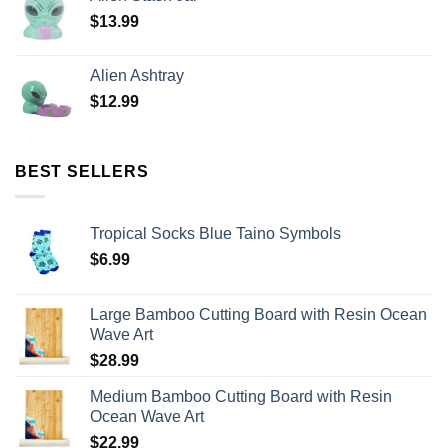
$
13.99
Alien Ashtray
$
12.99
BEST SELLERS
Tropical Socks Blue Taino Symbols
$
6.99
Large Bamboo Cutting Board with Resin Ocean
Wave Art
$
28.99
Medium Bamboo Cutting Board with Resin
Ocean Wave Art
$
22.99