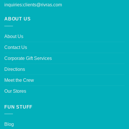
inquiries:
clients@rivras.com
ABOUT US
About Us
Contact Us
Corporate Gift Services
Directions
Meet the Crew
Our Stores
FUN STUFF
Blog