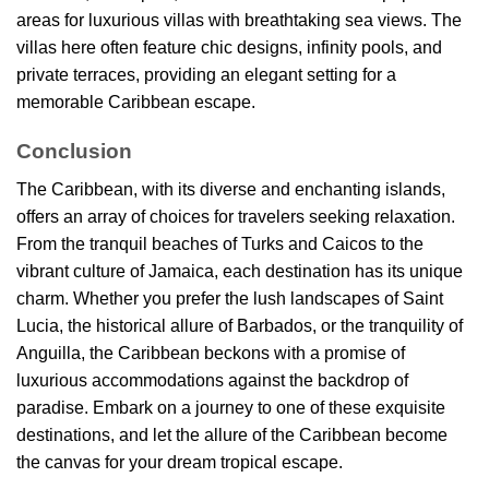
areas for luxurious villas with breathtaking sea views. The
villas here often feature chic designs, infinity pools, and
private terraces, providing an elegant setting for a
memorable Caribbean escape.
Conclusion
The Caribbean, with its diverse and enchanting islands,
offers an array of choices for travelers seeking relaxation.
From the tranquil beaches of Turks and Caicos to the
vibrant culture of Jamaica, each destination has its unique
charm. Whether you prefer the lush landscapes of Saint
Lucia, the historical allure of Barbados, or the tranquility of
Anguilla, the Caribbean beckons with a promise of
luxurious accommodations against the backdrop of
paradise. Embark on a journey to one of these exquisite
destinations, and let the allure of the Caribbean become
the canvas for your dream tropical escape.