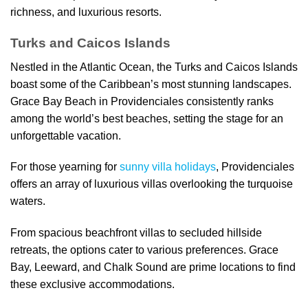
richness, and luxurious resorts.
Turks and Caicos Islands
Nestled in the Atlantic Ocean, the Turks and Caicos Islands
boast some of the Caribbean’s most stunning landscapes.
Grace Bay Beach in Providenciales consistently ranks
among the world’s best beaches, setting the stage for an
unforgettable vacation.
For those yearning for
sunny villa holidays
, Providenciales
offers an array of luxurious villas overlooking the turquoise
waters.
From spacious beachfront villas to secluded hillside
retreats, the options cater to various preferences. Grace
Bay, Leeward, and Chalk Sound are prime locations to find
these exclusive accommodations.