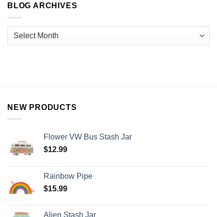
BLOG ARCHIVES
NEW PRODUCTS
Flower VW Bus Stash Jar
$
12.99
Rainbow Pipe
$
15.99
Alien Stash Jar