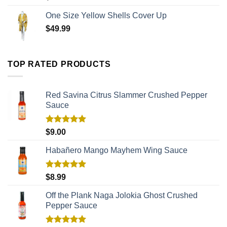
One Size Yellow Shells Cover Up
$
49.99
TOP RATED PRODUCTS
Red Savina Citrus Slammer Crushed Pepper
Sauce
Rated
5.00
$
9.00
out of 5
Habañero Mango Mayhem Wing Sauce
Rated
5.00
$
8.99
out of 5
Off the Plank Naga Jolokia Ghost Crushed
Pepper Sauce