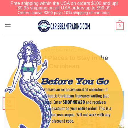
Free shipping within the USA on orders $100 and up!
$9.95 shipping on all USA orders up to $99.99
Orders above $300 pays 10% shipping of cart total.
0
CARIBBEAN TRAVEL TIPS
The Best Places to Stay in the
Caribbean
Before You Go
POSTED ON
DECEMBER 18, 2023
BY
CAPTAIN TIM
We have an extensive curated collection of
authentic Caribbean Treasures waiting just
ahead. Enter
SHOPNOW20
and receive a
18
Dec
20% discount on your entire order! This is a
one-time use coupon. Will not work with any
other discount code.