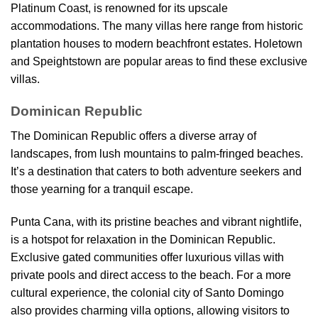
Platinum Coast, is renowned for its upscale
accommodations. The many villas here range from historic
plantation houses to modern beachfront estates. Holetown
and Speightstown are popular areas to find these exclusive
villas.
Dominican Republic
The Dominican Republic offers a diverse array of
landscapes, from lush mountains to palm-fringed beaches.
It’s a destination that caters to both adventure seekers and
those yearning for a tranquil escape.
Punta Cana, with its pristine beaches and vibrant nightlife,
is a hotspot for relaxation in the Dominican Republic.
Exclusive gated communities offer luxurious villas with
private pools and direct access to the beach. For a more
cultural experience, the colonial city of Santo Domingo
also provides charming villa options, allowing visitors to