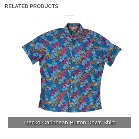
RELATED PRODUCTS
Gecko-Caribbean-Button Down Shirt