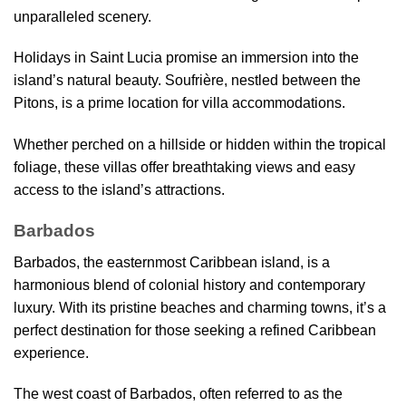
unparalleled scenery.
Holidays in Saint Lucia promise an immersion into the
island’s natural beauty. Soufrière, nestled between the
Pitons, is a prime location for villa accommodations.
Whether perched on a hillside or hidden within the tropical
foliage, these villas offer breathtaking views and easy
access to the island’s attractions.
Barbados
Barbados, the easternmost Caribbean island, is a
harmonious blend of colonial history and contemporary
luxury. With its pristine beaches and charming towns, it’s a
perfect destination for those seeking a refined Caribbean
experience.
The west coast of Barbados, often referred to as the