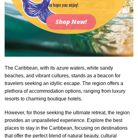
We hope you enjoy!
Shop Now!
The Caribbean, with its azure waters, white sandy
beaches, and vibrant cultures, stands as a beacon for
travelers seeking an idyllic escape. The region offers a
plethora of accommodation options, ranging from luxury
resorts to charming boutique hotels.
However, for those seeking the ultimate retreat, the region
provides an unparalleled experience. Explore the best
places to stay in the Caribbean, focusing on destinations
that offer the perfect blend of natural beauty, cultural