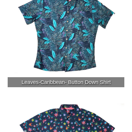
Leaves-Caribbean- Button Down Shirt