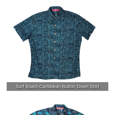
Surf Board-Caribbean-Button Down Shirt