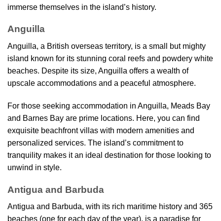
immerse themselves in the island’s history.
Anguilla
Anguilla, a British overseas territory, is a small but mighty
island known for its stunning coral reefs and powdery white
beaches. Despite its size, Anguilla offers a wealth of
upscale accommodations and a peaceful atmosphere.
For those seeking accommodation in Anguilla, Meads Bay
and Barnes Bay are prime locations. Here, you can find
exquisite beachfront villas with modern amenities and
personalized services. The island’s commitment to
tranquility makes it an ideal destination for those looking to
unwind in style.
Antigua and Barbuda
Antigua and Barbuda, with its rich maritime history and 365
beaches (one for each day of the year), is a paradise for