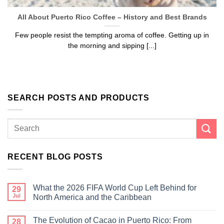
All About Puerto Rico Coffee – History and Best Brands
We hope you enjoy!
Few people resist the tempting aroma of coffee. Getting up in
Shop Now!
the morning and sipping [...]
SEARCH POSTS AND PRODUCTS
RECENT BLOG POSTS
What the 2026 FIFA World Cup Left Behind for
29
Jul
North America and the Caribbean
The Evolution of Cacao in Puerto Rico: From
28