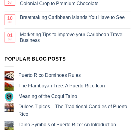
Jul
Colonial Crop to Premium Chocolate
Breathtaking Caribbean Islands You Have to See
10
Jul
Marketing Tips to improve your Caribbean Travel
01
Jul
Business
POPULAR BLOG POSTS
Puerto Rico Dominoes Rules
The Flamboyan Tree: A Puerto Rico Icon
Meaning of the Coqui Taino
Dulces Tipicos – The Traditional Candies of Puerto
Rico
Taino Symbols of Puerto Rico: An Introduction