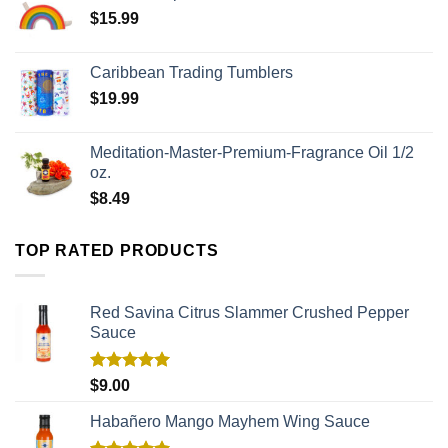
$
15.99
Caribbean Trading Tumblers
$
19.99
Meditation-Master-Premium-Fragrance Oil 1/2
oz.
$
8.49
TOP RATED PRODUCTS
Red Savina Citrus Slammer Crushed Pepper
Sauce
Rated
5.00
$
9.00
out of 5
Habañero Mango Mayhem Wing Sauce