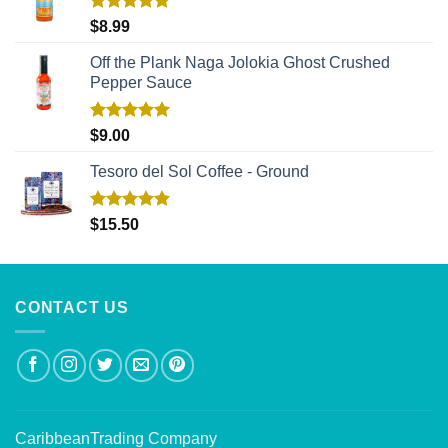
Rated
5.00
$
8.99
out of 5
Off the Plank Naga Jolokia Ghost Crushed
Pepper Sauce
Rated
5.00
$
9.00
out of 5
Tesoro del Sol Coffee - Ground
Rated
5.00
$
15.50
out of 5
CONTACT US
CaribbeanTrading Company