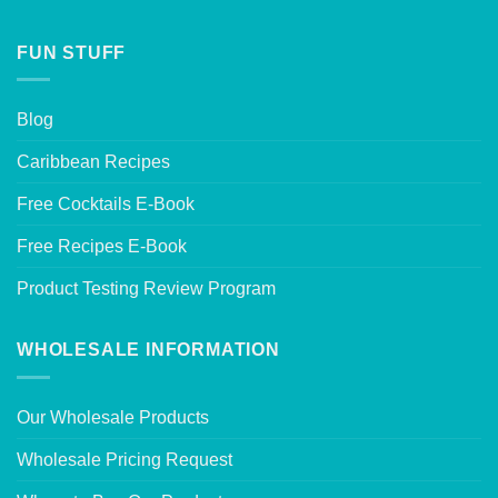
FUN STUFF
Blog
Caribbean Recipes
Free Cocktails E-Book
Free Recipes E-Book
Product Testing Review Program
WHOLESALE INFORMATION
Our Wholesale Products
Wholesale Pricing Request