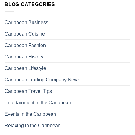
BLOG CATEGORIES
Caribbean Business
Caribbean Cuisine
Caribbean Fashion
Caribbean History
Caribbean Lifestyle
Caribbean Trading Company News
Caribbean Travel Tips
Entertainment in the Caribbean
Events in the Caribbean
Relaxing in the Caribbean