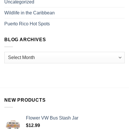
Uncategorized
Wildlife in the Caribbean
Puerto Rico Hot Spots
BLOG ARCHIVES
NEW PRODUCTS
Flower VW Bus Stash Jar
$
12.99