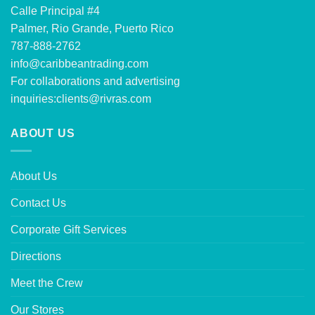
Calle Principal #4
Palmer, Rio Grande, Puerto Rico
787-888-2762
info@caribbeantrading.com
For collaborations and advertising
inquiries:
clients@rivras.com
ABOUT US
About Us
Contact Us
Corporate Gift Services
Directions
Meet the Crew
Our Stores