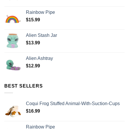
Rainbow Pipe
$
15.99
Alien Stash Jar
$
13.99
Alien Ashtray
$
12.99
BEST SELLERS
Coqui Frog Stuffed Animal-With-Suction-Cups
$
16.99
Rainbow Pipe