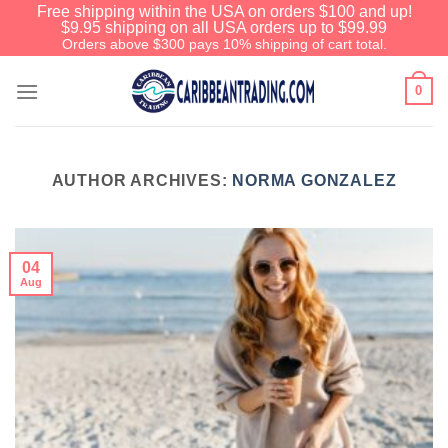
Free shipping within the USA on orders $100 and up!
$9.95 shipping on all USA orders up to $99.99
Orders above $300 pays 10% shipping of cart total.
0
AUTHOR ARCHIVES:
NORMA GONZALEZ
04
Aug
We have an extensive curated
collection of authentic Caribbean
Treasures waiting just ahead. Enter
SHOPNOW20
and receive a 20%
discount on your entire order! This is
a one-time use coupon. Will not work
with any other discount code.