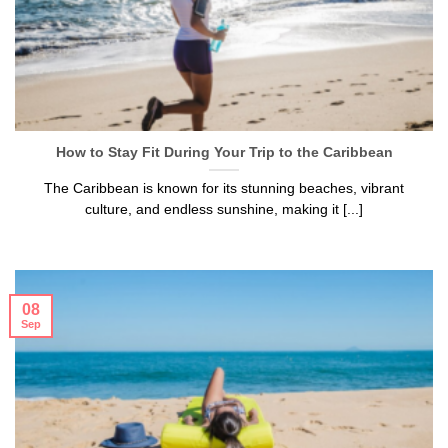
How to Stay Fit During Your Trip to the Caribbean
The Caribbean is known for its stunning beaches, vibrant
culture, and endless sunshine, making it [...]
08
Sep