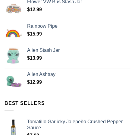
Flower VW Bus Stash Jar
$
12.99
Rainbow Pipe
$
15.99
Alien Stash Jar
$
13.99
Alien Ashtray
$
12.99
BEST SELLERS
Tomatillo Garlicky Jalepeño Crushed Pepper
Sauce