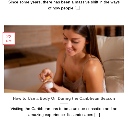
Since some years, there has been a massive shift in the ways
of how people [...]
22
Oct
How to Use a Body Oil During the Caribbean Season
Visiting the Caribbean has to be a unique sensation and an
amazing experience. Its landscapes [...]