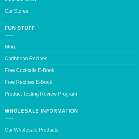
Our Stores
FUN STUFF
Blog
Caribbean Recipes
Free Cocktails E-Book
Free Recipes E-Book
Product Testing Review Program
WHOLESALE INFORMATION
Our Wholesale Products