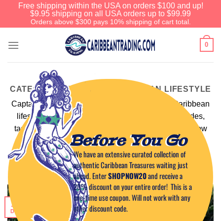
Free shipping within the USA on orders $100 and up!
$9.95 shipping on all USA orders up to $99.99
Orders above $300 pays 10% shipping of cart total.
0
CATEGORY ARCHIVES:
CARIBBEAN LIFESTYLE
Captain Tim travels the Caribbean – living the Caribbean
lifestyle. These blogs encompass the habits, attitudes,
tastes, dress, and entertainment that epitomize the slow
Before You Go
pace of life on a tropical island.
We have an extensive curated collection of
Read more
authentic Caribbean Treasures waiting just
ahead. Enter
SHOPNOW20
and receive a
20% discount on your entire order! This is a
one-time use coupon. Will not work with any
11
other discount code.
Dec