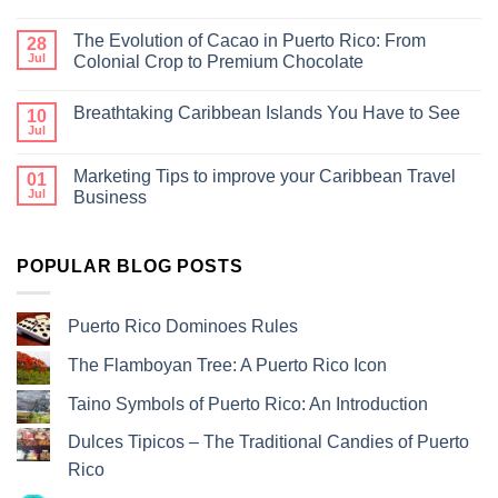
The Evolution of Cacao in Puerto Rico: From
28
Jul
Colonial Crop to Premium Chocolate
Breathtaking Caribbean Islands You Have to See
10
Jul
Marketing Tips to improve your Caribbean Travel
01
Jul
Business
POPULAR BLOG POSTS
Puerto Rico Dominoes Rules
The Flamboyan Tree: A Puerto Rico Icon
Taino Symbols of Puerto Rico: An Introduction
Dulces Tipicos – The Traditional Candies of Puerto
Rico