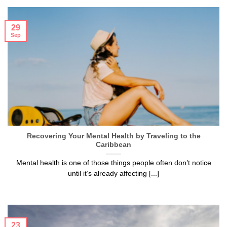
29
Sep
Recovering Your Mental Health by Traveling to the
Caribbean
Mental health is one of those things people often don’t notice
until it’s already affecting [...]
23