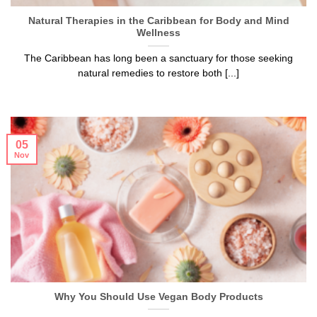
Natural Therapies in the Caribbean for Body and Mind
Wellness
The Caribbean has long been a sanctuary for those seeking
natural remedies to restore both [...]
05
Nov
Why You Should Use Vegan Body Products