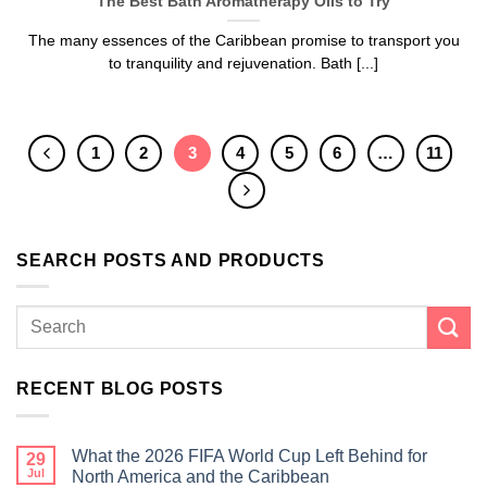
The Best Bath Aromatherapy Oils to Try
The many essences of the Caribbean promise to transport you
to tranquility and rejuvenation. Bath [...]
1
2
3
4
5
6
…
11
SEARCH POSTS AND PRODUCTS
RECENT BLOG POSTS
What the 2026 FIFA World Cup Left Behind for
29
Jul
North America and the Caribbean