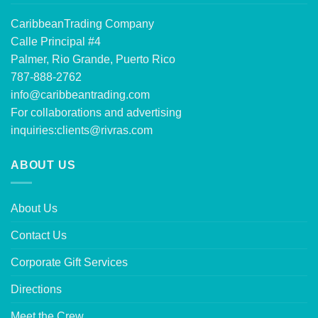
CaribbeanTrading Company
Calle Principal #4
Palmer, Rio Grande, Puerto Rico
787-888-2762
info@caribbeantrading.com
For collaborations and advertising
inquiries:
clients@rivras.com
ABOUT US
About Us
Contact Us
Corporate Gift Services
Directions
Meet the Crew