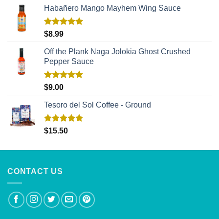
Habañero Mango Mayhem Wing Sauce
Rated
5.00
$
8.99
out of 5
Off the Plank Naga Jolokia Ghost Crushed
Pepper Sauce
Rated
5.00
$
9.00
out of 5
Tesoro del Sol Coffee - Ground
Rated
5.00
$
15.50
out of 5
CONTACT US