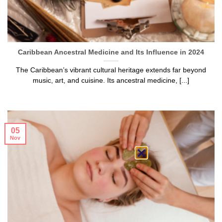
Caribbean Ancestral Medicine and Its Influence in 2024
The Caribbean’s vibrant cultural heritage extends far beyond
music, art, and cuisine. Its ancestral medicine, [...]
05
Nov