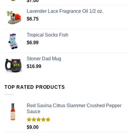
$
7.00
Lavender Lace Fragrance Oil 1/2 oz.
$
6.75
Tropical Socks Fish
$
6.99
Stoner Dad Mug
$
16.99
TOP RATED PRODUCTS
Red Savina Citrus Slammer Crushed Pepper
Sauce
Rated
5.00
$
9.00
out of 5