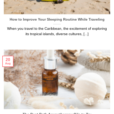
How to Improve Your Sleeping Routine While Traveling
When you travel to the Caribbean, the excitement of exploring
its tropical islands, diverse cultures, [...]
20
Aug