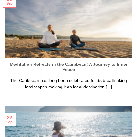
Sep
Meditation Retreats in the Caribbean: A Journey to Inner
Peace
The Caribbean has long been celebrated for its breathtaking
landscapes making it an ideal destination [...]
22
Sep