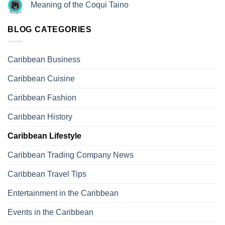
Meaning of the Coqui Taino
BLOG CATEGORIES
Caribbean Business
Caribbean Cuisine
Caribbean Fashion
Caribbean History
Caribbean Lifestyle
Caribbean Trading Company News
Caribbean Travel Tips
Entertainment in the Caribbean
Events in the Caribbean