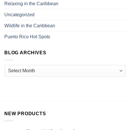
Relaxing in the Caribbean
Uncategorized
Wildlife in the Caribbean
Puerto Rico Hot Spots
BLOG ARCHIVES
NEW PRODUCTS