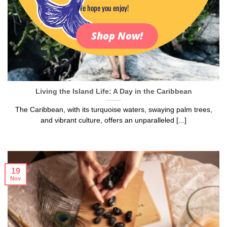
We hope you enjoy!
Shop Now!
Living the Island Life: A Day in the Caribbean
The Caribbean, with its turquoise waters, swaying palm trees,
and vibrant culture, offers an unparalleled [...]
19
Nov