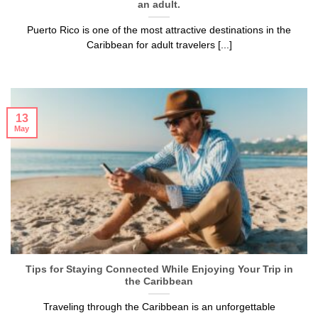
an adult.
Puerto Rico is one of the most attractive destinations in the
Caribbean for adult travelers [...]
13
May
Tips for Staying Connected While Enjoying Your Trip in
the Caribbean
Traveling through the Caribbean is an unforgettable