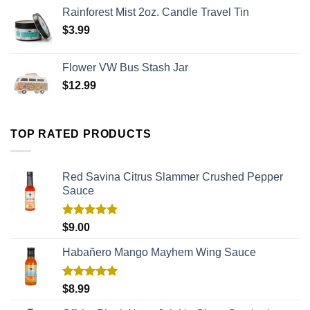
Rainforest Mist 2oz. Candle Travel Tin
$
3.99
Flower VW Bus Stash Jar
$
12.99
TOP RATED PRODUCTS
Red Savina Citrus Slammer Crushed Pepper
Sauce
Rated
5.00
$
9.00
out of 5
Habañero Mango Mayhem Wing Sauce
Rated
5.00
$
8.99
out of 5