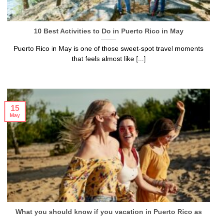
10 Best Activities to Do in Puerto Rico in May
Puerto Rico in May is one of those sweet-spot travel moments
that feels almost like [...]
15
May
What you should know if you vacation in Puerto Rico as