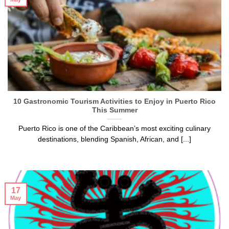
10 Gastronomic Tourism Activities to Enjoy in Puerto Rico
This Summer
Puerto Rico is one of the Caribbean’s most exciting culinary
destinations, blending Spanish, African, and [...]
17
May