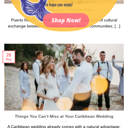
We hope you enjoy!
Typical Dances of Puerto Rico
Shop Now!
Puerto Rico’s traditional dances reflect centuries of cultural
exchange between the Taíno people, African communities, [...]
26
May
Things You Can’t Miss at Your Caribbean Wedding
A Caribbean wedding already comes with a natural advantage: