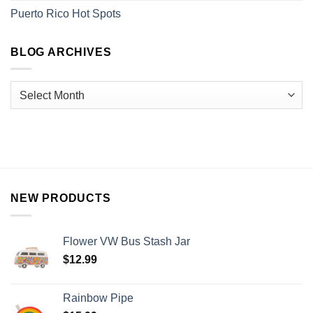
Puerto Rico Hot Spots
BLOG ARCHIVES
NEW PRODUCTS
Flower VW Bus Stash Jar
$
12.99
Rainbow Pipe