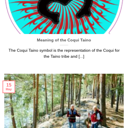
Meaning of the Coqui Taino
The Coqui Taino symbol is the representation of the Coqui for
the Taino tribe and [...]
15
May