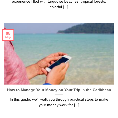
experience filled with turquoise beaches, tropical forests,
colorful [...]
08
May
How to Manage Your Money on Your Trip in the Caribbean
In this guide, we’ll walk you through practical steps to make
your money work for [...]