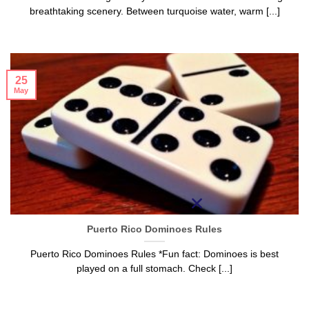
breathtaking scenery. Between turquoise water, warm [...]
25
May
Puerto Rico Dominoes Rules
Puerto Rico Dominoes Rules *Fun fact: Dominoes is best
played on a full stomach. Check [...]