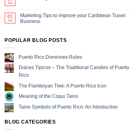
Jul
Marketing Tips to improve your Caribbean Travel
01
Jul
Business
POPULAR BLOG POSTS
Puerto Rico Dominoes Rules
Dulces Tipicos – The Traditional Candies of Puerto
Rico
The Flamboyan Tree: A Puerto Rico Icon
Meaning of the Coqui Taino
Taino Symbols of Puerto Rico: An Introduction
BLOG CATEGORIES