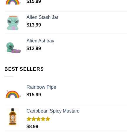
$
15.99
Alien Stash Jar
$
13.99
Alien Ashtray
$
12.99
BEST SELLERS
Rainbow Pipe
$
15.99
Caribbean Spicy Mustard
Rated
5.00
$
8.99
out of 5