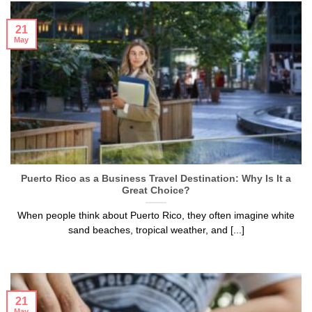
21
May
Puerto Rico as a Business Travel Destination: Why Is It a
Great Choice?
When people think about Puerto Rico, they often imagine white
sand beaches, tropical weather, and [...]
21
May