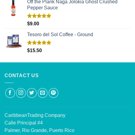
Off the Plank Naga Jolokia Ghost Crushed
Pepper Sauce
Rated
5.00
$
9.00
out of 5
Tesoro del Sol Coffee - Ground
Rated
5.00
$
15.50
out of 5
CONTACT US
CaribbeanTrading Company
Calle Principal #4
Palmer, Rio Grande, Puerto Rico