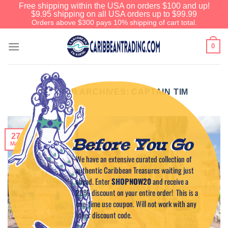
Free shipping within the USA on orders $100 and up!
$9.95 shipping on all USA orders up to $99.99
Orders above $300 pays 10% shipping of cart total.
0
AUTHOR ARCHIVES:
CAPTAIN TIM
27
Before You Go
May
We have an extensive curated collection of
authentic Caribbean Treasures waiting just
ahead. Enter
SHOPNOW20
and receive a
20% discount on your entire order! This is a
one-time use coupon. Will not work with any
other discount code.