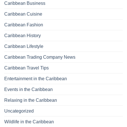
Caribbean Business
Caribbean Cuisine
Caribbean Fashion
Caribbean History
Caribbean Lifestyle
Caribbean Trading Company News
Caribbean Travel Tips
Entertainment in the Caribbean
Events in the Caribbean
Relaxing in the Caribbean
Uncategorized
Wildlife in the Caribbean