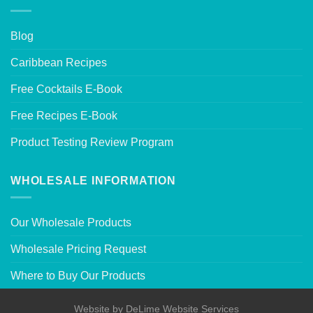
Blog
Caribbean Recipes
Free Cocktails E-Book
Free Recipes E-Book
Product Testing Review Program
WHOLESALE INFORMATION
Our Wholesale Products
Wholesale Pricing Request
Where to Buy Our Products
Website by
DeLime Website Services