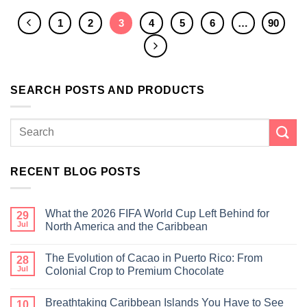
1
2
3
4
5
6
…
90
SEARCH POSTS AND PRODUCTS
RECENT BLOG POSTS
What the 2026 FIFA World Cup Left Behind for
29
Jul
North America and the Caribbean
The Evolution of Cacao in Puerto Rico: From
28
Jul
Colonial Crop to Premium Chocolate
Breathtaking Caribbean Islands You Have to See
10