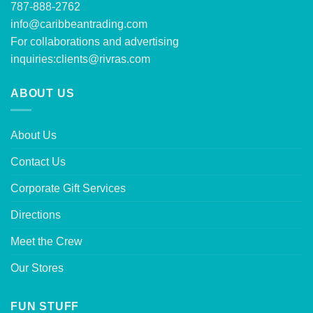
787-888-2762
info@caribbeantrading.com
For collaborations and advertising
inquiries:
clients@rivras.com
ABOUT US
About Us
Contact Us
Corporate Gift Services
Directions
Meet the Crew
Our Stores
FUN STUFF