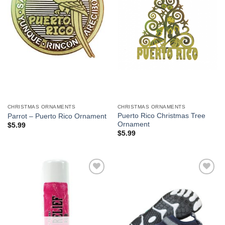
CHRISTMAS ORNAMENTS
CHRISTMAS ORNAMENTS
Puerto Rico Christmas Tree
Parrot – Puerto Rico Ornament
Ornament
$
5.99
$
5.99
Add to
Add to
Wishlist
Wishlist