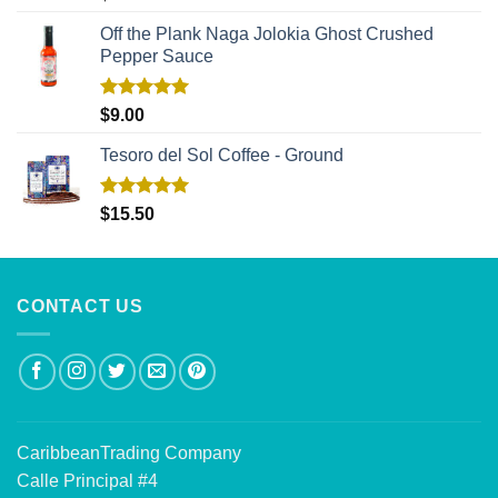
out of 5
Off the Plank Naga Jolokia Ghost Crushed
Pepper Sauce
Rated
5.00
$
9.00
out of 5
Tesoro del Sol Coffee - Ground
Rated
5.00
$
15.50
out of 5
CONTACT US
CaribbeanTrading Company
Calle Principal #4