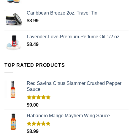
Caribbean Breeze 2oz. Travel Tin
$
3.99
Lavender-Love-Premium-Perfume Oil 1/2 oz.
$
8.49
TOP RATED PRODUCTS
Red Savina Citrus Slammer Crushed Pepper
Sauce
Rated
5.00
$
9.00
out of 5
Habañero Mango Mayhem Wing Sauce
Rated
5.00
$
8.99