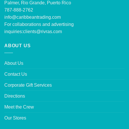
Palmer, Rio Grande, Puerto Rico
787-888-2762
info@caribbeantrading.com
For collaborations and advertising
inquiries:
clients@rivras.com
ABOUT US
About Us
Contact Us
Corporate Gift Services
Directions
Meet the Crew
Our Stores