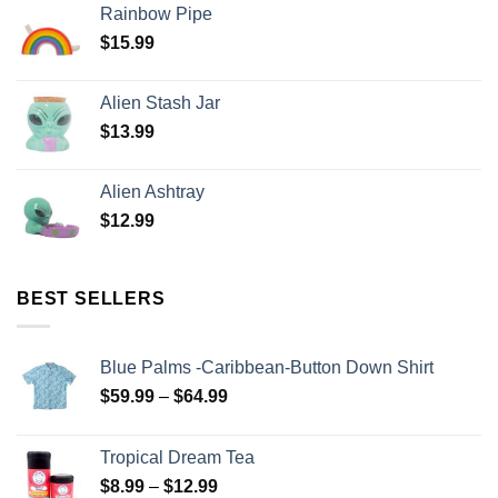
Rainbow Pipe
$
15.99
Alien Stash Jar
$
13.99
Alien Ashtray
$
12.99
BEST SELLERS
Blue Palms -Caribbean-Button Down Shirt
$
59.99
–
$
64.99
Tropical Dream Tea
$
8.99
–
$
12.99