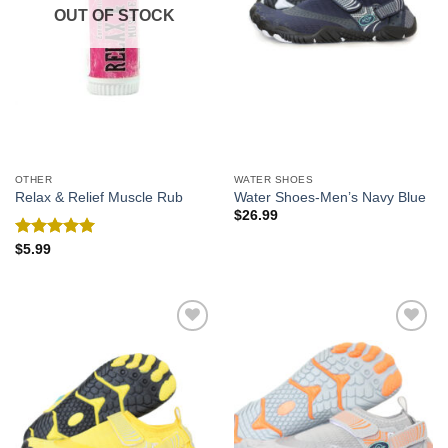
OUT OF STOCK
OTHER
WATER SHOES
Relax & Relief Muscle Rub
Water Shoes-Men’s Navy Blue
$
26.99
Rated
5.00
$
5.99
out of 5
Add to
Add to
Wishlist
Wishlist