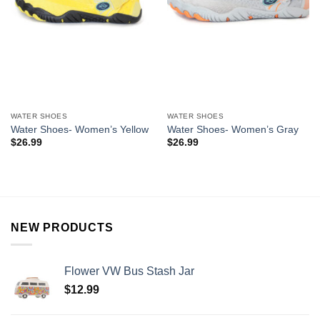
WATER SHOES
WATER SHOES
Water Shoes- Women’s Yellow
Water Shoes- Women’s Gray
$
26.99
$
26.99
NEW PRODUCTS
Flower VW Bus Stash Jar
$
12.99