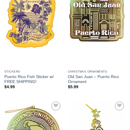
We hope you enjoy!
Shop Now!
STICKERS
CHRISTMAS ORNAMENTS
Puerto Rico Fish Sticker w/
Old San Juan – Puerto Rico
FREE SHIPPING!
Ornament
$
4.99
$
5.99
Add to
Add to
Wishlist
Wishlist