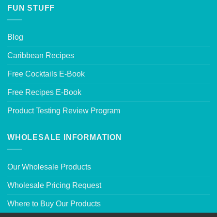
FUN STUFF
Blog
Caribbean Recipes
Free Cocktails E-Book
Free Recipes E-Book
Product Testing Review Program
WHOLESALE INFORMATION
Our Wholesale Products
Wholesale Pricing Request
Where to Buy Our Products