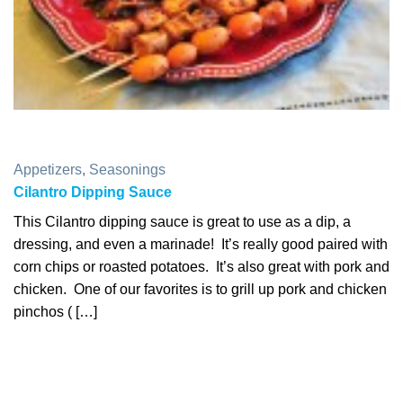
Appetizers
,
Seasonings
Cilantro Dipping Sauce
This Cilantro dipping sauce is great to use as a dip, a
dressing, and even a marinade! It’s really good paired with
corn chips or roasted potatoes. It’s also great with pork and
chicken. One of our favorites is to grill up pork and chicken
pinchos ( […]