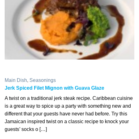
Main Dish
,
Seasonings
Jerk Spiced Filet Mignon with Guava Glaze
A twist on a traditional jerk steak recipe. Caribbean cuisine
is a great way to spice up a party with something new and
different that your guests have never had before. Try this
Jamaican inspired twist on a classic recipe to knock your
guests’ socks o […]