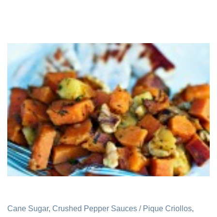
Cane Sugar
,
Crushed Pepper Sauces / Pique Criollos
,