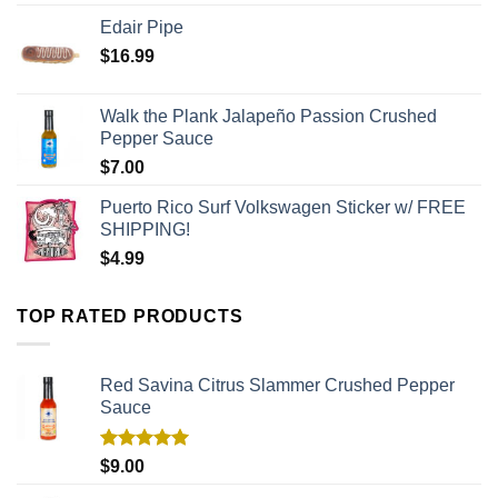
Edair Pipe
$
16.99
Walk the Plank Jalapeño Passion Crushed
Pepper Sauce
$
7.00
Puerto Rico Surf Volkswagen Sticker w/ FREE
SHIPPING!
$
4.99
TOP RATED PRODUCTS
Red Savina Citrus Slammer Crushed Pepper
Sauce
Rated
5.00
$
9.00
out of 5