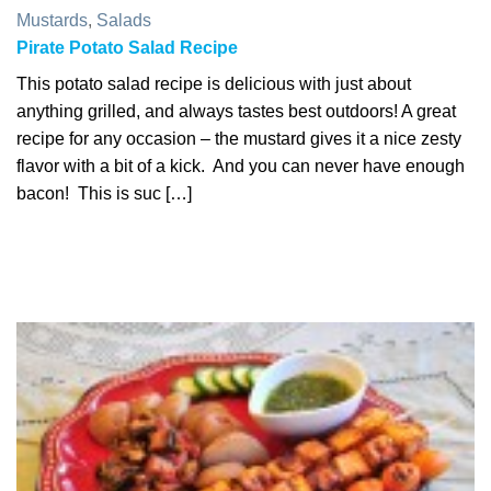
Mustards
,
Salads
Pirate Potato Salad Recipe
This potato salad recipe is delicious with just about
anything grilled, and always tastes best outdoors! A great
recipe for any occasion – the mustard gives it a nice zesty
flavor with a bit of a kick. And you can never have enough
bacon! This is suc […]