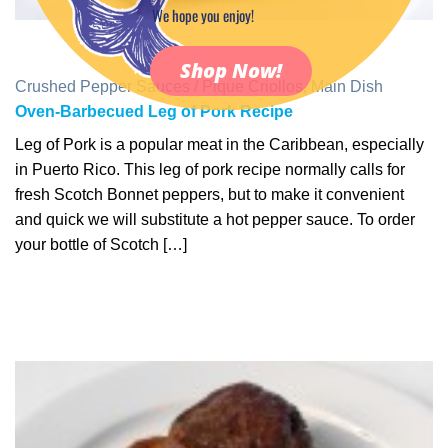
We hope you enjoy!
Shop Now!
Crushed Pepper Sauces / Pique Criollos
,
Main Dish
Oven-Barbecued Leg of Pork Recipe
Leg of Pork is a popular meat in the Caribbean, especially
in Puerto Rico. This leg of pork recipe normally calls for
fresh Scotch Bonnet peppers, but to make it convenient
and quick we will substitute a hot pepper sauce. To order
your bottle of Scotch […]