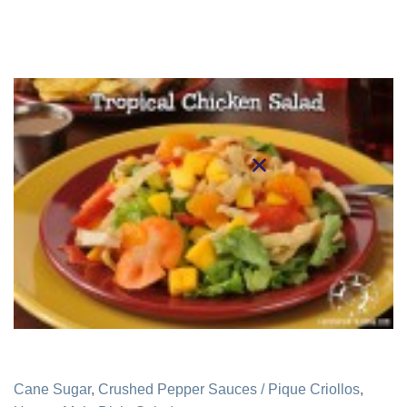
Cane Sugar
,
Crushed Pepper Sauces / Pique Criollos
,