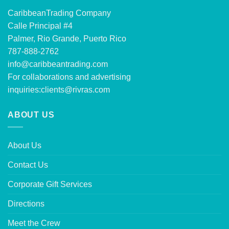
CaribbeanTrading Company
Calle Principal #4
Palmer, Rio Grande, Puerto Rico
787-888-2762
info@caribbeantrading.com
For collaborations and advertising
inquiries:
clients@rivras.com
ABOUT US
About Us
Contact Us
Corporate Gift Services
Directions
Meet the Crew