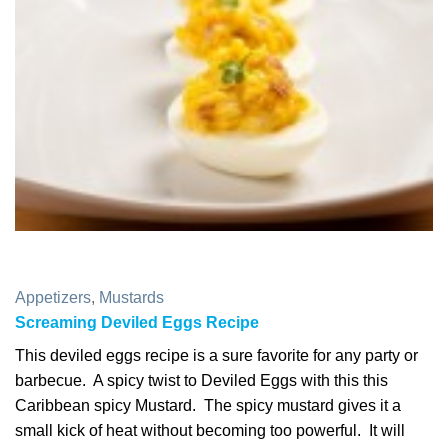
Appetizers
,
Mustards
Screaming Deviled Eggs Recipe
This deviled eggs recipe is a sure favorite for any party or
barbecue. A spicy twist to Deviled Eggs with this this
Caribbean spicy Mustard. The spicy mustard gives it a
small kick of heat without becoming too powerful. It will