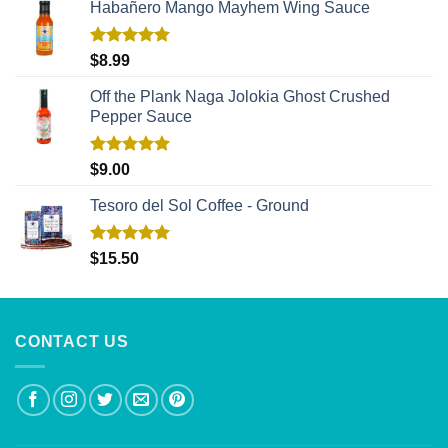
Habañero Mango Mayhem Wing Sauce
Rated
5.00
$
8.99
out of 5
Off the Plank Naga Jolokia Ghost Crushed
Pepper Sauce
Rated
5.00
$
9.00
out of 5
Tesoro del Sol Coffee - Ground
Rated
5.00
$
15.50
out of 5
CONTACT US