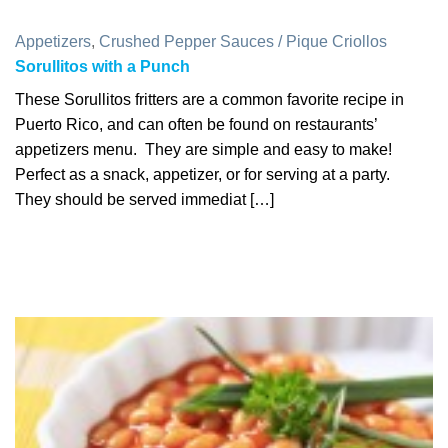
Appetizers
,
Crushed Pepper Sauces / Pique Criollos
Sorullitos with a Punch
These Sorullitos fritters are a common favorite recipe in
Puerto Rico, and can often be found on restaurants’
appetizers menu. They are simple and easy to make!
Perfect as a snack, appetizer, or for serving at a party.
They should be served immediat […]