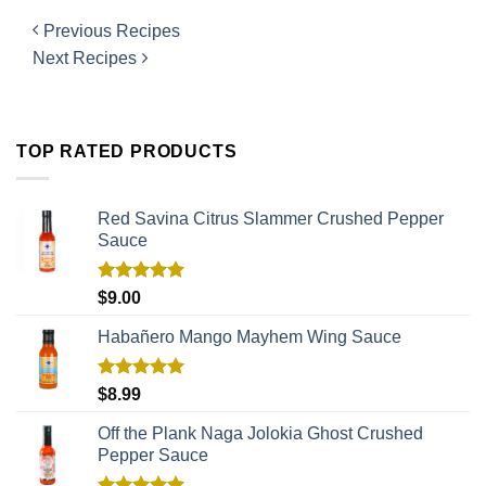
Previous Recipes
Next Recipes
TOP RATED PRODUCTS
Red Savina Citrus Slammer Crushed Pepper
Sauce
Rated
5.00
$
9.00
out of 5
Habañero Mango Mayhem Wing Sauce
Rated
5.00
$
8.99
out of 5
Off the Plank Naga Jolokia Ghost Crushed
Pepper Sauce