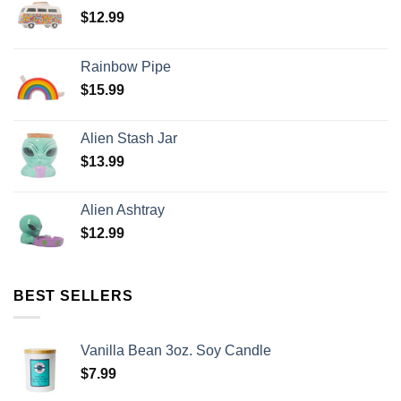
$
12.99
Rainbow Pipe
$
15.99
Alien Stash Jar
$
13.99
Alien Ashtray
$
12.99
BEST SELLERS
Vanilla Bean 3oz. Soy Candle
$
7.99