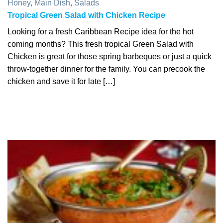
Honey
,
Main Dish
,
Salads
Tropical Green Salad with Chicken Recipe
Looking for a fresh Caribbean Recipe idea for the hot
coming months? This fresh tropical Green Salad with
Chicken is great for those spring barbeques or just a quick
throw-together dinner for the family. You can precook the
chicken and save it for late […]