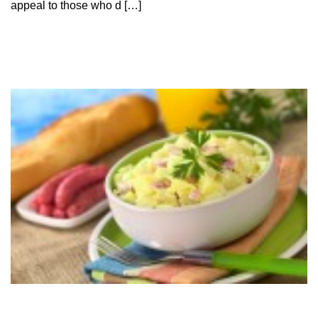
appeal to those who d […]