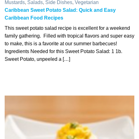
Mustards
,
Salads
,
Side Dishes
,
Vegetarian
Caribbean Sweet Potato Salad: Quick and Easy
Caribbean Food Recipes
This sweet potato salad recipe is excellent for a weekend
family gathering. Filled with tropical flavors and super easy
to make, this is a favorite at our summer barbecues!
Ingredients Needed for this Sweet Potato Salad: 1 1b.
Sweet Potato, unpeeled a […]