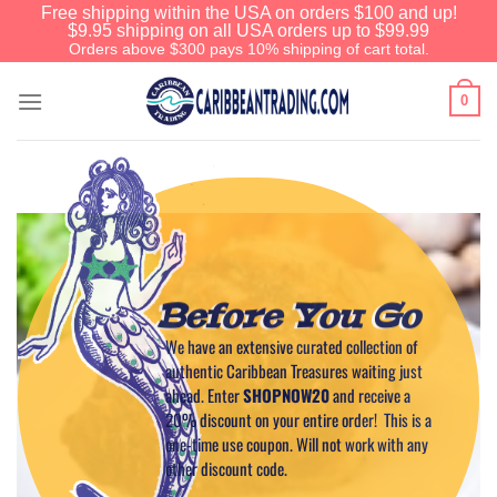
Free shipping within the USA on orders $100 and up!
$9.95 shipping on all USA orders up to $99.99
Orders above $300 pays 10% shipping of cart total.
0
Before You Go
We have an extensive curated collection of
authentic Caribbean Treasures waiting just
ahead. Enter
SHOPNOW20
and receive a
20% discount on your entire order! This is a
one-time use coupon. Will not work with any
other discount code.