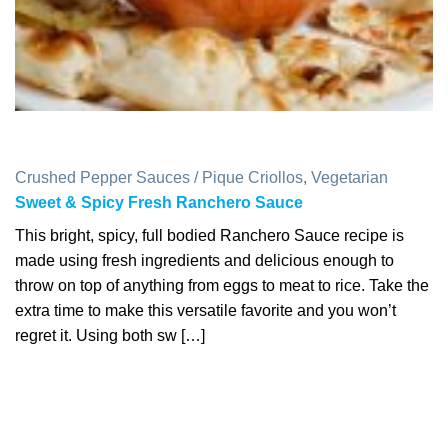
Crushed Pepper Sauces / Pique Criollos
,
Vegetarian
Sweet & Spicy Fresh Ranchero Sauce
This bright, spicy, full bodied Ranchero Sauce recipe is
made using fresh ingredients and delicious enough to
throw on top of anything from eggs to meat to rice. Take the
extra time to make this versatile favorite and you won’t
regret it. Using both sw […]