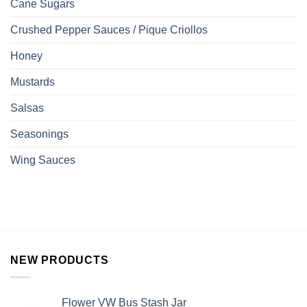
Cane Sugars
Crushed Pepper Sauces / Pique Criollos
Honey
Mustards
Salsas
Seasonings
Wing Sauces
NEW PRODUCTS
Flower VW Bus Stash Jar