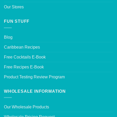
Our Stores
FUN STUFF
Blog
Caribbean Recipes
Free Cocktails E-Book
Free Recipes E-Book
Product Testing Review Program
WHOLESALE INFORMATION
Our Wholesale Products
Wholesale Pricing Request