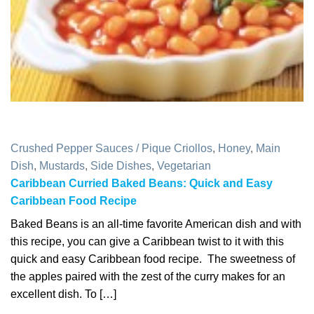
Crushed Pepper Sauces / Pique Criollos
,
Honey
,
Main
Dish
,
Mustards
,
Side Dishes
,
Vegetarian
Caribbean Curried Baked Beans: Quick and Easy
Caribbean Food Recipe
Baked Beans is an all-time favorite American dish and with
this recipe, you can give a Caribbean twist to it with this
quick and easy Caribbean food recipe. The sweetness of
the apples paired with the zest of the curry makes for an
excellent dish. To […]