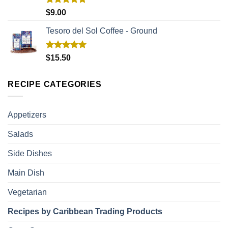
Rated
5.00
$
9.00
out of 5
Tesoro del Sol Coffee - Ground
Rated
5.00
$
15.50
out of 5
RECIPE CATEGORIES
Appetizers
Salads
Side Dishes
Main Dish
Vegetarian
Recipes by Caribbean Trading Products