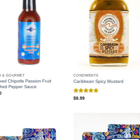
D & GOURMET
CONDIMENTS
ed Chipotle Passion Fruit
Caribbean Spicy Mustard
hed Pepper Sauce
0
Rated
5.00
$
8.99
out of 5
Add to
Add
Wishlist
Wish