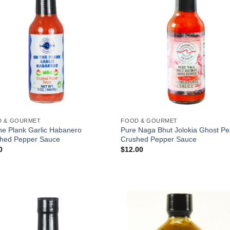
a one-time use coupon. Will not work with
any other discount code.
We hope you enjoy!
Shop Now!
D & GOURMET
FOOD & GOURMET
he Plank Garlic Habanero
Pure Naga Bhut Jolokia Ghost P
hed Pepper Sauce
Crushed Pepper Sauce
0
$
12.00
Add to
Add
Wishlist
Wish