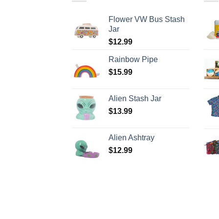
Flower VW Bus Stash
Jar
$
12.99
Rainbow Pipe
$
15.99
Alien Stash Jar
$
13.99
Alien Ashtray
$
12.99