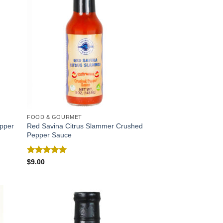
FOOD & GOURMET
epper
Red Savina Citrus Slammer Crushed
Pepper Sauce
Rated
5.00
$
9.00
out of 5
 to
Add to
list
Wishlist