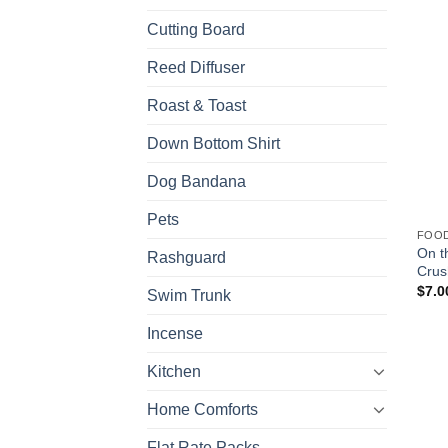
Cutting Board
Reed Diffuser
Roast & Toast
Down Bottom Shirt
Dog Bandana
Pets
FOO
On t
Rashguard
Crus
$
7.0
Swim Trunk
Incense
Kitchen
Home Comforts
Flat Rate Packs