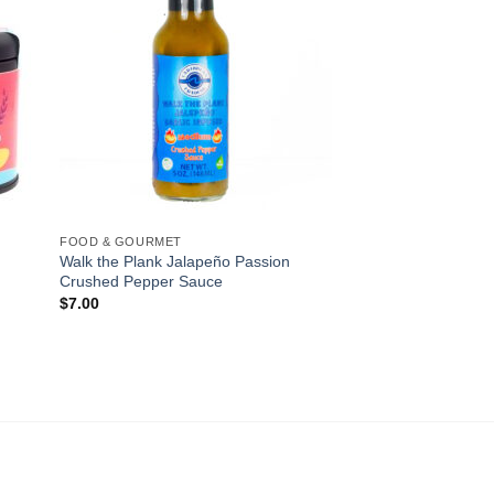
FOOD & GOURMET
Walk the Plank Jalapeño Passion
Crushed Pepper Sauce
$
7.00