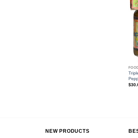
FOO
Trip
Pepp
$
30.
NEW PRODUCTS
BE