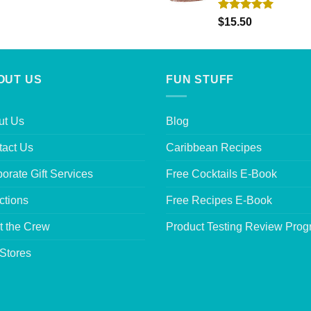
Rated
5.00
$
15.50
out of 5
OUT US
FUN STUFF
ut Us
Blog
tact Us
Caribbean Recipes
orate Gift Services
Free Cocktails E-Book
ctions
Free Recipes E-Book
t the Crew
Product Testing Review Pro
Stores