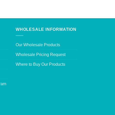
WHOLESALE INFORMATION
Our Wholesale Products
Wholesale Pricing Request
Where to Buy Our Products
gram