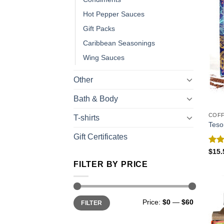
Hot Pepper Sauces
Gift Packs
Caribbean Seasonings
Wing Sauces
Other
Bath & Body
COF
T-shirts
Teso
Gift Certificates
Rat
$
15.
out 
FILTER BY PRICE
Price:
$0
—
$60
FILTER