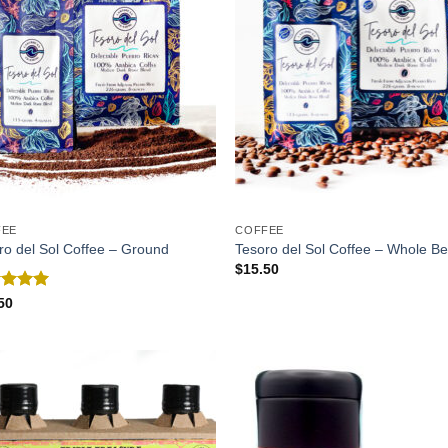
FEE
COFFEE
ro del Sol Coffee – Ground
Tesoro del Sol Coffee – Whole B
$
15.50
ed
5.00
50
of 5
Add to
Add
Wishlist
Wish