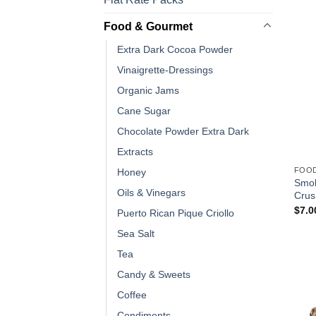
Food & Gourmet
Extra Dark Cocoa Powder
Vinaigrette-Dressings
Organic Jams
Cane Sugar
Chocolate Powder Extra Dark
Extracts
FOO
Honey
Smok
Oils & Vinegars
Crus
$
7.0
Puerto Rican Pique Criollo
Sea Salt
Tea
Candy & Sweets
Coffee
Condiments