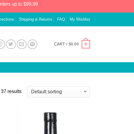
rders up to $99.99
irections
Shipping & Returns
FAQ
My Wishlist
0
CART /
$
0.00
37 results
 to
Add to
list
Wishlist