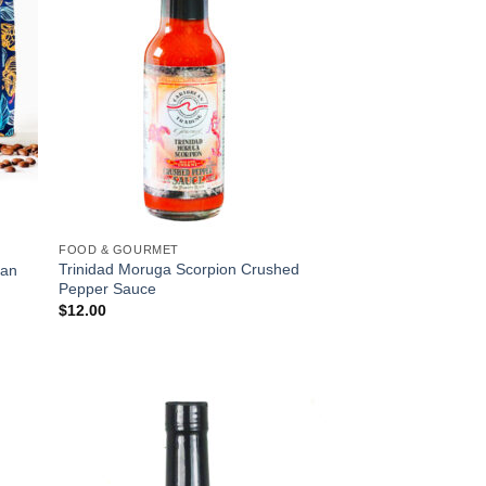
FOOD & GOURMET
Trinidad Moruga Scorpion Crushed
ean
Pepper Sauce
$
12.00
 to
Add to
list
Wishlist