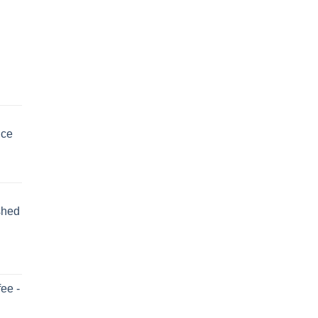
uce
shed
ee -