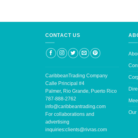
CONTACT US
AB
Abo
Con
CaribbeanTrading Company
Corp
Calle Principal #4
Dire
Palmer, Rio Grande, Puerto Rico
787-888-2762
Mee
info@caribbeantrading.com
Our 
For collaborations and
advertising
inquiries:
clients@rivras.com