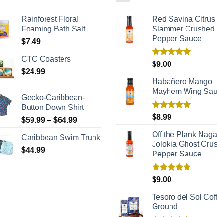
Rainforest Floral
Red Savina Citrus
Foaming Bath Salt
Slammer Crushed
Pepper Sauce
$
7.49
CTC Coasters
Rated
5.00
$
9.00
out of 5
$
24.99
Habañero Mango
Mayhem Wing Sa
Gecko-Caribbean-
Button Down Shirt
Rated
5.00
$
8.99
$
59.99
–
$
64.99
out of 5
Off the Plank Naga
Caribbean Swim Trunk
Jolokia Ghost Cru
$
44.99
Pepper Sauce
Rated
5.00
$
9.00
out of 5
Tesoro del Sol Coff
Ground