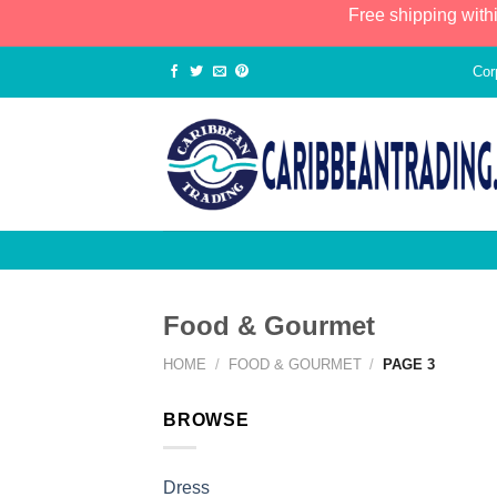
Free shipping with
Cor
Food & Gourmet
HOME
/
FOOD & GOURMET
/
PAGE 3
BROWSE
Dress