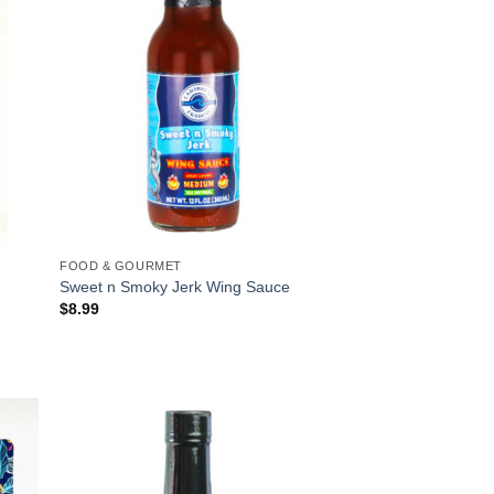
FOOD & GOURMET
Sweet n Smoky Jerk Wing Sauce
$
8.99
 to
Add to
list
Wishlist