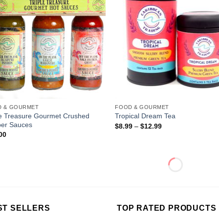
D & GOURMET
FOOD & GOURMET
le Treasure Gourmet Crushed
Tropical Dream Tea
er Sauces
$
8.99
–
$
12.99
00
ST SELLERS
TOP RATED PRODUCTS