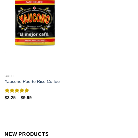
COFFEE
Yaucono Puerto Rico Coffee
Rated
5.00
$
3.25
–
$
9.99
out of 5
NEW PRODUCTS