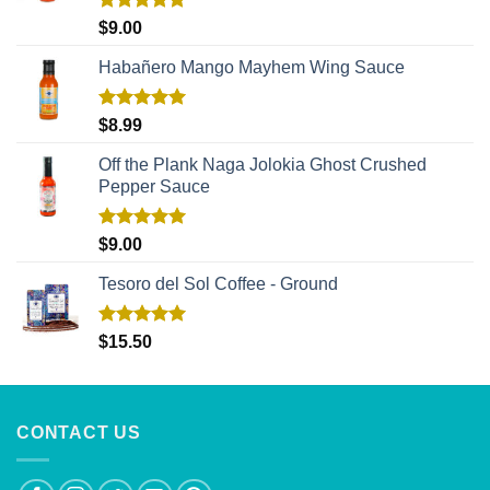
Rated
5.00
$
9.00
out of 5
Habañero Mango Mayhem Wing Sauce
Rated
5.00
$
8.99
out of 5
Off the Plank Naga Jolokia Ghost Crushed
Pepper Sauce
Rated
5.00
$
9.00
out of 5
Tesoro del Sol Coffee - Ground
Rated
5.00
$
15.50
out of 5
CONTACT US