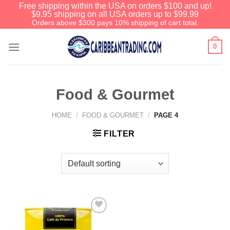
Free shipping within the USA on orders $100 and up!
$9.95 shipping on all USA orders up to $99.99
Orders above $300 pays 10% shipping of cart total.
0
Food & Gourmet
HOME
/
FOOD & GOURMET
/
PAGE 4
FILTER
Add to
Wishlist