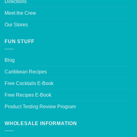
Directions
Meet the Crew
Our Stores
FUN STUFF
Blog
Caribbean Recipes
Free Cocktails E-Book
Free Recipes E-Book
Product Testing Review Program
WHOLESALE INFORMATION