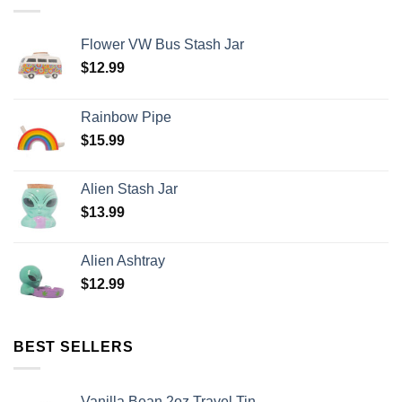
Flower VW Bus Stash Jar
$
12.99
Rainbow Pipe
$
15.99
Alien Stash Jar
$
13.99
Alien Ashtray
$
12.99
BEST SELLERS
Vanilla Bean 2oz Travel Tin