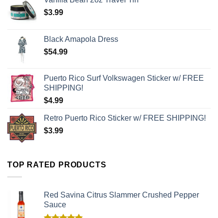
$
3.99
Black Amapola Dress
$
54.99
Puerto Rico Surf Volkswagen Sticker w/ FREE
SHIPPING!
$
4.99
Retro Puerto Rico Sticker w/ FREE SHIPPING!
$
3.99
TOP RATED PRODUCTS
Red Savina Citrus Slammer Crushed Pepper
Sauce