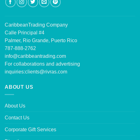
CaribbeanTrading Company
Calle Principal #4
Palmer, Rio Grande, Puerto Rico
787-888-2762
info@caribbeantrading.com
For collaborations and advertising
inquiries:
clients@rivras.com
ABOUT US
About Us
Contact Us
Corporate Gift Services