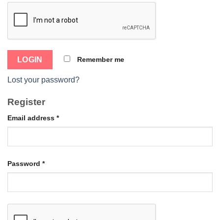
Remember me
Lost your password?
Register
Email address
*
Password
*