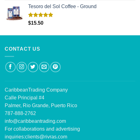
Tesoro del Sol Coffee - Ground
Rated
5.00
$
15.50
out of 5
CONTACT US
CaribbeanTrading Company
Calle Principal #4
Palmer, Rio Grande, Puerto Rico
787-888-2762
info@caribbeantrading.com
For collaborations and advertising
inquiries:
clients@rivras.com