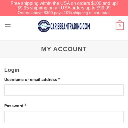
Free shipping within the USA on orders $100 and up!
$9.95 shipping on all USA orders up to $99.99
Orders above $300 pays 10% shipping of cart total.
0
MY ACCOUNT
Login
Username or email address
*
Password
*