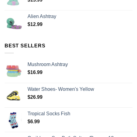
Alien Ashtray
$
12.99
BEST SELLERS
Mushroom Ashtray
$
16.99
Water Shoes- Women's Yellow
$
26.99
Tropical Socks Fish
$
6.99