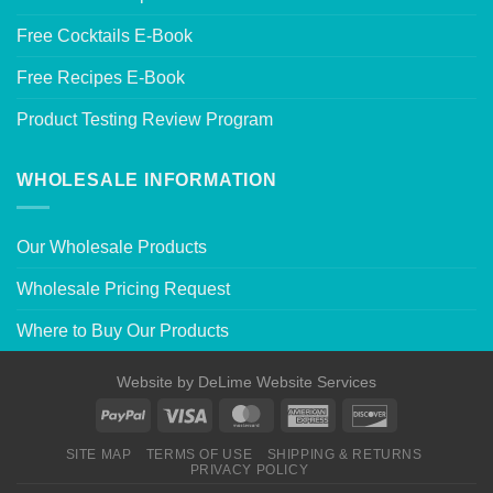
Free Cocktails E-Book
Free Recipes E-Book
Product Testing Review Program
WHOLESALE INFORMATION
Our Wholesale Products
Wholesale Pricing Request
Where to Buy Our Products
Website by
DeLime Website Services
SITE MAP
TERMS OF USE
SHIPPING & RETURNS
PRIVACY POLICY