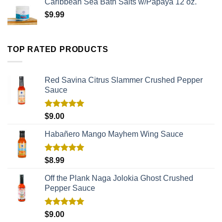
Caribbean Sea Bath Salts w/Papaya 12 oz.
$
9.99
TOP RATED PRODUCTS
Red Savina Citrus Slammer Crushed Pepper
Sauce
Rated
5.00
$
9.00
out of 5
Habañero Mango Mayhem Wing Sauce
Rated
5.00
$
8.99
out of 5
Off the Plank Naga Jolokia Ghost Crushed
Pepper Sauce
Rated
5.00
$
9.00
out of 5