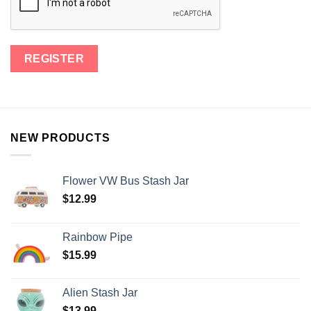
NEW PRODUCTS
Flower VW Bus Stash Jar
$
12.99
Rainbow Pipe
$
15.99
Alien Stash Jar
$
13.99