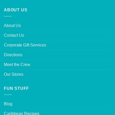
ABOUT US
About Us
Contact Us
Corporate Gift Services
Directions
Meet the Crew
Our Stores
FUN STUFF
Blog
Caribbean Recipes