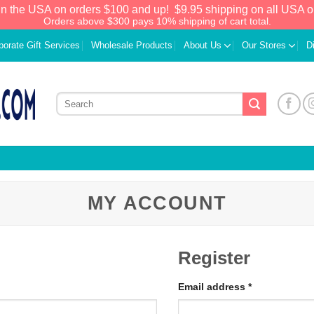
in the USA on orders $100 and up!
$9.95 shipping on all USA o
Orders above $300 pays 10% shipping of cart total.
porate Gift Services
Wholesale Products
About Us
Our Stores
D
MY ACCOUNT
Register
Email address
*