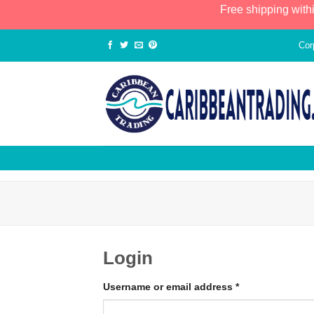
Free shipping with
Cor
Login
Username or email address
*