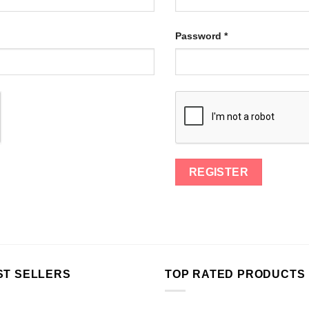
Password
*
ST SELLERS
TOP RATED PRODUCTS