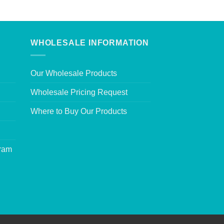
WHOLESALE INFORMATION
Our Wholesale Products
Wholesale Pricing Request
Where to Buy Our Products
gram