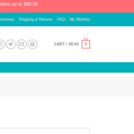
rders up to $99.99
irections
Shipping & Returns
FAQ
My Wishlist
0
CART /
$
0.00