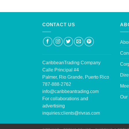
CONTACT US
AB
Abo
Con
CaribbeanTrading Company
Corp
Calle Principal #4
Dire
Palmer, Rio Grande, Puerto Rico
787-888-2762
Mee
info@caribbeantrading.com
Our 
For collaborations and
advertising
inquiries:
clients@rivras.com