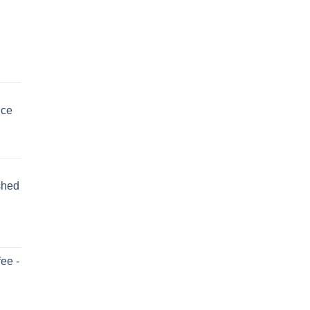
uce
shed
ee -