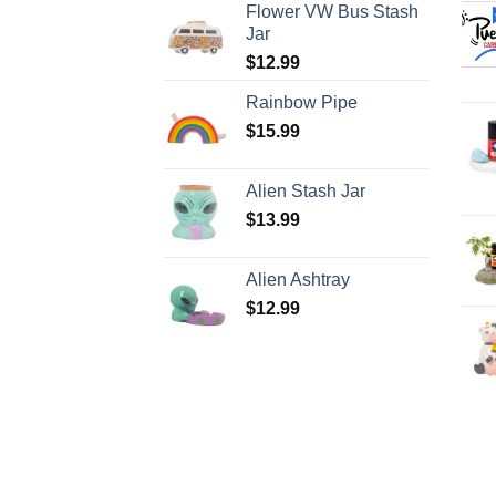
Flower VW Bus Stash
Jar
$
12.99
Rainbow Pipe
$
15.99
Alien Stash Jar
$
13.99
Alien Ashtray
$
12.99