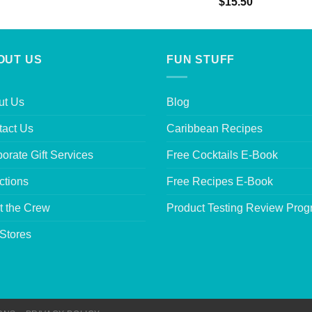
Rated
5.00
$
15.50
out of 5
OUT US
FUN STUFF
ut Us
Blog
tact Us
Caribbean Recipes
orate Gift Services
Free Cocktails E-Book
ctions
Free Recipes E-Book
t the Crew
Product Testing Review Pro
Stores