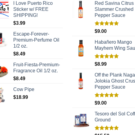
I Love Puerto Rico
Red Savina Citrus
Sticker w/ FREE
Slammer Crushed
SHIPPING!
Pepper Sauce
$
3.99
Rated
5.00
$
9.00
Escape-Forever-
out of 5
Premium-Perfume Oil
Habañero Mango
1/2 oz.
Mayhem Wing Sa
$
8.49
Rated
5.00
$
8.99
Fruit-Fiesta-Premium-
out of 5
Fragrance Oil 1/2 oz.
Off the Plank Naga
$
8.49
Jolokia Ghost Cru
Pepper Sauce
Cow Pipe
$
18.99
Rated
5.00
$
9.00
out of 5
Tesoro del Sol Coff
Ground