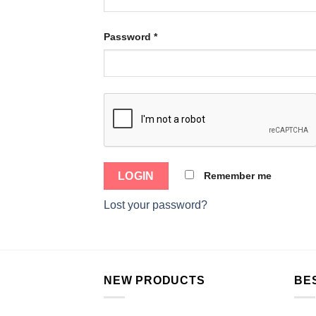
Password
*
Remember me
Lost your password?
NEW PRODUCTS
BE