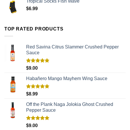
Tropical Socks Fish Wave
$
6.99
TOP RATED PRODUCTS
Red Savina Citrus Slammer Crushed Pepper
Sauce
Rated
5.00
$
9.00
out of 5
Habañero Mango Mayhem Wing Sauce
Rated
5.00
$
8.99
out of 5
Off the Plank Naga Jolokia Ghost Crushed
Pepper Sauce
Rated
5.00
$
9.00
out of 5