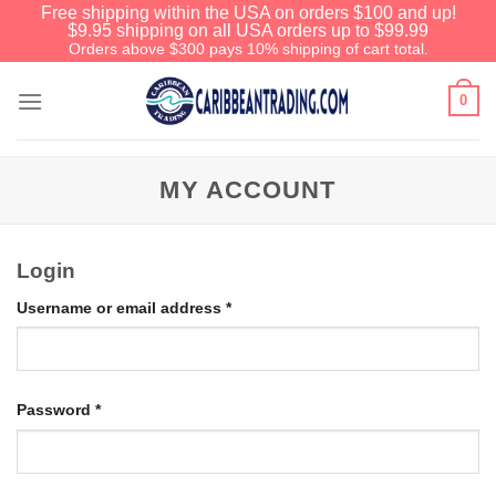
Free shipping within the USA on orders $100 and up!
$9.95 shipping on all USA orders up to $99.99
Orders above $300 pays 10% shipping of cart total.
0
MY ACCOUNT
Login
Username or email address
*
Password
*