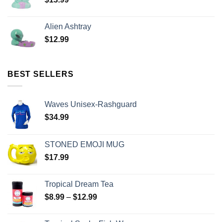
Alien Ashtray
$
12.99
BEST SELLERS
Waves Unisex-Rashguard
$
34.99
STONED EMOJI MUG
$
17.99
Tropical Dream Tea
$
8.99
–
$
12.99