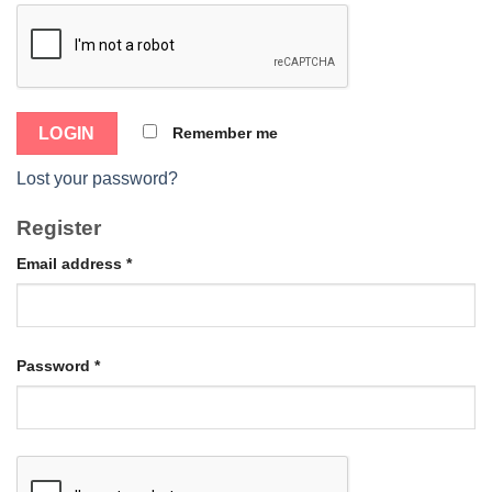
Remember me
Lost your password?
Register
Email address
*
Password
*