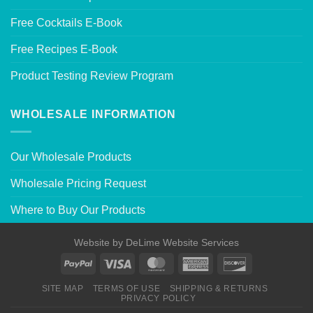
Free Cocktails E-Book
Free Recipes E-Book
Product Testing Review Program
WHOLESALE INFORMATION
Our Wholesale Products
Wholesale Pricing Request
Where to Buy Our Products
Website by
DeLime Website Services
SITE MAP
TERMS OF USE
SHIPPING & RETURNS
PRIVACY POLICY