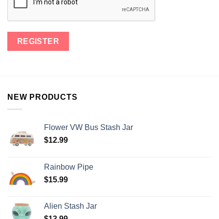
NEW PRODUCTS
Flower VW Bus Stash Jar
$
12.99
Rainbow Pipe
$
15.99
Alien Stash Jar
$
13.99