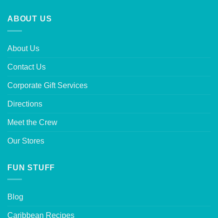
ABOUT US
About Us
Contact Us
Corporate Gift Services
Directions
Meet the Crew
Our Stores
FUN STUFF
Blog
Caribbean Recipes