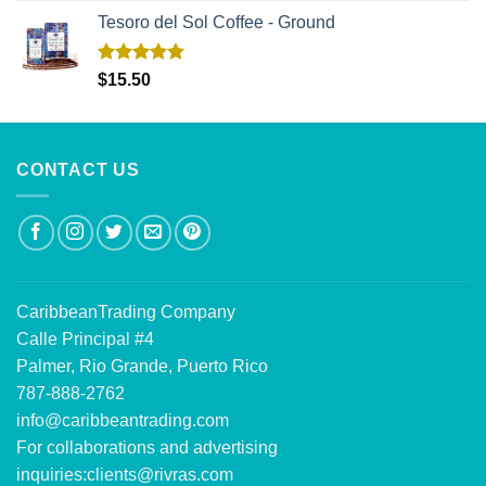
Tesoro del Sol Coffee - Ground
Rated
5.00
$
15.50
out of 5
CONTACT US
CaribbeanTrading Company
Calle Principal #4
Palmer, Rio Grande, Puerto Rico
787-888-2762
info@caribbeantrading.com
For collaborations and advertising
inquiries:
clients@rivras.com