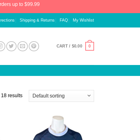
rders up to $99.99
irections
Shipping & Returns
FAQ
My Wishlist
0
CART /
$
0.00
18 results
 to
Add to
list
Wishlist