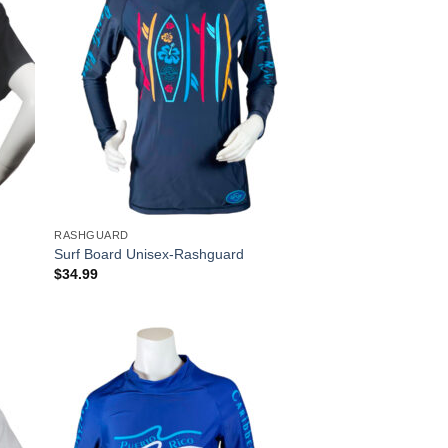
RASHGUARD
t
Surf Board Unisex-Rashguard
$
34.99
 to
Add to
list
Wishlist