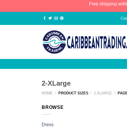
Free shipping with
Cor
2-XLarge
HOME
/
PRODUCT SIZES
/
2-XLARGE
/
PAGE
BROWSE
Dress