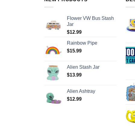
Flower VW Bus Stash
Jar
$
12.99
Rainbow Pipe
$
15.99
Alien Stash Jar
$
13.99
Alien Ashtray
$
12.99