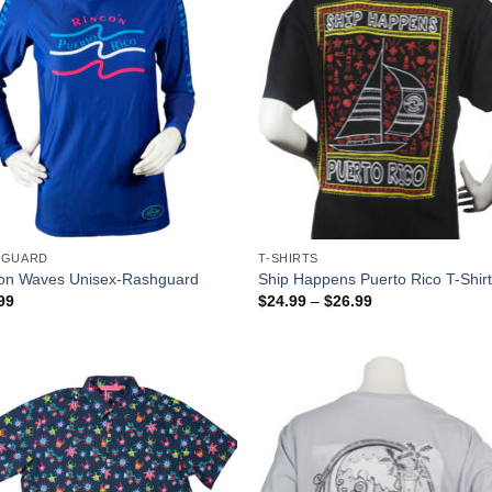
HGUARD
T-SHIRTS
on Waves Unisex-Rashguard
Ship Happens Puerto Rico T-Shir
99
$
24.99
–
$
26.99
Add to
Add
Wishlist
Wish