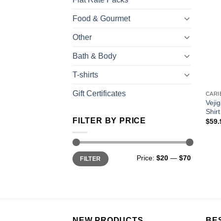
Food & Gourmet
Other
Bath & Body
T-shirts
Gift Certificates
Veji
Shirt
FILTER BY PRICE
$
59.
Price:
$20
—
$70
FILTER
NEW PRODUCTS
BE