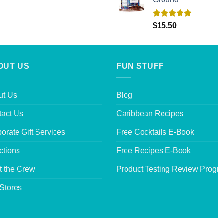
Rated
5.00
$
15.50
out of 5
OUT US
FUN STUFF
ut Us
Blog
tact Us
Caribbean Recipes
orate Gift Services
Free Cocktails E-Book
ctions
Free Recipes E-Book
t the Crew
Product Testing Review Pro
Stores