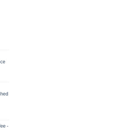
uce
shed
ee -