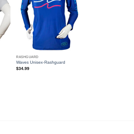
RASHGUARD
Waves Unisex-Rashguard
$
34.99