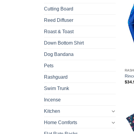
Cutting Board
Reed Diffuser
Roast & Toast
Down Bottom Shirt
Dog Bandana
Pets
RAS
Rinc
Rashguard
$
34.
Swim Trunk
Incense
Kitchen
Home Comforts
Flat Rate Packs