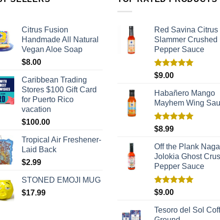
Citrus Fusion
Red Savina Citrus
Handmade All Natural
Slammer Crushed
Vegan Aloe Soap
Pepper Sauce
$
8.00
Rated
5.00
$
9.00
Caribbean Trading
out of 5
Stores $100 Gift Card
Habañero Mango
for Puerto Rico
Mayhem Wing Sa
vacation
$
100.00
Rated
5.00
$
8.99
out of 5
Tropical Air Freshener-
Off the Plank Naga
Laid Back
Jolokia Ghost Cru
$
2.99
Pepper Sauce
STONED EMOJI MUG
Rated
5.00
$
9.00
$
17.99
out of 5
Tesoro del Sol Coff
Ground