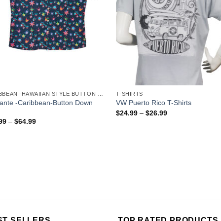
CARIBBEAN -HAWAIIAN STYLE BUTTON DOWN MEN'S SHIRTS
T-SHIRTS
gante -Caribbean-Button Down
VW Puerto Rico T-Shirts
$
24.99
–
$
26.99
99
–
$
64.99
ST SELLERS
TOP RATED PRODUCTS