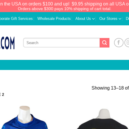
in the USA on orders $100 and up!
$9.95 shipping on all USA o
Orders above $300 pays 10% shipping of cart total.
porate Gift Services
Wholesale Products
About Us
Our Stores
D
Showing 13–18 of 
 2
Add to
Add
Wishlist
Wish