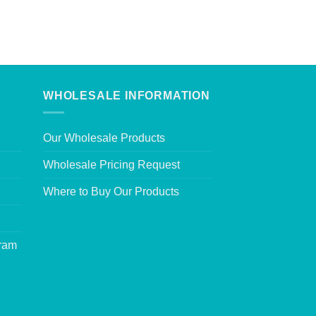
WHOLESALE INFORMATION
Our Wholesale Products
Wholesale Pricing Request
Where to Buy Our Products
gram