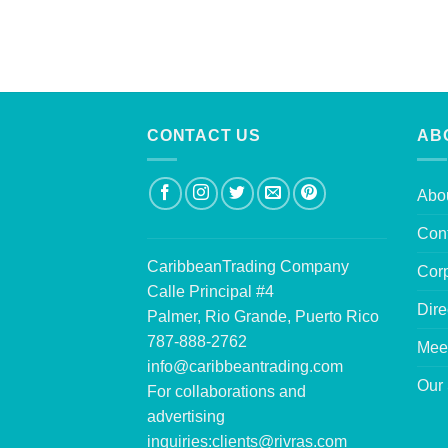
CONTACT US
AB
Abo
Con
CaribbeanTrading Company
Corp
Calle Principal #4
Dire
Palmer, Rio Grande, Puerto Rico
787-888-2762
Mee
info@caribbeantrading.com
Our 
For collaborations and
advertising
inquiries:
clients@rivras.com