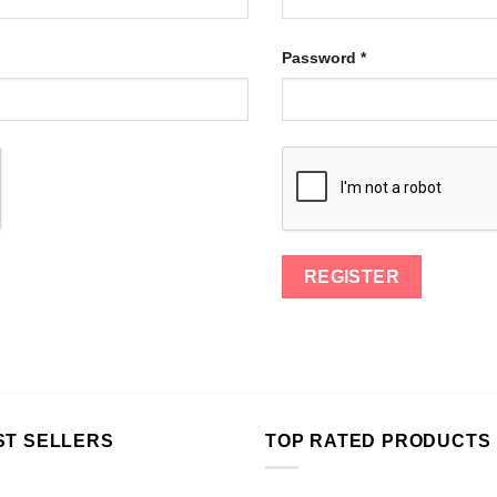
Password
*
ST SELLERS
TOP RATED PRODUCTS