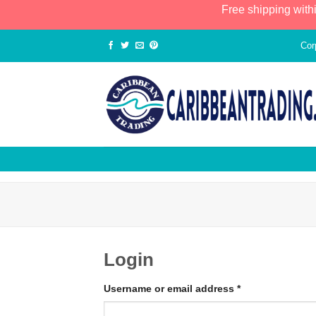
Free shipping with
Cor
Login
Username or email address
*