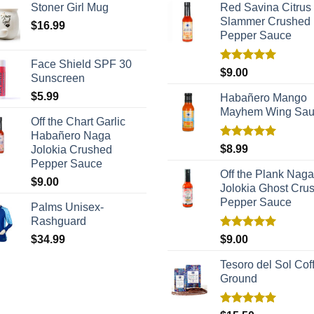
Stoner Girl Mug
Red Savina Citrus
Slammer Crushed
$
16.99
Pepper Sauce
Face Shield SPF 30
Rated
5.00
$
9.00
Sunscreen
out of 5
$
5.99
Habañero Mango
Mayhem Wing Sa
Off the Chart Garlic
Habañero Naga
Rated
5.00
$
8.99
Jolokia Crushed
out of 5
Pepper Sauce
Off the Plank Naga
$
9.00
Jolokia Ghost Cru
Pepper Sauce
Palms Unisex-
Rashguard
Rated
5.00
$
34.99
$
9.00
out of 5
Tesoro del Sol Coff
Ground