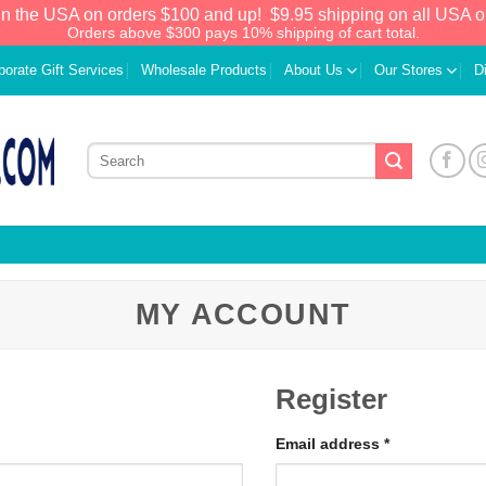
in the USA on orders $100 and up!
$9.95 shipping on all USA o
Orders above $300 pays 10% shipping of cart total.
porate Gift Services
Wholesale Products
About Us
Our Stores
D
MY ACCOUNT
Register
Email address
*