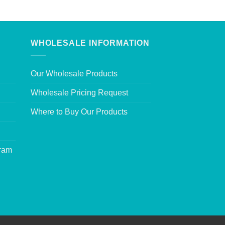
WHOLESALE INFORMATION
Our Wholesale Products
Wholesale Pricing Request
Where to Buy Our Products
gram