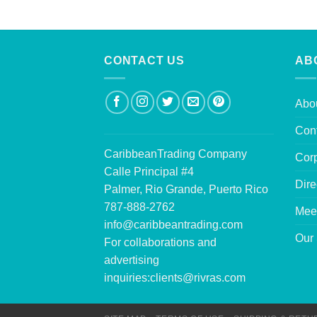
CONTACT US
AB
Abo
Con
CaribbeanTrading Company
Corp
Calle Principal #4
Dire
Palmer, Rio Grande, Puerto Rico
787-888-2762
Mee
info@caribbeantrading.com
Our 
For collaborations and
advertising
inquiries:
clients@rivras.com