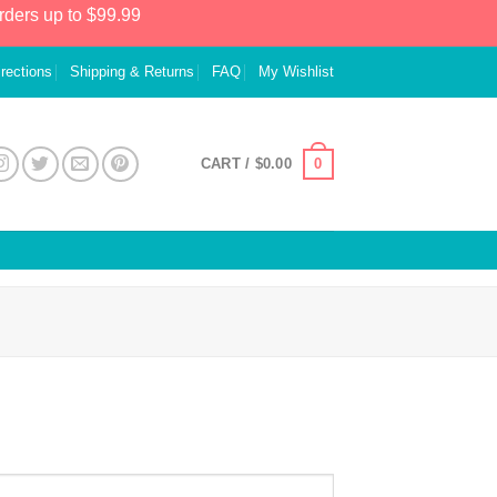
rders up to $99.99
irections
Shipping & Returns
FAQ
My Wishlist
0
CART /
$
0.00