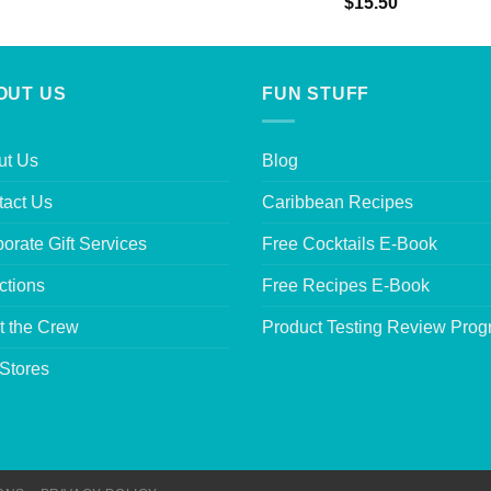
Rated
5.00
$
15.50
out of 5
OUT US
FUN STUFF
ut Us
Blog
tact Us
Caribbean Recipes
orate Gift Services
Free Cocktails E-Book
ctions
Free Recipes E-Book
t the Crew
Product Testing Review Pro
Stores