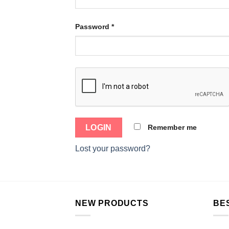
Password
*
Remember me
Lost your password?
NEW PRODUCTS
BE