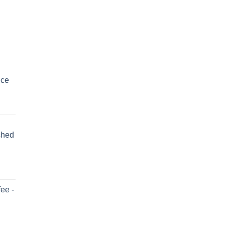
uce
shed
ee -