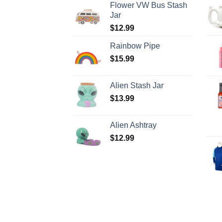
Flower VW Bus Stash
Jar
$
12.99
Rainbow Pipe
$
15.99
Alien Stash Jar
$
13.99
Alien Ashtray
$
12.99