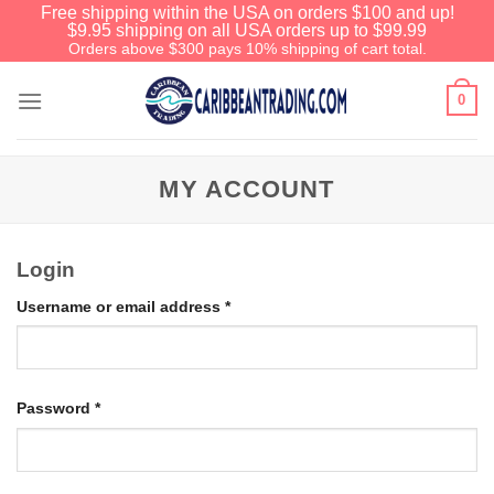
Free shipping within the USA on orders $100 and up!
$9.95 shipping on all USA orders up to $99.99
Orders above $300 pays 10% shipping of cart total.
0
MY ACCOUNT
Login
Username or email address
*
Password
*