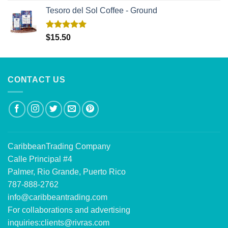
Tesoro del Sol Coffee - Ground
Rated
5.00
$
15.50
out of 5
CONTACT US
CaribbeanTrading Company
Calle Principal #4
Palmer, Rio Grande, Puerto Rico
787-888-2762
info@caribbeantrading.com
For collaborations and advertising
inquiries:
clients@rivras.com