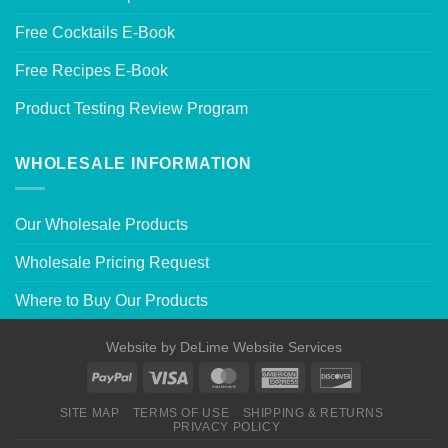
Free Cocktails E-Book
Free Recipes E-Book
Product Testing Review Program
WHOLESALE INFORMATION
Our Wholesale Products
Wholesale Pricing Request
Where to Buy Our Products
Website by
DeLime Website Services
SITE MAP
TERMS OF USE
SHIPPING & RETURNS
PRIVACY POLICY