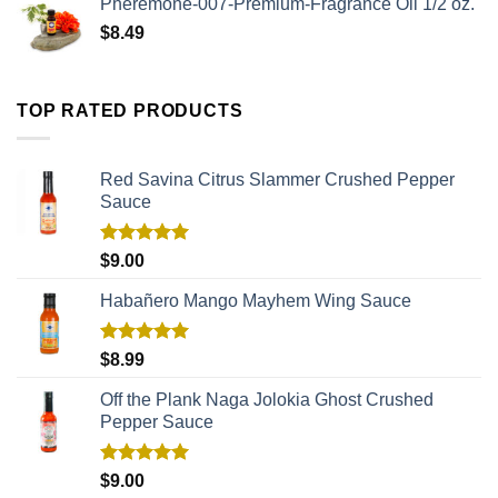
Pheremone-007-Premium-Fragrance Oil 1/2 oz.
$
8.49
TOP RATED PRODUCTS
Red Savina Citrus Slammer Crushed Pepper
Sauce
Rated
5.00
$
9.00
out of 5
Habañero Mango Mayhem Wing Sauce
Rated
5.00
$
8.99
out of 5
Off the Plank Naga Jolokia Ghost Crushed
Pepper Sauce
Rated
5.00
$
9.00
out of 5