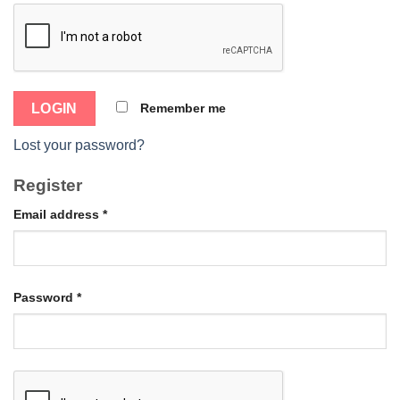
Remember me
Lost your password?
Register
Email address
*
Password
*