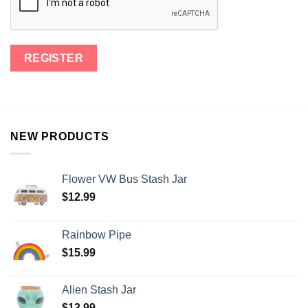
NEW PRODUCTS
Flower VW Bus Stash Jar
$
12.99
Rainbow Pipe
$
15.99
Alien Stash Jar
$
13.99