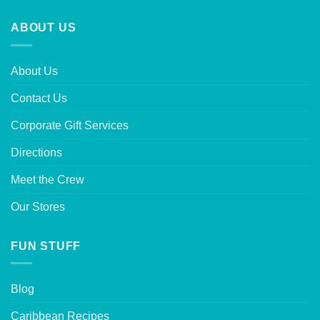
ABOUT US
About Us
Contact Us
Corporate Gift Services
Directions
Meet the Crew
Our Stores
FUN STUFF
Blog
Caribbean Recipes