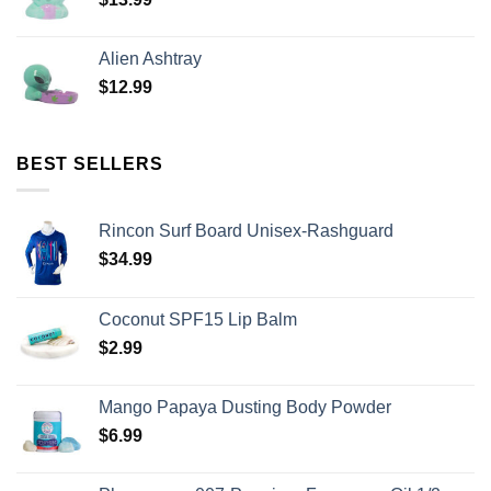
Alien Ashtray
$
12.99
BEST SELLERS
Rincon Surf Board Unisex-Rashguard
$
34.99
Coconut SPF15 Lip Balm
$
2.99
Mango Papaya Dusting Body Powder
$
6.99