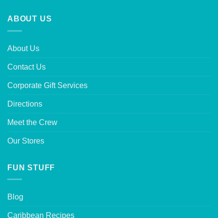
ABOUT US
About Us
Contact Us
Corporate Gift Services
Directions
Meet the Crew
Our Stores
FUN STUFF
Blog
Caribbean Recipes