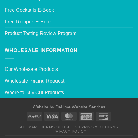
Free Cocktails E-Book
Free Recipes E-Book
Product Testing Review Program
WHOLESALE INFORMATION
Our Wholesale Products
Wholesale Pricing Request
Where to Buy Our Products
Website by
DeLime Website Services
SITE MAP
TERMS OF USE
SHIPPING & RETURNS
PRIVACY POLICY