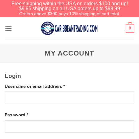
Free shipping within the USA on orders $100 and up!
$9.95 shipping on all USA orders up to $99.99
Orders above $300 pays 10% shipping of cart total.
0
MY ACCOUNT
Login
Username or email address
*
Password
*