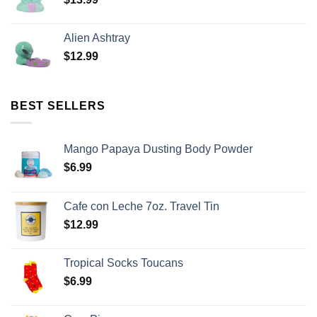
Alien Ashtray
$
12.99
BEST SELLERS
Mango Papaya Dusting Body Powder
$
6.99
Cafe con Leche 7oz. Travel Tin
$
12.99
Tropical Socks Toucans
$
6.99