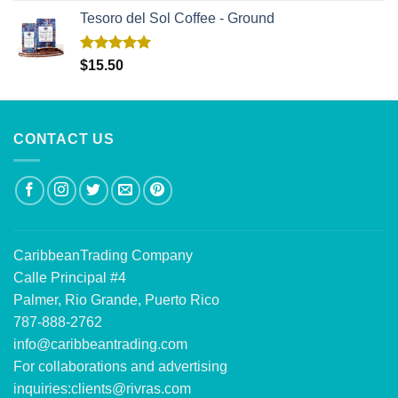
Tesoro del Sol Coffee - Ground
Rated
5.00
$
15.50
out of 5
CONTACT US
CaribbeanTrading Company
Calle Principal #4
Palmer, Rio Grande, Puerto Rico
787-888-2762
info@caribbeantrading.com
For collaborations and advertising
inquiries:
clients@rivras.com