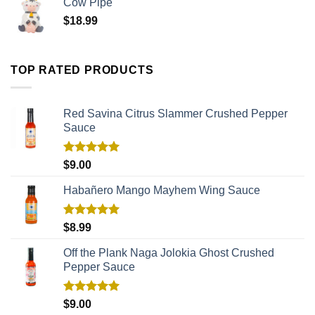
Cow Pipe
$
18.99
TOP RATED PRODUCTS
Red Savina Citrus Slammer Crushed Pepper
Sauce
Rated
5.00
$
9.00
out of 5
Habañero Mango Mayhem Wing Sauce
Rated
5.00
$
8.99
out of 5
Off the Plank Naga Jolokia Ghost Crushed
Pepper Sauce
Rated
5.00
$
9.00
out of 5