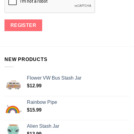
NEW PRODUCTS
Flower VW Bus Stash Jar
$
12.99
Rainbow Pipe
$
15.99
Alien Stash Jar
$
13.99