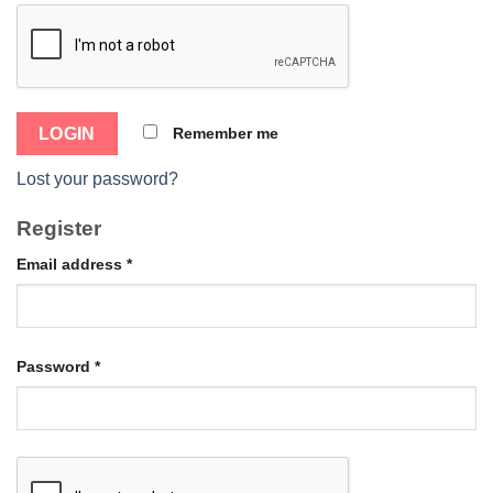
Remember me
Lost your password?
Register
Email address
*
Password
*